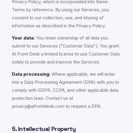
Privacy Policy, which is incorporated into these
Terms by reference. By using our Services, you
consent to our collection, use, and sharing of
information as described in the Privacy Policy.
Your data:
You retain ownership of all data you
submit to our Services ("Customer Data"). You grant
AI Front Desk a limited license to use Customer Data
solely to provide and improve the Services.
Data processing:
Where applicable, we will enter
into a Data Processing Agreement (DPA) with you to
comply with GDPR, CCPA, and other applicable data
protection laws. Contact us at
privacy@aifrontdesk.com to request a DPA.
5. Intellectual Property