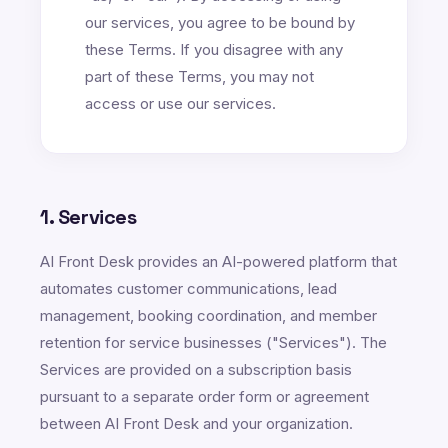
our services, you agree to be bound by
these Terms. If you disagree with any
part of these Terms, you may not
access or use our services.
1. Services
AI Front Desk provides an AI-powered platform that
automates customer communications, lead
management, booking coordination, and member
retention for service businesses ("Services"). The
Services are provided on a subscription basis
pursuant to a separate order form or agreement
between AI Front Desk and your organization.