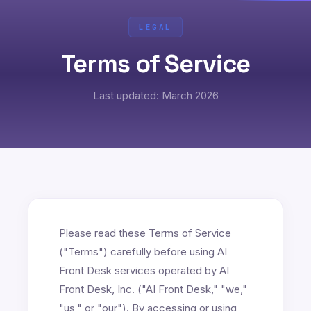
LEGAL
Terms of Service
Last updated: March 2026
Please read these Terms of Service
("Terms") carefully before using AI
Front Desk services operated by AI
Front Desk, Inc. ("AI Front Desk," "we,"
"us," or "our"). By accessing or using