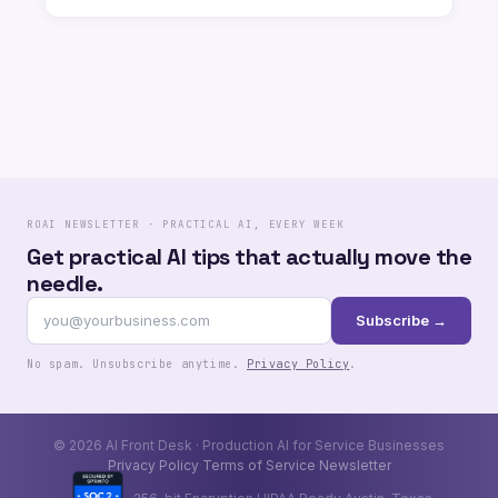
ROAI NEWSLETTER · PRACTICAL AI, EVERY WEEK
Get practical AI tips that actually move the
needle.
Subscribe →
No spam. Unsubscribe anytime.
Privacy Policy
.
© 2026 AI Front Desk · Production AI for Service Businesses
Privacy Policy
Terms of Service
Newsletter
·
·