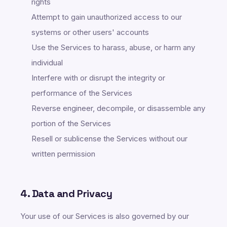
rights
Attempt to gain unauthorized access to our
systems or other users' accounts
Use the Services to harass, abuse, or harm any
individual
Interfere with or disrupt the integrity or
performance of the Services
Reverse engineer, decompile, or disassemble any
portion of the Services
Resell or sublicense the Services without our
written permission
4. Data and Privacy
Your use of our Services is also governed by our