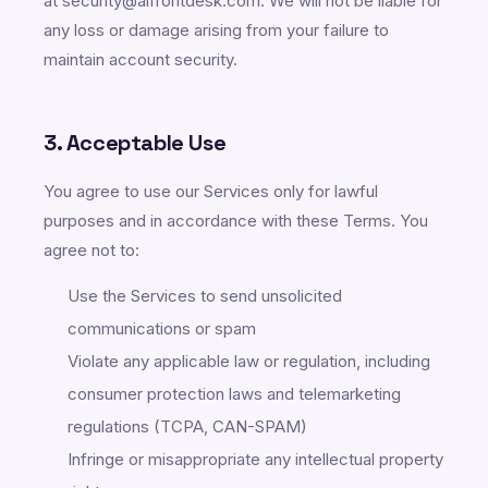
at security@aifrontdesk.com. We will not be liable for
any loss or damage arising from your failure to
maintain account security.
3. Acceptable Use
You agree to use our Services only for lawful
purposes and in accordance with these Terms. You
agree not to:
Use the Services to send unsolicited
communications or spam
Violate any applicable law or regulation, including
consumer protection laws and telemarketing
regulations (TCPA, CAN-SPAM)
Infringe or misappropriate any intellectual property