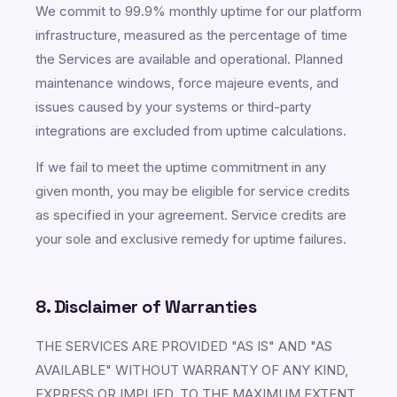
We commit to 99.9% monthly uptime for our platform
infrastructure, measured as the percentage of time
the Services are available and operational. Planned
maintenance windows, force majeure events, and
issues caused by your systems or third-party
integrations are excluded from uptime calculations.
If we fail to meet the uptime commitment in any
given month, you may be eligible for service credits
as specified in your agreement. Service credits are
your sole and exclusive remedy for uptime failures.
8. Disclaimer of Warranties
THE SERVICES ARE PROVIDED "AS IS" AND "AS
AVAILABLE" WITHOUT WARRANTY OF ANY KIND,
EXPRESS OR IMPLIED. TO THE MAXIMUM EXTENT