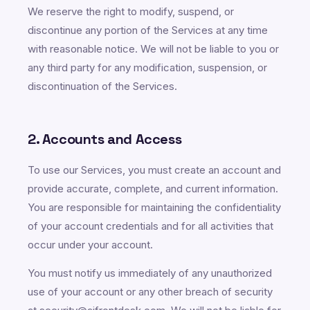
We reserve the right to modify, suspend, or
discontinue any portion of the Services at any time
with reasonable notice. We will not be liable to you or
any third party for any modification, suspension, or
discontinuation of the Services.
2. Accounts and Access
To use our Services, you must create an account and
provide accurate, complete, and current information.
You are responsible for maintaining the confidentiality
of your account credentials and for all activities that
occur under your account.
You must notify us immediately of any unauthorized
use of your account or any other breach of security