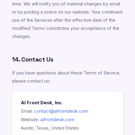
time. We will notify you of material changes by email
or by posting a notice on our website. Your continued
use of the Services after the effective date of the
modified Terms constitutes your acceptance of the
changes.
14. Contact Us
If you have questions about these Terms of Service,
please contact us:
AI Front Desk, Inc.
Email:
contact@aifrontdesk.com
Website:
aifrontdesk.com
Austin, Texas, United States