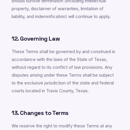
should survive termination (including intellectual
property, disclaimer of warranties, limitation of
liability, and indemnification) will continue to apply.
12. Governing Law
These Terms shall be governed by and construed in
accordance with the laws of the State of Texas,
without regard to its conflict of law provisions. Any
disputes arising under these Terms shall be subject
to the exclusive jurisdiction of the state and federal
courts located in Travis County, Texas.
13. Changes to Terms
We reserve the right to modify these Terms at any