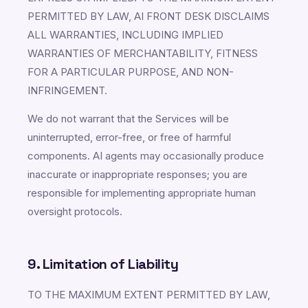
PERMITTED BY LAW, AI FRONT DESK DISCLAIMS
ALL WARRANTIES, INCLUDING IMPLIED
WARRANTIES OF MERCHANTABILITY, FITNESS
FOR A PARTICULAR PURPOSE, AND NON-
INFRINGEMENT.
We do not warrant that the Services will be
uninterrupted, error-free, or free of harmful
components. AI agents may occasionally produce
inaccurate or inappropriate responses; you are
responsible for implementing appropriate human
oversight protocols.
9. Limitation of Liability
TO THE MAXIMUM EXTENT PERMITTED BY LAW,