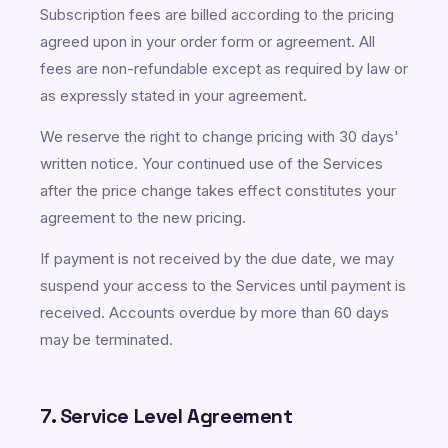
Subscription fees are billed according to the pricing
agreed upon in your order form or agreement. All
fees are non-refundable except as required by law or
as expressly stated in your agreement.
We reserve the right to change pricing with 30 days'
written notice. Your continued use of the Services
after the price change takes effect constitutes your
agreement to the new pricing.
If payment is not received by the due date, we may
suspend your access to the Services until payment is
received. Accounts overdue by more than 60 days
may be terminated.
7. Service Level Agreement