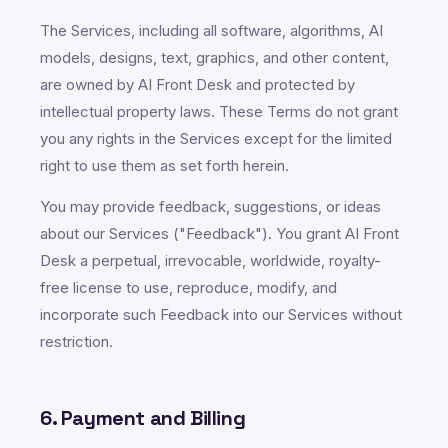
The Services, including all software, algorithms, AI
models, designs, text, graphics, and other content,
are owned by AI Front Desk and protected by
intellectual property laws. These Terms do not grant
you any rights in the Services except for the limited
right to use them as set forth herein.
You may provide feedback, suggestions, or ideas
about our Services ("Feedback"). You grant AI Front
Desk a perpetual, irrevocable, worldwide, royalty-
free license to use, reproduce, modify, and
incorporate such Feedback into our Services without
restriction.
6. Payment and Billing