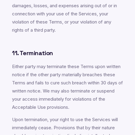
damages, losses, and expenses arising out of or in
connection with your use of the Services, your
violation of these Terms, or your violation of any
rights of a third party.
11. Termination
Either party may terminate these Terms upon written
notice if the other party materially breaches these
Terms and fails to cure such breach within 30 days of
written notice. We may also terminate or suspend
your access immediately for violations of the
Acceptable Use provisions.
Upon termination, your right to use the Services will
immediately cease. Provisions that by their nature