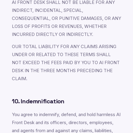
AI FRONT DESK SHALL NOT BE LIABLE FOR ANY
INDIRECT, INCIDENTAL, SPECIAL,
CONSEQUENTIAL, OR PUNITIVE DAMAGES, OR ANY
LOSS OF PROFITS OR REVENUES, WHETHER
INCURRED DIRECTLY OR INDIRECTLY.
OUR TOTAL LIABILITY FOR ANY CLAIMS ARISING
UNDER OR RELATED TO THESE TERMS SHALL
NOT EXCEED THE FEES PAID BY YOU TO AI FRONT
DESK IN THE THREE MONTHS PRECEDING THE
CLAIM.
10. Indemnification
You agree to indemnify, defend, and hold harmless AI
Front Desk and its officers, directors, employees,
and agents from and against any claims, liabilities,