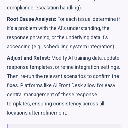
compliance, escalation handling).
Root Cause Analysis:
For each issue, determine if
it's a problem with the AI's understanding, the
response phrasing, or the underlying data it's
accessing (e.g., scheduling system integration).
Adjust and Retest:
Modify AI training data, update
response templates, or refine integration settings.
Then, re-run the relevant scenarios to confirm the
fixes. Platforms like AI Front Desk allow for easy
central management of these response
templates, ensuring consistency across all
locations after refinement.