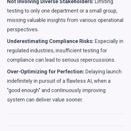
Not Involving Diverse Stakeholders:
Limiting
testing to only one department or a small group,
missing valuable insights from various operational
perspectives.
Underestimating Compliance Risks:
Especially in
regulated industries, insufficient testing for
compliance can lead to serious repercussions.
Over-Optimizing for Perfection:
Delaying launch
indefinitely in pursuit of a flawless AI, when a
"good enough" and continuously improving
system can deliver value sooner.