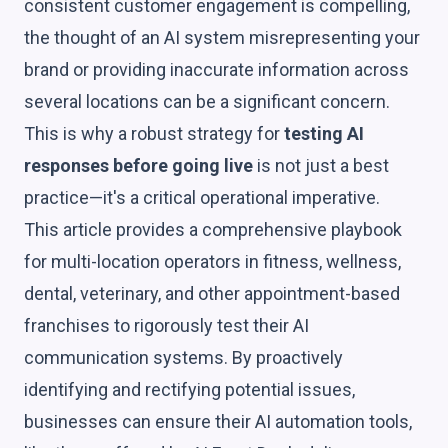
consistent customer engagement is compelling,
the thought of an AI system misrepresenting your
brand or providing inaccurate information across
several locations can be a significant concern.
This is why a robust strategy for
testing AI
responses before going live
is not just a best
practice—it's a critical operational imperative.
This article provides a comprehensive playbook
for multi-location operators in fitness, wellness,
dental, veterinary, and other appointment-based
franchises to rigorously test their AI
communication systems. By proactively
identifying and rectifying potential issues,
businesses can ensure their AI automation tools,