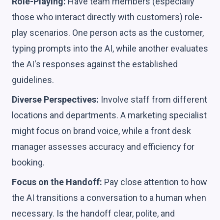
Role-Playing:
Have team members (especially
those who interact directly with customers) role-
play scenarios. One person acts as the customer,
typing prompts into the AI, while another evaluates
the AI's responses against the established
guidelines.
Diverse Perspectives:
Involve staff from different
locations and departments. A marketing specialist
might focus on brand voice, while a front desk
manager assesses accuracy and efficiency for
booking.
Focus on the Handoff:
Pay close attention to how
the AI transitions a conversation to a human when
necessary. Is the handoff clear, polite, and