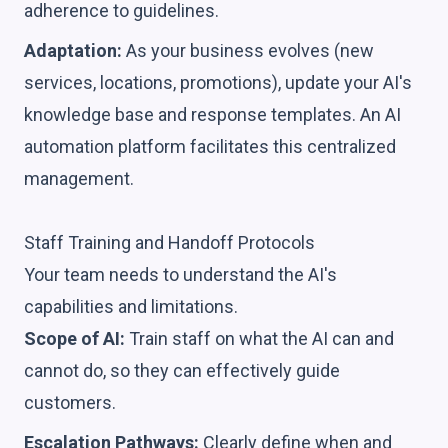
adherence to guidelines.
Adaptation:
As your business evolves (new
services, locations, promotions), update your AI's
knowledge base and response templates. An AI
automation platform facilitates this centralized
management.
Staff Training and Handoff Protocols
Your team needs to understand the AI's
capabilities and limitations.
Scope of AI:
Train staff on what the AI can and
cannot do, so they can effectively guide
customers.
Escalation Pathways:
Clearly define when and