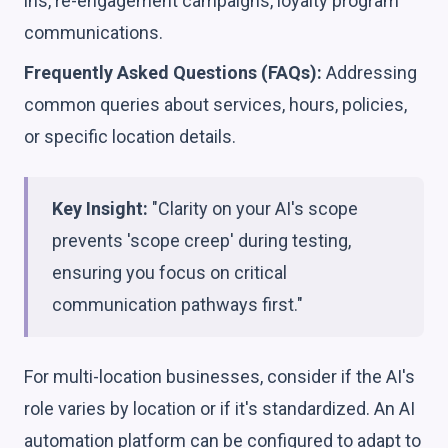
ins, re-engagement campaigns, loyalty program
communications.
Frequently Asked Questions (FAQs):
Addressing
common queries about services, hours, policies,
or specific location details.
Key Insight:
"Clarity on your AI's scope
prevents 'scope creep' during testing,
ensuring you focus on critical
communication pathways first."
For multi-location businesses, consider if the AI's
role varies by location or if it's standardized. An AI
automation platform can be configured to adapt to