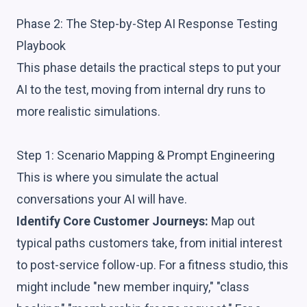
Phase 2: The Step-by-Step AI Response Testing
Playbook
This phase details the practical steps to put your
AI to the test, moving from internal dry runs to
more realistic simulations.
Step 1: Scenario Mapping & Prompt Engineering
This is where you simulate the actual
conversations your AI will have.
Identify Core Customer Journeys:
Map out
typical paths customers take, from initial interest
to post-service follow-up. For a fitness studio, this
might include "new member inquiry," "class