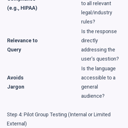
to all relevant
(e.g., HIPAA)
legal/industry
rules?
Is the response
Relevance to
directly
Query
addressing the
user's question?
Is the language
Avoids
accessible to a
Jargon
general
audience?
Step 4: Pilot Group Testing (Internal or Limited
External)