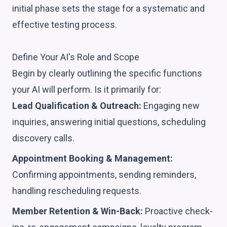
initial phase sets the stage for a systematic and
effective testing process.
Define Your AI's Role and Scope
Begin by clearly outlining the specific functions
your AI will perform. Is it primarily for:
Lead Qualification & Outreach:
Engaging new
inquiries, answering initial questions, scheduling
discovery calls.
Appointment Booking & Management:
Confirming appointments, sending reminders,
handling rescheduling requests.
Member Retention & Win-Back:
Proactive check-