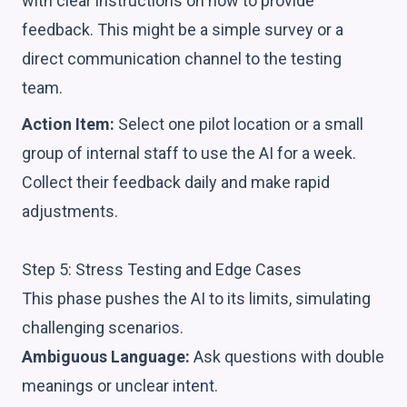
with clear instructions on how to provide
feedback. This might be a simple survey or a
direct communication channel to the testing
team.
Action Item:
Select one pilot location or a small
group of internal staff to use the AI for a week.
Collect their feedback daily and make rapid
adjustments.
Step 5: Stress Testing and Edge Cases
This phase pushes the AI to its limits, simulating
challenging scenarios.
Ambiguous Language:
Ask questions with double
meanings or unclear intent.