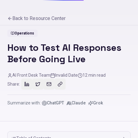
Back to Resource Center
Operations
How to Test AI Responses
Before Going Live
AI Front Desk Team
Invalid Date
12
min read
Share:
Summarize with:
ChatGPT
Claude
Grok