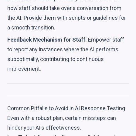
how staff should take over a conversation from
the AI. Provide them with scripts or guidelines for
a smooth transition.
Feedback Mechanism for Staff:
Empower staff
to report any instances where the AI performs
suboptimally, contributing to continuous
improvement.
Common Pitfalls to Avoid in AI Response Testing
Even with a robust plan, certain missteps can
hinder your AI's effectiveness.