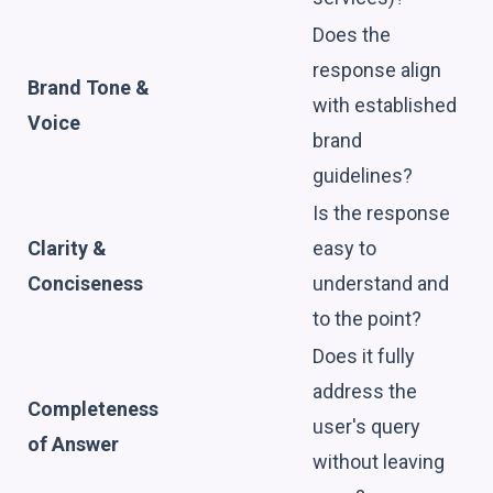
Does the
response align
Brand Tone &
with established
Voice
brand
guidelines?
Is the response
Clarity &
easy to
Conciseness
understand and
to the point?
Does it fully
address the
Completeness
user's query
of Answer
without leaving