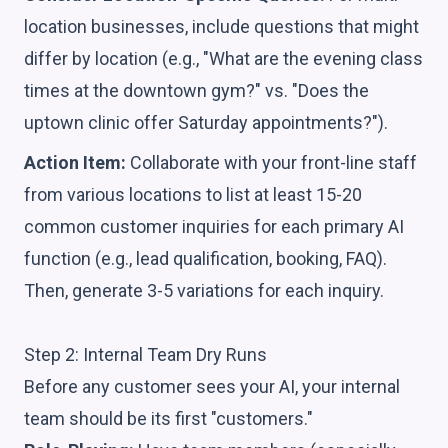
location businesses, include questions that might
differ by location (e.g., "What are the evening class
times at the downtown gym?" vs. "Does the
uptown clinic offer Saturday appointments?").
Action Item:
Collaborate with your front-line staff
from various locations to list at least 15-20
common customer inquiries for each primary AI
function (e.g., lead qualification, booking, FAQ).
Then, generate 3-5 variations for each inquiry.
Step 2: Internal Team Dry Runs
Before any customer sees your AI, your internal
team should be its first "customers."