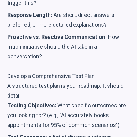
trigger this?
Response Length:
Are short, direct answers
preferred, or more detailed explanations?
Proactive vs. Reactive Communication:
How
much initiative should the AI take in a
conversation?
Develop a Comprehensive Test Plan
A structured test plan is your roadmap. It should
detail:
Testing Objectives:
What specific outcomes are
you looking for? (e.g., "AI accurately books
appointments for 95% of common scenarios").