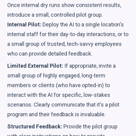
Once internal dry runs show consistent results,
introduce a small, controlled pilot group.
Internal Pilot:
Deploy the AI to a single location's
internal staff for their day-to-day interactions, or to
a small group of trusted, tech-savvy employees
who can provide detailed feedback.
Limited External Pilot:
If appropriate, invite a
small group of highly engaged, long-term
members or clients (who have opted-in) to
interact with the AI for specific, low-stakes
scenarios. Clearly communicate that it's a pilot
program and their feedback is invaluable.
Structured Feedback:
Provide the pilot group