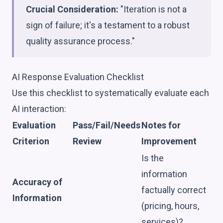
Crucial Consideration:
"Iteration is not a
sign of failure; it's a testament to a robust
quality assurance process."
AI Response Evaluation Checklist
Use this checklist to systematically evaluate each
AI interaction:
Evaluation
Pass/Fail/Needs
Notes for
Criterion
Review
Improvement
Is the
information
Accuracy of
factually correct
Information
(pricing, hours,
services)?