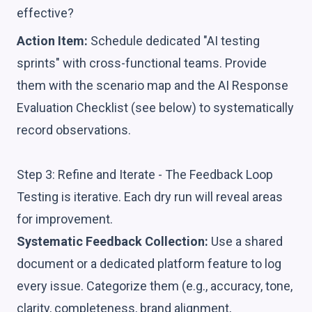
effective?
Action Item:
Schedule dedicated "AI testing
sprints" with cross-functional teams. Provide
them with the scenario map and the AI Response
Evaluation Checklist (see below) to systematically
record observations.
Step 3: Refine and Iterate - The Feedback Loop
Testing is iterative. Each dry run will reveal areas
for improvement.
Systematic Feedback Collection:
Use a shared
document or a dedicated platform feature to log
every issue. Categorize them (e.g., accuracy, tone,
clarity, completeness, brand alignment,