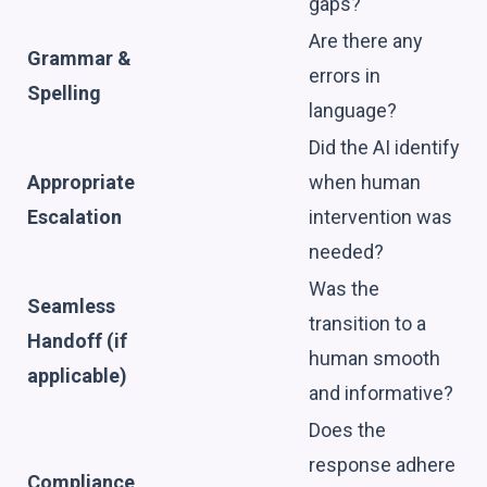
gaps?
Are there any
Grammar &
errors in
Spelling
language?
Did the AI identify
Appropriate
when human
Escalation
intervention was
needed?
Was the
Seamless
transition to a
Handoff (if
human smooth
applicable)
and informative?
Does the
response adhere
Compliance