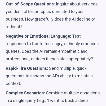
Out-of-Scope Questions:
Inquire about services
you don't offer, or topics unrelated to your
business. How gracefully does the AI decline or
redirect?
Negative or Emotional Language:
Test
responses to frustrated, angry, or highly emotional
queries. Does the AI remain empathetic and
professional, or does it escalate appropriately?
Rapid-Fire Questions:
Send multiple, quick
questions to assess the AI's ability to maintain
context.
Complex Scenarios:
Combine multiple conditions
in a single query (e.g., "I want to book a deep