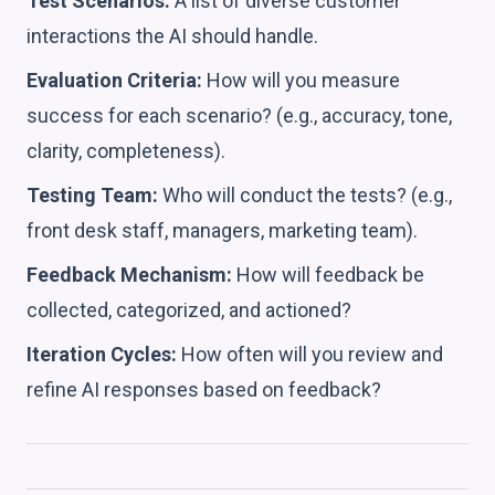
Test Scenarios:
A list of diverse customer
interactions the AI should handle.
Evaluation Criteria:
How will you measure
success for each scenario? (e.g., accuracy, tone,
clarity, completeness).
Testing Team:
Who will conduct the tests? (e.g.,
front desk staff, managers, marketing team).
Feedback Mechanism:
How will feedback be
collected, categorized, and actioned?
Iteration Cycles:
How often will you review and
refine AI responses based on feedback?