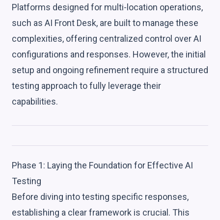
Platforms designed for multi-location operations,
such as AI Front Desk, are built to manage these
complexities, offering centralized control over AI
configurations and responses. However, the initial
setup and ongoing refinement require a structured
testing approach to fully leverage their
capabilities.
Phase 1: Laying the Foundation for Effective AI
Testing
Before diving into testing specific responses,
establishing a clear framework is crucial. This