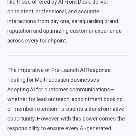
like those offered by AI Front Desk, deliver
consistent, professional, and accurate
interactions from day one, safeguarding brand
reputation and optimizing customer experience
across every touchpoint.
The Imperative of Pre-Launch AI Response
Testing for Multi-Location Businesses
Adopting AI for customer communications—
whether for lead outreach, appointment booking,
or member retention—presents a transformative
opportunity. However, with this power comes the
responsibility to ensure every AI-generated