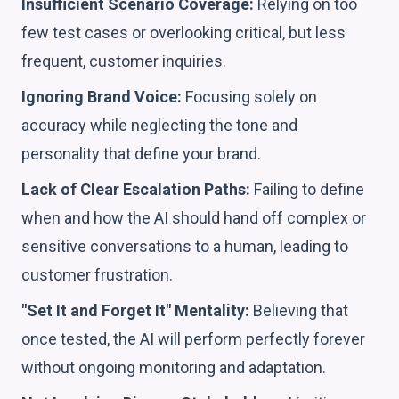
Insufficient Scenario Coverage:
Relying on too
few test cases or overlooking critical, but less
frequent, customer inquiries.
Ignoring Brand Voice:
Focusing solely on
accuracy while neglecting the tone and
personality that define your brand.
Lack of Clear Escalation Paths:
Failing to define
when and how the AI should hand off complex or
sensitive conversations to a human, leading to
customer frustration.
"Set It and Forget It" Mentality:
Believing that
once tested, the AI will perform perfectly forever
without ongoing monitoring and adaptation.