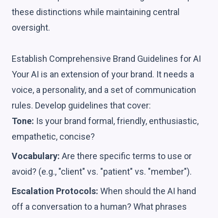
these distinctions while maintaining central
oversight.
Establish Comprehensive Brand Guidelines for AI
Your AI is an extension of your brand. It needs a
voice, a personality, and a set of communication
rules. Develop guidelines that cover:
Tone:
Is your brand formal, friendly, enthusiastic,
empathetic, concise?
Vocabulary:
Are there specific terms to use or
avoid? (e.g., "client" vs. "patient" vs. "member").
Escalation Protocols:
When should the AI hand
off a conversation to a human? What phrases