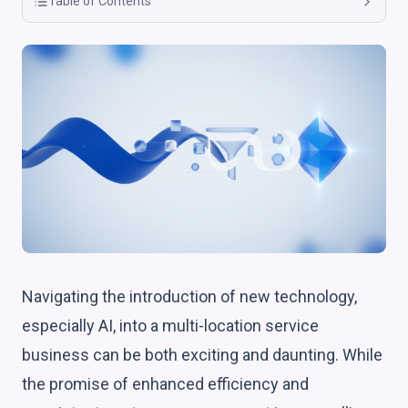
Table of Contents
Navigating the introduction of new technology,
especially AI, into a multi-location service
business can be both exciting and daunting. While
the promise of enhanced efficiency and