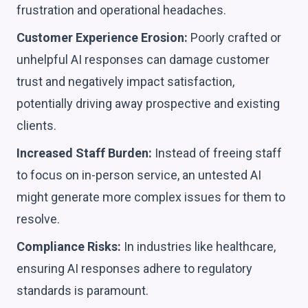
frustration and operational headaches.
Customer Experience Erosion:
Poorly crafted or
unhelpful AI responses can damage customer
trust and negatively impact satisfaction,
potentially driving away prospective and existing
clients.
Increased Staff Burden:
Instead of freeing staff
to focus on in-person service, an untested AI
might generate more complex issues for them to
resolve.
Compliance Risks:
In industries like healthcare,
ensuring AI responses adhere to regulatory
standards is paramount.