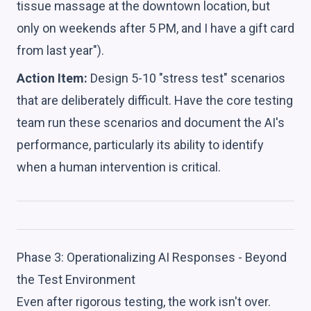
tissue massage at the downtown location, but
only on weekends after 5 PM, and I have a gift card
from last year").
Action Item:
Design 5-10 "stress test" scenarios
that are deliberately difficult. Have the core testing
team run these scenarios and document the AI's
performance, particularly its ability to identify
when a human intervention is critical.
Phase 3: Operationalizing AI Responses - Beyond
the Test Environment
Even after rigorous testing, the work isn't over.