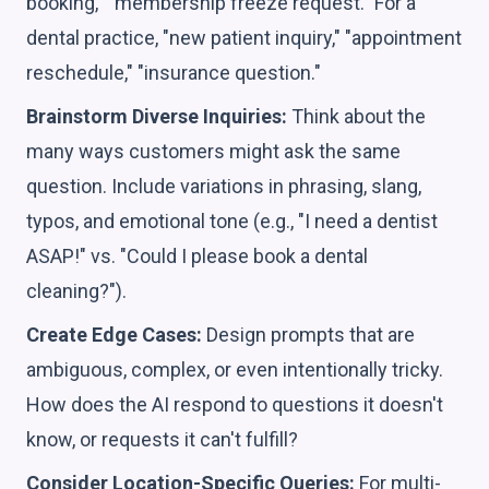
booking," "membership freeze request." For a
dental practice, "new patient inquiry," "appointment
reschedule," "insurance question."
Brainstorm Diverse Inquiries:
Think about the
many ways customers might ask the same
question. Include variations in phrasing, slang,
typos, and emotional tone (e.g., "I need a dentist
ASAP!" vs. "Could I please book a dental
cleaning?").
Create Edge Cases:
Design prompts that are
ambiguous, complex, or even intentionally tricky.
How does the AI respond to questions it doesn't
know, or requests it can't fulfill?
Consider Location-Specific Queries:
For multi-