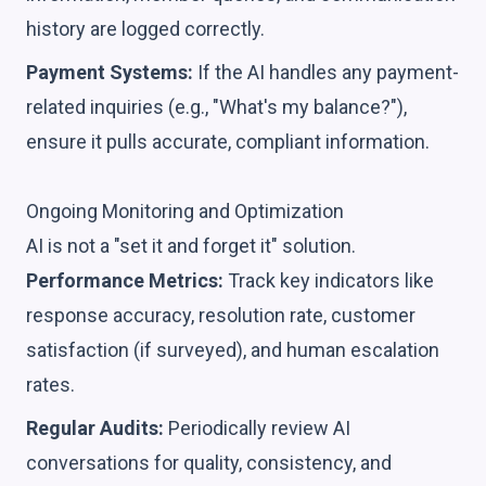
history are logged correctly.
Payment Systems:
If the AI handles any payment-
related inquiries (e.g., "What's my balance?"),
ensure it pulls accurate, compliant information.
Ongoing Monitoring and Optimization
AI is not a "set it and forget it" solution.
Performance Metrics:
Track key indicators like
response accuracy, resolution rate, customer
satisfaction (if surveyed), and human escalation
rates.
Regular Audits:
Periodically review AI
conversations for quality, consistency, and