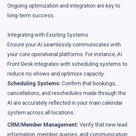
Ongoing optimization and integration are key to
long-term success.
Integrating with Existing Systems
Ensure your AI seamlessly communicates with
your core operational platforms. For instance, AI
Front Desk integrates with scheduling systems to
reduce no-shows and optimize capacity.
Scheduling Systems:
Confirm that bookings,
cancellations, and reschedules made through the
AI are accurately reflected in your main calendar
system across all locations.
CRM/Member Management:
Verify that new lead
information, member queries, and communication