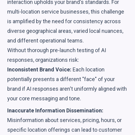
interaction upholds your brand's standards. For
multi-location service businesses, this challenge
is amplified by the need for consistency across
diverse geographical areas, varied local nuances,
and different operational teams.
Without thorough pre-launch testing of AI
responses, organizations risk:
Inconsistent Brand Voice:
Each location
potentially presents a different "face" of your
brand if AI responses aren't uniformly aligned with
your core messaging and tone.
Inaccurate Information Dissemination:
Misinformation about services, pricing, hours, or
specific location offerings can lead to customer