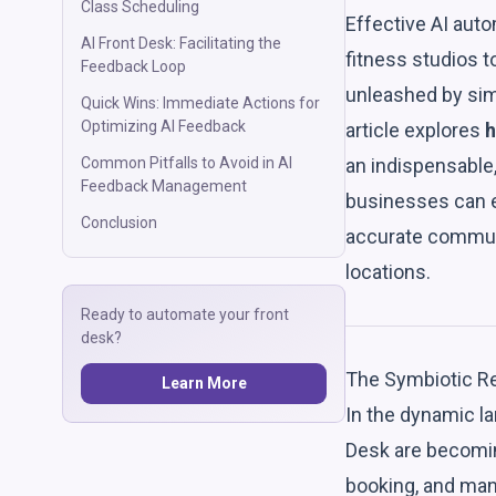
Class Scheduling
Effective AI auto
AI Front Desk: Facilitating the
fitness studios to
Feedback Loop
unleashed by sim
Quick Wins: Immediate Actions for
Optimizing AI Feedback
article explores
h
an indispensable,
Common Pitfalls to Avoid in AI
Feedback Management
businesses can e
Conclusion
accurate commun
locations.
Ready to automate your front
desk?
The Symbiotic Re
Learn More
In the dynamic la
Desk are becomin
booking, and ma