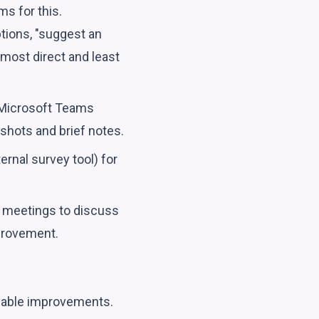
ms for this.
tions, "suggest an
 most direct and least
 Microsoft Teams
nshots and brief notes.
ernal survey tool) for
f meetings to discuss
mprovement.
onable improvements.