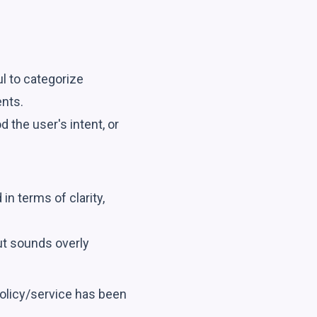
ul to categorize
nts.
 the user's intent, or
n terms of clarity,
ut sounds overly
policy/service has been