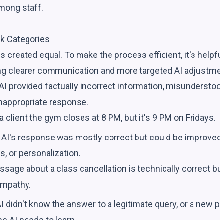
ong staff.
k Categories
is created equal. To make the process efficient, it's helpf
ng clearer communication and more targeted AI adjustme
I provided factually incorrect information, misunderstood
inappropriate response.
 a client the gym closes at 8 PM, but it's 9 PM on Fridays.
AI's response was mostly correct but could be improved i
, or personalization.
ssage about a class cancellation is technically correct b
empathy.
I didn't know the answer to a legitimate query, or a new 
he AI needs to learn.