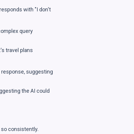
esponds with "I don't
 complex query
s travel plans
 response, suggesting
ggesting the AI could
o so consistently.