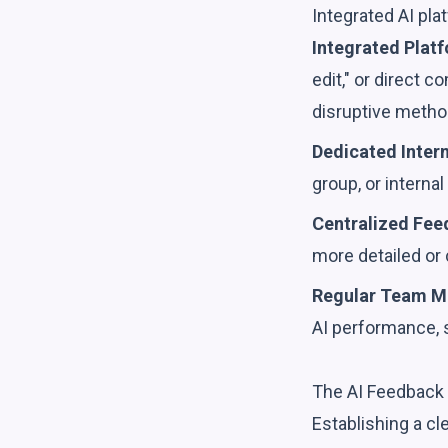
Integrated AI pla
Integrated Platf
edit," or direct 
disruptive metho
Dedicated Inter
group, or interna
Centralized Fee
more detailed or
Regular Team M
AI performance, 
The AI Feedback 
Establishing a c