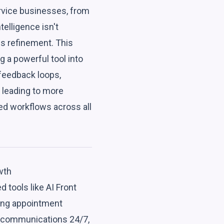
ervice businesses, from
telligence isn't
us refinement. This
g a powerful tool into
 feedback loops,
 leading to more
d workflows across all
wth
 tools like AI Front
ing appointment
 communications 24/7,