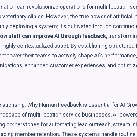
mation can revolutionize operations for multi-location s
 veterinary clinics. However, the true power of artificial in
ply deploying a system; it's cultivated through continuo
ow staff can improve AI through feedback
, transformin
 highly contextualized asset. By establishing structured
mpower their teams to actively shape AI's performance,
ications, enhanced customer experiences, and optimize
lationship: Why Human Feedback is Essential for AI Gro
ndscape of multi-location service businesses, AI-powered
g cornerstones for automating lead outreach, streamlin
naging member retention. These systems handle routine