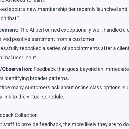
sked about a new membership tier recently launched and r
on that."
rcement:
The AI performed exceptionally well, handled a
ceived positive sentiment from a customer.
ssfully rebooked a series of appointments after a client'
nimal user input.
/Observation:
Feedback that goes beyond an immediate
or identifying broader patterns.
otice many customers ask about online class options, su
a link to the virtual schedule.
dback Collection
or staff to provide feedback, the more likely they are to d