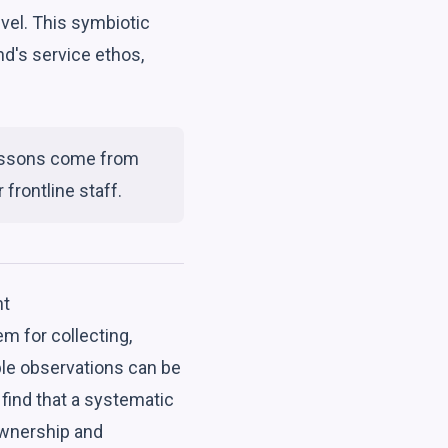
level. This symbiotic
d's service ethos,
 lessons come from
frontline staff.
nt
m for collecting,
ble observations can be
find that a systematic
ownership and