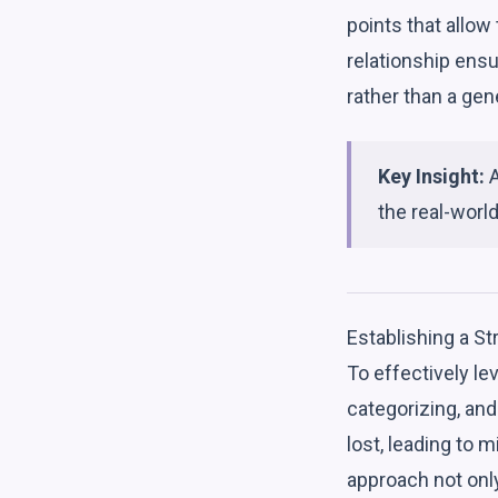
points that allow 
relationship ens
rather than a gene
Key Insight:
A
the real-world
Establishing a S
To effectively le
categorizing, an
lost, leading to 
approach not onl