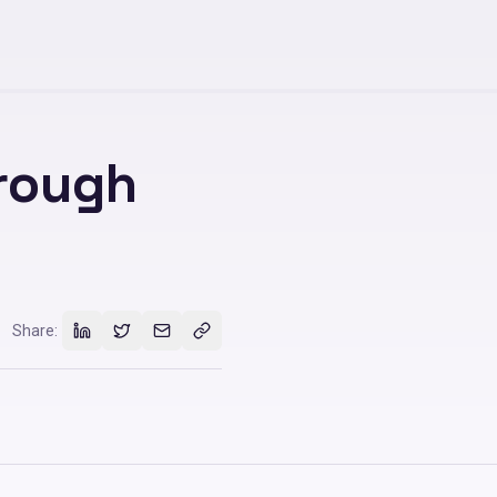
hrough
Share: