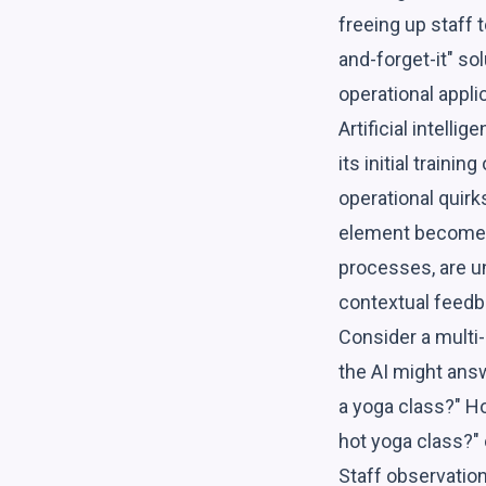
freeing up staff t
and-forget-it" sol
operational appli
Artificial intell
its initial train
operational quirk
element becomes 
processes, are un
contextual feed
Consider a multi-l
the AI might ans
a yoga class?" Ho
hot yoga class?" 
Staff observation