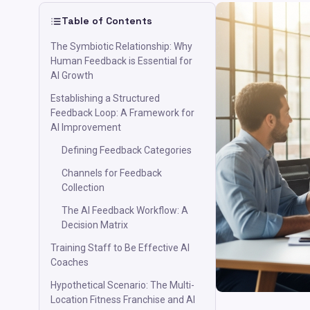
Table of Contents
The Symbiotic Relationship: Why
Human Feedback is Essential for
AI Growth
Establishing a Structured
Feedback Loop: A Framework for
AI Improvement
Defining Feedback Categories
Channels for Feedback
Collection
The AI Feedback Workflow: A
Decision Matrix
Training Staff to Be Effective AI
Coaches
Hypothetical Scenario: The Multi-
Location Fitness Franchise and AI