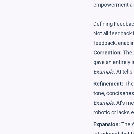
empowerment am
Defining Feedbac
Not all feedback 
feedback, enabli
Correction:
The A
gave an entirely 
Example:
AI tells
Refinement:
The 
tone, conciseness
Example:
AI's me
robotic or lacks 
Expansion:
The A
introduced that t