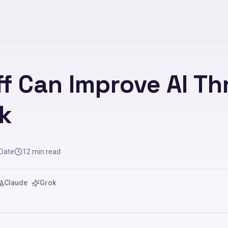
f Can Improve AI T
k
 Date
12
min read
Claude
Grok