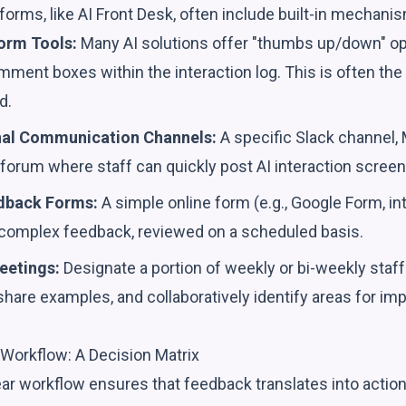
tforms, like AI Front Desk, often include built-in mechanis
orm Tools:
Many AI solutions offer "thumbs up/down" op
comment boxes within the interaction log. This is often the
d.
nal Communication Channels:
A specific Slack channel,
l forum where staff can quickly post AI interaction scree
dback Forms:
A simple online form (e.g., Google Form, int
 complex feedback, reviewed on a scheduled basis.
eetings:
Designate a portion of weekly or bi-weekly staf
share examples, and collaboratively identify areas for i
Workflow: A Decision Matrix
lear workflow ensures that feedback translates into acti