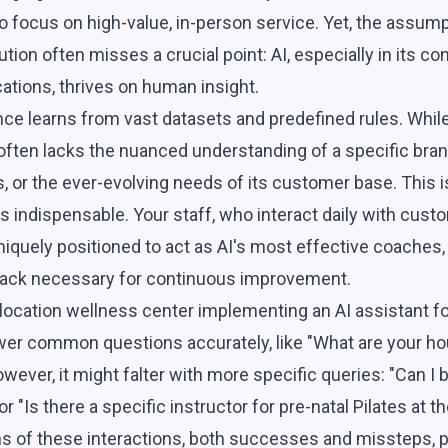
o focus on high-value, in-person service. Yet, the assumpti
ution often misses a crucial point: AI, especially in its c
cations, thrives on human insight.
igence learns from vast datasets and predefined rules. Whil
ing often lacks the nuanced understanding of a specific bra
s, or the ever-evolving needs of its customer base. This
indispensable. Your staff, who interact daily with custo
iquely positioned to act as AI's most effective coaches,
back necessary for continuous improvement.
ocation wellness center implementing an AI assistant for th
wer common questions accurately, like "What are your ho
wever, it might falter with more specific queries: "Can I
or "Is there a specific instructor for pre-natal Pilates at
s of these interactions, both successes and missteps, pr