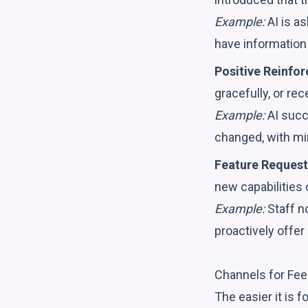
Example:
AI is a
have information 
Positive Reinfo
gracefully, or re
Example:
AI succe
changed, with mi
Feature Request
new capabilities 
Example:
Staff n
proactively offer 
Channels for Fee
The easier it is f