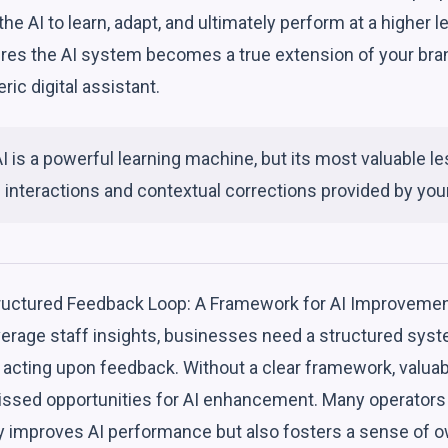
the AI to learn, adapt, and ultimately perform at a higher 
ures the AI system becomes a true extension of your bran
ric digital assistant.
I is a powerful learning machine, but its most valuable
 interactions and contextual corrections provided by your 
tructured Feedback Loop: A Framework for AI Improveme
verage staff insights, businesses need a structured syste
d acting upon feedback. Without a clear framework, valua
missed opportunities for AI enhancement. Many operators 
y improves AI performance but also fosters a sense of 