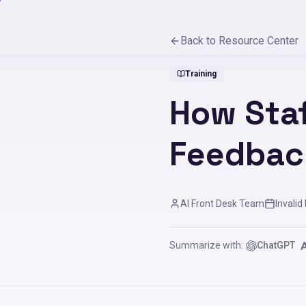
Back to Resource Center
Training
How Staf
Feedbac
AI Front Desk Team
Invalid
Summarize with:
ChatGPT