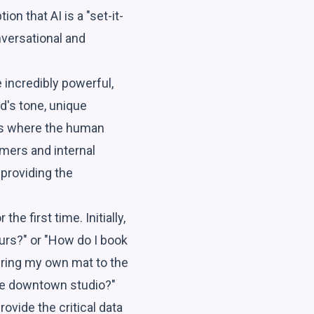
on that AI is a "set-it-
onversational and
e incredibly powerful,
nd's tone, unique
 is where the human
mers and internal
 providing the
e first time. Initially,
urs?" or "How do I book
 bring my own mat to the
 the downtown studio?"
ovide the critical data