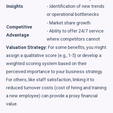
Insights
- Identification of new trends
or operational bottlenecks
- Market share growth
Competitive
- Ability to offer 24/7 service
Advantage
where competitors cannot
Valuation Strategy:
For some benefits, you might
assign a qualitative score (e.g., 1-5) or develop a
weighted scoring system based on their
perceived importance to your business strategy.
For others, like staff satisfaction, linking it to
reduced turnover costs (cost of hiring and training
a new employee) can provide a proxy financial
value.