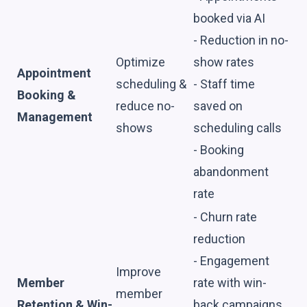
booked via AI
- Reduction in no-
Optimize
show rates
Appointment
scheduling &
- Staff time
Booking &
reduce no-
saved on
Management
shows
scheduling calls
- Booking
abandonment
rate
- Churn rate
reduction
- Engagement
Improve
Member
rate with win-
member
Retention & Win-
back campaigns