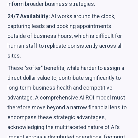
inform broader business strategies.
24/7 Availability:
AI works around the clock,
capturing leads and booking appointments
outside of business hours, which is difficult for
human staff to replicate consistently across all
sites.
These "softer" benefits, while harder to assign a
direct dollar value to, contribute significantly to
long-term business health and competitive
advantage. A comprehensive AI ROI model must
therefore move beyond a narrow financial lens to
encompass these strategic advantages,
acknowledging the multifaceted nature of AI's
impact across a distributed operational footprint.