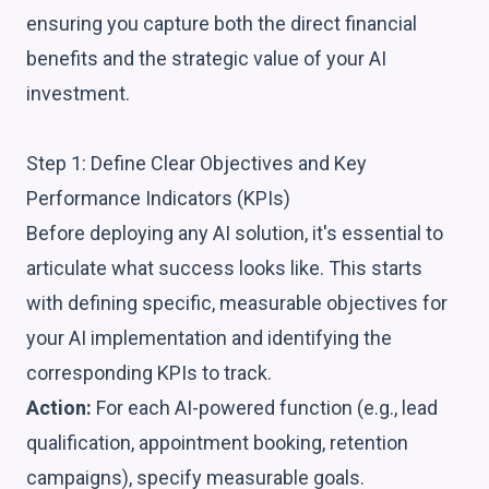
ensuring you capture both the direct financial
benefits and the strategic value of your AI
investment.
Step 1: Define Clear Objectives and Key
Performance Indicators (KPIs)
Before deploying any AI solution, it's essential to
articulate what success looks like. This starts
with defining specific, measurable objectives for
your AI implementation and identifying the
corresponding KPIs to track.
Action:
For each AI-powered function (e.g., lead
qualification, appointment booking, retention
campaigns), specify measurable goals.