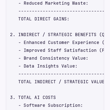
   - Reduced Marketing Waste:        
   ----------------------------------
   TOTAL DIRECT GAINS:               
2. INDIRECT / STRATEGIC BENEFITS (Qua
   - Enhanced Customer Experience (Pr
   - Improved Staff Satisfaction (Pro
   - Brand Consistency Value:        
   - Data Insights Value:            
   ----------------------------------
   TOTAL INDIRECT / STRATEGIC VALUE: 
3. TOTAL AI COSTS

   - Software Subscription:          