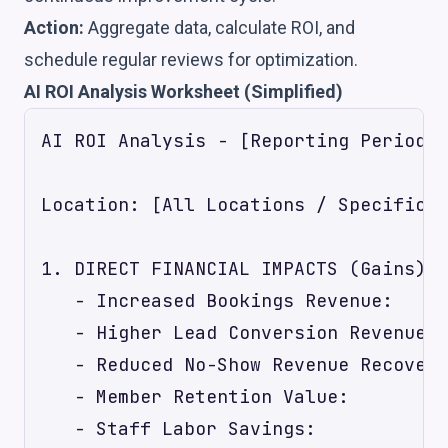
Action:
Aggregate data, calculate ROI, and
schedule regular reviews for optimization.
AI ROI Analysis Worksheet (Simplified)
AI ROI Analysis - [Reporting Period: 
Location: [All Locations / Specific L
1. DIRECT FINANCIAL IMPACTS (Gains)

   - Increased Bookings Revenue:     
   - Higher Lead Conversion Revenue: 
   - Reduced No-Show Revenue Recovery
   - Member Retention Value:         
   - Staff Labor Savings:            