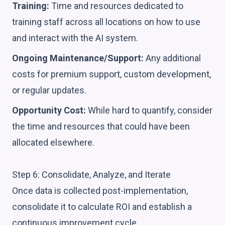
Training:
Time and resources dedicated to
training staff across all locations on how to use
and interact with the AI system.
Ongoing Maintenance/Support:
Any additional
costs for premium support, custom development,
or regular updates.
Opportunity Cost:
While hard to quantify, consider
the time and resources that could have been
allocated elsewhere.
Step 6: Consolidate, Analyze, and Iterate
Once data is collected post-implementation,
consolidate it to calculate ROI and establish a
continuous improvement cycle.