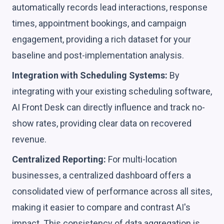
automatically records lead interactions, response
times, appointment bookings, and campaign
engagement, providing a rich dataset for your
baseline and post-implementation analysis.
Integration with Scheduling Systems:
By
integrating with your existing scheduling software,
AI Front Desk can directly influence and track no-
show rates, providing clear data on recovered
revenue.
Centralized Reporting:
For multi-location
businesses, a centralized dashboard offers a
consolidated view of performance across all sites,
making it easier to compare and contrast AI's
impact. This consistency of data aggregation is