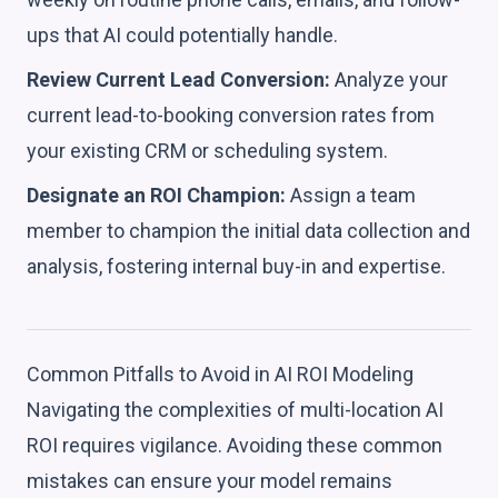
ups that AI could potentially handle.
Review Current Lead Conversion:
Analyze your
current lead-to-booking conversion rates from
your existing CRM or scheduling system.
Designate an ROI Champion:
Assign a team
member to champion the initial data collection and
analysis, fostering internal buy-in and expertise.
Common Pitfalls to Avoid in AI ROI Modeling
Navigating the complexities of multi-location AI
ROI requires vigilance. Avoiding these common
mistakes can ensure your model remains