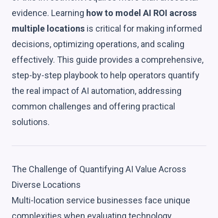
evidence. Learning
how to model AI ROI across
multiple locations
is critical for making informed
decisions, optimizing operations, and scaling
effectively. This guide provides a comprehensive,
step-by-step playbook to help operators quantify
the real impact of AI automation, addressing
common challenges and offering practical
solutions.
The Challenge of Quantifying AI Value Across
Diverse Locations
Multi-location service businesses face unique
complexities when evaluating technology