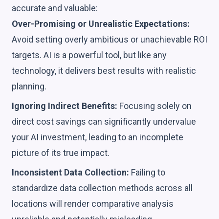
accurate and valuable:
Over-Promising or Unrealistic Expectations:
Avoid setting overly ambitious or unachievable ROI
targets. AI is a powerful tool, but like any
technology, it delivers best results with realistic
planning.
Ignoring Indirect Benefits:
Focusing solely on
direct cost savings can significantly undervalue
your AI investment, leading to an incomplete
picture of its true impact.
Inconsistent Data Collection:
Failing to
standardize data collection methods across all
locations will render comparative analysis