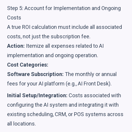
Step 5: Account for Implementation and Ongoing
Costs
A true ROI calculation must include all associated
costs, not just the subscription fee.
Action:
Itemize all expenses related to AI
implementation and ongoing operation.
Cost Categories:
Software Subscription:
The monthly or annual
fees for your AI platform (e.g., AI Front Desk).
Initial Setup/Integration:
Costs associated with
configuring the AI system and integrating it with
existing scheduling, CRM, or POS systems across
all locations.