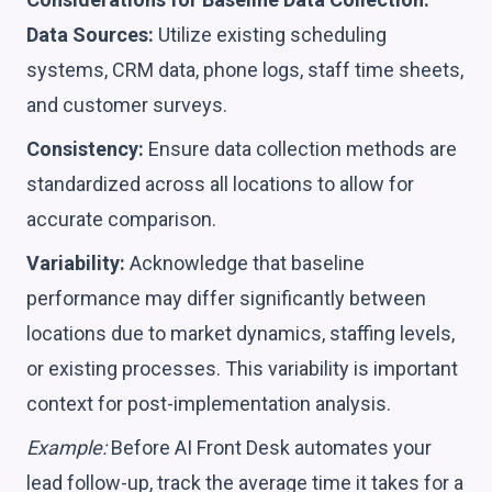
Data Sources:
Utilize existing scheduling
systems, CRM data, phone logs, staff time sheets,
and customer surveys.
Consistency:
Ensure data collection methods are
standardized across all locations to allow for
accurate comparison.
Variability:
Acknowledge that baseline
performance may differ significantly between
locations due to market dynamics, staffing levels,
or existing processes. This variability is important
context for post-implementation analysis.
Example:
Before AI Front Desk automates your
lead follow-up, track the average time it takes for a