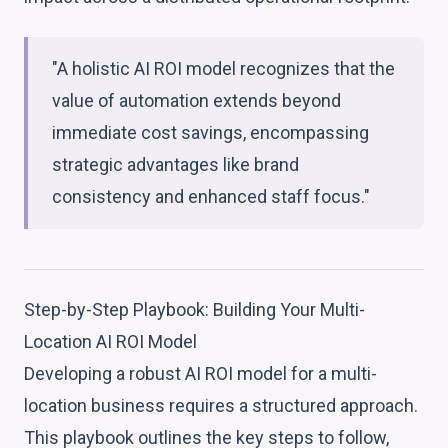
"A holistic AI ROI model recognizes that the
value of automation extends beyond
immediate cost savings, encompassing
strategic advantages like brand
consistency and enhanced staff focus."
Step-by-Step Playbook: Building Your Multi-
Location AI ROI Model
Developing a robust AI ROI model for a multi-
location business requires a structured approach.
This playbook outlines the key steps to follow,