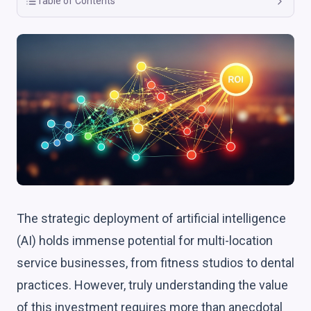
Table of Contents
The strategic deployment of artificial intelligence
(AI) holds immense potential for multi-location
service businesses, from fitness studios to dental
practices. However, truly understanding the value
of this investment requires more than anecdotal