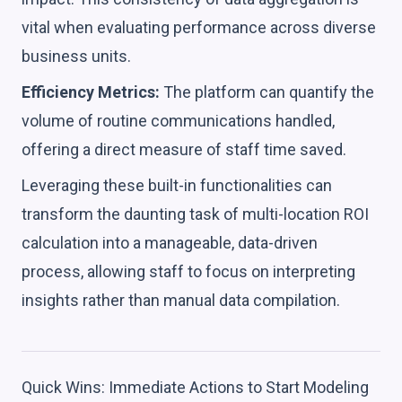
vital when evaluating performance across diverse
business units.
Efficiency Metrics:
The platform can quantify the
volume of routine communications handled,
offering a direct measure of staff time saved.
Leveraging these built-in functionalities can
transform the daunting task of multi-location ROI
calculation into a manageable, data-driven
process, allowing staff to focus on interpreting
insights rather than manual data compilation.
Quick Wins: Immediate Actions to Start Modeling