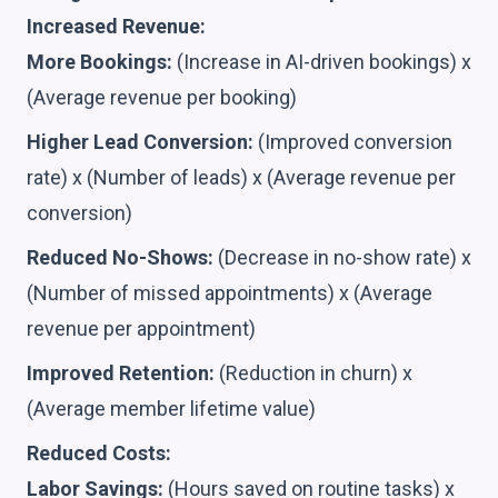
Increased Revenue:
More Bookings:
(Increase in AI-driven bookings) x
(Average revenue per booking)
Higher Lead Conversion:
(Improved conversion
rate) x (Number of leads) x (Average revenue per
conversion)
Reduced No-Shows:
(Decrease in no-show rate) x
(Number of missed appointments) x (Average
revenue per appointment)
Improved Retention:
(Reduction in churn) x
(Average member lifetime value)
Reduced Costs:
Labor Savings:
(Hours saved on routine tasks) x