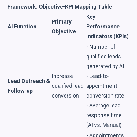
Framework: Objective-KPI Mapping Table
Key
Primary
AI Function
Performance
Objective
Indicators (KPIs)
- Number of
qualified leads
generated by AI
Increase
- Lead-to-
Lead Outreach &
qualified lead
appointment
Follow-up
conversion
conversion rate
- Average lead
response time
(AI vs. Manual)
- Appointments