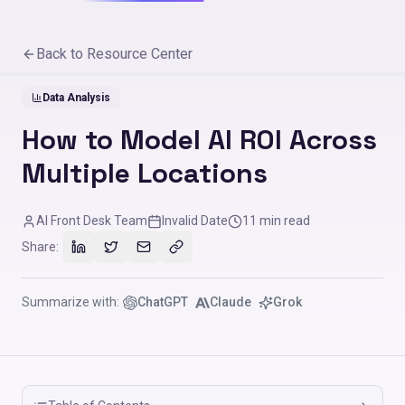
Back to Resource Center
Data Analysis
How to Model AI ROI Across
Multiple Locations
AI Front Desk Team
Invalid Date
11
min read
Share:
Summarize with:
ChatGPT
Claude
Grok