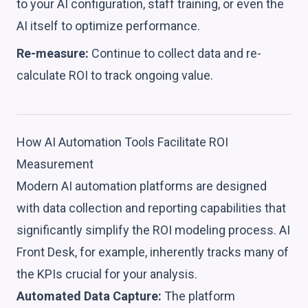
to your AI configuration, staff training, or even the
AI itself to optimize performance.
Re-measure:
Continue to collect data and re-
calculate ROI to track ongoing value.
How AI Automation Tools Facilitate ROI
Measurement
Modern AI automation platforms are designed
with data collection and reporting capabilities that
significantly simplify the ROI modeling process. AI
Front Desk, for example, inherently tracks many of
the KPIs crucial for your analysis.
Automated Data Capture:
The platform