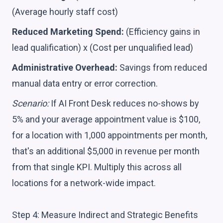
(Average hourly staff cost)
Reduced Marketing Spend:
(Efficiency gains in
lead qualification) x (Cost per unqualified lead)
Administrative Overhead:
Savings from reduced
manual data entry or error correction.
Scenario:
If AI Front Desk reduces no-shows by
5% and your average appointment value is $100,
for a location with 1,000 appointments per month,
that's an additional $5,000 in revenue per month
from that single KPI. Multiply this across all
locations for a network-wide impact.
Step 4: Measure Indirect and Strategic Benefits