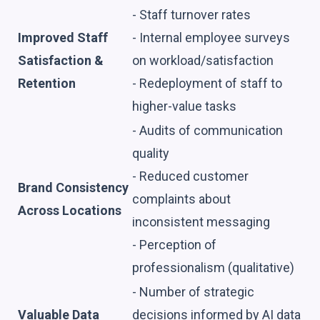
- Staff turnover rates
Improved Staff
- Internal employee surveys
Satisfaction &
on workload/satisfaction
Retention
- Redeployment of staff to
higher-value tasks
- Audits of communication
quality
- Reduced customer
Brand Consistency
complaints about
Across Locations
inconsistent messaging
- Perception of
professionalism (qualitative)
- Number of strategic
Valuable Data
decisions informed by AI data