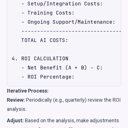
   - Setup/Integration Costs:        
   - Training Costs:                 
   - Ongoing Support/Maintenance:    
   ----------------------------------
   TOTAL AI COSTS:                   
4. ROI CALCULATION

   - Net Benefit (A + B) - C:        
Iterative Process:
Review:
Periodically (e.g., quarterly) review the ROI
analysis.
Adjust:
Based on the analysis, make adjustments