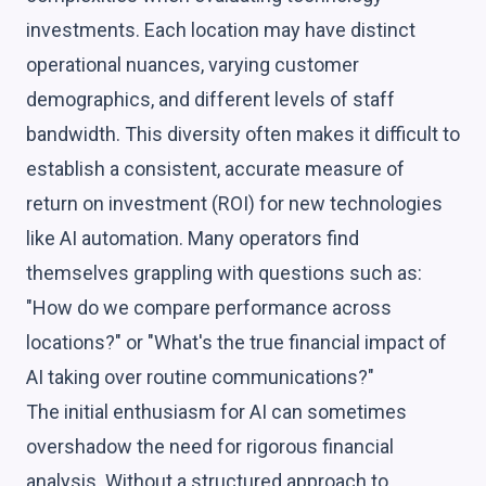
investments. Each location may have distinct
operational nuances, varying customer
demographics, and different levels of staff
bandwidth. This diversity often makes it difficult to
establish a consistent, accurate measure of
return on investment (ROI) for new technologies
like AI automation. Many operators find
themselves grappling with questions such as:
"How do we compare performance across
locations?" or "What's the true financial impact of
AI taking over routine communications?"
The initial enthusiasm for AI can sometimes
overshadow the need for rigorous financial
analysis. Without a structured approach to