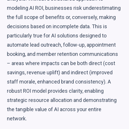
modeling AI ROI, businesses risk underestimating
the full scope of benefits or, conversely, making
decisions based on incomplete data. This is
particularly true for AI solutions designed to
automate lead outreach, follow-up, appointment
booking, and member retention communications
– areas where impacts can be both direct (cost
savings, revenue uplift) and indirect (improved
staff morale, enhanced brand consistency). A
robust ROI model provides clarity, enabling
strategic resource allocation and demonstrating
the tangible value of AI across your entire
network.