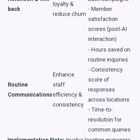
loyalty &
back
- Member
reduce churn
satisfaction
scores (post-AI
interaction)
- Hours saved on
routine inquiries
- Consistency
Enhance
score of
Routine
staff
responses
Communications
efficiency &
across locations
consistency
- Time-to-
resolution for
common queries
Implementation Note:
Involve location managers