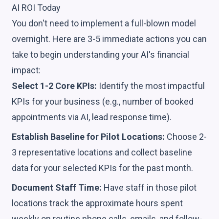
AI ROI Today
You don't need to implement a full-blown model
overnight. Here are 3-5 immediate actions you can
take to begin understanding your AI's financial
impact:
Select 1-2 Core KPIs:
Identify the most impactful
KPIs for your business (e.g., number of booked
appointments via AI, lead response time).
Establish Baseline for Pilot Locations:
Choose 2-
3 representative locations and collect baseline
data for your selected KPIs for the past month.
Document Staff Time:
Have staff in those pilot
locations track the approximate hours spent
weekly on routine phone calls, emails, and follow-