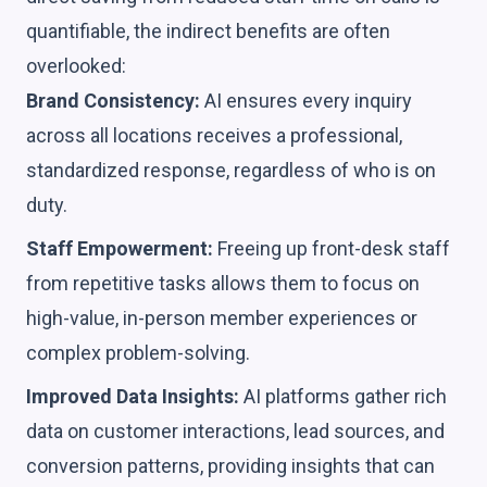
quantifiable, the indirect benefits are often
overlooked:
Brand Consistency:
AI ensures every inquiry
across all locations receives a professional,
standardized response, regardless of who is on
duty.
Staff Empowerment:
Freeing up front-desk staff
from repetitive tasks allows them to focus on
high-value, in-person member experiences or
complex problem-solving.
Improved Data Insights:
AI platforms gather rich
data on customer interactions, lead sources, and
conversion patterns, providing insights that can