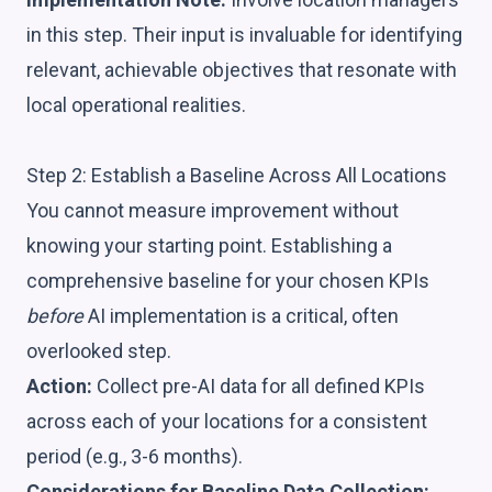
in this step. Their input is invaluable for identifying
relevant, achievable objectives that resonate with
local operational realities.
Step 2: Establish a Baseline Across All Locations
You cannot measure improvement without
knowing your starting point. Establishing a
comprehensive baseline for your chosen KPIs
before
AI implementation is a critical, often
overlooked step.
Action:
Collect pre-AI data for all defined KPIs
across each of your locations for a consistent
period (e.g., 3-6 months).
Considerations for Baseline Data Collection: