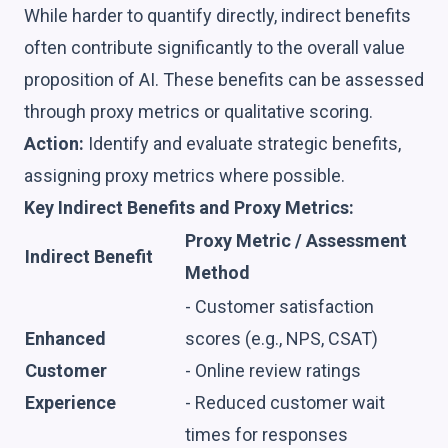
While harder to quantify directly, indirect benefits
often contribute significantly to the overall value
proposition of AI. These benefits can be assessed
through proxy metrics or qualitative scoring.
Action:
Identify and evaluate strategic benefits,
assigning proxy metrics where possible.
Key Indirect Benefits and Proxy Metrics:
Proxy Metric / Assessment
Indirect Benefit
Method
- Customer satisfaction
Enhanced
scores (e.g., NPS, CSAT)
Customer
- Online review ratings
Experience
- Reduced customer wait
times for responses