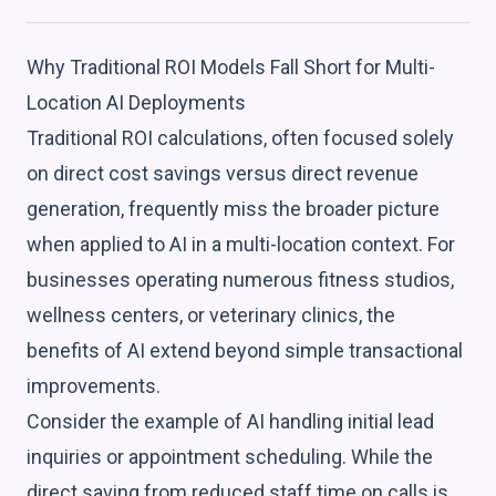
Why Traditional ROI Models Fall Short for Multi-
Location AI Deployments
Traditional ROI calculations, often focused solely
on direct cost savings versus direct revenue
generation, frequently miss the broader picture
when applied to AI in a multi-location context. For
businesses operating numerous fitness studios,
wellness centers, or veterinary clinics, the
benefits of AI extend beyond simple transactional
improvements.
Consider the example of AI handling initial lead
inquiries or appointment scheduling. While the
direct saving from reduced staff time on calls is