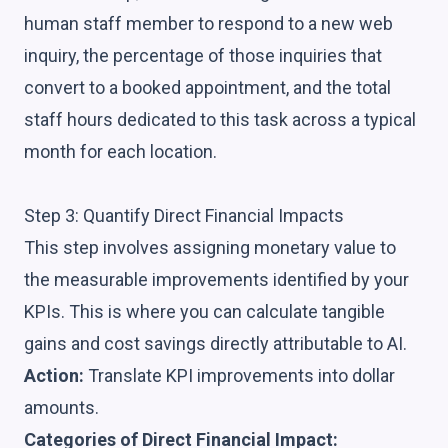
human staff member to respond to a new web
inquiry, the percentage of those inquiries that
convert to a booked appointment, and the total
staff hours dedicated to this task across a typical
month for each location.
Step 3: Quantify Direct Financial Impacts
This step involves assigning monetary value to
the measurable improvements identified by your
KPIs. This is where you can calculate tangible
gains and cost savings directly attributable to AI.
Action:
Translate KPI improvements into dollar
amounts.
Categories of Direct Financial Impact: