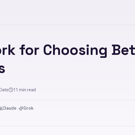
rk for Choosing Be
s
 Date
11
min read
Claude
Grok