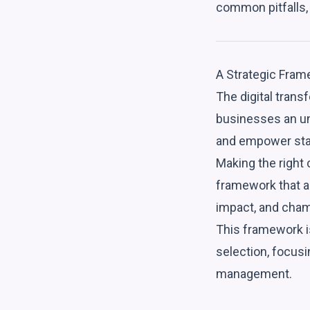
common pitfalls, 
A Strategic Fram
The digital transf
businesses an un
and empower staf
Making the right 
framework that a
impact, and cham
This framework is
selection, focusi
management.