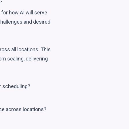
"
 for how AI will serve
 challenges and desired
oss all locations. This
om scaling, delivering
r scheduling?
nce across locations?