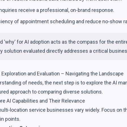
 inquiries receive a professional, on-brand response.
iciency of appointment scheduling and reduce no-show ra
ed 'why' for AI adoption acts as the compass for the entir
y solution evaluated directly addresses a critical busine
n Exploration and Evaluation – Navigating the Landscape
rstanding of needs, the next step is to explore the AI ma
tured approach to comparing diverse solutions.
ore AI Capabilities and Their Relevance
multi-location service businesses vary widely. Focus on th
in points.