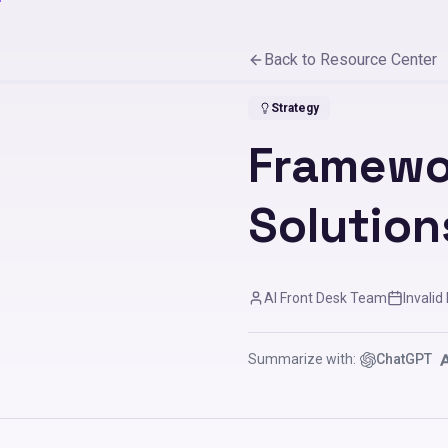
Back to Resource Center
Strategy
Framewo
Solution
AI Front Desk Team
Invalid
Summarize with:
ChatGPT