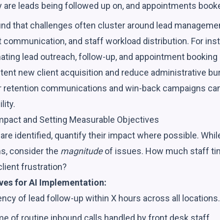
are leads being followed up on, and appointments booked 
ind that challenges often cluster around lead manageme
t communication, and staff workload distribution. For inst
ating lead outreach, follow-up, and appointment booking 
ent new client acquisition and reduce administrative burd
retention communications and win-back campaigns can b
lity.
Impact and Setting Measurable Objectives
are identified, quantify their impact where possible. Whil
s, consider the
magnitude
of issues. How much staff t
lient frustration?
ves for AI Implementation:
cy of lead follow-up within X hours across all locations.
 of routine inbound calls handled by front desk staff.