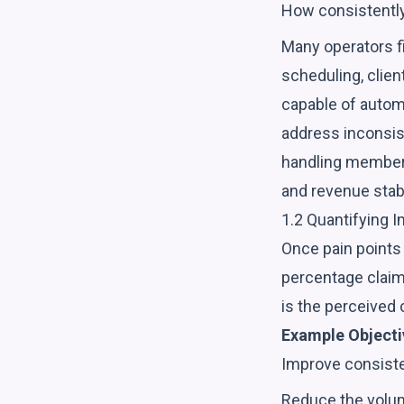
How consistently 
Many operators f
scheduling, clien
capable of autom
address inconsist
handling member 
and revenue stabi
1.2 Quantifying 
Once pain points 
percentage claim
is the perceived c
Example Objecti
Improve consisten
Reduce the volume