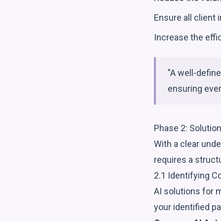
Ensure all client
Increase the eff
"A well-defin
ensuring ever
Phase 2: Solutio
With a clear unde
requires a struc
2.1 Identifying C
AI solutions for 
your identified pa