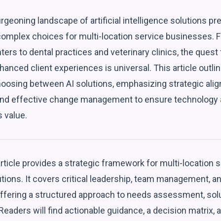
rgeoning landscape of artificial intelligence solutions 
complex choices for multi-location service businesses. 
ers to dental practices and veterinary clinics, the quest 
hanced client experiences is universal. This article out
oosing between AI solutions, emphasizing strategic alig
and effective change management to ensure technology 
 value.
rticle provides a strategic framework for multi-location
lutions. It covers critical leadership, team management
offering a structured approach to needs assessment, solu
eaders will find actionable guidance, a decision matrix, a