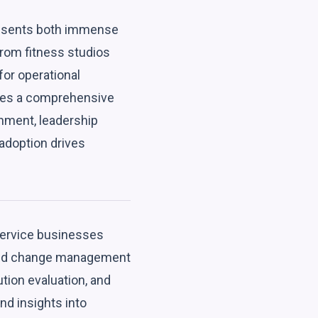
presents both immense
From fitness studios
for operational
lines a comprehensive
nment, leadership
adoption drives
 service businesses
, and change management
tion evaluation, and
nd insights into