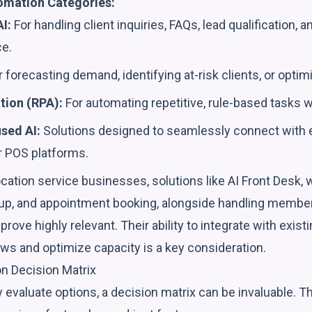
mation Categories:
I:
For handling client inquiries, FAQs, lead qualification, 
ce.
 forecasting demand, identifying at-risk clients, or optimi
ion (RPA):
For automating repetitive, rule-based tasks w
sed AI:
Solutions designed to seamlessly connect with 
 POS platforms.
cation service businesses, solutions like AI Front Desk,
-up, and appointment booking, alongside handling member
rove highly relevant. Their ability to integrate with exi
ws and optimize capacity is a key consideration.
on Decision Matrix
 evaluate options, a decision matrix can be invaluable. 