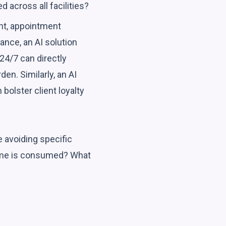
across all facilities?
nt, appointment
ance, an AI solution
24/7 can directly
en. Similarly, an AI
olster client loyalty
e avoiding specific
ime is consumed? What