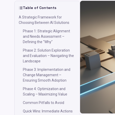
Table of Contents
A Strategic Framework for
Choosing Between AI Solutions
Phase 1: Strategic Alignment
and Needs Assessment –
Defining the "Why"
Phase 2: Solution Exploration
and Evaluation – Navigating the
Landscape
Phase 3: Implementation and
Change Management –
Ensuring Smooth Adoption
Phase 4: Optimization and
Scaling – Maximizing Value
Common Pitfalls to Avoid
Quick Wins: Immediate Actions