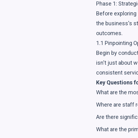
Phase 1: Strateg
Before exploring s
the business's st
outcomes.
1.1 Pinpointing O
Begin by conducti
isn't just about 
consistent servi
Key Questions f
What are the mos
Where are staff r
Are there signifi
What are the prim