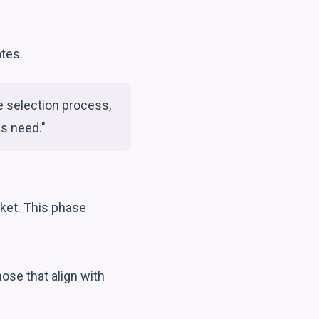
tes.
e selection process,
ss need."
rket. This phase
ose that align with