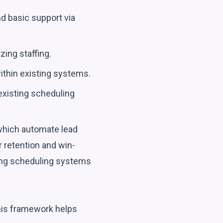
and basic support via
zing staffing.
ithin existing systems.
existing scheduling
 which automate lead
 retention and win-
sting scheduling systems
This framework helps