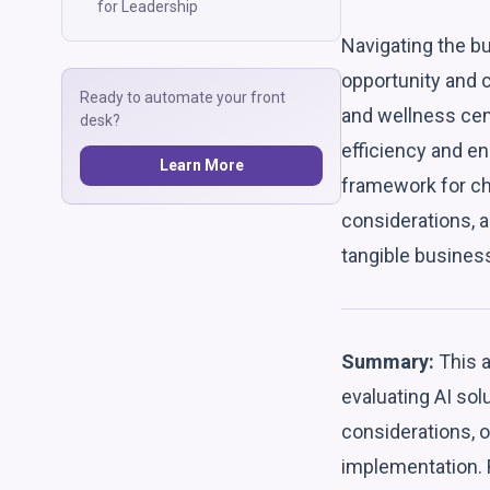
for Leadership
Navigating the bu
opportunity and 
Ready to automate your front
and wellness cent
desk?
efficiency and en
Learn More
framework for ch
considerations, 
tangible business
Summary:
This a
evaluating AI so
considerations, 
implementation. R