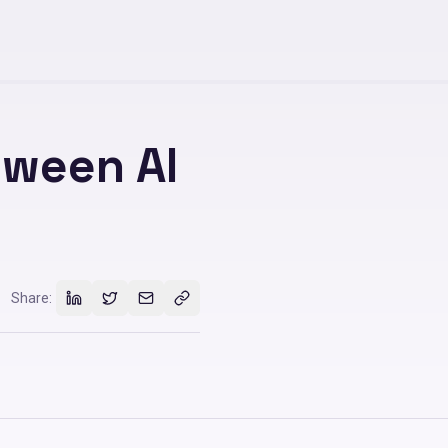
tween AI
Share: