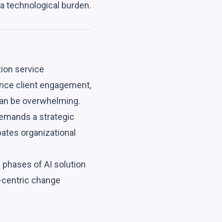
 a technological burden.
tion service
ance client engagement,
can be overwhelming.
demands a strategic
pates organizational
 phases of AI solution
n-centric change