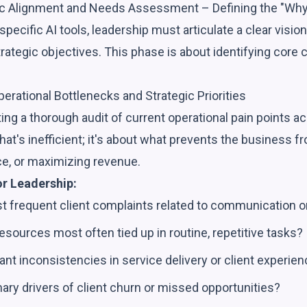
ic Alignment and Needs Assessment – Defining the "Why
pecific AI tools, leadership must articulate a clear vision
rategic objectives. This phase is about identifying core
perational Bottlenecks and Strategic Priorities
ng a thorough audit of current operational pain points acr
what's inefficient; it's about what prevents the business fr
ce, or maximizing revenue.
or Leadership:
t frequent client complaints related to communication o
esources most often tied up in routine, repetitive tasks?
cant inconsistencies in service delivery or client experie
ary drivers of client churn or missed opportunities?