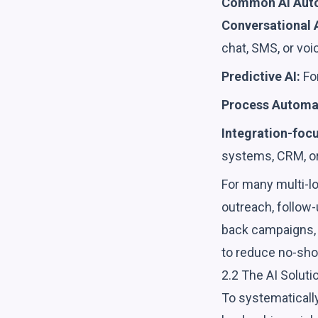
Common AI Auto
Conversational A
chat, SMS, or voi
Predictive AI:
For
Process Automat
Integration-focu
systems, CRM, or
For many multi-lo
outreach, follow
back campaigns, p
to reduce no-sho
2.2 The AI Soluti
To systematically