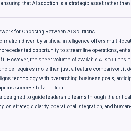
ensuring that AI adoption is a strategic asset rather than
ework for Choosing Between AI Solutions
ormation driven by artificial intelligence offers multi-loca
precedented opportunity to streamline operations, enh
f. However, the sheer volume of available AI solutions 
choice requires more than just a feature comparison; it 
ligns technology with overarching business goals, antici
pions successful adoption.
 designed to guide leadership teams through the critical
ng on strategic clarity, operational integration, and huma