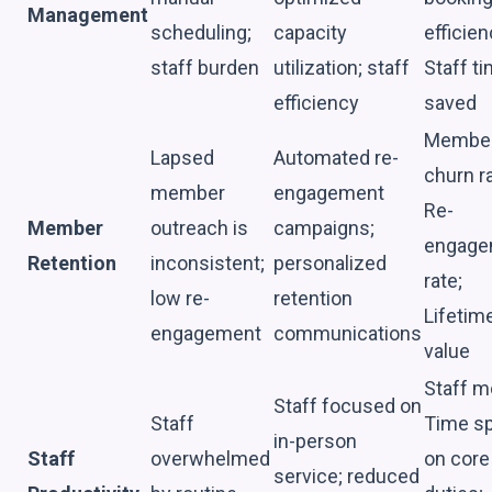
Management
scheduling;
capacity
efficien
staff burden
utilization; staff
Staff t
efficiency
saved
Membe
Lapsed
Automated re-
churn ra
member
engagement
Re-
Member
outreach is
campaigns;
engage
Retention
inconsistent;
personalized
rate;
low re-
retention
Lifetim
engagement
communications
value
Staff m
Staff focused on
Staff
Time s
in-person
Staff
overwhelmed
on core
service; reduced