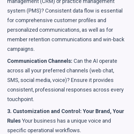
management (CRM) or practice management
system (PMS)? Consistent data flow is essential
for comprehensive customer profiles and
personalized communications, as well as for
member retention communications and win-back
campaigns.
Communication Channels:
Can the AI operate
across all your preferred channels (web chat,
SMS, social media, voice)? Ensure it provides
consistent, professional responses across every
touchpoint.
3. Customization and Control: Your Brand, Your
Rules
Your business has a unique voice and
specific operational workflows.