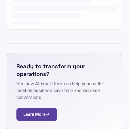
Ready to transform your
operations?
See how AI Front Desk can help your multi-
location business save time and increase
conversions.
Learn More