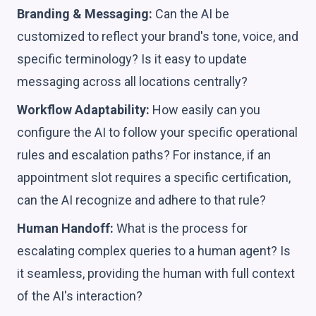
Branding & Messaging:
Can the AI be
customized to reflect your brand's tone, voice, and
specific terminology? Is it easy to update
messaging across all locations centrally?
Workflow Adaptability:
How easily can you
configure the AI to follow your specific operational
rules and escalation paths? For instance, if an
appointment slot requires a specific certification,
can the AI recognize and adhere to that rule?
Human Handoff:
What is the process for
escalating complex queries to a human agent? Is
it seamless, providing the human with full context
of the AI's interaction?