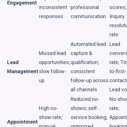
Engagement
inconsistent
professional
scores;
responses
communication
Inquiry
resolut
rate
Automated lead
Lead
Missed lead
capture &
conver
Lead
opportunities;
qualification;
rate; T
Management
slow follow-
consistent
to-first-
up
follow-up across
contact
all channels
Lead v
Reduced no-
No-sh
High no-
shows; self-
rate;
show rate;
service booking;
Appoin
Appointment
manual
optimized
bookin