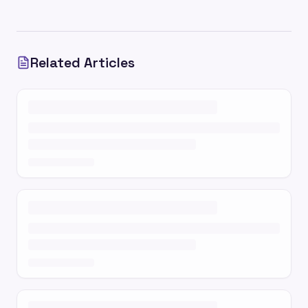
Related Articles