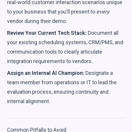
real-world customer interaction scenarios unique
to your business that you'll present to
every
vendor during their demo.
Review Your Current Tech Stack:
Document all
your existing scheduling systems, CRM/PMS, and
communication tools to clearly articulate
integration requirements to vendors.
Assign an Internal AI Champion:
Designate a
team member from operations or IT to lead the
evaluation process, ensuring continuity and
internal alignment.
Common Pitfalls to Avoid