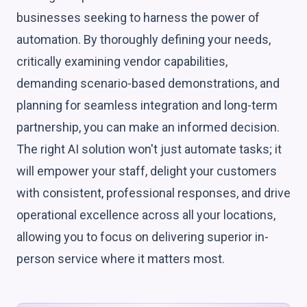
businesses seeking to harness the power of
automation. By thoroughly defining your needs,
critically examining vendor capabilities,
demanding scenario-based demonstrations, and
planning for seamless integration and long-term
partnership, you can make an informed decision.
The right AI solution won't just automate tasks; it
will empower your staff, delight your customers
with consistent, professional responses, and drive
operational excellence across all your locations,
allowing you to focus on delivering superior in-
person service where it matters most.