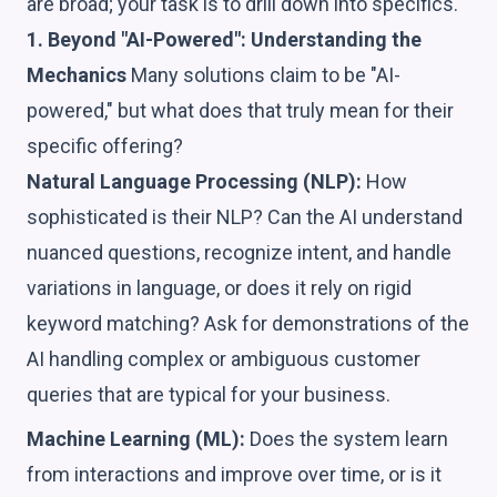
are broad; your task is to drill down into specifics.
1. Beyond "AI-Powered": Understanding the
Mechanics
Many solutions claim to be "AI-
powered," but what does that truly mean for their
specific offering?
Natural Language Processing (NLP):
How
sophisticated is their NLP? Can the AI understand
nuanced questions, recognize intent, and handle
variations in language, or does it rely on rigid
keyword matching? Ask for demonstrations of the
AI handling complex or ambiguous customer
queries that are typical for your business.
Machine Learning (ML):
Does the system learn
from interactions and improve over time, or is it