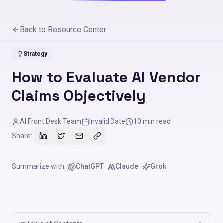
Back to Resource Center
Strategy
How to Evaluate AI Vendor
Claims Objectively
AI Front Desk Team
Invalid Date
10
min read
Share:
Summarize with:
ChatGPT
Claude
Grok