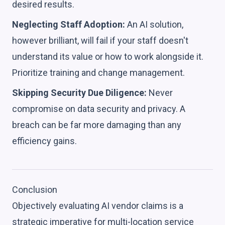
desired results.
Neglecting Staff Adoption:
An AI solution,
however brilliant, will fail if your staff doesn't
understand its value or how to work alongside it.
Prioritize training and change management.
Skipping Security Due Diligence:
Never
compromise on data security and privacy. A
breach can be far more damaging than any
efficiency gains.
Conclusion
Objectively evaluating AI vendor claims is a
strategic imperative for multi-location service