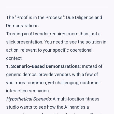
The "Proof is in the Process": Due Diligence and
Demonstrations
Trusting an AI vendor requires more than just a
slick presentation. You need to see the solution in
action, relevant to your specific operational
context.
1. Scenario-Based Demonstrations:
Instead of
generic demos, provide vendors with a few of
your most common, yet challenging, customer
interaction scenarios.
Hypothetical Scenario:
A multi-location fitness
studio wants to see how the AI handles a