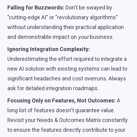
Falling for Buzzwords:
Don't be swayed by
"cutting-edge AI" or "revolutionary algorithms"
without understanding their practical application
and demonstrable impact on
your
business.
Ignoring Integration Complexity:
Underestimating the effort required to integrate a
new AI solution with existing systems can lead to
significant headaches and cost overruns. Always
ask for detailed integration roadmaps.
Focusing Only on Features, Not Outcomes:
A
long list of features doesn't guarantee value.
Revisit your Needs & Outcomes Matrix constantly
to ensure the features directly contribute to your