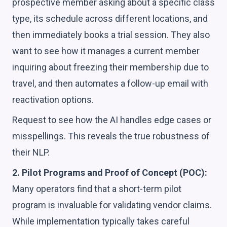
prospective member asking about a specific class
type, its schedule across different locations, and
then immediately books a trial session. They also
want to see how it manages a current member
inquiring about freezing their membership due to
travel, and then automates a follow-up email with
reactivation options.
Request to see how the AI handles edge cases or
misspellings. This reveals the true robustness of
their NLP.
2. Pilot Programs and Proof of Concept (POC):
Many operators find that a short-term pilot
program is invaluable for validating vendor claims.
While implementation typically takes careful