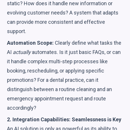
static? How does it handle new information or
evolving customer needs? A system that adapts
can provide more consistent and effective
support.
Automation Scope:
Clearly define what tasks the
AI
actually
automates. Is it just basic FAQs, or can
it handle complex multi-step processes like
booking, rescheduling, or applying specific
promotions? For a dental practice, can it
distinguish between a routine cleaning and an
emergency appointment request and route
accordingly?
2. Integration Capabilities: Seamlessness is Key
An AI solution is only as powerful as its ability to