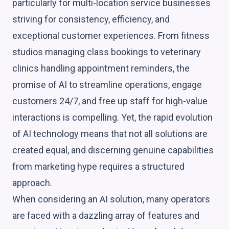
particularly for multi-location service businesses
striving for consistency, efficiency, and
exceptional customer experiences. From fitness
studios managing class bookings to veterinary
clinics handling appointment reminders, the
promise of AI to streamline operations, engage
customers 24/7, and free up staff for high-value
interactions is compelling. Yet, the rapid evolution
of AI technology means that not all solutions are
created equal, and discerning genuine capabilities
from marketing hype requires a structured
approach.
When considering an AI solution, many operators
are faced with a dazzling array of features and