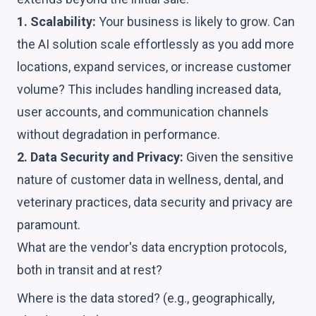
1. Scalability:
Your business is likely to grow. Can
the AI solution scale effortlessly as you add more
locations, expand services, or increase customer
volume? This includes handling increased data,
user accounts, and communication channels
without degradation in performance.
2. Data Security and Privacy:
Given the sensitive
nature of customer data in wellness, dental, and
veterinary practices, data security and privacy are
paramount.
What are the vendor's data encryption protocols,
both in transit and at rest?
Where is the data stored? (e.g., geographically,