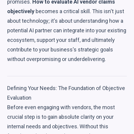
promises.
How to evaluate AI vendor claims
objectively
becomes a critical skill. This isn't just
about technology; it's about understanding how a
potential AI partner can integrate into your existing
ecosystem, support your staff, and ultimately
contribute to your business's strategic goals
without overpromising or underdelivering.
Defining Your Needs: The Foundation of Objective
Evaluation
Before even engaging with vendors, the most
crucial step is to gain absolute clarity on your
internal needs and objectives. Without this