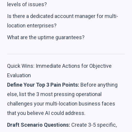
levels of issues?
Is there a dedicated account manager for multi-
location enterprises?
What are the uptime guarantees?
Quick Wins: Immediate Actions for Objective
Evaluation
Define Your Top 3 Pain Points:
Before anything
else, list the 3 most pressing operational
challenges your multi-location business faces
that you believe AI could address.
Draft Scenario Questions:
Create 3-5 specific,