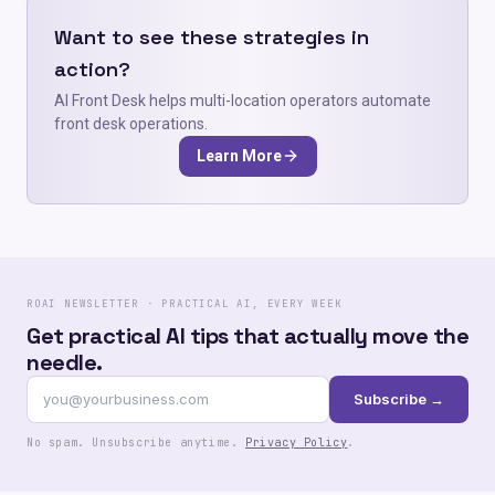
Want to see these strategies in
action?
AI Front Desk helps multi-location operators automate
front desk operations.
Learn More
ROAI NEWSLETTER · PRACTICAL AI, EVERY WEEK
Get practical AI tips that actually move the
needle.
Subscribe →
No spam. Unsubscribe anytime.
Privacy Policy
.