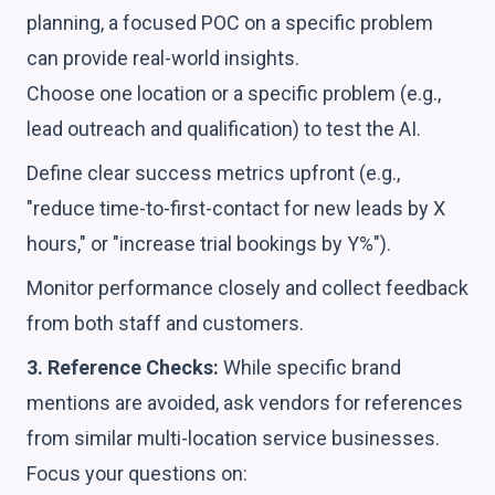
planning, a focused POC on a specific problem
can provide real-world insights.
Choose one location or a specific problem (e.g.,
lead outreach and qualification) to test the AI.
Define clear success metrics upfront (e.g.,
"reduce time-to-first-contact for new leads by X
hours," or "increase trial bookings by Y%").
Monitor performance closely and collect feedback
from both staff and customers.
3. Reference Checks:
While specific brand
mentions are avoided, ask vendors for references
from similar multi-location service businesses.
Focus your questions on: