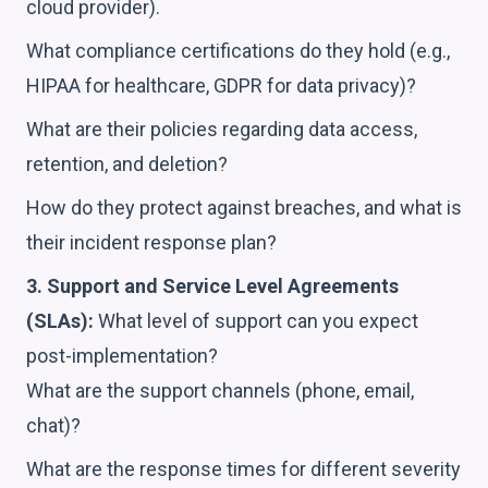
cloud provider).
What compliance certifications do they hold (e.g.,
HIPAA for healthcare, GDPR for data privacy)?
What are their policies regarding data access,
retention, and deletion?
How do they protect against breaches, and what is
their incident response plan?
3. Support and Service Level Agreements
(SLAs):
What level of support can you expect
post-implementation?
What are the support channels (phone, email,
chat)?
What are the response times for different severity