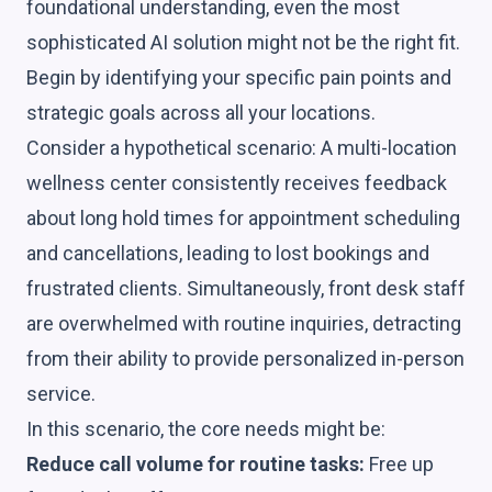
foundational understanding, even the most
sophisticated AI solution might not be the right fit.
Begin by identifying your specific pain points and
strategic goals across all your locations.
Consider a hypothetical scenario: A multi-location
wellness center consistently receives feedback
about long hold times for appointment scheduling
and cancellations, leading to lost bookings and
frustrated clients. Simultaneously, front desk staff
are overwhelmed with routine inquiries, detracting
from their ability to provide personalized in-person
service.
In this scenario, the core needs might be:
Reduce call volume for routine tasks:
Free up