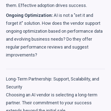
them. Effective adoption drives success.
Ongoing Optimization:
AI is not a "set it and
forget it" solution. How does the vendor support
ongoing optimization based on performance data
and evolving business needs? Do they offer
regular performance reviews and suggest
improvements?
Long-Term Partnership: Support, Scalability, and
Security
Choosing an AI vendor is selecting a long-term
partner. Their commitment to your success
extends beyond the initial sale.