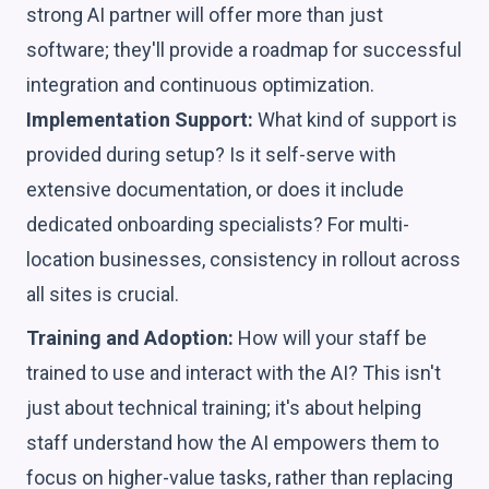
strong AI partner will offer more than just
software; they'll provide a roadmap for successful
integration and continuous optimization.
Implementation Support:
What kind of support is
provided during setup? Is it self-serve with
extensive documentation, or does it include
dedicated onboarding specialists? For multi-
location businesses, consistency in rollout across
all sites is crucial.
Training and Adoption:
How will your staff be
trained to use and interact with the AI? This isn't
just about technical training; it's about helping
staff understand how the AI empowers them to
focus on higher-value tasks, rather than replacing