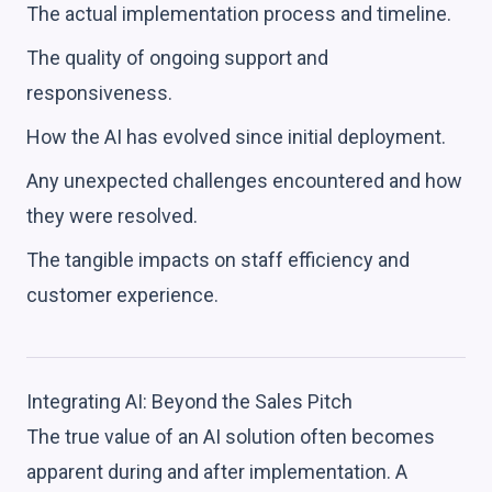
The actual implementation process and timeline.
The quality of ongoing support and
responsiveness.
How the AI has evolved since initial deployment.
Any unexpected challenges encountered and how
they were resolved.
The tangible impacts on staff efficiency and
customer experience.
Integrating AI: Beyond the Sales Pitch
The true value of an AI solution often becomes
apparent during and after implementation. A