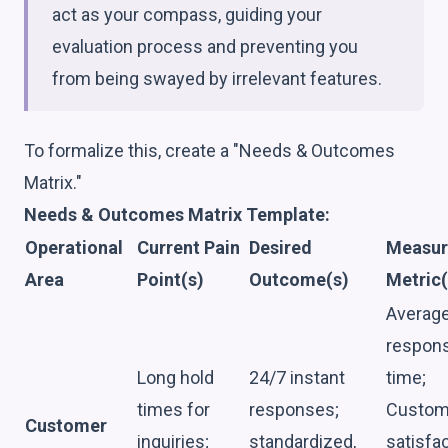
act as your compass, guiding your
evaluation process and preventing you
from being swayed by irrelevant features.
To formalize this, create a "Needs & Outcomes
Matrix."
Needs & Outcomes Matrix Template:
Operational
Current Pain
Desired
Measur
Area
Point(s)
Outcome(s)
Metric(
Averag
respon
Long hold
24/7 instant
time;
times for
responses;
Custom
Customer
inquiries;
standardized,
satisfa