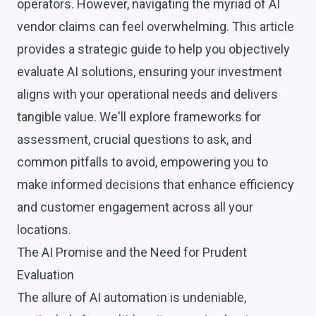
operators. However, navigating the myriad of AI
vendor claims can feel overwhelming. This article
provides a strategic guide to help you objectively
evaluate AI solutions, ensuring your investment
aligns with your operational needs and delivers
tangible value. We'll explore frameworks for
assessment, crucial questions to ask, and
common pitfalls to avoid, empowering you to
make informed decisions that enhance efficiency
and customer engagement across all your
locations.
The AI Promise and the Need for Prudent
Evaluation
The allure of AI automation is undeniable,