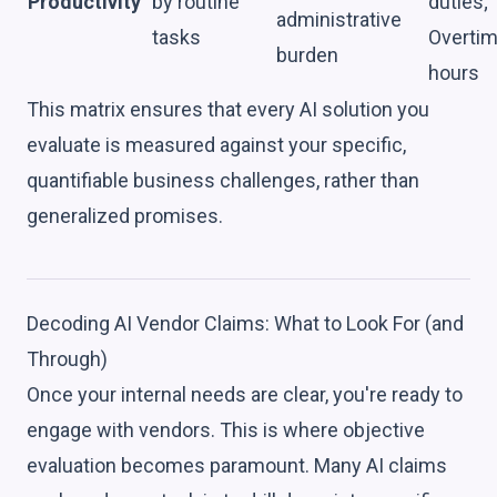
Productivity
by routine
duties;
administrative
tasks
Overti
burden
hours
This matrix ensures that every AI solution you
evaluate is measured against your specific,
quantifiable business challenges, rather than
generalized promises.
Decoding AI Vendor Claims: What to Look For (and
Through)
Once your internal needs are clear, you're ready to
engage with vendors. This is where objective
evaluation becomes paramount. Many AI claims