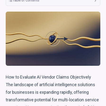
Table of Contents
How to Evaluate AI Vendor Claims Objectively
The landscape of artificial intelligence solutions
for businesses is expanding rapidly, offering
transformative potential for multi-location service