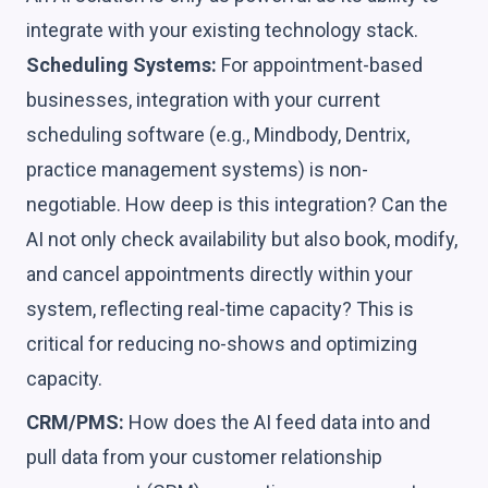
integrate with your existing technology stack.
Scheduling Systems:
For appointment-based
businesses, integration with your current
scheduling software (e.g., Mindbody, Dentrix,
practice management systems) is non-
negotiable. How deep is this integration? Can the
AI not only check availability but also book, modify,
and cancel appointments directly within your
system, reflecting real-time capacity? This is
critical for reducing no-shows and optimizing
capacity.
CRM/PMS:
How does the AI feed data into and
pull data from your customer relationship