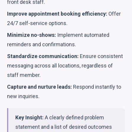
front desk staff.
Improve appointment booking efficiency:
Offer
24/7 self-service options.
Minimize no-shows:
Implement automated
reminders and confirmations.
Standardize communication:
Ensure consistent
messaging across all locations, regardless of
staff member.
Capture and nurture leads:
Respond instantly to
new inquiries.
Key Insight:
A clearly defined problem
statement and a list of desired outcomes