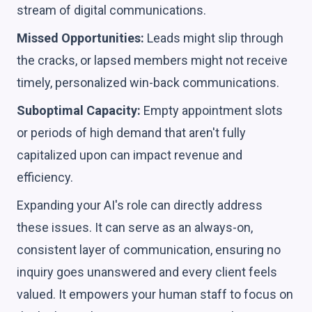
stream of digital communications.
Missed Opportunities:
Leads might slip through
the cracks, or lapsed members might not receive
timely, personalized win-back communications.
Suboptimal Capacity:
Empty appointment slots
or periods of high demand that aren't fully
capitalized upon can impact revenue and
efficiency.
Expanding your AI's role can directly address
these issues. It can serve as an always-on,
consistent layer of communication, ensuring no
inquiry goes unanswered and every client feels
valued. It empowers your human staff to focus on