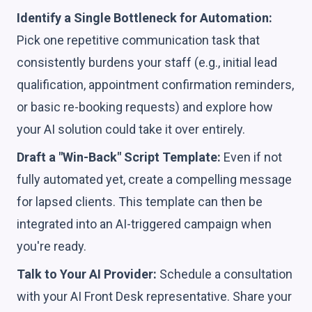
Identify a Single Bottleneck for Automation:
Pick one repetitive communication task that
consistently burdens your staff (e.g., initial lead
qualification, appointment confirmation reminders,
or basic re-booking requests) and explore how
your AI solution could take it over entirely.
Draft a "Win-Back" Script Template:
Even if not
fully automated yet, create a compelling message
for lapsed clients. This template can then be
integrated into an AI-triggered campaign when
you're ready.
Talk to Your AI Provider:
Schedule a consultation
with your AI Front Desk representative. Share your