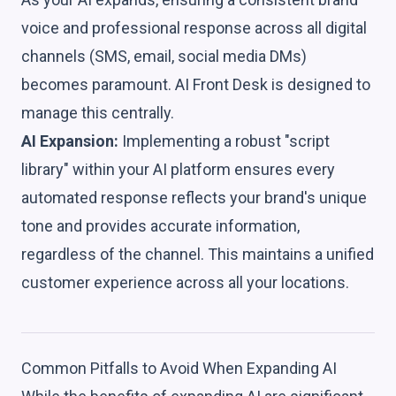
voice and professional response across all digital
channels (SMS, email, social media DMs)
becomes paramount. AI Front Desk is designed to
manage this centrally.
AI Expansion:
Implementing a robust "script
library" within your AI platform ensures every
automated response reflects your brand's unique
tone and provides accurate information,
regardless of the channel. This maintains a unified
customer experience across all your locations.
Common Pitfalls to Avoid When Expanding AI