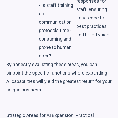
responses for
- Is staff training
staff, ensuring
on
adherence to
communication
best practices
protocols time-
and brand voice.
consuming and
prone to human
error?
By honestly evaluating these areas, you can
pinpoint the specific functions where expanding
AI capabilities will yield the greatest return for your
unique business.
Strategic Areas for AI Expansion: Practical