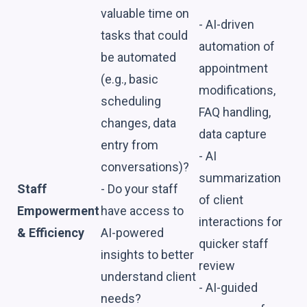
valuable time on
- AI-driven
tasks that could
automation of
be automated
appointment
(e.g., basic
modifications,
scheduling
FAQ handling,
changes, data
data capture
entry from
- AI
conversations)?
summarization
Staff
- Do your staff
of client
Empowerment
have access to
interactions for
& Efficiency
AI-powered
quicker staff
insights to better
review
understand client
- AI-guided
needs?