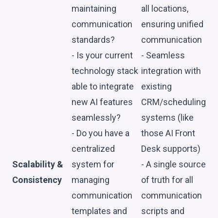
maintaining
all locations,
communication
ensuring unified
standards?
communication
- Is your current
- Seamless
technology stack
integration with
able to integrate
existing
new AI features
CRM/scheduling
seamlessly?
systems (like
- Do you have a
those AI Front
centralized
Desk supports)
Scalability &
system for
- A single source
Consistency
managing
of truth for all
communication
communication
templates and
scripts and