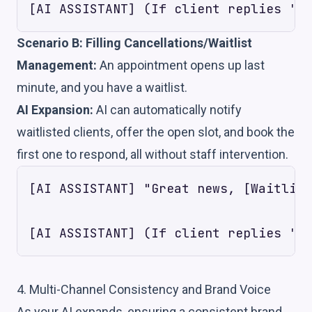
Scenario B: Filling Cancellations/Waitlist
Management:
An appointment opens up last
minute, and you have a waitlist.
AI Expansion:
AI can automatically notify
waitlisted clients, offer the open slot, and book the
first one to respond, all without staff intervention.
[AI ASSISTANT] "Great news, [Waitlist
4. Multi-Channel Consistency and Brand Voice
As your AI expands, ensuring a consistent brand