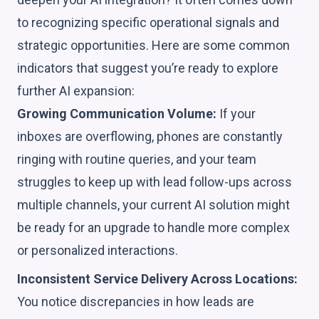
to recognizing specific operational signals and
strategic opportunities. Here are some common
indicators that suggest you’re ready to explore
further AI expansion:
Growing Communication Volume:
If your
inboxes are overflowing, phones are constantly
ringing with routine queries, and your team
struggles to keep up with lead follow-ups across
multiple channels, your current AI solution might
be ready for an upgrade to handle more complex
or personalized interactions.
Inconsistent Service Delivery Across Locations:
You notice discrepancies in how leads are