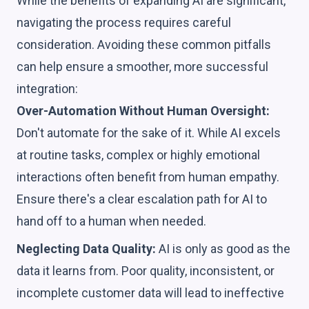
While the benefits of expanding AI are significant,
navigating the process requires careful
consideration. Avoiding these common pitfalls
can help ensure a smoother, more successful
integration:
Over-Automation Without Human Oversight:
Don't automate for the sake of it. While AI excels
at routine tasks, complex or highly emotional
interactions often benefit from human empathy.
Ensure there's a clear escalation path for AI to
hand off to a human when needed.
Neglecting Data Quality:
AI is only as good as the
data it learns from. Poor quality, inconsistent, or
incomplete customer data will lead to ineffective