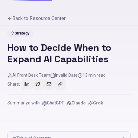
Back to Resource Center
Strategy
How to Decide When to
Expand AI Capabilities
AI Front Desk Team
Invalid Date
13
min read
Share:
Summarize with:
ChatGPT
Claude
Grok