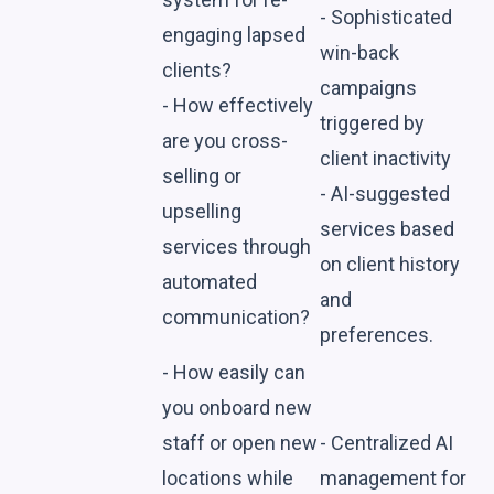
- Sophisticated
engaging lapsed
win-back
clients?
campaigns
- How effectively
triggered by
are you cross-
client inactivity
selling or
- AI-suggested
upselling
services based
services through
on client history
automated
and
communication?
preferences.
- How easily can
you onboard new
staff or open new
- Centralized AI
locations while
management for