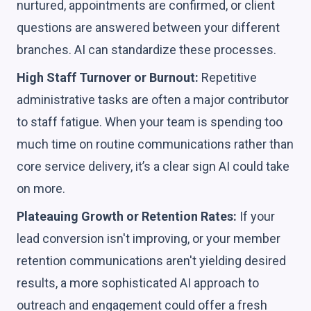
nurtured, appointments are confirmed, or client
questions are answered between your different
branches. AI can standardize these processes.
High Staff Turnover or Burnout:
Repetitive
administrative tasks are often a major contributor
to staff fatigue. When your team is spending too
much time on routine communications rather than
core service delivery, it’s a clear sign AI could take
on more.
Plateauing Growth or Retention Rates:
If your
lead conversion isn't improving, or your member
retention communications aren't yielding desired
results, a more sophisticated AI approach to
outreach and engagement could offer a fresh