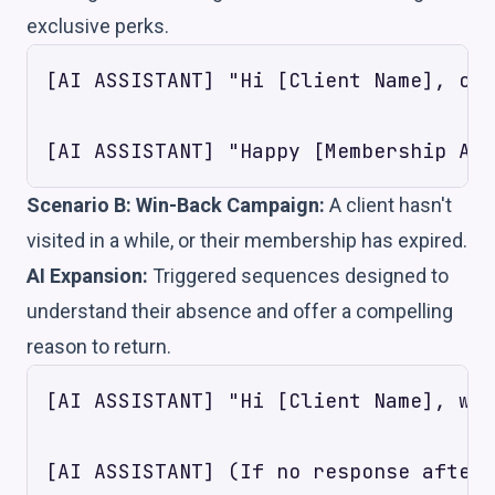
exclusive perks.
[AI ASSISTANT] "Hi [Client Name], con
Scenario B: Win-Back Campaign:
A client hasn't
visited in a while, or their membership has expired.
AI Expansion:
Triggered sequences designed to
understand their absence and offer a compelling
reason to return.
[AI ASSISTANT] "Hi [Client Name], we'