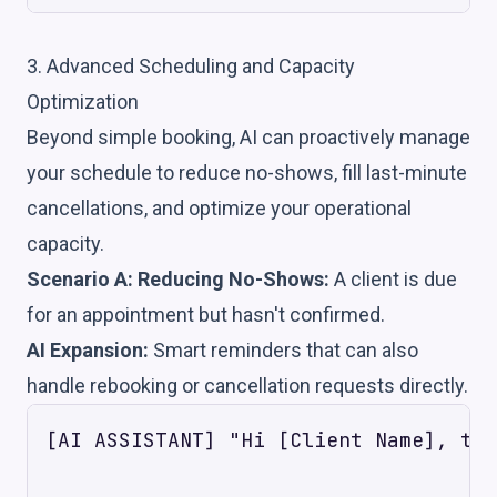
3. Advanced Scheduling and Capacity
Optimization
Beyond simple booking, AI can proactively manage
your schedule to reduce no-shows, fill last-minute
cancellations, and optimize your operational
capacity.
Scenario A: Reducing No-Shows:
A client is due
for an appointment but hasn't confirmed.
AI Expansion:
Smart reminders that can also
handle rebooking or cancellation requests directly.
[AI ASSISTANT] "Hi [Client Name], thi