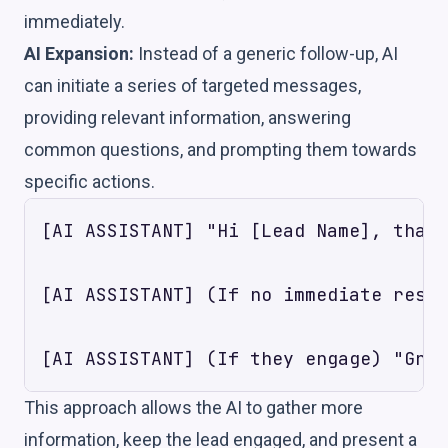
immediately.
AI Expansion:
Instead of a generic follow-up, AI
can initiate a series of targeted messages,
providing relevant information, answering
common questions, and prompting them towards
specific actions.
[AI ASSISTANT] "Hi [Lead Name], thank
[AI ASSISTANT] (If no immediate respo
This approach allows the AI to gather more
information, keep the lead engaged, and present a