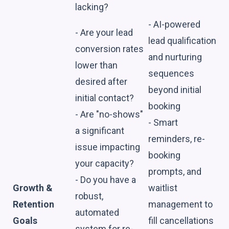
lacking?
- AI-powered
- Are your lead
lead qualification
conversion rates
and nurturing
lower than
sequences
desired after
beyond initial
initial contact?
booking
- Are "no-shows"
- Smart
a significant
reminders, re-
issue impacting
booking
your capacity?
prompts, and
- Do you have a
Growth &
waitlist
robust,
Retention
management to
automated
Goals
fill cancellations
system for re-