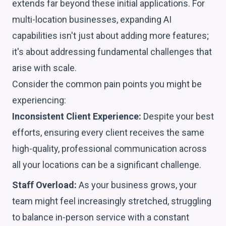
extends far beyond these initial applications. For
multi-location businesses, expanding AI
capabilities isn't just about adding more features;
it's about addressing fundamental challenges that
arise with scale.
Consider the common pain points you might be
experiencing:
Inconsistent Client Experience:
Despite your best
efforts, ensuring every client receives the same
high-quality, professional communication across
all your locations can be a significant challenge.
Staff Overload:
As your business grows, your
team might feel increasingly stretched, struggling
to balance in-person service with a constant