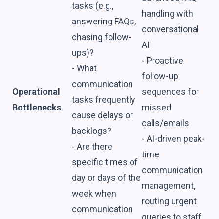
tasks (e.g.,
handling with
answering FAQs,
conversational
chasing follow-
AI
ups)?
- Proactive
- What
follow-up
communication
Operational
sequences for
tasks frequently
Bottlenecks
missed
cause delays or
calls/emails
backlogs?
- AI-driven peak-
- Are there
time
specific times of
communication
day or days of the
management,
week when
routing urgent
communication
queries to staff.