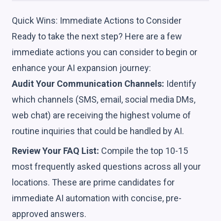
Quick Wins: Immediate Actions to Consider
Ready to take the next step? Here are a few
immediate actions you can consider to begin or
enhance your AI expansion journey:
Audit Your Communication Channels:
Identify
which channels (SMS, email, social media DMs,
web chat) are receiving the highest volume of
routine inquiries that could be handled by AI.
Review Your FAQ List:
Compile the top 10-15
most frequently asked questions across all your
locations. These are prime candidates for
immediate AI automation with concise, pre-
approved answers.