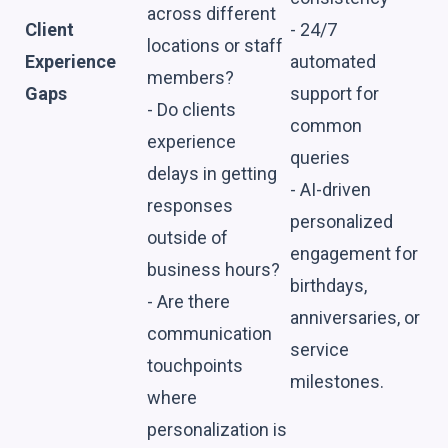
across different
Client
- 24/7
locations or staff
Experience
automated
members?
Gaps
support for
- Do clients
common
experience
queries
delays in getting
- AI-driven
responses
personalized
outside of
engagement for
business hours?
birthdays,
- Are there
anniversaries, or
communication
service
touchpoints
milestones.
where
personalization is