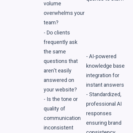
volume
overwhelms your
team?
- Do clients
frequently ask
the same
- AI-powered
questions that
knowledge base
aren't easily
integration for
answered on
instant answers
your website?
- Standardized,
- Is the tone or
professional AI
quality of
responses
communication
ensuring brand
inconsistent
consistency