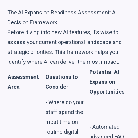
The AI Expansion Readiness Assessment: A
Decision Framework
Before diving into new AI features, it’s wise to
assess your current operational landscape and
strategic priorities. This framework helps you
identify where AI can deliver the most impact.
Potential AI
Assessment
Questions to
Expansion
Area
Consider
Opportunities
- Where do your
staff spend the
most time on
- Automated,
routine digital
advanced FAQ