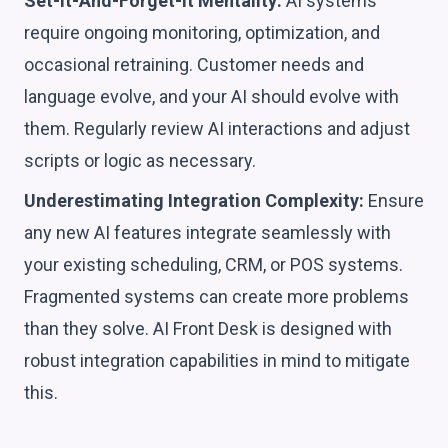
Set-It-And-Forget-It Mentality:
AI systems
require ongoing monitoring, optimization, and
occasional retraining. Customer needs and
language evolve, and your AI should evolve with
them. Regularly review AI interactions and adjust
scripts or logic as necessary.
Underestimating Integration Complexity:
Ensure
any new AI features integrate seamlessly with
your existing scheduling, CRM, or POS systems.
Fragmented systems can create more problems
than they solve. AI Front Desk is designed with
robust integration capabilities in mind to mitigate
this.