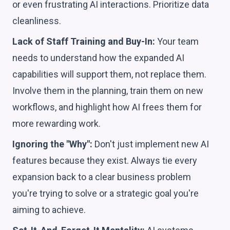
or even frustrating AI interactions. Prioritize data
cleanliness.
Lack of Staff Training and Buy-In:
Your team
needs to understand how the expanded AI
capabilities will support them, not replace them.
Involve them in the planning, train them on new
workflows, and highlight how AI frees them for
more rewarding work.
Ignoring the "Why":
Don't just implement new AI
features because they exist. Always tie every
expansion back to a clear business problem
you're trying to solve or a strategic goal you're
aiming to achieve.