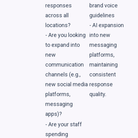
responses
brand voice
across all
guidelines
locations?
- AI expansion
- Are you looking
into new
to expand into
messaging
new
platforms,
communication
maintaining
channels (e.g.,
consistent
new social media
response
platforms,
quality.
messaging
apps)?
- Are your staff
spending