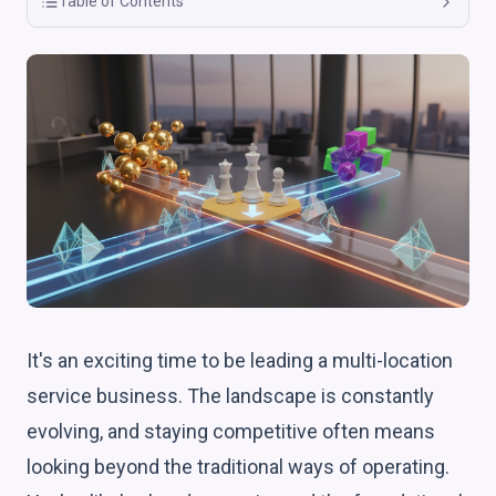
Table of Contents
It's an exciting time to be leading a multi-location
service business. The landscape is constantly
evolving, and staying competitive often means
looking beyond the traditional ways of operating.