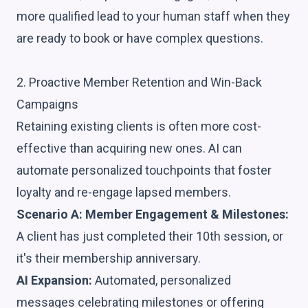
more qualified lead to your human staff when they
are ready to book or have complex questions.
2. Proactive Member Retention and Win-Back
Campaigns
Retaining existing clients is often more cost-
effective than acquiring new ones. AI can
automate personalized touchpoints that foster
loyalty and re-engage lapsed members.
Scenario A: Member Engagement & Milestones:
A client has just completed their 10th session, or
it's their membership anniversary.
AI Expansion:
Automated, personalized
messages celebrating milestones or offering