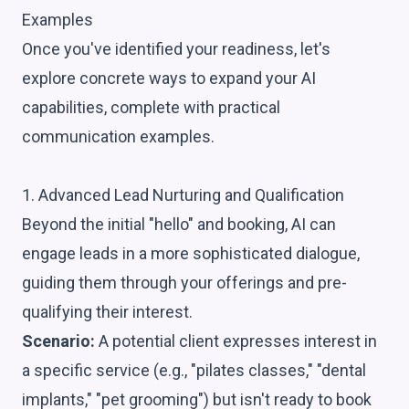
Examples
Once you've identified your readiness, let's
explore concrete ways to expand your AI
capabilities, complete with practical
communication examples.
1. Advanced Lead Nurturing and Qualification
Beyond the initial "hello" and booking, AI can
engage leads in a more sophisticated dialogue,
guiding them through your offerings and pre-
qualifying their interest.
Scenario:
A potential client expresses interest in
a specific service (e.g., "pilates classes," "dental
implants," "pet grooming") but isn't ready to book