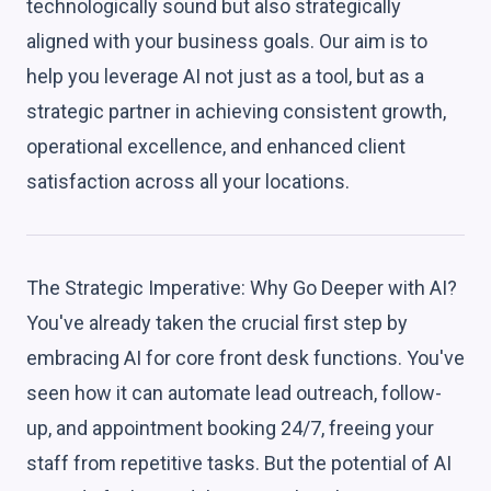
technologically sound but also strategically
aligned with your business goals. Our aim is to
help you leverage AI not just as a tool, but as a
strategic partner in achieving consistent growth,
operational excellence, and enhanced client
satisfaction across all your locations.
The Strategic Imperative: Why Go Deeper with AI?
You've already taken the crucial first step by
embracing AI for core front desk functions. You've
seen how it can automate lead outreach, follow-
up, and appointment booking 24/7, freeing your
staff from repetitive tasks. But the potential of AI