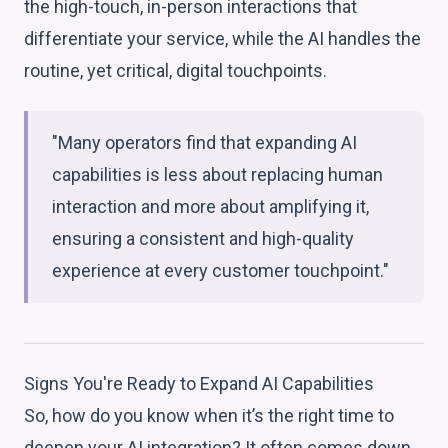
the high-touch, in-person interactions that
differentiate your service, while the AI handles the
routine, yet critical, digital touchpoints.
"Many operators find that expanding AI
capabilities is less about replacing human
interaction and more about amplifying it,
ensuring a consistent and high-quality
experience at every customer touchpoint."
Signs You're Ready to Expand AI Capabilities
So, how do you know when it’s the right time to
deepen your AI integration? It often comes down