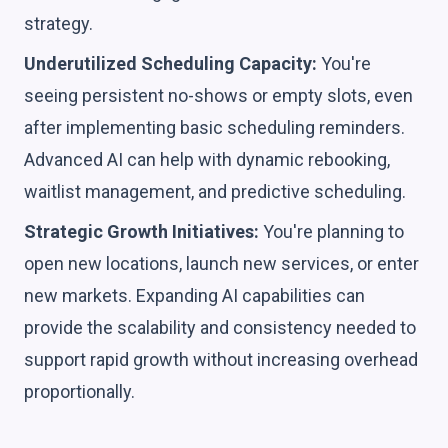
strategy.
Underutilized Scheduling Capacity:
You're
seeing persistent no-shows or empty slots, even
after implementing basic scheduling reminders.
Advanced AI can help with dynamic rebooking,
waitlist management, and predictive scheduling.
Strategic Growth Initiatives:
You're planning to
open new locations, launch new services, or enter
new markets. Expanding AI capabilities can
provide the scalability and consistency needed to
support rapid growth without increasing overhead
proportionally.