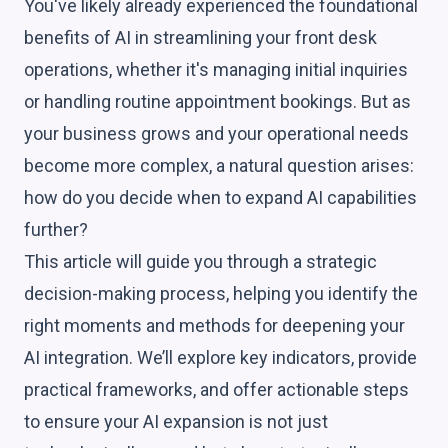
You've likely already experienced the foundational
benefits of AI in streamlining your front desk
operations, whether it's managing initial inquiries
or handling routine appointment bookings. But as
your business grows and your operational needs
become more complex, a natural question arises:
how do you decide when to expand AI capabilities
further?
This article will guide you through a strategic
decision-making process, helping you identify the
right moments and methods for deepening your
AI integration. We’ll explore key indicators, provide
practical frameworks, and offer actionable steps
to ensure your AI expansion is not just