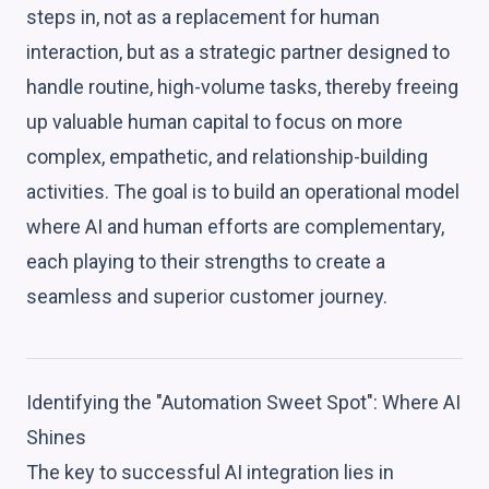
steps in, not as a replacement for human
interaction, but as a strategic partner designed to
handle routine, high-volume tasks, thereby freeing
up valuable human capital to focus on more
complex, empathetic, and relationship-building
activities. The goal is to build an operational model
where AI and human efforts are complementary,
each playing to their strengths to create a
seamless and superior customer journey.
Identifying the "Automation Sweet Spot": Where AI
Shines
The key to successful AI integration lies in