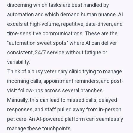
discerning which tasks are best handled by
automation and which demand human nuance. AI
excels at high-volume, repetitive, data-driven, and
time-sensitive communications. These are the
"automation sweet spots" where AI can deliver
consistent, 24/7 service without fatigue or
variability.
Think of a busy veterinary clinic trying to manage
incoming calls, appointment reminders, and post-
visit follow-ups across several branches.
Manually, this can lead to missed calls, delayed
responses, and staff pulled away from in-person
pet care. An AI-powered platform can seamlessly
manage these touchpoints.