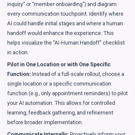
inquiry" or "member onboarding") and diagram
every communication touchpoint. Identify where
AI could handle initial stages and where a human
handoff would enhance the experience. This
helps visualize the "AI-Human Handoff" checklist
in action.
Pilot in One Location or with One Specific
Function:
Instead of a full-scale rollout, choose a
single location or a specific communication
function (e.g., only appointment reminders) to pilot
your AI automation. This allows for controlled
learning, feedback gathering, and refinement
before broader implementation.
Communicate Internally:
Proactively inform your