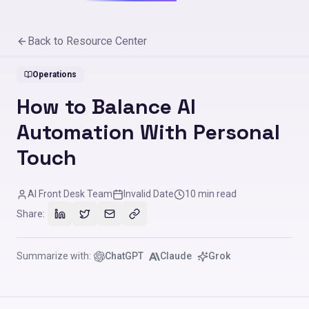
Back to Resource Center
Operations
How to Balance AI
Automation With Personal
Touch
AI Front Desk Team
Invalid Date
10
min read
Share:
Summarize with:
ChatGPT
Claude
Grok