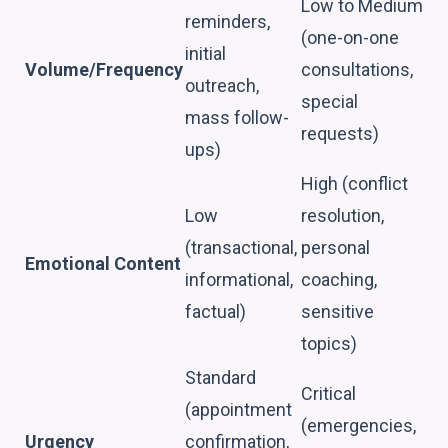
Low to Medium
reminders,
(one-on-one
initial
Volume/Frequency
consultations,
outreach,
special
mass follow-
requests)
ups)
High (conflict
Low
resolution,
(transactional,
personal
Emotional Content
informational,
coaching,
factual)
sensitive
topics)
Standard
Critical
(appointment
(emergencies,
Urgency
confirmation,