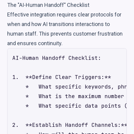
The "AI-Human Handoff" Checklist
Effective integration requires clear protocols for
when and how AI transitions interactions to
human staff. This prevents customer frustration
and ensures continuity.
AI-Human Handoff Checklist:

1.  **Define Clear Triggers:**

    *   What specific keywords, phras
    *   What is the maximum number of
    *   What specific data points (e.
2.  **Establish Handoff Channels:**
