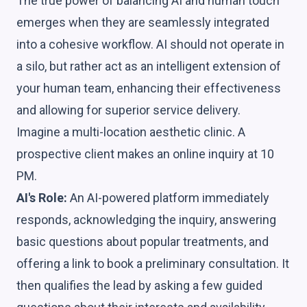
The true power of balancing AI and human touch
emerges when they are seamlessly integrated
into a cohesive workflow. AI should not operate in
a silo, but rather act as an intelligent extension of
your human team, enhancing their effectiveness
and allowing for superior service delivery.
Imagine a multi-location aesthetic clinic. A
prospective client makes an online inquiry at 10
PM.
AI's Role:
An AI-powered platform immediately
responds, acknowledging the inquiry, answering
basic questions about popular treatments, and
offering a link to book a preliminary consultation. It
then qualifies the lead by asking a few guided