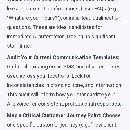
like appointment confirmations, basic FAQs (e.g.,
"What are your hours?"), or initial lead qualification
questions. These are ideal candidates for
immediate AI automation, freeing up significant
staff time.
Audit Your Current Communication Templates:
Gather all existing email, SMS, and chat templates
used across your locations. Look for
inconsistencies in branding, tone, and information.
This audit will inform how you standardize your
AI's voice for consistent, professional responses.
Map a Critical Customer Journey Point:
Choose
one specific customer journey (e.g., "new client