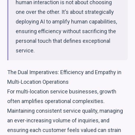
human interaction is not about choosing
one over the other. It's about strategically
deploying AI to amplify human capabilities,
ensuring efficiency without sacrificing the
personal touch that defines exceptional
service.
The Dual Imperatives: Efficiency and Empathy in
Multi-Location Operations
For multi-location service businesses, growth
often amplifies operational complexities.
Maintaining consistent service quality, managing
an ever-increasing volume of inquiries, and
ensuring each customer feels valued can strain