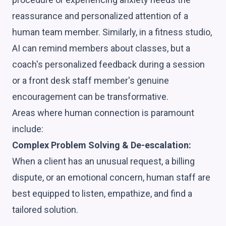
reassurance and personalized attention of a
human team member. Similarly, in a fitness studio,
AI can remind members about classes, but a
coach's personalized feedback during a session
or a front desk staff member's genuine
encouragement can be transformative.
Areas where human connection is paramount
include:
Complex Problem Solving & De-escalation:
When a client has an unusual request, a billing
dispute, or an emotional concern, human staff are
best equipped to listen, empathize, and find a
tailored solution.