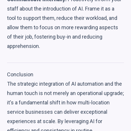
staff about the introduction of AI. Frame it as a
tool to support them, reduce their workload, and
allow them to focus on more rewarding aspects
of their job, fostering buy-in and reducing
apprehension.
Conclusion
The strategic integration of AI automation and the
human touch is not merely an operational upgrade;
it's a fundamental shift in how multi-location
service businesses can deliver exceptional
experiences at scale. By leveraging AI for
efficiency and consistency in routine