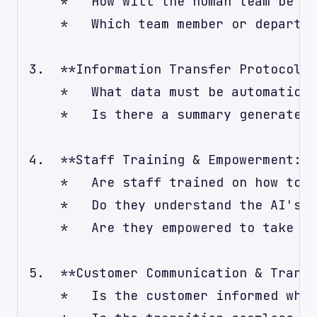
    *   How will the human team be no
    *   Which team member or departme
3.  **Information Transfer Protocol:*
    *   What data must be automatical
    *   Is there a summary generated 
4.  **Staff Training & Empowerment:**

    *   Are staff trained on how to a
    *   Do they understand the AI's c
    *   Are they empowered to take ov
5.  **Customer Communication & Transp
    *   Is the customer informed when