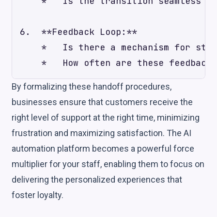
    *   Is the transition seamless fr
6.  **Feedback Loop:**

    *   Is there a mechanism for staf
By formalizing these handoff procedures,
businesses ensure that customers receive the
right level of support at the right time, minimizing
frustration and maximizing satisfaction. The AI
automation platform becomes a powerful force
multiplier for your staff, enabling them to focus on
delivering the personalized experiences that
foster loyalty.