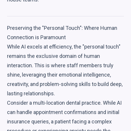
Preserving the "Personal Touch": Where Human
Connection is Paramount
While AI excels at efficiency, the "personal touch"
remains the exclusive domain of human
interaction. This is where staff members truly
shine, leveraging their emotional intelligence,
creativity, and problem-solving skills to build deep,
lasting relationships.
Consider a multi-location dental practice. While AI
can handle appointment confirmations and initial
insurance queries, a patient facing a complex
procedure or experiencing anxiety needs the