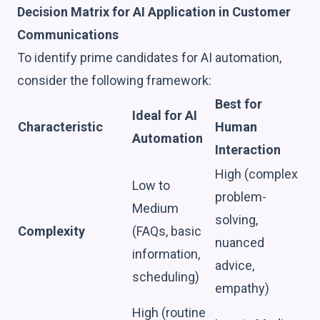
Decision Matrix for AI Application in Customer
Communications
To identify prime candidates for AI automation,
consider the following framework:
Best for
Ideal for AI
Characteristic
Human
Automation
Interaction
High (complex
Low to
problem-
Medium
solving,
Complexity
(FAQs, basic
nuanced
information,
advice,
scheduling)
empathy)
High (routine