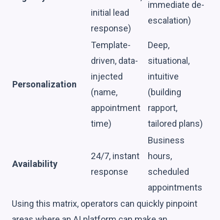
immediate de-
initial lead
escalation)
response)
Template-
Deep,
driven, data-
situational,
injected
intuitive
Personalization
(name,
(building
appointment
rapport,
time)
tailored plans)
Business
24/7, instant
hours,
Availability
response
scheduled
appointments
Using this matrix, operators can quickly pinpoint
areas where an AI platform can make an