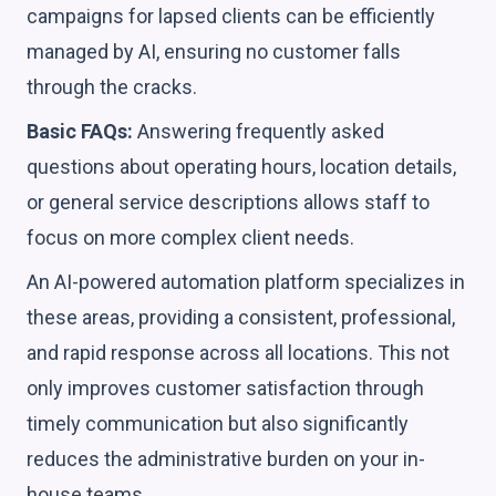
campaigns for lapsed clients can be efficiently
managed by AI, ensuring no customer falls
through the cracks.
Basic FAQs:
Answering frequently asked
questions about operating hours, location details,
or general service descriptions allows staff to
focus on more complex client needs.
An AI-powered automation platform specializes in
these areas, providing a consistent, professional,
and rapid response across all locations. This not
only improves customer satisfaction through
timely communication but also significantly
reduces the administrative burden on your in-
house teams.