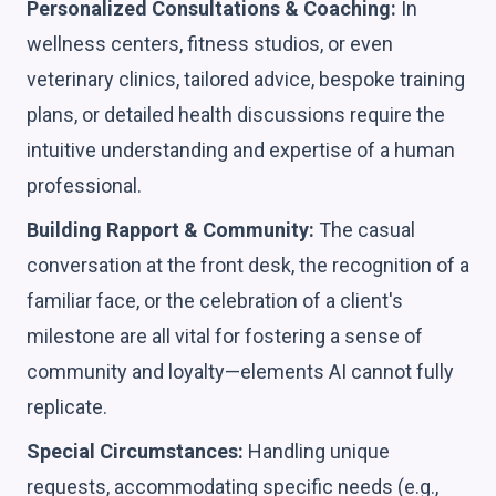
Personalized Consultations & Coaching:
In
wellness centers, fitness studios, or even
veterinary clinics, tailored advice, bespoke training
plans, or detailed health discussions require the
intuitive understanding and expertise of a human
professional.
Building Rapport & Community:
The casual
conversation at the front desk, the recognition of a
familiar face, or the celebration of a client's
milestone are all vital for fostering a sense of
community and loyalty—elements AI cannot fully
replicate.
Special Circumstances:
Handling unique
requests, accommodating specific needs (e.g.,