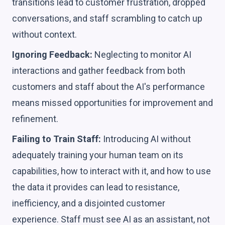
transitions lead to customer frustration, dropped
conversations, and staff scrambling to catch up
without context.
Ignoring Feedback:
Neglecting to monitor AI
interactions and gather feedback from both
customers and staff about the AI's performance
means missed opportunities for improvement and
refinement.
Failing to Train Staff:
Introducing AI without
adequately training your human team on its
capabilities, how to interact with it, and how to use
the data it provides can lead to resistance,
inefficiency, and a disjointed customer
experience. Staff must see AI as an assistant, not