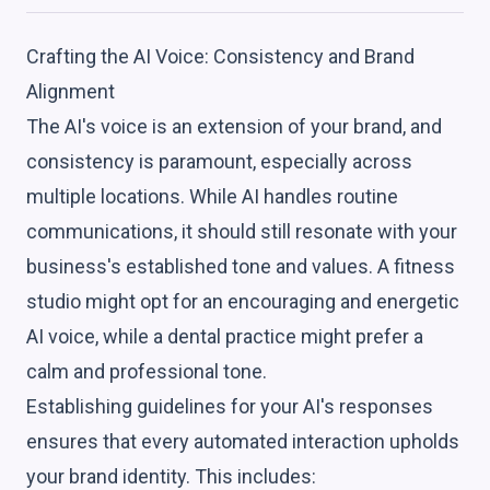
Crafting the AI Voice: Consistency and Brand
Alignment
The AI's voice is an extension of your brand, and
consistency is paramount, especially across
multiple locations. While AI handles routine
communications, it should still resonate with your
business's established tone and values. A fitness
studio might opt for an encouraging and energetic
AI voice, while a dental practice might prefer a
calm and professional tone.
Establishing guidelines for your AI's responses
ensures that every automated interaction upholds
your brand identity. This includes: