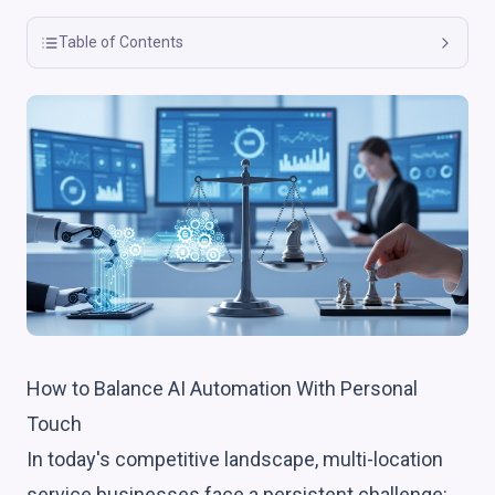
Table of Contents
How to Balance AI Automation With Personal
Touch
In today's competitive landscape, multi-location
service businesses face a persistent challenge: