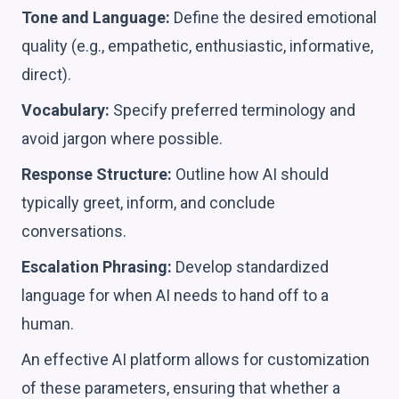
Tone and Language:
Define the desired emotional
quality (e.g., empathetic, enthusiastic, informative,
direct).
Vocabulary:
Specify preferred terminology and
avoid jargon where possible.
Response Structure:
Outline how AI should
typically greet, inform, and conclude
conversations.
Escalation Phrasing:
Develop standardized
language for when AI needs to hand off to a
human.
An effective AI platform allows for customization
of these parameters, ensuring that whether a