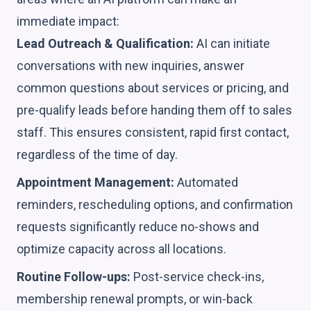
immediate impact:
Lead Outreach & Qualification:
AI can initiate
conversations with new inquiries, answer
common questions about services or pricing, and
pre-qualify leads before handing them off to sales
staff. This ensures consistent, rapid first contact,
regardless of the time of day.
Appointment Management:
Automated
reminders, rescheduling options, and confirmation
requests significantly reduce no-shows and
optimize capacity across all locations.
Routine Follow-ups:
Post-service check-ins,
membership renewal prompts, or win-back