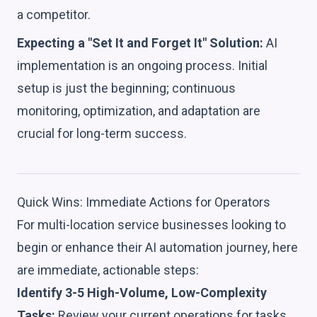
a competitor.
Expecting a "Set It and Forget It" Solution:
AI
implementation is an ongoing process. Initial
setup is just the beginning; continuous
monitoring, optimization, and adaptation are
crucial for long-term success.
Quick Wins: Immediate Actions for Operators
For multi-location service businesses looking to
begin or enhance their AI automation journey, here
are immediate, actionable steps:
Identify 3-5 High-Volume, Low-Complexity
Tasks:
Review your current operations for tasks