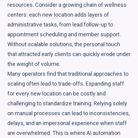
resources. Consider a growing chain of wellness
centers: each new location adds layers of
administrative tasks, from lead follow-up to
appointment scheduling and member support.
Without scalable solutions, the personal touch
that attracted early clients can quickly erode under
the weight of volume.
Many operators find that traditional approaches to
scaling often lead to trade-offs. Expanding staff
for every new location can be costly and
challenging to standardize training. Relying solely
on manual processes can lead to inconsistencies,
delays, and an impersonal experience when staff
are overwhelmed. This is where AI automation