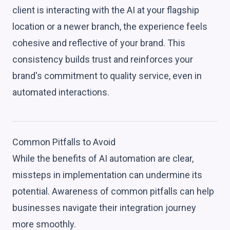
client is interacting with the AI at your flagship
location or a newer branch, the experience feels
cohesive and reflective of your brand. This
consistency builds trust and reinforces your
brand's commitment to quality service, even in
automated interactions.
Common Pitfalls to Avoid
While the benefits of AI automation are clear,
missteps in implementation can undermine its
potential. Awareness of common pitfalls can help
businesses navigate their integration journey
more smoothly.