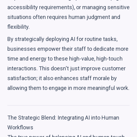
accessibility requirements), or managing sensitive
situations often requires human judgment and
flexibility.
By strategically deploying AI for routine tasks,
businesses empower their staff to dedicate more
time and energy to these high-value, high-touch
interactions. This doesn't just improve customer
satisfaction; it also enhances staff morale by
allowing them to engage in more meaningful work.
The Strategic Blend: Integrating AI into Human
Workflows