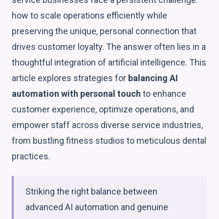
how to scale operations efficiently while
preserving the unique, personal connection that
drives customer loyalty. The answer often lies in a
thoughtful integration of artificial intelligence. This
article explores strategies for
balancing AI
automation with personal touch
to enhance
customer experience, optimize operations, and
empower staff across diverse service industries,
from bustling fitness studios to meticulous dental
practices.
Striking the right balance between
advanced AI automation and genuine