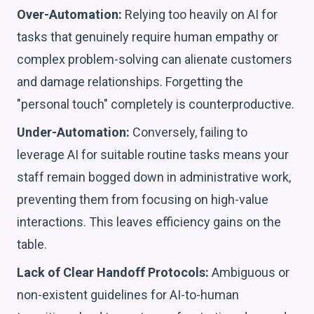
Over-Automation:
Relying too heavily on AI for
tasks that genuinely require human empathy or
complex problem-solving can alienate customers
and damage relationships. Forgetting the
"personal touch" completely is counterproductive.
Under-Automation:
Conversely, failing to
leverage AI for suitable routine tasks means your
staff remain bogged down in administrative work,
preventing them from focusing on high-value
interactions. This leaves efficiency gains on the
table.
Lack of Clear Handoff Protocols:
Ambiguous or
non-existent guidelines for AI-to-human