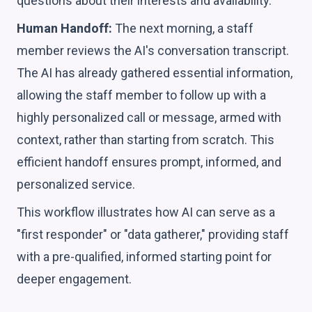
questions about their interests and availability.
Human Handoff:
The next morning, a staff
member reviews the AI's conversation transcript.
The AI has already gathered essential information,
allowing the staff member to follow up with a
highly personalized call or message, armed with
context, rather than starting from scratch. This
efficient handoff ensures prompt, informed, and
personalized service.
This workflow illustrates how AI can serve as a
"first responder" or "data gatherer," providing staff
with a pre-qualified, informed starting point for
deeper engagement.