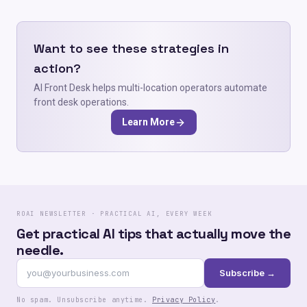
Want to see these strategies in
action?
AI Front Desk helps multi-location operators automate
front desk operations.
Learn More
ROAI NEWSLETTER · PRACTICAL AI, EVERY WEEK
Get practical AI tips that actually move the
needle.
Subscribe →
No spam. Unsubscribe anytime.
Privacy Policy
.