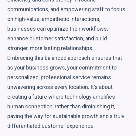
communications, and empowering staff to focus
on high-value, empathetic interactions,
businesses can optimize their workflows,
enhance customer satisfaction, and build
stronger, more lasting relationships.
Embracing this balanced approach ensures that
as your business grows, your commitment to
personalized, professional service remains
unwavering across every location. It's about
creating a future where technology amplifies
human connection, rather than diminishing it,
paving the way for sustainable growth and a truly
differentiated customer experience.