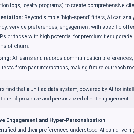
on logs, loyalty programs) to create comprehensive clien
entation:
Beyond simple 'high-spend' filters, AI can anal
uency, service preferences, engagement with specific offer
IPs or those with high potential for premium tier upgrade. 
gns of churn.
ping:
AI learns and records communication preferences, 
quests from past interactions, making future outreach mo
s find that a unified data system, powered by AI for inte
stone of proactive and personalized client engagement.
ive Engagement and Hyper-Personalization
ntified and their preferences understood, AI can drive hi