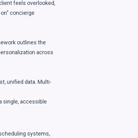
lient feels overlooked,
-on" concierge
mework outlines the
personalization across
, unified data. Multi-
a single, accessible
(scheduling systems,