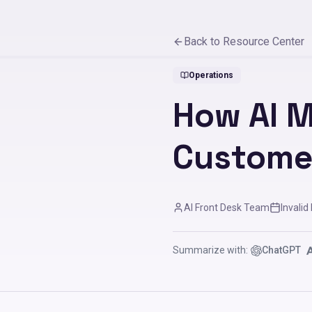
Back to Resource Center
Operations
How AI 
Custome
AI Front Desk Team
Invalid
Summarize with:
ChatGPT