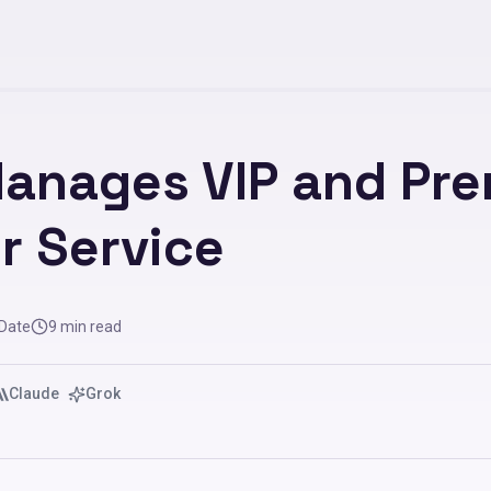
Manages VIP and Pr
r Service
 Date
9
min read
Claude
Grok