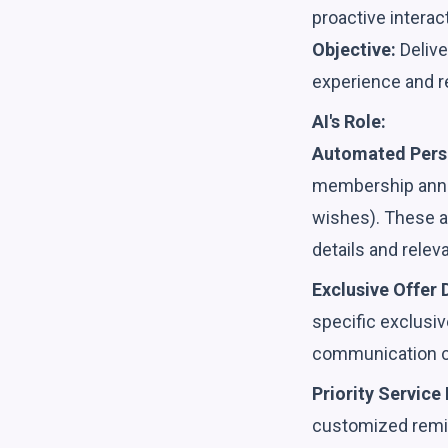
proactive interac
Objective:
Delive
experience and re
AI's Role:
Automated Pers
membership anniv
wishes). These a
details and relev
Exclusive Offer D
specific exclusiv
communication c
Priority Service
customized remin