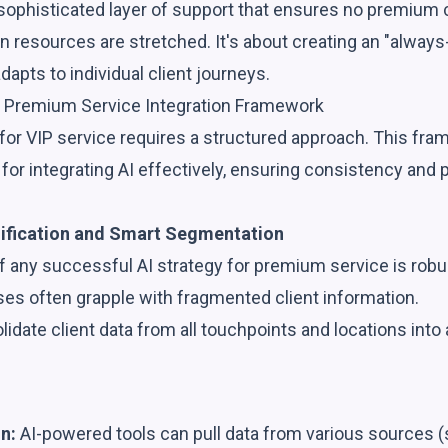
sophisticated layer of support that ensures no premium c
resources are stretched. It's about creating an "always
dapts to individual client journeys.
 Premium Service Integration Framework
for VIP service requires a structured approach. This fra
for integrating AI effectively, ensuring consistency and 
.
nification and Smart Segmentation
 any successful AI strategy for premium service is robust
ses often grapple with fragmented client information.
idate client data from all touchpoints and locations into 
n:
AI-powered tools can pull data from various sources 