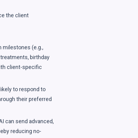
e the client
milestones (e.g.,
treatments, birthday
h client-specific
ikely to respond to
hrough their preferred
AI can send advanced,
reby reducing no-