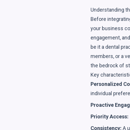
Understanding t
Before integratin
your business con
engagement, and 
be it a dental pr
members, or a vet
the bedrock of st
Key characteristi
Personalized C
individual prefer
Proactive Enga
Priority Access:
Consistency:
A u