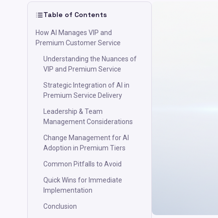
Table of Contents
How AI Manages VIP and
Premium Customer Service
Understanding the Nuances of
VIP and Premium Service
Strategic Integration of AI in
Premium Service Delivery
Leadership & Team
Management Considerations
Change Management for AI
Adoption in Premium Tiers
Common Pitfalls to Avoid
Quick Wins for Immediate
Implementation
Conclusion