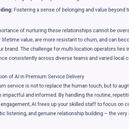
lding:
Fostering a sense of belonging and value beyond t
portance of nurturing these relationships cannot be over
 lifetime value, are more resistant to churn, and can be
r brand. The challenge for multi-location operators lies in
ce consistently across diverse teams and varied local c
tion of AI in Premium Service Delivery
ium service is not to replace the human touch, but to au
 impactful and informed. By handling the routine, repetiti
t engagement, AI frees up your skilled staff to focus on
ic listening, and genuine relationship building – the ve