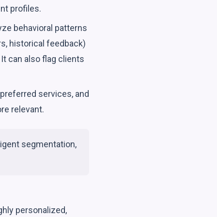
t profiles.
yze behavioral patterns
s, historical feedback)
It can also flag clients
preferred services, and
re relevant.
lligent segmentation,
ghly personalized,