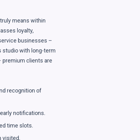
e truly means within
asses loyalty,
 service businesses –
ss studio with long-term
– premium clients are
nd recognition of
arly notifications.
ed time slots.
 visited.