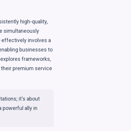
stently high-quality,
ile simultaneously
e
effectively involves a
 enabling businesses to
e explores frameworks,
e their premium service
ations; it's about
 powerful ally in