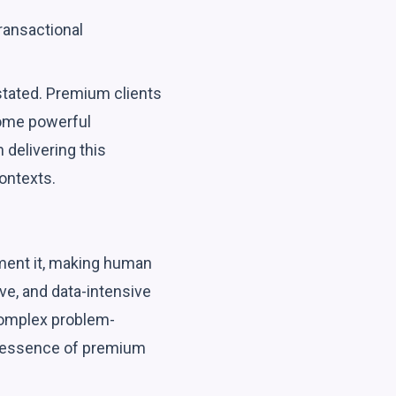
ransactional
stated. Premium clients
come powerful
 delivering this
ontexts.
gment it, making human
ve, and data-intensive
 complex problem-
ry essence of premium