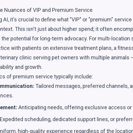
he Nuances of VIP and Premium Service
g AI, it's crucial to define what "VIP" or "premium" servic
text. This isn't just about higher spend; it often encomp
the potential for long-term advocacy. For multi-location
actice with patients on extensive treatment plans, a fitne
erinary clinic serving pet owners with multiple animals 
ability and growth.
cs of premium service typically include:
ommunication:
Tailored messages, preferred channels, a
ences.
gement:
Anticipating needs, offering exclusive access or e
Expedited scheduling, dedicated support lines, or preferr
niform, high-quality experience regardless of the location