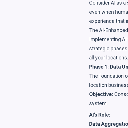
Consider AI as a 
even when human 
experience that a
The AI-Enhanced
Implementing AI 
strategic phases 
all your locations
Phase 1: Data U
The foundation of
location busines
Objective:
Consol
system.
AI's Role:
Data Aggregatio