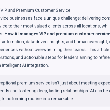
VIP and Premium Customer Service
rvice businesses face a unique challenge: delivering consi
ice to their most valued clients across all locations, wh
ns.
How AI manages VIP and premium customer servic
f automation, data-driven insights, and human oversight,
xperiences without overwhelming their teams. This articl
rations, and actionable steps for leaders aiming to refin
intelligent AI integration.
ceptional premium service isn't just about meeting expect
eeds and fostering deep, lasting relationships. AI can be a
, transforming routine into remarkable.