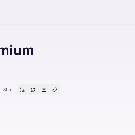
emium
Share: