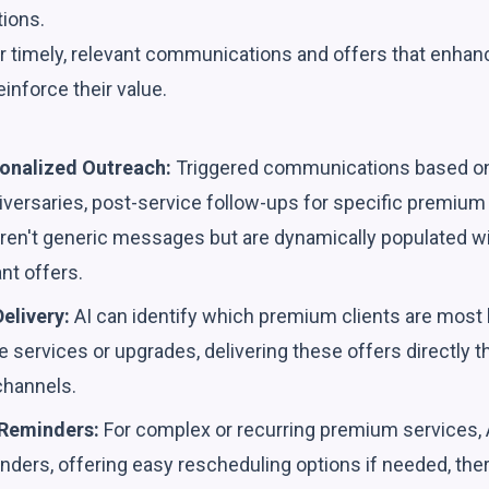
tions.
r timely, relevant communications and offers that enhanc
inforce their value.
onalized Outreach:
Triggered communications based on 
ersaries, post-service follow-ups for specific premium 
ren't generic messages but are dynamically populated wit
ant offers.
elivery:
AI can identify which premium clients are most l
e services or upgrades, delivering these offers directly t
hannels.
 Reminders:
For complex or recurring premium services, 
ders, offering easy rescheduling options if needed, the