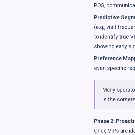
POS, communicati
Predictive Segm
(e.g., visit freq
to identify true V
showing early si
Preference Map
even specific re
Many operator
is the corner
Phase 2: Proact
Once VIPs are ide