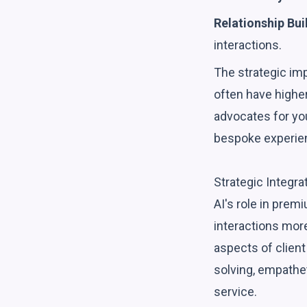
Relationship Bui
interactions.
The strategic im
often have higher
advocates for you
bespoke experien
Strategic Integra
AI's role in prem
interactions more
aspects of clien
solving, empathet
service.