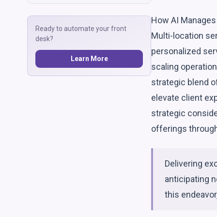
How AI Manages 
Ready to automate your front
Multi-location se
desk?
personalized serv
Learn More
scaling operatio
strategic blend o
elevate client e
strategic conside
offerings through 
Delivering ex
anticipating n
this endeavor