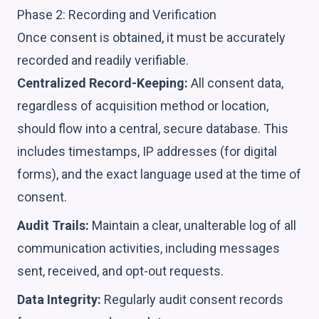
Phase 2: Recording and Verification
Once consent is obtained, it must be accurately
recorded and readily verifiable.
Centralized Record-Keeping:
All consent data,
regardless of acquisition method or location,
should flow into a central, secure database. This
includes timestamps, IP addresses (for digital
forms), and the exact language used at the time of
consent.
Audit Trails:
Maintain a clear, unalterable log of all
communication activities, including messages
sent, received, and opt-out requests.
Data Integrity:
Regularly audit consent records