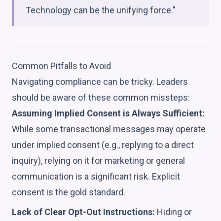
Technology can be the unifying force."
Common Pitfalls to Avoid
Navigating compliance can be tricky. Leaders
should be aware of these common missteps:
Assuming Implied Consent is Always Sufficient:
While some transactional messages may operate
under implied consent (e.g., replying to a direct
inquiry), relying on it for marketing or general
communication is a significant risk. Explicit
consent is the gold standard.
Lack of Clear Opt-Out Instructions:
Hiding or