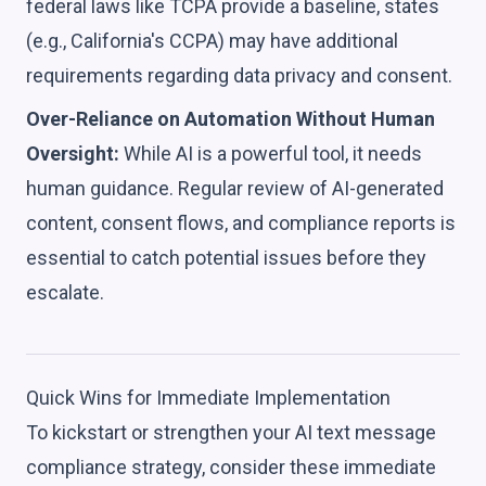
federal laws like TCPA provide a baseline, states
(e.g., California's CCPA) may have additional
requirements regarding data privacy and consent.
Over-Reliance on Automation Without Human
Oversight:
While AI is a powerful tool, it needs
human guidance. Regular review of AI-generated
content, consent flows, and compliance reports is
essential to catch potential issues before they
escalate.
Quick Wins for Immediate Implementation
To kickstart or strengthen your AI text message
compliance strategy, consider these immediate