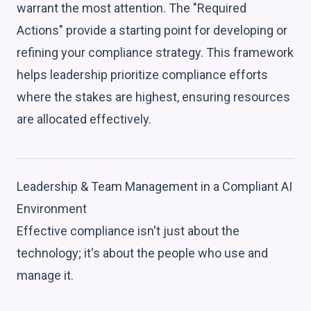
warrant the most attention. The "Required
Actions" provide a starting point for developing or
refining your compliance strategy. This framework
helps leadership prioritize compliance efforts
where the stakes are highest, ensuring resources
are allocated effectively.
Leadership & Team Management in a Compliant AI
Environment
Effective compliance isn't just about the
technology; it's about the people who use and
manage it.