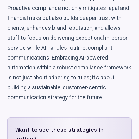
Proactive compliance not only mitigates legal and
financial risks but also builds deeper trust with
clients, enhances brand reputation, and allows
staff to focus on delivering exceptional in-person
service while AI handles routine, compliant
communications. Embracing AI-powered
automation within a robust compliance framework
is not just about adhering to rules; it's about
building a sustainable, customer-centric
communication strategy for the future.
Want to see these strategies in
action?