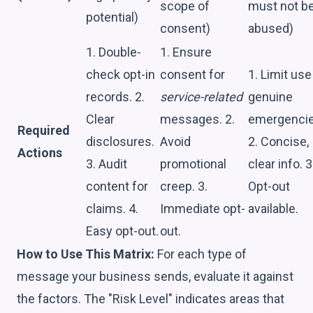
scope of
must not b
potential)
consent)
abused)
1. Double-
1. Ensure
check opt-in
consent for
1. Limit use
records. 2.
service-related
genuine
Clear
messages. 2.
emergencie
Required
disclosures.
Avoid
2. Concise,
Actions
3. Audit
promotional
clear info. 3
content for
creep. 3.
Opt-out
claims. 4.
Immediate opt-
available.
Easy opt-out.
out.
How to Use This Matrix:
For each type of
message your business sends, evaluate it against
the factors. The "Risk Level" indicates areas that