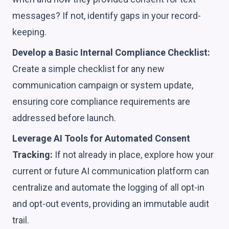
messages? If not, identify gaps in your record-
keeping.
Develop a Basic Internal Compliance Checklist:
Create a simple checklist for any new
communication campaign or system update,
ensuring core compliance requirements are
addressed before launch.
Leverage AI Tools for Automated Consent
Tracking:
If not already in place, explore how your
current or future AI communication platform can
centralize and automate the logging of all opt-in
and opt-out events, providing an immutable audit
trail.