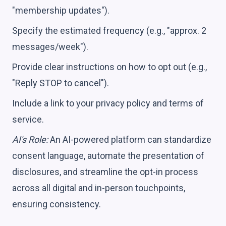
"membership updates").
Specify the estimated frequency (e.g., "approx. 2
messages/week").
Provide clear instructions on how to opt out (e.g.,
"Reply STOP to cancel").
Include a link to your privacy policy and terms of
service.
AI's Role:
An AI-powered platform can standardize
consent language, automate the presentation of
disclosures, and streamline the opt-in process
across all digital and in-person touchpoints,
ensuring consistency.