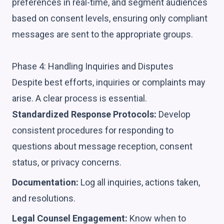
preferences in real-time, and segment audiences
based on consent levels, ensuring only compliant
messages are sent to the appropriate groups.
Phase 4: Handling Inquiries and Disputes
Despite best efforts, inquiries or complaints may
arise. A clear process is essential.
Standardized Response Protocols:
Develop
consistent procedures for responding to
questions about message reception, consent
status, or privacy concerns.
Documentation:
Log all inquiries, actions taken,
and resolutions.
Legal Counsel Engagement:
Know when to