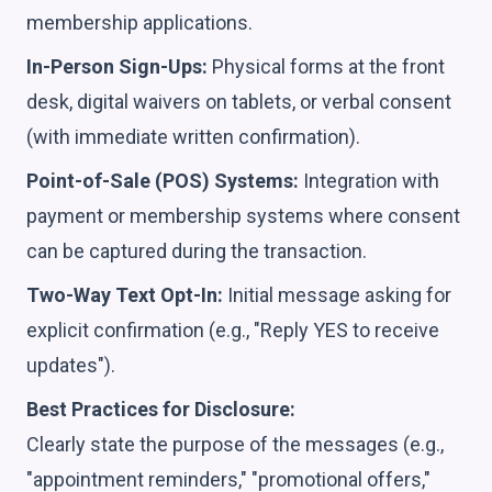
membership applications.
In-Person Sign-Ups:
Physical forms at the front
desk, digital waivers on tablets, or verbal consent
(with immediate written confirmation).
Point-of-Sale (POS) Systems:
Integration with
payment or membership systems where consent
can be captured during the transaction.
Two-Way Text Opt-In:
Initial message asking for
explicit confirmation (e.g., "Reply YES to receive
updates").
Best Practices for Disclosure:
Clearly state the purpose of the messages (e.g.,
"appointment reminders," "promotional offers,"