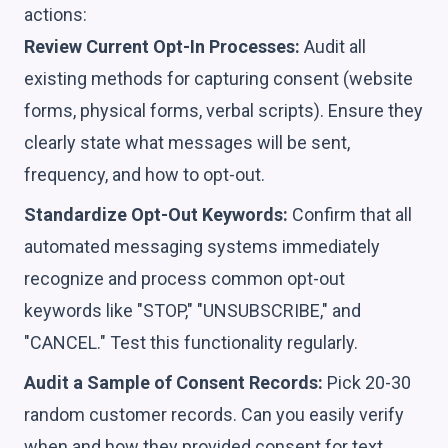
actions:
Review Current Opt-In Processes:
Audit all
existing methods for capturing consent (website
forms, physical forms, verbal scripts). Ensure they
clearly state what messages will be sent,
frequency, and how to opt-out.
Standardize Opt-Out Keywords:
Confirm that all
automated messaging systems immediately
recognize and process common opt-out
keywords like "STOP," "UNSUBSCRIBE," and
"CANCEL." Test this functionality regularly.
Audit a Sample of Consent Records:
Pick 20-30
random customer records. Can you easily verify
when and how they provided consent for text