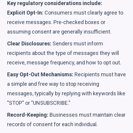
Key regulatory considerations include:
Explicit Opt-In:
Consumers must clearly agree to
receive messages. Pre-checked boxes or
assuming consent are generally insufficient.
Clear Disclosures:
Senders must inform
recipients about the type of messages they will
receive, message frequency, and how to opt out.
Easy Opt-Out Mechanisms:
Recipients must have
a simple and free way to stop receiving
messages, typically by replying with keywords like
"STOP" or "UNSUBSCRIBE."
Record-Keeping:
Businesses must maintain clear
records of consent for each individual.