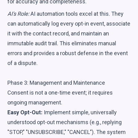
for accuracy and completeness.
AI's Role:
AI automation tools excel at this. They
can automatically log every opt-in event, associate
it with the contact record, and maintain an
immutable audit trail. This eliminates manual
errors and provides a robust defense in the event
of a dispute.
Phase 3: Management and Maintenance
Consent is not a one-time event; it requires
ongoing management.
Easy Opt-Out:
Implement simple, universally
understood opt-out mechanisms (e.g., replying
"STOP," "UNSUBSCRIBE," "CANCEL"). The system