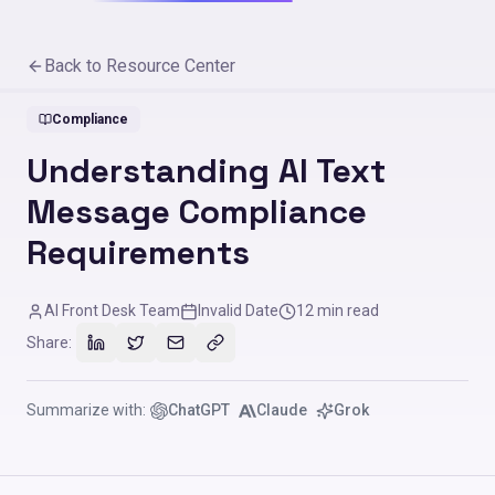
Back to Resource Center
Compliance
Understanding AI Text
Message Compliance
Requirements
AI Front Desk Team
Invalid Date
12
min read
Share:
Summarize with:
ChatGPT
Claude
Grok