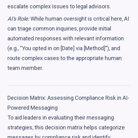
escalate complex issues to legal advisors.
AI's Role:
While human oversight is critical here, AI
can triage common inquiries, provide initial
automated responses with relevant information
(e.g., "You opted in on [Date] via [Method]"), and
route complex cases to the appropriate human
team member.
Decision Matrix: Assessing Compliance Risk in AI-
Powered Messaging
To aid leaders in evaluating their messaging
strategies, this decision matrix helps categorize
messages by compliance risk and identify