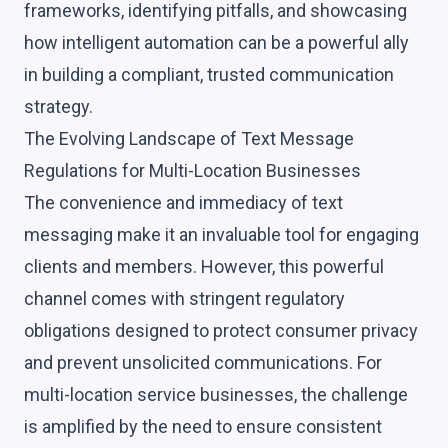
frameworks, identifying pitfalls, and showcasing
how intelligent automation can be a powerful ally
in building a compliant, trusted communication
strategy.
The Evolving Landscape of Text Message
Regulations for Multi-Location Businesses
The convenience and immediacy of text
messaging make it an invaluable tool for engaging
clients and members. However, this powerful
channel comes with stringent regulatory
obligations designed to protect consumer privacy
and prevent unsolicited communications. For
multi-location service businesses, the challenge
is amplified by the need to ensure consistent