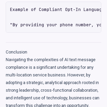
Example of Compliant Opt-In Language:

Conclusion
Navigating the complexities of AI text message
compliance is a significant undertaking for any
multi-location service business. However, by
adopting a strategic, analytical approach rooted in
strong leadership, cross-functional collaboration,
and intelligent use of technology, businesses can
transform this challenge into an opportunity.