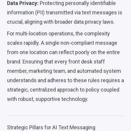
Data Privacy:
Protecting personally identifiable
information (PII) transmitted via text messages is
crucial, aligning with broader data privacy laws.
For multi-location operations, the complexity
scales rapidly. A single non-compliant message
from one location can reflect poorly on the entire
brand. Ensuring that every front desk staff
member, marketing team, and automated system
understands and adheres to these rules requires a
strategic, centralized approach to policy coupled
with robust, supportive technology.
Strategic Pillars for AI Text Messaging