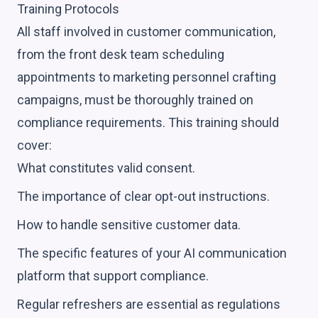
Training Protocols
All staff involved in customer communication,
from the front desk team scheduling
appointments to marketing personnel crafting
campaigns, must be thoroughly trained on
compliance requirements. This training should
cover:
What constitutes valid consent.
The importance of clear opt-out instructions.
How to handle sensitive customer data.
The specific features of your AI communication
platform that support compliance.
Regular refreshers are essential as regulations