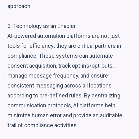
approach.
3. Technology as an Enabler
AI-powered automation platforms are not just
tools for efficiency; they are critical partners in
compliance. These systems can automate
consent acquisition, track opt-ins/opt-outs,
manage message frequency, and ensure
consistent messaging across all locations
according to pre-defined rules. By centralizing
communication protocols, AI platforms help
minimize human error and provide an auditable
trail of compliance activities.