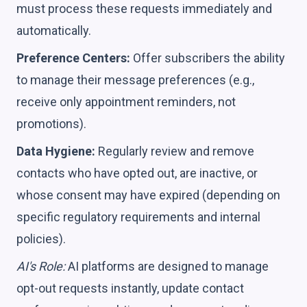
must process these requests immediately and
automatically.
Preference Centers:
Offer subscribers the ability
to manage their message preferences (e.g.,
receive only appointment reminders, not
promotions).
Data Hygiene:
Regularly review and remove
contacts who have opted out, are inactive, or
whose consent may have expired (depending on
specific regulatory requirements and internal
policies).
AI's Role:
AI platforms are designed to manage
opt-out requests instantly, update contact