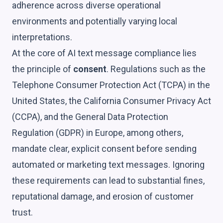
adherence across diverse operational
environments and potentially varying local
interpretations.
At the core of AI text message compliance lies
the principle of
consent
. Regulations such as the
Telephone Consumer Protection Act (TCPA) in the
United States, the California Consumer Privacy Act
(CCPA), and the General Data Protection
Regulation (GDPR) in Europe, among others,
mandate clear, explicit consent before sending
automated or marketing text messages. Ignoring
these requirements can lead to substantial fines,
reputational damage, and erosion of customer
trust.