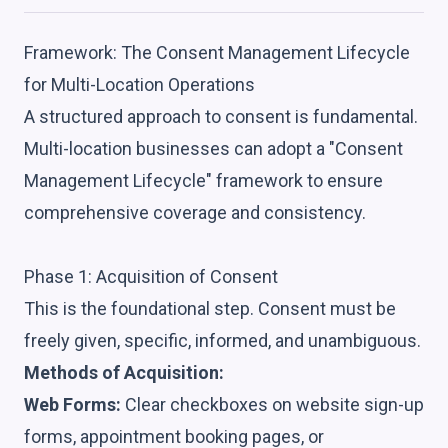
Framework: The Consent Management Lifecycle
for Multi-Location Operations
A structured approach to consent is fundamental.
Multi-location businesses can adopt a "Consent
Management Lifecycle" framework to ensure
comprehensive coverage and consistency.
Phase 1: Acquisition of Consent
This is the foundational step. Consent must be
freely given, specific, informed, and unambiguous.
Methods of Acquisition:
Web Forms:
Clear checkboxes on website sign-up
forms, appointment booking pages, or