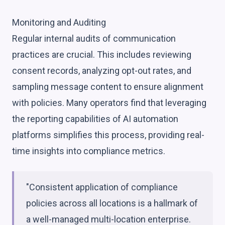
Monitoring and Auditing
Regular internal audits of communication
practices are crucial. This includes reviewing
consent records, analyzing opt-out rates, and
sampling message content to ensure alignment
with policies. Many operators find that leveraging
the reporting capabilities of AI automation
platforms simplifies this process, providing real-
time insights into compliance metrics.
"Consistent application of compliance
policies across all locations is a hallmark of
a well-managed multi-location enterprise.