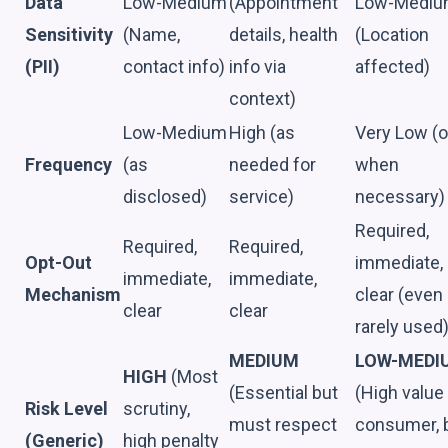
Data
Low-Medium
(Appointment
Low-Medi
Sensitivity
(Name,
details, health
(Location
(PII)
contact info)
info via
affected)
context)
Low-Medium
High (as
Very Low (o
Frequency
(as
needed for
when
disclosed)
service)
necessary)
Required,
Required,
Required,
Opt-Out
immediate,
immediate,
immediate,
Mechanism
clear (even 
clear
clear
rarely used
MEDIUM
LOW-MEDI
HIGH
(Most
(Essential but
(High value
Risk Level
scrutiny,
must respect
consumer, 
(Generic)
high penalty