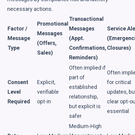
necessary actions.
Transactional
Promotional
Factor /
Messages
Service Ale
Messages
Message
(Appt.
(Emergenci
(Offers,
Type
Confirmations,
Closures)
Sales)
Reminders)
Often implied if
Often impli
part of
Consent
Explicit,
for critical
established
Level
verifiable
updates, bu
relationship,
Required
opt-in
clear opt-o
but explicit is
essential
safer
Medium-High