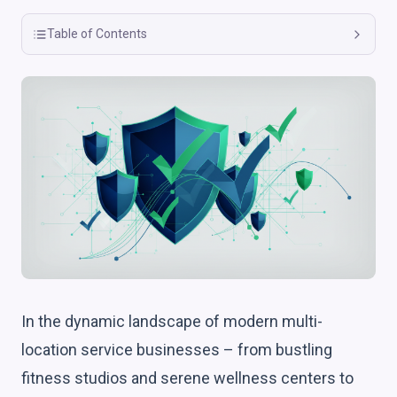
Table of Contents
In the dynamic landscape of modern multi-
location service businesses – from bustling
fitness studios and serene wellness centers to