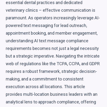
essential dental practices and dedicated
veterinary clinics – effective communication is
paramount. As operators increasingly leverage AI-
powered text messaging for lead outreach,
appointment booking, and member engagement,
understanding AI text message compliance
requirements becomes not just a legal necessity
but a strategic imperative. Navigating the intricate
web of regulations like the TCPA, CCPA, and GDPR
requires a robust framework, strategic decision-
making, and a commitment to consistent
execution across all locations. This article
provides multi-location business leaders with an
analytical lens to approach compliance, offering