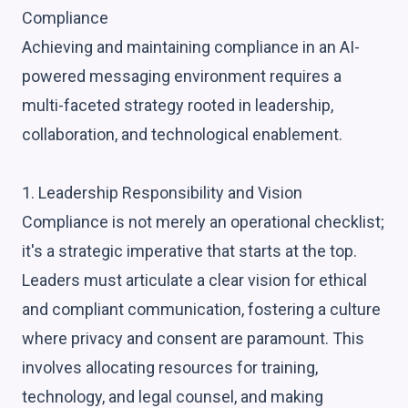
Compliance
Achieving and maintaining compliance in an AI-
powered messaging environment requires a
multi-faceted strategy rooted in leadership,
collaboration, and technological enablement.
1. Leadership Responsibility and Vision
Compliance is not merely an operational checklist;
it's a strategic imperative that starts at the top.
Leaders must articulate a clear vision for ethical
and compliant communication, fostering a culture
where privacy and consent are paramount. This
involves allocating resources for training,
technology, and legal counsel, and making