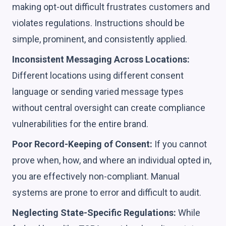
making opt-out difficult frustrates customers and
violates regulations. Instructions should be
simple, prominent, and consistently applied.
Inconsistent Messaging Across Locations:
Different locations using different consent
language or sending varied message types
without central oversight can create compliance
vulnerabilities for the entire brand.
Poor Record-Keeping of Consent:
If you cannot
prove when, how, and where an individual opted in,
you are effectively non-compliant. Manual
systems are prone to error and difficult to audit.
Neglecting State-Specific Regulations:
While