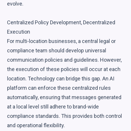
evolve.
Centralized Policy Development, Decentralized
Execution
For multi-location businesses, a central legal or
compliance team should develop universal
communication policies and guidelines. However,
the execution of these policies will occur at each
location. Technology can bridge this gap. An AI
platform can enforce these centralized rules
automatically, ensuring that messages generated
at a local level still adhere to brand-wide
compliance standards. This provides both control
and operational flexibility.