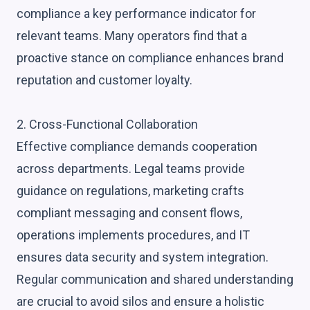
compliance a key performance indicator for
relevant teams. Many operators find that a
proactive stance on compliance enhances brand
reputation and customer loyalty.
2. Cross-Functional Collaboration
Effective compliance demands cooperation
across departments. Legal teams provide
guidance on regulations, marketing crafts
compliant messaging and consent flows,
operations implements procedures, and IT
ensures data security and system integration.
Regular communication and shared understanding
are crucial to avoid silos and ensure a holistic