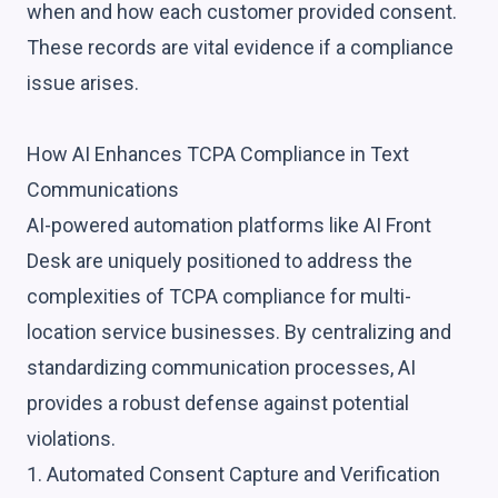
when and how each customer provided consent.
These records are vital evidence if a compliance
issue arises.
How AI Enhances TCPA Compliance in Text
Communications
AI-powered automation platforms like AI Front
Desk are uniquely positioned to address the
complexities of TCPA compliance for multi-
location service businesses. By centralizing and
standardizing communication processes, AI
provides a robust defense against potential
violations.
1. Automated Consent Capture and Verification