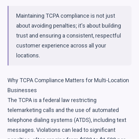
Maintaining TCPA compliance is not just
about avoiding penalties; it's about building
trust and ensuring a consistent, respectful
customer experience across all your
locations.
Why TCPA Compliance Matters for Multi-Location
Businesses
The TCPA is a federal law restricting
telemarketing calls and the use of automated
telephone dialing systems (ATDS), including text
messages. Violations can lead to significant