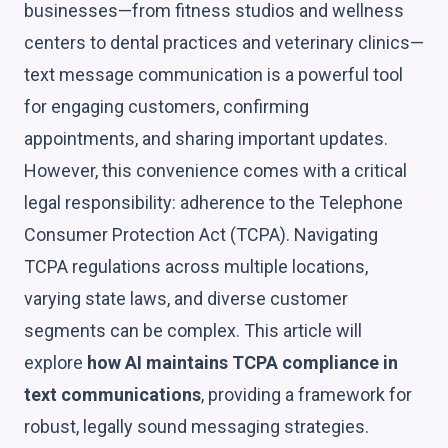
businesses—from fitness studios and wellness
centers to dental practices and veterinary clinics—
text message communication is a powerful tool
for engaging customers, confirming
appointments, and sharing important updates.
However, this convenience comes with a critical
legal responsibility: adherence to the Telephone
Consumer Protection Act (TCPA). Navigating
TCPA regulations across multiple locations,
varying state laws, and diverse customer
segments can be complex. This article will
explore
how AI maintains TCPA compliance in
text communications
, providing a framework for
robust, legally sound messaging strategies.