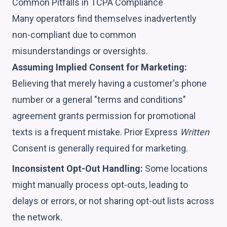
Common Pitfalls in TCPA Compliance
Many operators find themselves inadvertently
non-compliant due to common
misunderstandings or oversights.
Assuming Implied Consent for Marketing:
Believing that merely having a customer's phone
number or a general "terms and conditions"
agreement grants permission for promotional
texts is a frequent mistake. Prior Express
Written
Consent is generally required for marketing.
Inconsistent Opt-Out Handling:
Some locations
might manually process opt-outs, leading to
delays or errors, or not sharing opt-out lists across
the network.