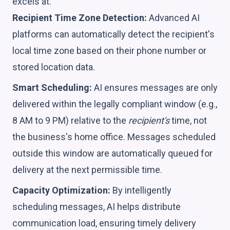
excels at.
Recipient Time Zone Detection:
Advanced AI
platforms can automatically detect the recipient's
local time zone based on their phone number or
stored location data.
Smart Scheduling:
AI ensures messages are only
delivered within the legally compliant window (e.g.,
8 AM to 9 PM) relative to the
recipient's
time, not
the business's home office. Messages scheduled
outside this window are automatically queued for
delivery at the next permissible time.
Capacity Optimization:
By intelligently
scheduling messages, AI helps distribute
communication load, ensuring timely delivery