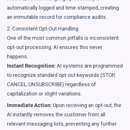
automatically logged and time-stamped, creating
an immutable record for compliance audits.
2. Consistent Opt-Out Handling
One of the most common pitfalls is inconsistent
opt-out processing. AI ensures this never
happens.
Instant Recognition:
AI systems are programmed
to recognize standard opt-out keywords (STOP,
CANCEL, UNSUBSCRIBE) regardless of
capitalization or slight variations.
Immediate Action:
Upon receiving an opt-out, the
AI instantly removes the customer from all
relevant messaging lists, preventing any further