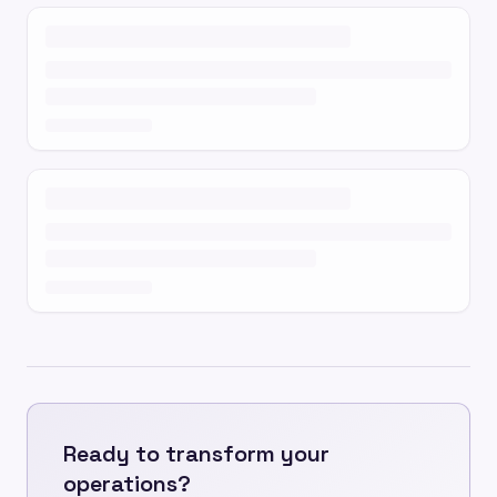
Ready to transform your
operations?