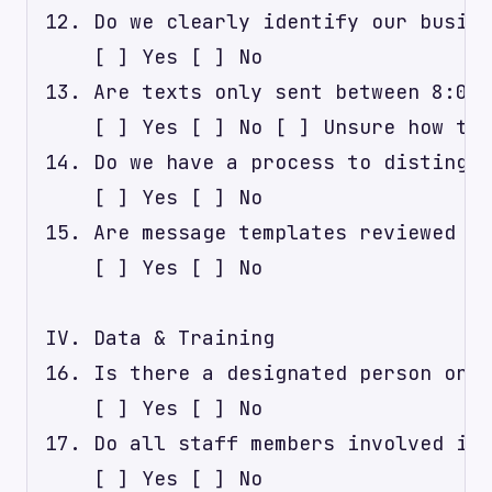
12. Do we clearly identify our busine
    [ ] Yes [ ] No

13. Are texts only sent between 8:00 
    [ ] Yes [ ] No [ ] Unsure how to 
14. Do we have a process to distingui
    [ ] Yes [ ] No

15. Are message templates reviewed an
    [ ] Yes [ ] No

IV. Data & Training

16. Is there a designated person or t
    [ ] Yes [ ] No

17. Do all staff members involved in 
    [ ] Yes [ ] No
