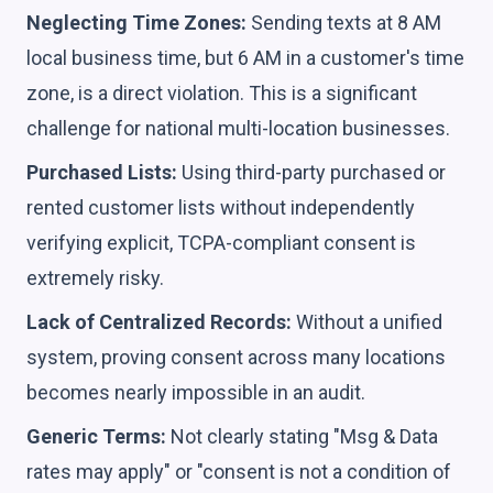
Neglecting Time Zones:
Sending texts at 8 AM
local business time, but 6 AM in a customer's time
zone, is a direct violation. This is a significant
challenge for national multi-location businesses.
Purchased Lists:
Using third-party purchased or
rented customer lists without independently
verifying explicit, TCPA-compliant consent is
extremely risky.
Lack of Centralized Records:
Without a unified
system, proving consent across many locations
becomes nearly impossible in an audit.
Generic Terms:
Not clearly stating "Msg & Data
rates may apply" or "consent is not a condition of