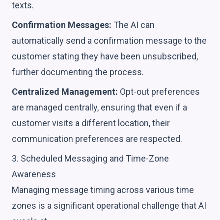
texts.
Confirmation Messages:
The AI can
automatically send a confirmation message to the
customer stating they have been unsubscribed,
further documenting the process.
Centralized Management:
Opt-out preferences
are managed centrally, ensuring that even if a
customer visits a different location, their
communication preferences are respected.
3. Scheduled Messaging and Time-Zone
Awareness
Managing message timing across various time
zones is a significant operational challenge that AI