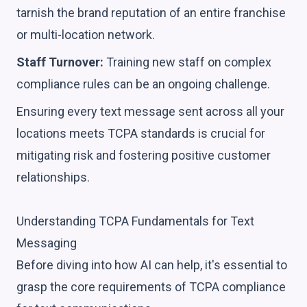
tarnish the brand reputation of an entire franchise
or multi-location network.
Staff Turnover:
Training new staff on complex
compliance rules can be an ongoing challenge.
Ensuring every text message sent across all your
locations meets TCPA standards is crucial for
mitigating risk and fostering positive customer
relationships.
Understanding TCPA Fundamentals for Text
Messaging
Before diving into how AI can help, it's essential to
grasp the core requirements of TCPA compliance