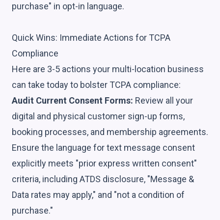
purchase" in opt-in language.
Quick Wins: Immediate Actions for TCPA
Compliance
Here are 3-5 actions your multi-location business
can take today to bolster TCPA compliance:
Audit Current Consent Forms:
Review all your
digital and physical customer sign-up forms,
booking processes, and membership agreements.
Ensure the language for text message consent
explicitly meets "prior express written consent"
criteria, including ATDS disclosure, "Message &
Data rates may apply," and "not a condition of
purchase."