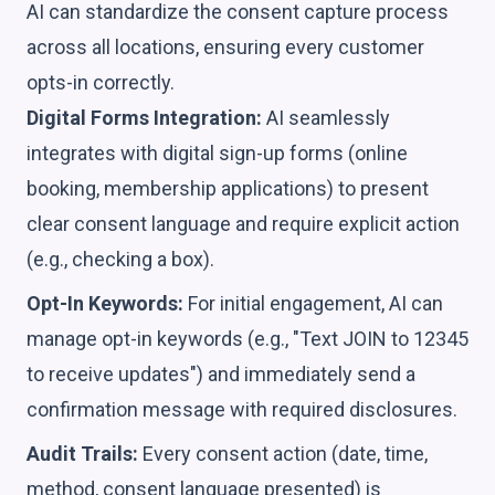
AI can standardize the consent capture process
across all locations, ensuring every customer
opts-in correctly.
Digital Forms Integration:
AI seamlessly
integrates with digital sign-up forms (online
booking, membership applications) to present
clear consent language and require explicit action
(e.g., checking a box).
Opt-In Keywords:
For initial engagement, AI can
manage opt-in keywords (e.g., "Text JOIN to 12345
to receive updates") and immediately send a
confirmation message with required disclosures.
Audit Trails:
Every consent action (date, time,
method, consent language presented) is