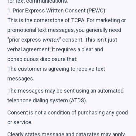
for text communications.
1. Prior Express Written Consent (PEWC)
This is the cornerstone of TCPA. For marketing or
promotional text messages, you generally need
"prior express
written
" consent. This isn't just
verbal agreement; it requires a clear and
conspicuous disclosure that:
The customer is agreeing to receive text
messages.
The messages may be sent using an automated
telephone dialing system (ATDS).
Consent is not a condition of purchasing any good
or service.
Clearly states message and data rates may apply.