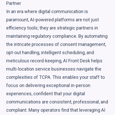
Partner
In an era where digital communication is
paramount, AI-powered platforms are not just
efficiency tools; they are strategic partners in
maintaining regulatory compliance. By automating
the intricate processes of consent management,
opt-out handling, intelligent scheduling, and
meticulous record-keeping, AI Front Desk helps
multi-location service businesses navigate the
complexities of TCPA. This enables your staff to
focus on delivering exceptional in-person
experiences, confident that your digital
communications are consistent, professional, and
compliant. Many operators find that leveraging AI