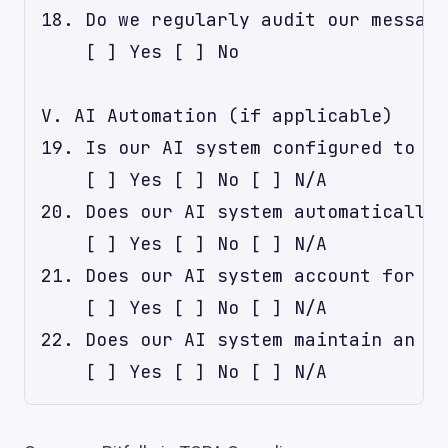
18. Do we regularly audit our messagi
    [ ] Yes [ ] No

V. AI Automation (if applicable)

19. Is our AI system configured to ca
    [ ] Yes [ ] No [ ] N/A

20. Does our AI system automatically 
    [ ] Yes [ ] No [ ] N/A

21. Does our AI system account for re
    [ ] Yes [ ] No [ ] N/A

22. Does our AI system maintain an im