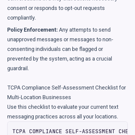
consent or responds to opt-out requests
compliantly.
Policy Enforcement:
Any attempts to send
unapproved messages or messages to non-
consenting individuals can be flagged or
prevented by the system, acting as a crucial
guardrail.
TCPA Compliance Self-Assessment Checklist for
Multi-Location Businesses
Use this checklist to evaluate your current text
messaging practices across all your locations.
TCPA COMPLIANCE SELF-ASSESSMENT CHECK