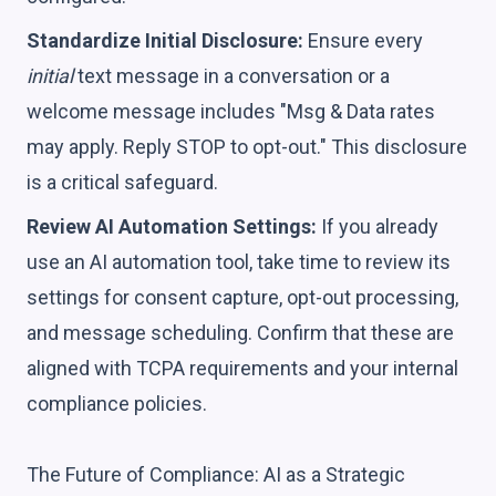
Standardize Initial Disclosure:
Ensure every
initial
text message in a conversation or a
welcome message includes "Msg & Data rates
may apply. Reply STOP to opt-out." This disclosure
is a critical safeguard.
Review AI Automation Settings:
If you already
use an AI automation tool, take time to review its
settings for consent capture, opt-out processing,
and message scheduling. Confirm that these are
aligned with TCPA requirements and your internal
compliance policies.
The Future of Compliance: AI as a Strategic