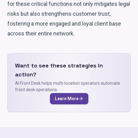
for these critical functions not only mitigates legal
risks but also strengthens customer trust,
fostering a more engaged and loyal client base
across their entire network.
Want to see these strategies in
action?
AI Front Desk helps multi-location operators automate
front desk operations.
Learn More