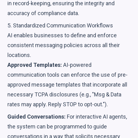
in record-keeping, ensuring the integrity and
accuracy of compliance data.
5. Standardized Communication Workflows
AI enables businesses to define and enforce
consistent messaging policies across all their
locations.
Approved Templates:
AI-powered
communication tools can enforce the use of pre-
approved message templates that incorporate all
necessary TCPA disclosures (e.g., "Msg & Data
rates may apply. Reply STOP to opt-out.").
Guided Conversations:
For interactive AI agents,
the system can be programmed to guide
conversations in a way that solicits necessary