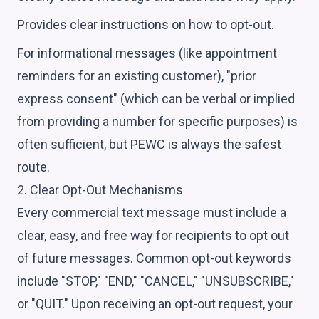
Provides clear instructions on how to opt-out.
For informational messages (like appointment
reminders for an existing customer), "prior
express consent" (which can be verbal or implied
from providing a number for specific purposes) is
often sufficient, but PEWC is always the safest
route.
2. Clear Opt-Out Mechanisms
Every commercial text message must include a
clear, easy, and free way for recipients to opt out
of future messages. Common opt-out keywords
include "STOP," "END," "CANCEL," "UNSUBSCRIBE,"
or "QUIT." Upon receiving an opt-out request, your