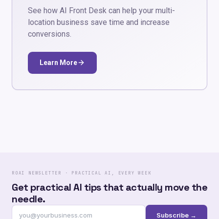
See how AI Front Desk can help your multi-
location business save time and increase
conversions.
Learn More
ROAI NEWSLETTER · PRACTICAL AI, EVERY WEEK
Get practical AI tips that actually move the
needle.
Subscribe →