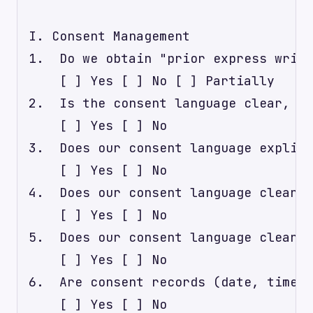
I. Consent Management

1.  Do we obtain "prior express writt
    [ ] Yes [ ] No [ ] Partially

2.  Is the consent language clear, co
    [ ] Yes [ ] No

3.  Does our consent language explici
    [ ] Yes [ ] No

4.  Does our consent language clearly
    [ ] Yes [ ] No

5.  Does our consent language clearly
    [ ] Yes [ ] No

6.  Are consent records (date, time, 
    [ ] Yes [ ] No
