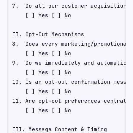
7.  Do all our customer acquisition c
    [ ] Yes [ ] No

II. Opt-Out Mechanisms

8.  Does every marketing/promotional 
    [ ] Yes [ ] No

9.  Do we immediately and automatical
    [ ] Yes [ ] No

10. Is an opt-out confirmation messag
    [ ] Yes [ ] No

11. Are opt-out preferences centrally
    [ ] Yes [ ] No

III. Message Content & Timing
