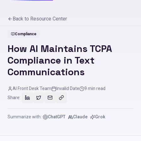
Back to Resource Center
Compliance
How AI Maintains TCPA
Compliance in Text
Communications
AI Front Desk Team
Invalid Date
9
min read
Share:
Summarize with:
ChatGPT
Claude
Grok