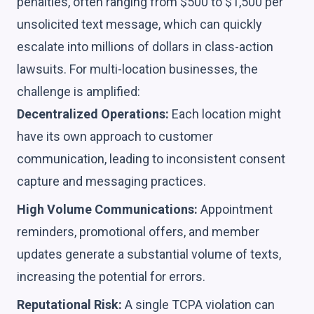
penalties, often ranging from $500 to $1,500 per
unsolicited text message, which can quickly
escalate into millions of dollars in class-action
lawsuits. For multi-location businesses, the
challenge is amplified:
Decentralized Operations:
Each location might
have its own approach to customer
communication, leading to inconsistent consent
capture and messaging practices.
High Volume Communications:
Appointment
reminders, promotional offers, and member
updates generate a substantial volume of texts,
increasing the potential for errors.
Reputational Risk:
A single TCPA violation can