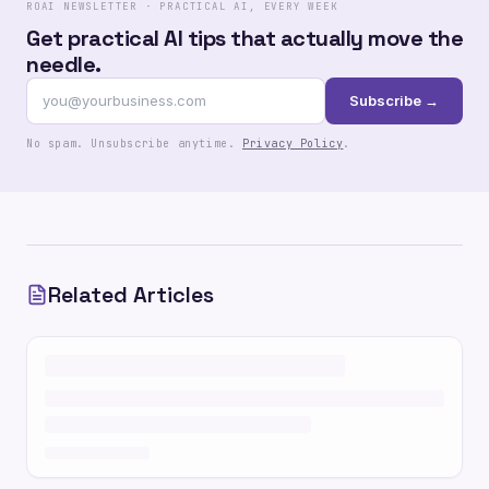
ROAI NEWSLETTER · PRACTICAL AI, EVERY WEEK
Get practical AI tips that actually move the
needle.
Subscribe →
No spam. Unsubscribe anytime.
Privacy Policy
.
Related Articles