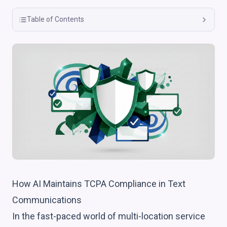
Table of Contents
How AI Maintains TCPA Compliance in Text
Communications
In the fast-paced world of multi-location service