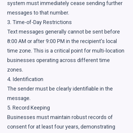
system must immediately cease sending further
messages to that number.
3. Time-of-Day Restrictions
Text messages generally cannot be sent before
8:00 AM or after 9:00 PM in the recipient's local
time zone. This is a critical point for multi-location
businesses operating across different time
zones.
4. Identification
The sender must be clearly identifiable in the
message.
5. Record Keeping
Businesses must maintain robust records of
consent for at least four years, demonstrating