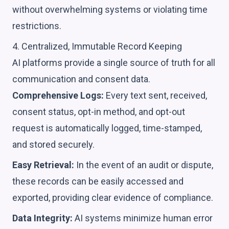
without overwhelming systems or violating time
restrictions.
4. Centralized, Immutable Record Keeping
AI platforms provide a single source of truth for all
communication and consent data.
Comprehensive Logs:
Every text sent, received,
consent status, opt-in method, and opt-out
request is automatically logged, time-stamped,
and stored securely.
Easy Retrieval:
In the event of an audit or dispute,
these records can be easily accessed and
exported, providing clear evidence of compliance.
Data Integrity:
AI systems minimize human error