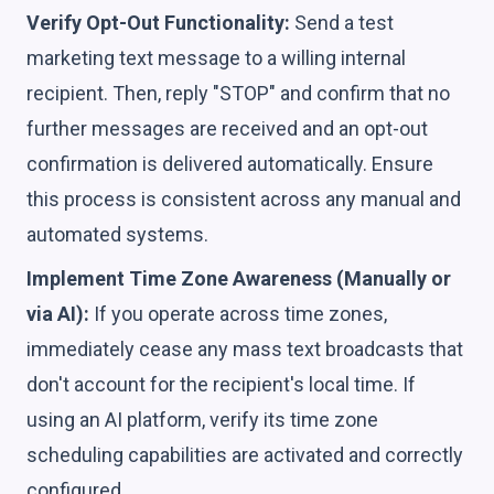
Verify Opt-Out Functionality:
Send a test
marketing text message to a willing internal
recipient. Then, reply "STOP" and confirm that no
further messages are received and an opt-out
confirmation is delivered automatically. Ensure
this process is consistent across any manual and
automated systems.
Implement Time Zone Awareness (Manually or
via AI):
If you operate across time zones,
immediately cease any mass text broadcasts that
don't account for the recipient's local time. If
using an AI platform, verify its time zone
scheduling capabilities are activated and correctly
configured.