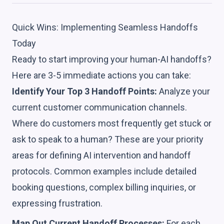
Quick Wins: Implementing Seamless Handoffs
Today
Ready to start improving your human-AI handoffs?
Here are 3-5 immediate actions you can take:
Identify Your Top 3 Handoff Points:
Analyze your
current customer communication channels.
Where do customers most frequently get stuck or
ask to speak to a human? These are your priority
areas for defining AI intervention and handoff
protocols. Common examples include detailed
booking questions, complex billing inquiries, or
expressing frustration.
Map Out Current Handoff Processes:
For each