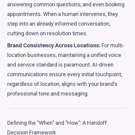
answering common questions, and even booking
appointments. When a human intervenes, they
step into an already informed conversation,
cutting down on resolution times.
Brand Consistency Across Locations:
For multi-
location businesses, maintaining a unified voice
and service standard is paramount. AI-driven
communications ensure every initial touchpoint,
regardless of location, aligns with your brand's
professional tone and messaging.
Defining the "When" and "How": A Handoff
Decision Framework