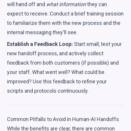
will hand off and
what information
they can
expect to receive. Conduct a brief training session
to familiarize them with the new process and the
internal messaging they'll see.
Establish a Feedback Loop:
Start small, test your
new handoff process, and actively collect
feedback from both customers (if possible) and
your staff. What went well? What could be
improved? Use this feedback to refine your
scripts and protocols continuously.
Common Pitfalls to Avoid in Human-AI Handoffs
While the benefits are clear, there are common