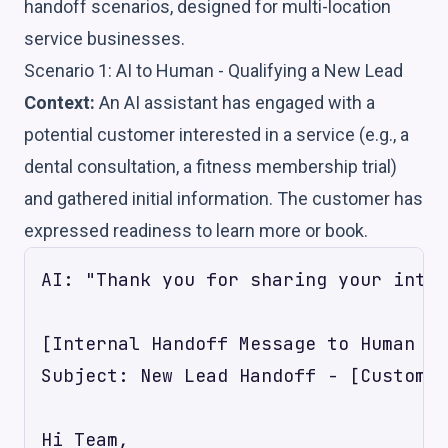
handoff scenarios, designed for multi-location
service businesses.
Scenario 1: AI to Human - Qualifying a New Lead
Context:
An AI assistant has engaged with a
potential customer interested in a service (e.g., a
dental consultation, a fitness membership trial)
and gathered initial information. The customer has
expressed readiness to learn more or book.
AI: "Thank you for sharing your inter
[Internal Handoff Message to Human Ag
Subject: New Lead Handoff - [Customer
Hi Team,
