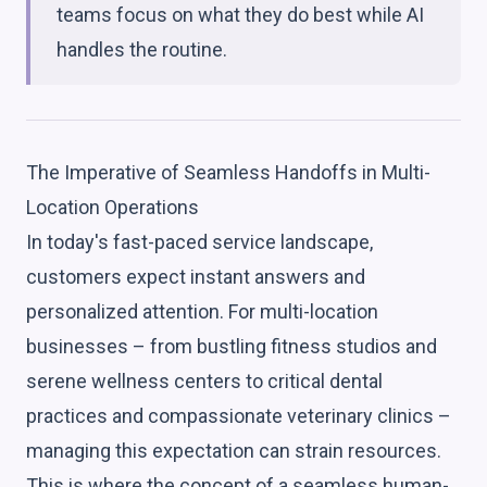
teams focus on what they do best while AI
handles the routine.
The Imperative of Seamless Handoffs in Multi-
Location Operations
In today's fast-paced service landscape,
customers expect instant answers and
personalized attention. For multi-location
businesses – from bustling fitness studios and
serene wellness centers to critical dental
practices and compassionate veterinary clinics –
managing this expectation can strain resources.
This is where the concept of a seamless human-