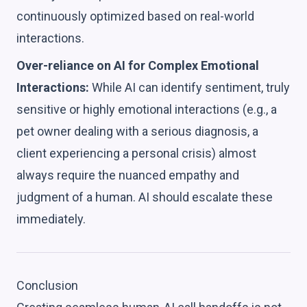
continuously optimized based on real-world
interactions.
Over-reliance on AI for Complex Emotional
Interactions:
While AI can identify sentiment, truly
sensitive or highly emotional interactions (e.g., a
pet owner dealing with a serious diagnosis, a
client experiencing a personal crisis) almost
always require the nuanced empathy and
judgment of a human. AI should escalate these
immediately.
Conclusion