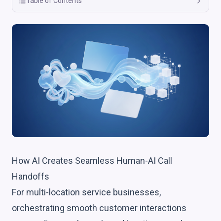
Table of Contents
How AI Creates Seamless Human-AI Call
Handoffs
For multi-location service businesses,
orchestrating smooth customer interactions