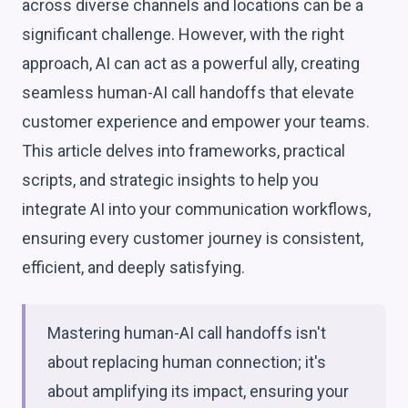
across diverse channels and locations can be a
significant challenge. However, with the right
approach, AI can act as a powerful ally, creating
seamless human-AI call handoffs that elevate
customer experience and empower your teams.
This article delves into frameworks, practical
scripts, and strategic insights to help you
integrate AI into your communication workflows,
ensuring every customer journey is consistent,
efficient, and deeply satisfying.
Mastering human-AI call handoffs isn't
about replacing human connection; it's
about amplifying its impact, ensuring your