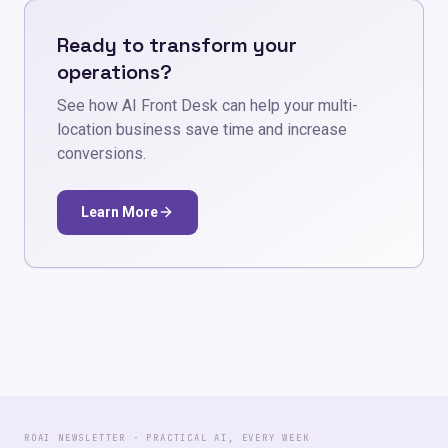
Ready to transform your
operations?
See how AI Front Desk can help your multi-
location business save time and increase
conversions.
Learn More
ROAI NEWSLETTER · PRACTICAL AI, EVERY WEEK