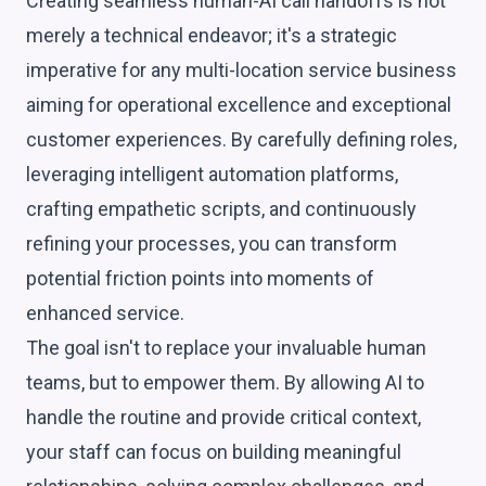
Creating seamless human-AI call handoffs is not
merely a technical endeavor; it's a strategic
imperative for any multi-location service business
aiming for operational excellence and exceptional
customer experiences. By carefully defining roles,
leveraging intelligent automation platforms,
crafting empathetic scripts, and continuously
refining your processes, you can transform
potential friction points into moments of
enhanced service.
The goal isn't to replace your invaluable human
teams, but to empower them. By allowing AI to
handle the routine and provide critical context,
your staff can focus on building meaningful