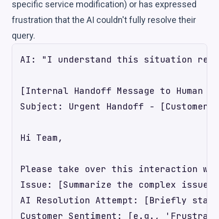
specific service modification) or has expressed
frustration that the AI couldn't fully resolve their
query.
AI: "I understand this situation requ
[Internal Handoff Message to Human Ag
Subject: Urgent Handoff - [Customer N
Hi Team,

Please take over this interaction wit
Issue: [Summarize the complex issue, 
AI Resolution Attempt: [Briefly state
Customer Sentiment: [e.g., 'Frustrate