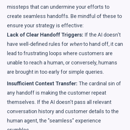
missteps that can undermine your efforts to
create seamless handoffs. Be mindful of these to
ensure your strategy is effective:
Lack of Clear Handoff Triggers:
If the AI doesn't
have well-defined rules for
when
to hand off, it can
lead to frustrating loops where customers are
unable to reach a human, or conversely, humans
are brought in too early for simple queries.
Insufficient Context Transfer:
The cardinal sin of
any handoff is making the customer repeat
themselves. If the AI doesn't pass all relevant
conversation history and customer details to the
human agent, the "seamless" experience
crumbles.