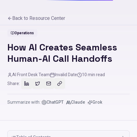
Back to Resource Center
Operations
How AI Creates Seamless
Human-AI Call Handoffs
AI Front Desk Team
Invalid Date
10
min read
Share:
Summarize with:
ChatGPT
Claude
Grok