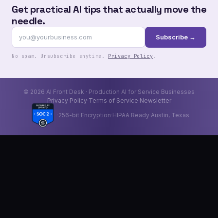
Get practical AI tips that actually move the
needle.
Subscribe →
No spam. Unsubscribe anytime.
Privacy Policy
.
© 2026 AI Front Desk · Production AI for Service Businesses
Privacy Policy
Terms of Service
Newsletter
·
·
·
256-bit Encryption
·
HIPAA Ready
·
Austin, Texas