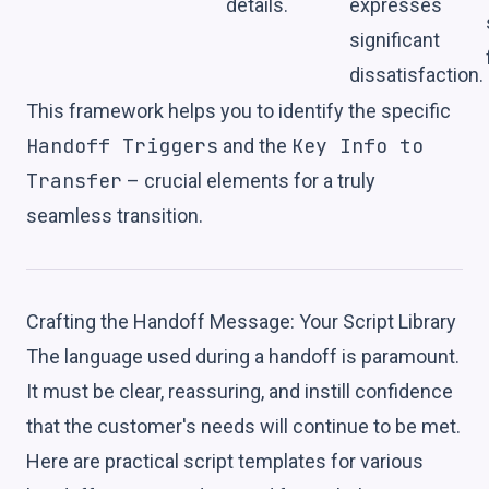
details.
expresses
significant
dissatisfaction.
This framework helps you to identify the specific
Handoff Triggers
Key Info to
and the
Transfer
– crucial elements for a truly
seamless transition.
Crafting the Handoff Message: Your Script Library
The language used during a handoff is paramount.
It must be clear, reassuring, and instill confidence
that the customer's needs will continue to be met.
Here are practical script templates for various