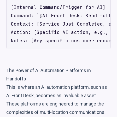
[Internal Command/Trigger for AI]

Command: `@AI Front Desk: Send follow
Context: [Service Just Completed, e.g
Action: [Specific AI action, e.g., 'S
The Power of AI Automation Platforms in
Handoffs
This is where an AI automation platform, such as
AI Front Desk, becomes an invaluable asset.
These platforms are engineered to manage the
complexities of multi-location communications