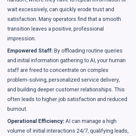
wait excessively, can quickly erode trust and
satisfaction. Many operators find that a smooth
transition leaves a positive, professional
impression.
Empowered Staff:
By offloading routine queries
and initial information gathering to AI, your human
staff are freed to concentrate on complex
problem-solving, personalized service delivery,
and building deeper customer relationships. This
often leads to higher job satisfaction and reduced
burnout.
Operational Efficiency:
AI can manage a high
volume of initial interactions 24/7, qualifying leads,