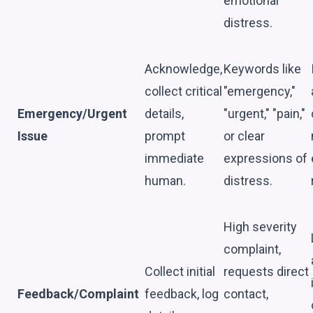
emotional
distress.
Acknowledge,
Keywords like
collect critical
"emergency,"
Emergency/Urgent
details,
"urgent," "pain,"
Issue
prompt
or clear
immediate
expressions of
human.
distress.
High severity
complaint,
Collect initial
requests direct
Feedback/Complaint
feedback, log
contact,