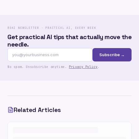
ROAI NEWSLETTER · PRACTICAL AI, EVERY WEEK
Get practical AI tips that actually move the
needle.
Subscribe →
No spam. Unsubscribe anytime.
Privacy Policy
.
Related Articles