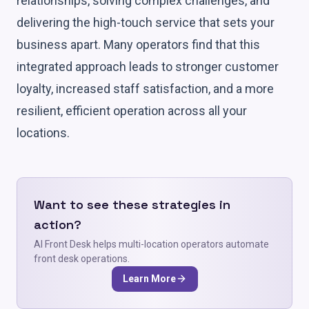
relationships, solving complex challenges, and
delivering the high-touch service that sets your
business apart. Many operators find that this
integrated approach leads to stronger customer
loyalty, increased staff satisfaction, and a more
resilient, efficient operation across all your
locations.
Want to see these strategies in
action?
AI Front Desk helps multi-location operators automate
front desk operations.
Learn More