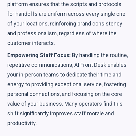
platform ensures that the scripts and protocols
for handoffs are uniform across every single one
of your locations, reinforcing brand consistency
and professionalism, regardless of where the
customer interacts.
Empowering Staff Focus:
By handling the routine,
repetitive communications, AI Front Desk enables
your in-person teams to dedicate their time and
energy to providing exceptional service, fostering
personal connections, and focusing on the core
value of your business. Many operators find this
shift significantly improves staff morale and
productivity.