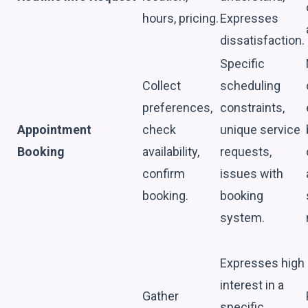
hours, pricing.
Expresses
dissatisfaction.
Specific
Collect
scheduling
preferences,
constraints,
Appointment
check
unique service
Booking
availability,
requests,
confirm
issues with
booking.
booking
system.
Expresses high
interest in a
Gather
specific