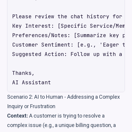
Please review the chat history for [C
Key Interest: [Specific Service/Membe
Preferences/Notes: [Summarize key pre
Customer Sentiment: [e.g., 'Eager to 
Suggested Action: Follow up with a pe
Thanks,

Scenario 2: AI to Human - Addressing a Complex
Inquiry or Frustration
Context:
A customer is trying to resolve a
complex issue (e.g., a unique billing question, a