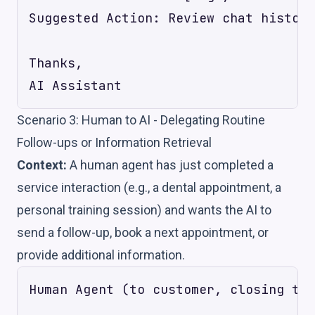
Suggested Action: Review chat history
Thanks,

Scenario 3: Human to AI - Delegating Routine
Follow-ups or Information Retrieval
Context:
A human agent has just completed a
service interaction (e.g., a dental appointment, a
personal training session) and wants the AI to
send a follow-up, book a next appointment, or
provide additional information.
Human Agent (to customer, closing the