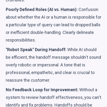
Poorly Defined Roles (AI vs. Human):
Confusion
about whether the AI or a human is responsible for
a particular type of query can lead to dropped balls
or inefficient double-handling. Clearly delineate
responsibilities.
"Robot Speak" During Handoff:
While AI should
be efficient, the handoff message shouldn't sound
overly robotic or impersonal. A tone that is
professional, empathetic, and clear is crucial to
reassure the customer.
No Feedback Loop for Improvement:
Without a
system to review handoff effectiveness, you can't
identify and fix problems. Handoffs should be