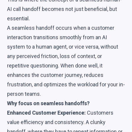
AI call handoff becomes not just beneficial, but
essential.
A seamless handoff occurs when a customer
interaction transitions smoothly from an AI
system to a human agent, or vice versa, without
any perceived friction, loss of context, or
repetitive questioning. When done well, it
enhances the customer journey, reduces
frustration, and optimizes the workload for your in-
person teams.
Why focus on seamless handoffs?
Enhanced Customer Experience:
Customers
value efficiency and consistency. A clunky
handoff, where they have to repeat information or