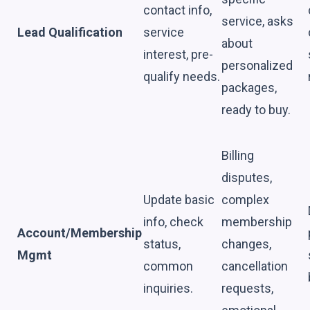
contact info,
service, asks
Lead Qualification
service
about
interest, pre-
personalized
qualify needs.
packages,
ready to buy.
Billing
disputes,
Update basic
complex
info, check
membership
Account/Membership
status,
changes,
Mgmt
common
cancellation
inquiries.
requests,