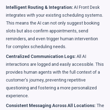
Intelligent Routing & Integration:
AI Front Desk
integrates with your existing scheduling systems.
This means the AI can not only suggest booking
slots but also confirm appointments, send
reminders, and even trigger human intervention
for complex scheduling needs.
Centralized Communication Logs:
All AI
interactions are logged and easily accessible. This
provides human agents with the full context of a
customer's journey, preventing repetitive
questioning and fostering a more personalized
experience.
Consistent Messaging Across All Locations:
The