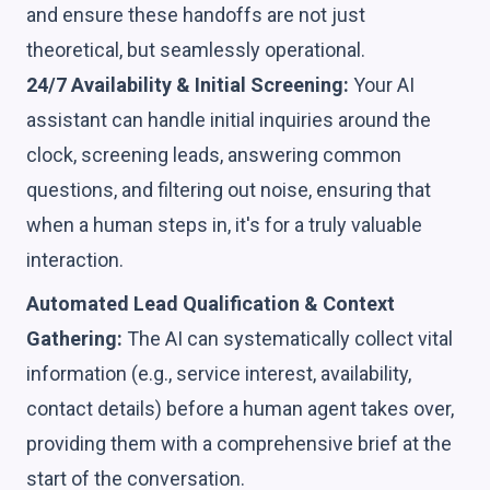
and ensure these handoffs are not just
theoretical, but seamlessly operational.
24/7 Availability & Initial Screening:
Your AI
assistant can handle initial inquiries around the
clock, screening leads, answering common
questions, and filtering out noise, ensuring that
when a human steps in, it's for a truly valuable
interaction.
Automated Lead Qualification & Context
Gathering:
The AI can systematically collect vital
information (e.g., service interest, availability,
contact details) before a human agent takes over,
providing them with a comprehensive brief at the
start of the conversation.