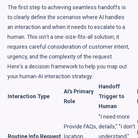
The first step to achieving seamless handoffs is
to clearly define the scenarios where AI handles
an interaction and when it needs to escalate to a
human. This isn't a one-size-fits-all solution; it
requires careful consideration of customer intent,
urgency, and the complexity of the request.
Here's a decision framework to help you map out
your human-AI interaction strategy:
Handoff
AI's Primary
Interaction Type
Trigger to
Role
Human
"I need more
Provide FAQs,
details," "I don't
Routine Info Request
location,
understand,"