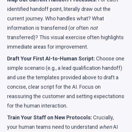
identified handoff point, literally draw out the
current journey. Who handles what? What
information is transferred (or often
not
transferred)? This visual exercise often highlights
immediate areas for improvement.
Draft Your First AI-to-Human Script:
Choose one
simple scenario (e.g., a lead qualification handoff)
and use the templates provided above to draft a
concise, clear script for the AI. Focus on
reassuring the customer and setting expectations
for the human interaction.
Train Your Staff on New Protocols:
Crucially,
your human teams need to understand
when
AI