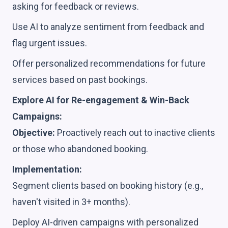
asking for feedback or reviews.
Use AI to analyze sentiment from feedback and
flag urgent issues.
Offer personalized recommendations for future
services based on past bookings.
Explore AI for Re-engagement & Win-Back
Campaigns:
Objective:
Proactively reach out to inactive clients
or those who abandoned booking.
Implementation:
Segment clients based on booking history (e.g.,
haven't visited in 3+ months).
Deploy AI-driven campaigns with personalized