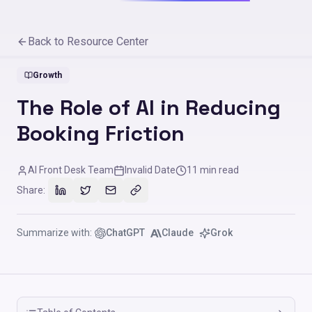
Back to Resource Center
Growth
The Role of AI in Reducing
Booking Friction
AI Front Desk Team
Invalid Date
11
min read
Share:
Summarize with:
ChatGPT
Claude
Grok