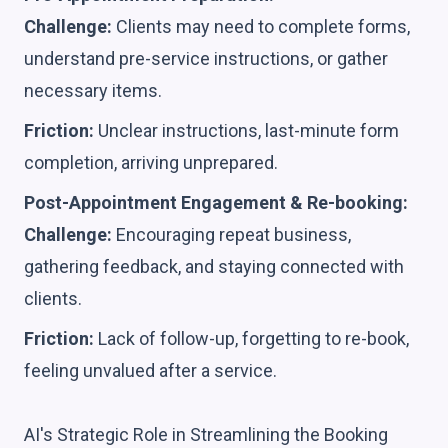
Challenge:
Clients may need to complete forms,
understand pre-service instructions, or gather
necessary items.
Friction:
Unclear instructions, last-minute form
completion, arriving unprepared.
Post-Appointment Engagement & Re-booking:
Challenge:
Encouraging repeat business,
gathering feedback, and staying connected with
clients.
Friction:
Lack of follow-up, forgetting to re-book,
feeling unvalued after a service.
AI's Strategic Role in Streamlining the Booking