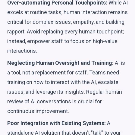
Over-automating Personal Touchpoints:
While AI
excels at routine tasks, human interaction remains
critical for complex issues, empathy, and building
rapport. Avoid replacing every human touchpoint;
instead, empower staff to focus on high-value
interactions.
Neglecting Human Oversight and Training:
AI is
a tool, not a replacement for staff. Teams need
training on how to interact with the AI, escalate
issues, and leverage its insights. Regular human
review of AI conversations is crucial for
continuous improvement.
Poor Integration with Existing Systems:
A
standalone AI solution that doesn't "talk" to your