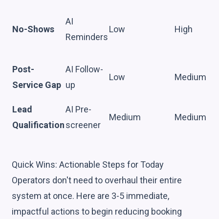
AI
No-Shows
Low
High
Reminders
Post-
AI Follow-
Low
Medium
Service Gap
up
Lead
AI Pre-
Medium
Medium
Qualification
screener
Quick Wins: Actionable Steps for Today
Operators don't need to overhaul their entire
system at once. Here are 3-5 immediate,
impactful actions to begin reducing booking