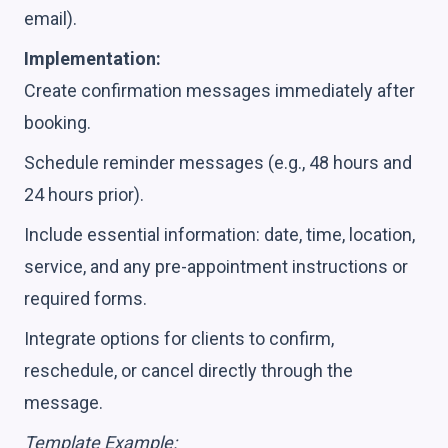
email).
Implementation:
Create confirmation messages immediately after
booking.
Schedule reminder messages (e.g., 48 hours and
24 hours prior).
Include essential information: date, time, location,
service, and any pre-appointment instructions or
required forms.
Integrate options for clients to confirm,
reschedule, or cancel directly through the
message.
Template Example: