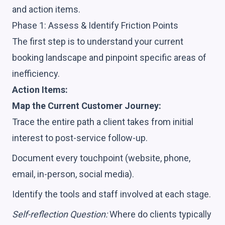
and action items.
Phase 1: Assess & Identify Friction Points
The first step is to understand your current
booking landscape and pinpoint specific areas of
inefficiency.
Action Items:
Map the Current Customer Journey:
Trace the entire path a client takes from initial
interest to post-service follow-up.
Document every touchpoint (website, phone,
email, in-person, social media).
Identify the tools and staff involved at each stage.
Self-reflection Question:
Where do clients typically