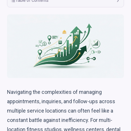
Table of Contents
Navigating the complexities of managing
appointments, inquiries, and follow-ups across
multiple service locations can often feel like a
constant battle against inefficiency. For multi-
location fitness studios, wellness centers, dental