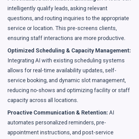
intelligently qualify leads, asking relevant
questions, and routing inquiries to the appropriate
service or location. This pre-screens clients,
ensuring staff interactions are more productive.
Optimized Scheduling & Capacity Management:
Integrating AI with existing scheduling systems
allows for real-time availability updates, self-
service booking, and dynamic slot management,
reducing no-shows and optimizing facility or staff
capacity across all locations.
Proactive Communication & Retention:
AI
automates personalized reminders, pre-
appointment instructions, and post-service