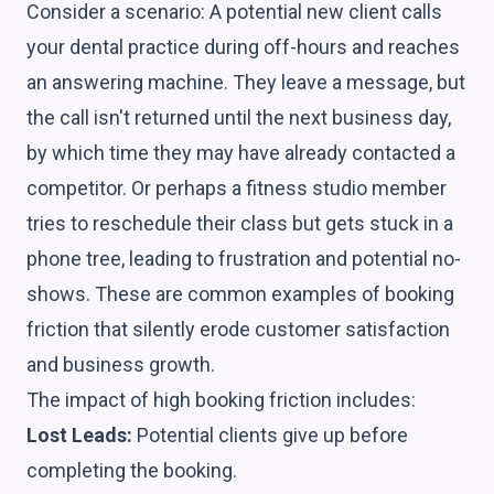
Consider a scenario: A potential new client calls
your dental practice during off-hours and reaches
an answering machine. They leave a message, but
the call isn't returned until the next business day,
by which time they may have already contacted a
competitor. Or perhaps a fitness studio member
tries to reschedule their class but gets stuck in a
phone tree, leading to frustration and potential no-
shows. These are common examples of booking
friction that silently erode customer satisfaction
and business growth.
The impact of high booking friction includes:
Lost Leads:
Potential clients give up before
completing the booking.