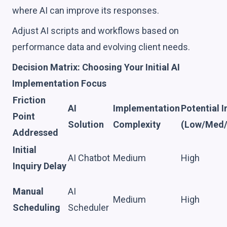
where AI can improve its responses.
Adjust AI scripts and workflows based on
performance data and evolving client needs.
Decision Matrix: Choosing Your Initial AI
Implementation Focus
Friction
AI
Implementation
Potential 
Point
Solution
Complexity
(Low/Med/
Addressed
Initial
AI Chatbot
Medium
High
Inquiry Delay
Manual
AI
Medium
High
Scheduling
Scheduler