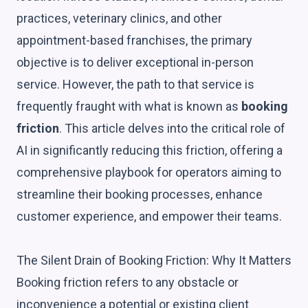
practices, veterinary clinics, and other
appointment-based franchises, the primary
objective is to deliver exceptional in-person
service. However, the path to that service is
frequently fraught with what is known as
booking
friction
. This article delves into the critical role of
AI in significantly reducing this friction, offering a
comprehensive playbook for operators aiming to
streamline their booking processes, enhance
customer experience, and empower their teams.
The Silent Drain of Booking Friction: Why It Matters
Booking friction refers to any obstacle or
inconvenience a potential or existing client