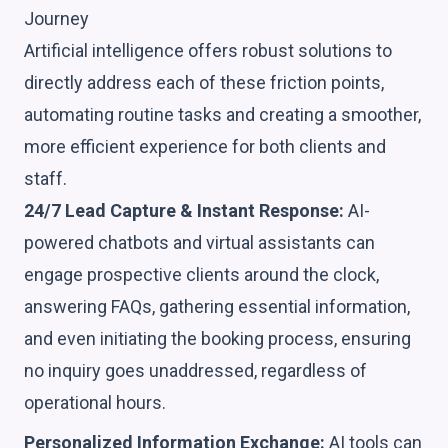
Journey
Artificial intelligence offers robust solutions to
directly address each of these friction points,
automating routine tasks and creating a smoother,
more efficient experience for both clients and
staff.
24/7 Lead Capture & Instant Response:
AI-
powered chatbots and virtual assistants can
engage prospective clients around the clock,
answering FAQs, gathering essential information,
and even initiating the booking process, ensuring
no inquiry goes unaddressed, regardless of
operational hours.
Personalized Information Exchange:
AI tools can