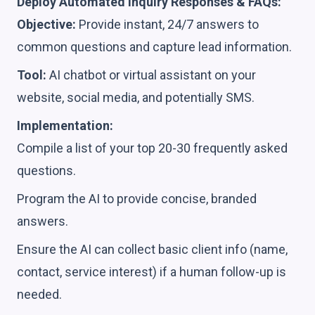
Deploy Automated Inquiry Responses & FAQs:
Objective:
Provide instant, 24/7 answers to
common questions and capture lead information.
Tool:
AI chatbot or virtual assistant on your
website, social media, and potentially SMS.
Implementation:
Compile a list of your top 20-30 frequently asked
questions.
Program the AI to provide concise, branded
answers.
Ensure the AI can collect basic client info (name,
contact, service interest) if a human follow-up is
needed.