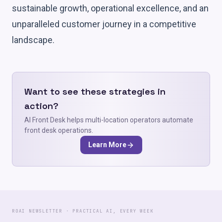
sustainable growth, operational excellence, and an
unparalleled customer journey in a competitive
landscape.
Want to see these strategies in
action?
AI Front Desk helps multi-location operators automate
front desk operations.
Learn More
ROAI NEWSLETTER · PRACTICAL AI, EVERY WEEK