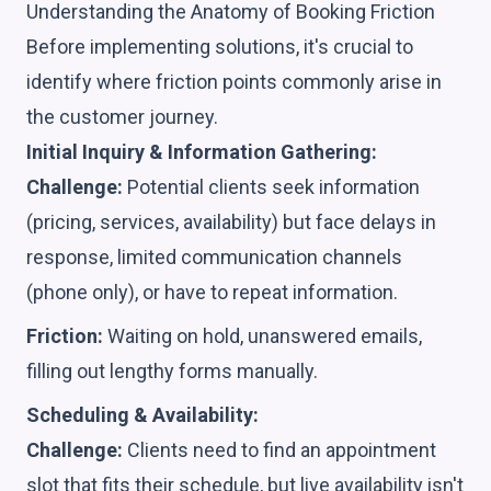
Understanding the Anatomy of Booking Friction
Before implementing solutions, it's crucial to
identify where friction points commonly arise in
the customer journey.
Initial Inquiry & Information Gathering:
Challenge:
Potential clients seek information
(pricing, services, availability) but face delays in
response, limited communication channels
(phone only), or have to repeat information.
Friction:
Waiting on hold, unanswered emails,
filling out lengthy forms manually.
Scheduling & Availability:
Challenge:
Clients need to find an appointment
slot that fits their schedule, but live availability isn't