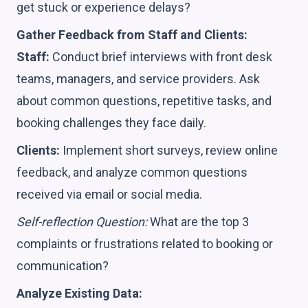
get stuck or experience delays?
Gather Feedback from Staff and Clients:
Staff:
Conduct brief interviews with front desk
teams, managers, and service providers. Ask
about common questions, repetitive tasks, and
booking challenges they face daily.
Clients:
Implement short surveys, review online
feedback, and analyze common questions
received via email or social media.
Self-reflection Question:
What are the top 3
complaints or frustrations related to booking or
communication?
Analyze Existing Data: