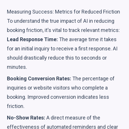
Measuring Success: Metrics for Reduced Friction
To understand the true impact of AI in reducing
booking friction, it's vital to track relevant metrics:
Lead Response Time:
The average time it takes
for an initial inquiry to receive a first response. AI
should drastically reduce this to seconds or
minutes.
Booking Conversion Rates:
The percentage of
inquiries or website visitors who complete a
booking. Improved conversion indicates less
friction.
No-Show Rates:
A direct measure of the
effectiveness of automated reminders and clear