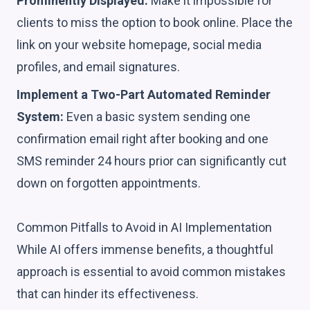
Prominently Displayed:
Make it impossible for
clients to miss the option to book online. Place the
link on your website homepage, social media
profiles, and email signatures.
Implement a Two-Part Automated Reminder
System:
Even a basic system sending one
confirmation email right after booking and one
SMS reminder 24 hours prior can significantly cut
down on forgotten appointments.
Common Pitfalls to Avoid in AI Implementation
While AI offers immense benefits, a thoughtful
approach is essential to avoid common mistakes
that can hinder its effectiveness.