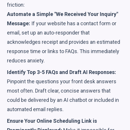
friction:
Automate a Simple "We Received Your Inquiry"
Message:
If your website has a contact form or
email, set up an auto-responder that
acknowledges receipt and provides an estimated
response time or links to FAQs. This immediately
reduces anxiety.
Identify Top 3-5 FAQs and Draft AI Responses:
Pinpoint the questions your front desk answers
most often. Draft clear, concise answers that
could be delivered by an AI chatbot or included in
automated email replies.
Ensure Your Online Scheduling Link is