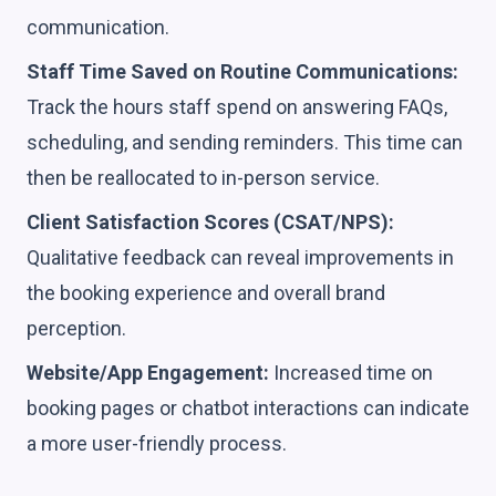
communication.
Staff Time Saved on Routine Communications:
Track the hours staff spend on answering FAQs,
scheduling, and sending reminders. This time can
then be reallocated to in-person service.
Client Satisfaction Scores (CSAT/NPS):
Qualitative feedback can reveal improvements in
the booking experience and overall brand
perception.
Website/App Engagement:
Increased time on
booking pages or chatbot interactions can indicate
a more user-friendly process.