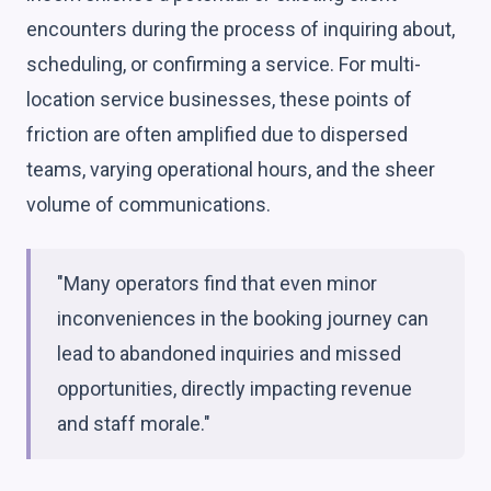
encounters during the process of inquiring about,
scheduling, or confirming a service. For multi-
location service businesses, these points of
friction are often amplified due to dispersed
teams, varying operational hours, and the sheer
volume of communications.
"Many operators find that even minor
inconveniences in the booking journey can
lead to abandoned inquiries and missed
opportunities, directly impacting revenue
and staff morale."