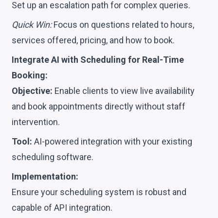
Set up an escalation path for complex queries.
Quick Win:
Focus on questions related to hours,
services offered, pricing, and how to book.
Integrate AI with Scheduling for Real-Time
Booking:
Objective:
Enable clients to view live availability
and book appointments directly without staff
intervention.
Tool:
AI-powered integration with your existing
scheduling software.
Implementation:
Ensure your scheduling system is robust and
capable of API integration.