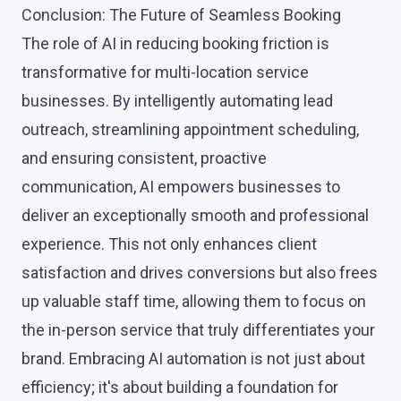
Conclusion: The Future of Seamless Booking
The role of AI in reducing booking friction is
transformative for multi-location service
businesses. By intelligently automating lead
outreach, streamlining appointment scheduling,
and ensuring consistent, proactive
communication, AI empowers businesses to
deliver an exceptionally smooth and professional
experience. This not only enhances client
satisfaction and drives conversions but also frees
up valuable staff time, allowing them to focus on
the in-person service that truly differentiates your
brand. Embracing AI automation is not just about
efficiency; it's about building a foundation for