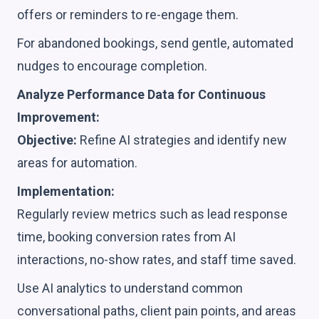
offers or reminders to re-engage them.
For abandoned bookings, send gentle, automated
nudges to encourage completion.
Analyze Performance Data for Continuous
Improvement:
Objective:
Refine AI strategies and identify new
areas for automation.
Implementation:
Regularly review metrics such as lead response
time, booking conversion rates from AI
interactions, no-show rates, and staff time saved.
Use AI analytics to understand common
conversational paths, client pain points, and areas