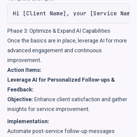
Phase 3: Optimize & Expand AI Capabilities
Once the basics are in place, leverage AI for more
advanced engagement and continuous
improvement.
Action Items:
Leverage AI for Personalized Follow-ups &
Feedback:
Objective:
Enhance client satisfaction and gather
insights for service improvement.
Implementation:
Automate post-service follow-up messages