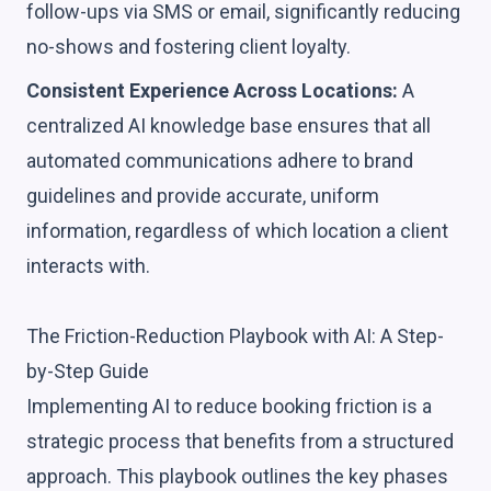
follow-ups via SMS or email, significantly reducing
no-shows and fostering client loyalty.
Consistent Experience Across Locations:
A
centralized AI knowledge base ensures that all
automated communications adhere to brand
guidelines and provide accurate, uniform
information, regardless of which location a client
interacts with.
The Friction-Reduction Playbook with AI: A Step-
by-Step Guide
Implementing AI to reduce booking friction is a
strategic process that benefits from a structured
approach. This playbook outlines the key phases