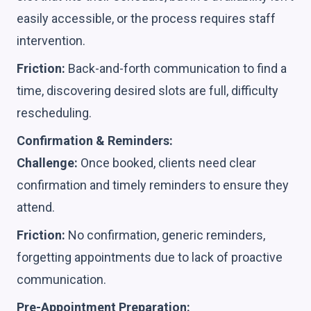
easily accessible, or the process requires staff
intervention.
Friction:
Back-and-forth communication to find a
time, discovering desired slots are full, difficulty
rescheduling.
Confirmation & Reminders:
Challenge:
Once booked, clients need clear
confirmation and timely reminders to ensure they
attend.
Friction:
No confirmation, generic reminders,
forgetting appointments due to lack of proactive
communication.
Pre-Appointment Preparation: