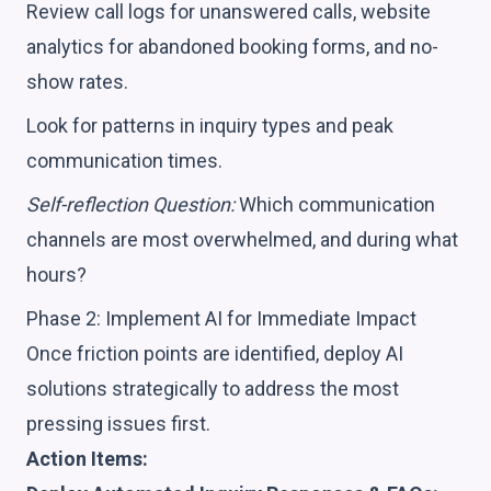
Review call logs for unanswered calls, website
analytics for abandoned booking forms, and no-
show rates.
Look for patterns in inquiry types and peak
communication times.
Self-reflection Question:
Which communication
channels are most overwhelmed, and during what
hours?
Phase 2: Implement AI for Immediate Impact
Once friction points are identified, deploy AI
solutions strategically to address the most
pressing issues first.
Action Items: