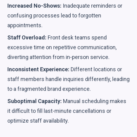
Increased No-Shows:
Inadequate reminders or
confusing processes lead to forgotten
appointments.
Staff Overload:
Front desk teams spend
excessive time on repetitive communication,
diverting attention from in-person service.
Inconsistent Experience:
Different locations or
staff members handle inquiries differently, leading
to a fragmented brand experience.
Suboptimal Capacity:
Manual scheduling makes
it difficult to fill last-minute cancellations or
optimize staff availability.