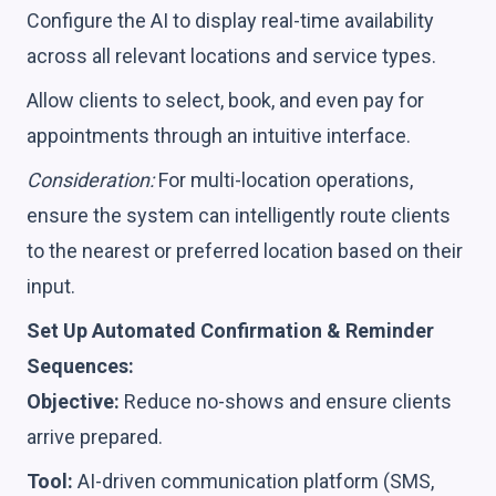
Configure the AI to display real-time availability
across all relevant locations and service types.
Allow clients to select, book, and even pay for
appointments through an intuitive interface.
Consideration:
For multi-location operations,
ensure the system can intelligently route clients
to the nearest or preferred location based on their
input.
Set Up Automated Confirmation & Reminder
Sequences:
Objective:
Reduce no-shows and ensure clients
arrive prepared.
Tool:
AI-driven communication platform (SMS,