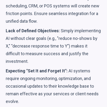
scheduling, CRM, or POS systems will create new
friction points. Ensure seamless integration for a
unified data flow.
Lack of Defined Objectives:
Simply implementing
AI without clear goals (e.g., "reduce no-shows by
X," "decrease response time to Y") makes it
difficult to measure success and justify the
investment.
Expecting "Set It and Forget It":
AI systems
require ongoing monitoring, optimization, and
occasional updates to their knowledge base to
remain effective as your services or client needs
evolve.