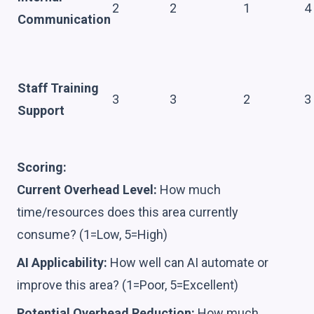
2
2
1
4
Communication
Staff Training
3
3
2
3
Support
Scoring:
Current Overhead Level:
How much
time/resources does this area currently
consume? (1=Low, 5=High)
AI Applicability:
How well can AI automate or
improve this area? (1=Poor, 5=Excellent)
Potential Overhead Reduction:
How much