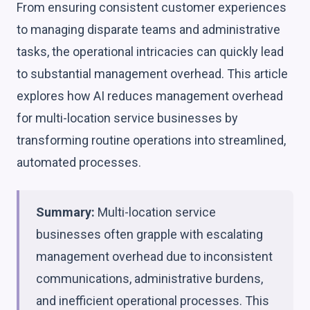
From ensuring consistent customer experiences
to managing disparate teams and administrative
tasks, the operational intricacies can quickly lead
to substantial management overhead. This article
explores how AI reduces management overhead
for multi-location service businesses by
transforming routine operations into streamlined,
automated processes.
Summary:
Multi-location service
businesses often grapple with escalating
management overhead due to inconsistent
communications, administrative burdens,
and inefficient operational processes. This