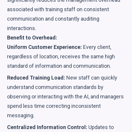
associated with training staff on consistent
communication and constantly auditing
interactions.
Benefit to Overhead:
Uniform Customer Experience:
Every client,
regardless of location, receives the same high
standard of information and communication.
Reduced Training Load:
New staff can quickly
understand communication standards by
observing or interacting with the AI, and managers
spend less time correcting inconsistent
messaging.
Centralized Information Control:
Updates to