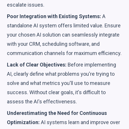
escalate issues.
Poor Integration with Existing Systems:
A
standalone AI system offers limited value. Ensure
your chosen AI solution can seamlessly integrate
with your CRM, scheduling software, and
communication channels for maximum efficiency.
Lack of Clear Objectives:
Before implementing
AI, clearly define what problems you're trying to
solve and what metrics you'll use to measure
success. Without clear goals, it's difficult to
assess the AI's effectiveness.
Underestimating the Need for Continuous
Optimization:
AI systems learn and improve over