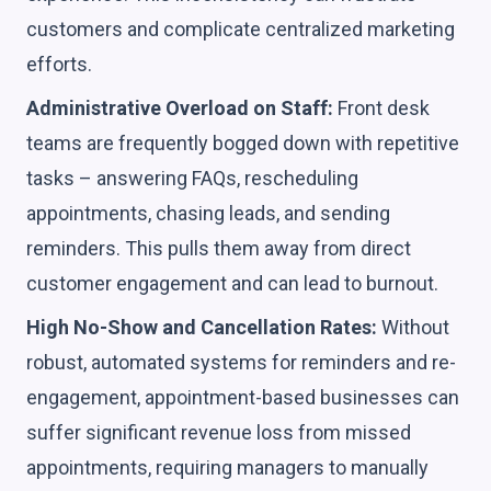
customers and complicate centralized marketing
efforts.
Administrative Overload on Staff:
Front desk
teams are frequently bogged down with repetitive
tasks – answering FAQs, rescheduling
appointments, chasing leads, and sending
reminders. This pulls them away from direct
customer engagement and can lead to burnout.
High No-Show and Cancellation Rates:
Without
robust, automated systems for reminders and re-
engagement, appointment-based businesses can
suffer significant revenue loss from missed
appointments, requiring managers to manually