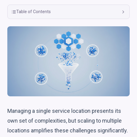
Table of Contents
Managing a single service location presents its
own set of complexities, but scaling to multiple
locations amplifies these challenges significantly.