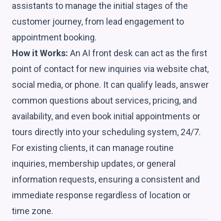
assistants to manage the initial stages of the
customer journey, from lead engagement to
appointment booking.
How it Works:
An AI front desk can act as the first
point of contact for new inquiries via website chat,
social media, or phone. It can qualify leads, answer
common questions about services, pricing, and
availability, and even book initial appointments or
tours directly into your scheduling system, 24/7.
For existing clients, it can manage routine
inquiries, membership updates, or general
information requests, ensuring a consistent and
immediate response regardless of location or
time zone.