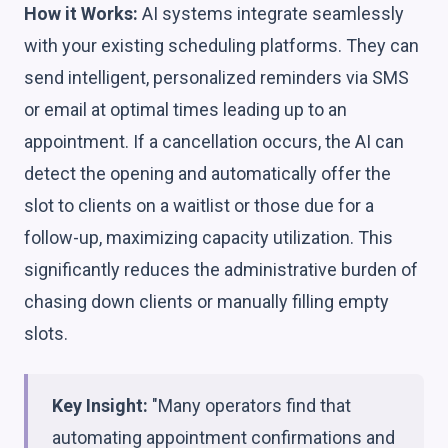
How it Works:
AI systems integrate seamlessly
with your existing scheduling platforms. They can
send intelligent, personalized reminders via SMS
or email at optimal times leading up to an
appointment. If a cancellation occurs, the AI can
detect the opening and automatically offer the
slot to clients on a waitlist or those due for a
follow-up, maximizing capacity utilization. This
significantly reduces the administrative burden of
chasing down clients or manually filling empty
slots.
Key Insight:
"Many operators find that
automating appointment confirmations and