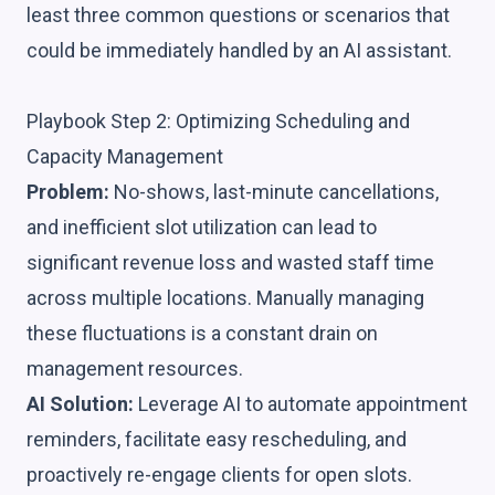
least three common questions or scenarios that
could be immediately handled by an AI assistant.
Playbook Step 2: Optimizing Scheduling and
Capacity Management
Problem:
No-shows, last-minute cancellations,
and inefficient slot utilization can lead to
significant revenue loss and wasted staff time
across multiple locations. Manually managing
these fluctuations is a constant drain on
management resources.
AI Solution:
Leverage AI to automate appointment
reminders, facilitate easy rescheduling, and
proactively re-engage clients for open slots.