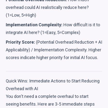
overhead could AI realistically reduce here?
(1=Low, 5=High)
Implementation Complexity:
How difficult is it to
integrate AI here? (1=Easy, 5=Complex)
Priority Score:
(Potential Overhead Reduction + AI
Applicability) / Implementation Complexity. Higher
scores indicate higher priority for initial AI focus.
Quick Wins: Immediate Actions to Start Reducing
Overhead with AI
You don't need a complete overhaul to start
seeing benefits. Here are 3-5 immediate steps