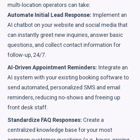
multi-location operators can take:
Automate Initial Lead Response:
Implement an
AI chatbot on your website and social media that
can instantly greet new inquiries, answer basic
questions, and collect contact information for
follow-up, 24/7.
AI-Driven Appointment Reminders:
Integrate an
AI system with your existing booking software to
send automated, personalized SMS and email
reminders, reducing no-shows and freeing up
front desk staff.
Standardize FAQ Responses:
Create a
centralized knowledge base for your most
common customer questions (e.g., hours, pricing,