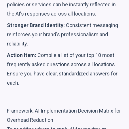
policies or services can be instantly reflected in
the AI's responses across all locations.
Stronger Brand Identity:
Consistent messaging
reinforces your brand's professionalism and
reliability.
Action Item:
Compile a list of your top 10 most
frequently asked questions across all locations.
Ensure you have clear, standardized answers for
each.
Framework: AI Implementation Decision Matrix for
Overhead Reduction