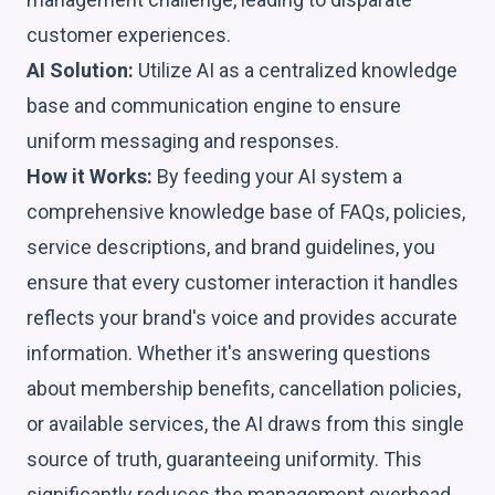
customer experiences.
AI Solution:
Utilize AI as a centralized knowledge
base and communication engine to ensure
uniform messaging and responses.
How it Works:
By feeding your AI system a
comprehensive knowledge base of FAQs, policies,
service descriptions, and brand guidelines, you
ensure that every customer interaction it handles
reflects your brand's voice and provides accurate
information. Whether it's answering questions
about membership benefits, cancellation policies,
or available services, the AI draws from this single
source of truth, guaranteeing uniformity. This
significantly reduces the management overhead