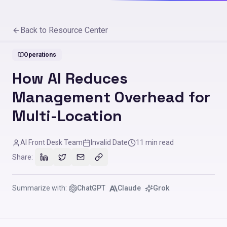
Back to Resource Center
Operations
How AI Reduces
Management Overhead for
Multi-Location
AI Front Desk Team
Invalid Date
11
min read
Share:
Summarize with:
ChatGPT
Claude
Grok