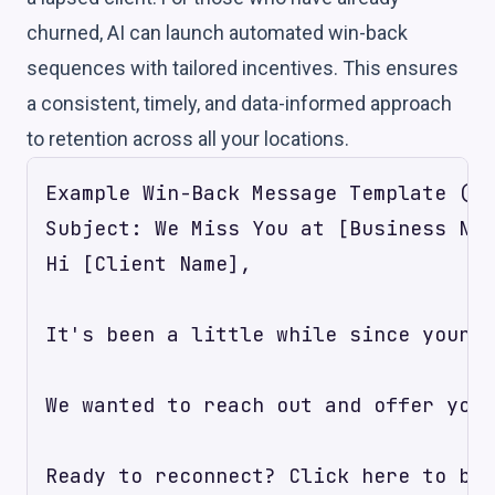
churned, AI can launch automated win-back
sequences with tailored incentives. This ensures
a consistent, timely, and data-informed approach
to retention across all your locations.
Example Win-Back Message Template (AI
Subject: We Miss You at [Business Nam
Hi [Client Name],

It's been a little while since your l
We wanted to reach out and offer you 
Ready to reconnect? Click here to boo