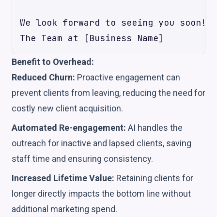
We look forward to seeing you soon!

Benefit to Overhead:
Reduced Churn:
Proactive engagement can
prevent clients from leaving, reducing the need for
costly new client acquisition.
Automated Re-engagement:
AI handles the
outreach for inactive and lapsed clients, saving
staff time and ensuring consistency.
Increased Lifetime Value:
Retaining clients for
longer directly impacts the bottom line without
additional marketing spend.