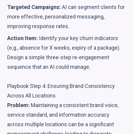
Targeted Campaigns:
AI can segment clients for
more effective, personalized messaging,
improving response rates.
Action Item:
Identify your key churn indicators
(e.g., absence for X weeks, expiry of a package).
Design a simple three-step re-engagement
sequence that an AI could manage.
Playbook Step 4: Ensuring Brand Consistency
Across All Locations
Problem:
Maintaining a consistent brand voice,
service standard, and information accuracy
across multiple locations can be a significant
management challenge, leading to disparate