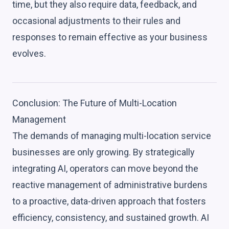
time, but they also require data, feedback, and
occasional adjustments to their rules and
responses to remain effective as your business
evolves.
Conclusion: The Future of Multi-Location
Management
The demands of managing multi-location service
businesses are only growing. By strategically
integrating AI, operators can move beyond the
reactive management of administrative burdens
to a proactive, data-driven approach that fosters
efficiency, consistency, and sustained growth. AI