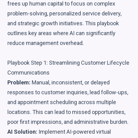
frees up human capital to focus on complex
problem-solving, personalized service delivery,
and strategic growth initiatives. This playbook
outlines key areas where AI can significantly
reduce management overhead.
Playbook Step 1: Streamlining Customer Lifecycle
Communications
Problem:
Manual, inconsistent, or delayed
responses to customer inquiries, lead follow-ups,
and appointment scheduling across multiple
locations. This can lead to missed opportunities,
poor first impressions, and administrative burden.
AI Solution:
Implement AI-powered virtual