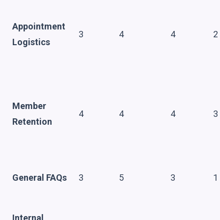
Appointment
3
4
4
2
Logistics
Member
4
4
4
3
Retention
General FAQs
3
5
3
1
Internal