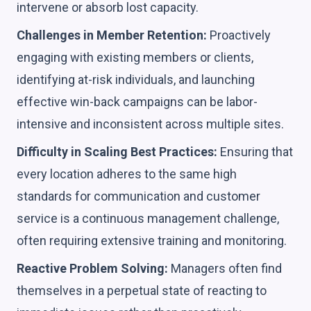
intervene or absorb lost capacity.
Challenges in Member Retention:
Proactively
engaging with existing members or clients,
identifying at-risk individuals, and launching
effective win-back campaigns can be labor-
intensive and inconsistent across multiple sites.
Difficulty in Scaling Best Practices:
Ensuring that
every location adheres to the same high
standards for communication and customer
service is a continuous management challenge,
often requiring extensive training and monitoring.
Reactive Problem Solving:
Managers often find
themselves in a perpetual state of reacting to