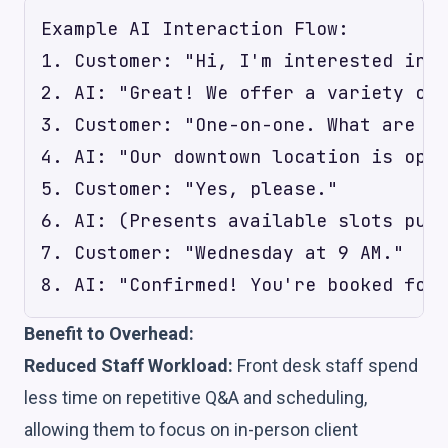
Example AI Interaction Flow:

1. Customer: "Hi, I'm interested in p
2. AI: "Great! We offer a variety of 
3. Customer: "One-on-one. What are yo
4. AI: "Our downtown location is open
5. Customer: "Yes, please."

6. AI: (Presents available slots pull
7. Customer: "Wednesday at 9 AM."

Benefit to Overhead:
Reduced Staff Workload:
Front desk staff spend
less time on repetitive Q&A and scheduling,
allowing them to focus on in-person client