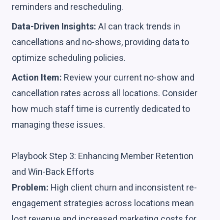
reminders and rescheduling.
Data-Driven Insights:
AI can track trends in
cancellations and no-shows, providing data to
optimize scheduling policies.
Action Item:
Review your current no-show and
cancellation rates across all locations. Consider
how much staff time is currently dedicated to
managing these issues.
Playbook Step 3: Enhancing Member Retention
and Win-Back Efforts
Problem:
High client churn and inconsistent re-
engagement strategies across locations mean
lost revenue and increased marketing costs for