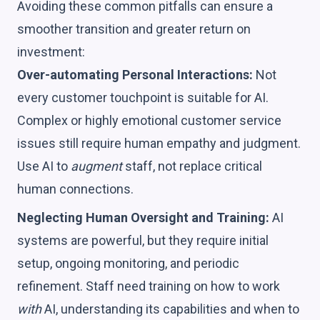
Avoiding these common pitfalls can ensure a
smoother transition and greater return on
investment:
Over-automating Personal Interactions:
Not
every customer touchpoint is suitable for AI.
Complex or highly emotional customer service
issues still require human empathy and judgment.
Use AI to
augment
staff, not replace critical
human connections.
Neglecting Human Oversight and Training:
AI
systems are powerful, but they require initial
setup, ongoing monitoring, and periodic
refinement. Staff need training on how to work
with
AI, understanding its capabilities and when to