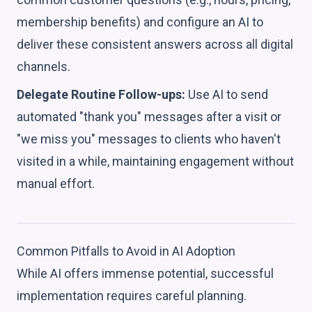
membership benefits) and configure an AI to
deliver these consistent answers across all digital
channels.
Delegate Routine Follow-ups:
Use AI to send
automated "thank you" messages after a visit or
"we miss you" messages to clients who haven't
visited in a while, maintaining engagement without
manual effort.
Common Pitfalls to Avoid in AI Adoption
While AI offers immense potential, successful
implementation requires careful planning.