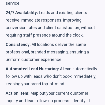
service.
24/7 Availability:
Leads and existing clients
receive immediate responses, improving
conversion rates and client satisfaction, without
requiring staff presence around the clock.
Consistency:
All locations deliver the same
professional, branded messaging, ensuring a
uniform customer experience.
Automated Lead Nurturing:
AI can automatically
follow up with leads who don't book immediately,
keeping your brand top-of-mind.
Action Item:
Map out your current customer
inquiry and lead follow-up process. Identify at