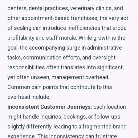
centers, dental practices, veterinary clinics, and
other appointment-based franchises, the very act
of scaling can introduce inefficiencies that erode
profitability and staff morale. While growth is the
goal, the accompanying surge in administrative
tasks, communication efforts, and oversight
responsibilities often translates into significant,
yet often unseen, management overhead.
Common pain points that contribute to this
overhead include:
Inconsistent Customer Journeys:
Each location
might handle inquiries, bookings, or follow-ups
slightly differently, leading to a fragmented brand
experience. This inconsistency can frustrate