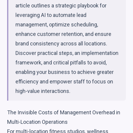
article outlines a strategic playbook for
leveraging AI to automate lead
management, optimize scheduling,
enhance customer retention, and ensure
brand consistency across all locations.
Discover practical steps, an implementation
framework, and critical pitfalls to avoid,
enabling your business to achieve greater
efficiency and empower staff to focus on
high-value interactions.
The Invisible Costs of Management Overhead in
Multi-Location Operations
For multi-location fitness studios, wellness