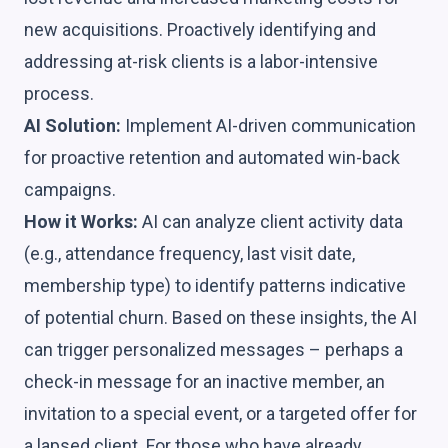
new acquisitions. Proactively identifying and
addressing at-risk clients is a labor-intensive
process.
AI Solution:
Implement AI-driven communication
for proactive retention and automated win-back
campaigns.
How it Works:
AI can analyze client activity data
(e.g., attendance frequency, last visit date,
membership type) to identify patterns indicative
of potential churn. Based on these insights, the AI
can trigger personalized messages – perhaps a
check-in message for an inactive member, an
invitation to a special event, or a targeted offer for
a lapsed client. For those who have already