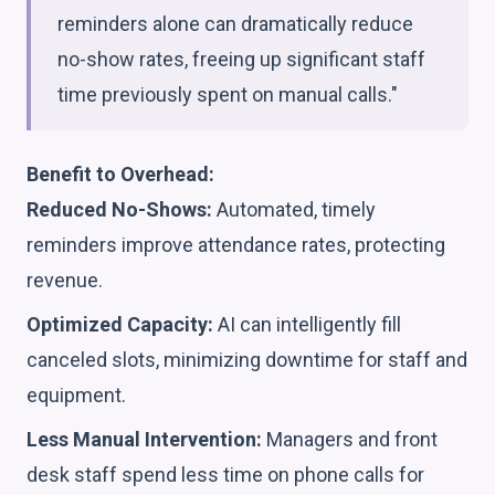
reminders alone can dramatically reduce
no-show rates, freeing up significant staff
time previously spent on manual calls."
Benefit to Overhead:
Reduced No-Shows:
Automated, timely
reminders improve attendance rates, protecting
revenue.
Optimized Capacity:
AI can intelligently fill
canceled slots, minimizing downtime for staff and
equipment.
Less Manual Intervention:
Managers and front
desk staff spend less time on phone calls for