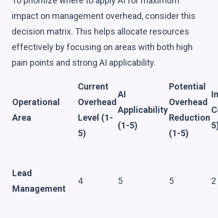
To prioritize where to apply AI for maximum
impact on management overhead, consider this
decision matrix. This helps allocate resources
effectively by focusing on areas with both high
pain points and strong AI applicability.
Current
Potential
AI
I
Operational
Overhead
Overhead
Applicability
C
Area
Level (1-
Reduction
(1-5)
5
5)
(1-5)
Lead
4
5
5
2
Management