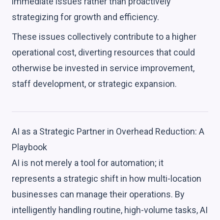
immediate issues rather than proactively
strategizing for growth and efficiency.
These issues collectively contribute to a higher
operational cost, diverting resources that could
otherwise be invested in service improvement,
staff development, or strategic expansion.
AI as a Strategic Partner in Overhead Reduction: A
Playbook
AI is not merely a tool for automation; it
represents a strategic shift in how multi-location
businesses can manage their operations. By
intelligently handling routine, high-volume tasks, AI