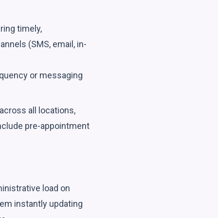
ring timely,
nnels (SMS, email, in-
requency or messaging
cross all locations,
include pre-appointment
nistrative load on
stem instantly updating