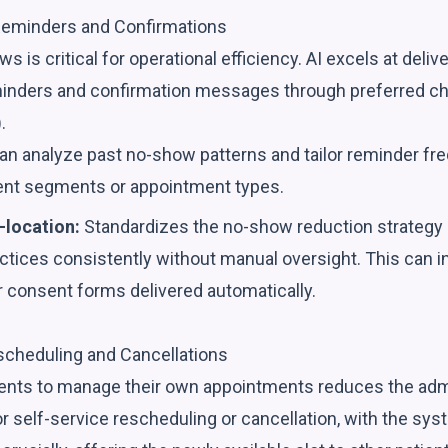
Reminders and Confirmations
is critical for operational efficiency. AI excels at delive
inders and confirmation messages through preferred cha
.
an analyze past no-show patterns and tailor reminder f
tient segments or appointment types.
-location:
Standardizes the no-show reduction strategy a
actices consistently without manual oversight. This can 
r consent forms delivered automatically.
cheduling and Cancellations
nts to manage their own appointments reduces the admi
for self-service rescheduling or cancellation, with the sy