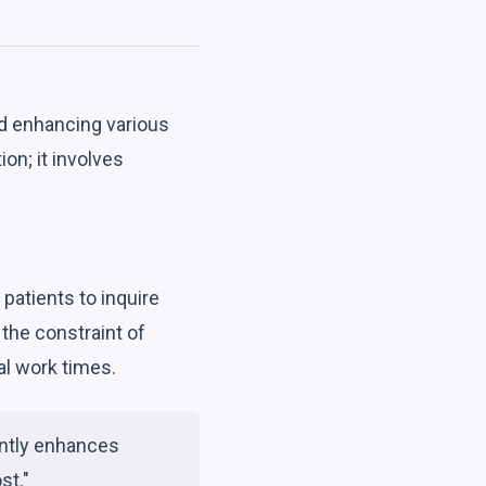
d enhancing various
on; it involves
patients to inquire
 the constraint of
al work times.
antly enhances
st."