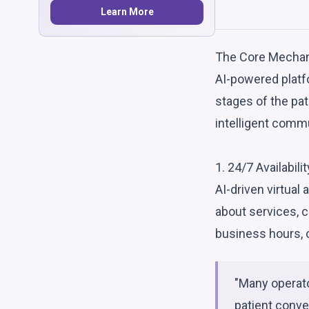
Learn More
The Core Mechan
AI-powered platf
stages of the pat
intelligent comm
1. 24/7 Availabil
AI-driven virtual
about services, c
business hours, c
"Many operato
patient conve