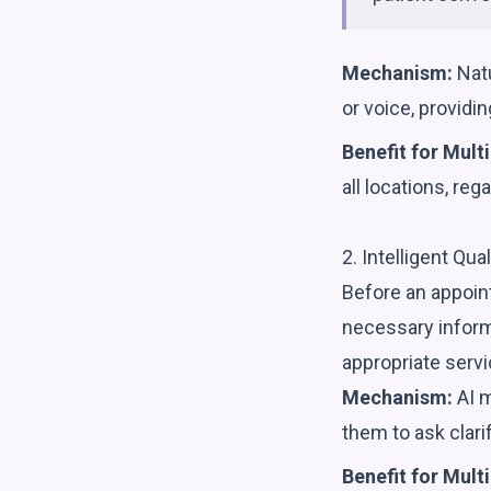
Mechanism:
Natu
or voice, provid
Benefit for Multi
all locations, reg
2. Intelligent Qua
Before an appoint
necessary inform
appropriate servic
Mechanism:
AI m
them to ask clari
Benefit for Multi