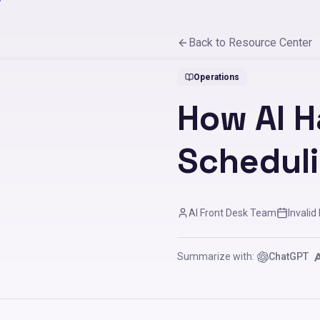
Back to Resource Center
Operations
How AI H
Schedul
AI Front Desk Team
Invalid
Summarize with:
ChatGPT