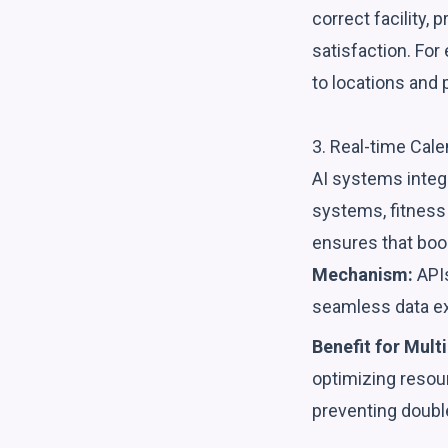
correct facility,
satisfaction. Fo
to locations and 
3. Real-time Cal
AI systems integ
systems, fitness 
ensures that book
Mechanism:
APIs
seamless data e
Benefit for Multi
optimizing resour
preventing doubl