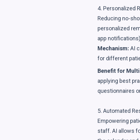
4. Personalized 
Reducing no-shows 
personalized rem
app notifications)
Mechanism:
AI c
for different pa
Benefit for Multi
applying best pr
questionnaires o
5. Automated Res
Empowering patie
staff. AI allows 