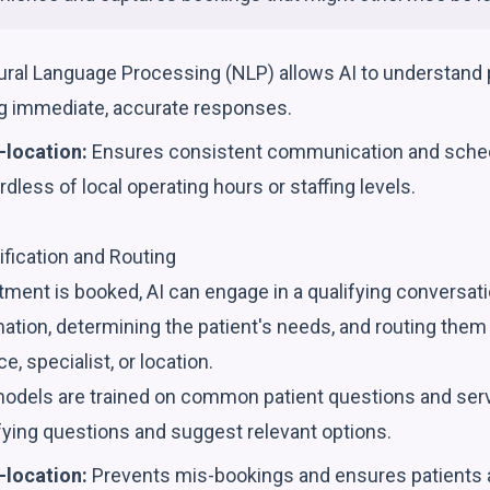
ral Language Processing (NLP) allows AI to understand pa
ing immediate, accurate responses.
-location:
Ensures consistent communication and sche
ardless of local operating hours or staffing levels.
lification and Routing
ment is booked, AI can engage in a qualifying conversati
ation, determining the patient's needs, and routing them
e, specialist, or location.
odels are trained on common patient questions and servi
fying questions and suggest relevant options.
-location:
Prevents mis-bookings and ensures patients a