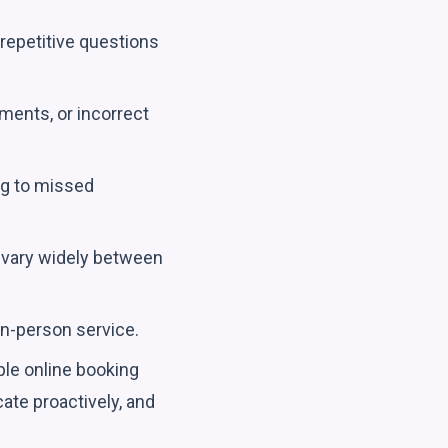
repetitive questions
ments, or incorrect
ng to missed
vary widely between
in-person service.
ple online booking
ate proactively, and