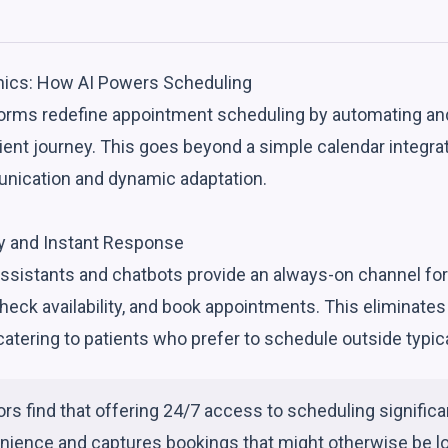
ics: How AI Powers Scheduling
orms redefine appointment scheduling by automating an
ient journey. This goes beyond a simple calendar integrati
unication and dynamic adaptation.
ity and Instant Response
 assistants and chatbots provide an always-on channel for 
heck availability, and book appointments. This eliminates
atering to patients who prefer to schedule outside typic
rs find that offering 24/7 access to scheduling signific
nience and captures bookings that might otherwise be lo