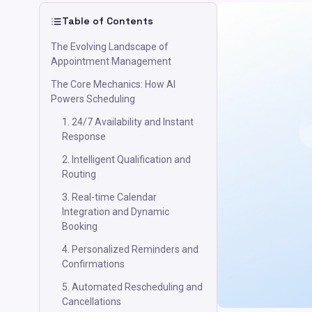
Table of Contents
The Evolving Landscape of
Appointment Management
The Core Mechanics: How AI
Powers Scheduling
1. 24/7 Availability and Instant
Response
2. Intelligent Qualification and
Routing
3. Real-time Calendar
Integration and Dynamic
Booking
4. Personalized Reminders and
Confirmations
5. Automated Rescheduling and
Cancellations