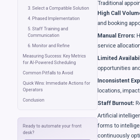
Traditional appoi
3. Select a Compatible Solution
High Call Volum
4. Phased Implementation
and booking app
5. Staff Training and
Manual Errors:
H
Communication
service allocatio
6. Monitor and Refine
Measuring Success: Key Metrics
Limited Availabil
for AI-Powered Scheduling
opportunities and
Common Pitfalls to Avoid
Inconsistent Exp
Quick Wins: Immediate Actions for
locations, impact
Operators
Conclusion
Staff Burnout:
Re
Artificial intell
forms to intelli
Ready to automate your front
desk?
continuously opt