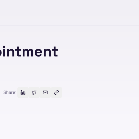
ointment
Share: