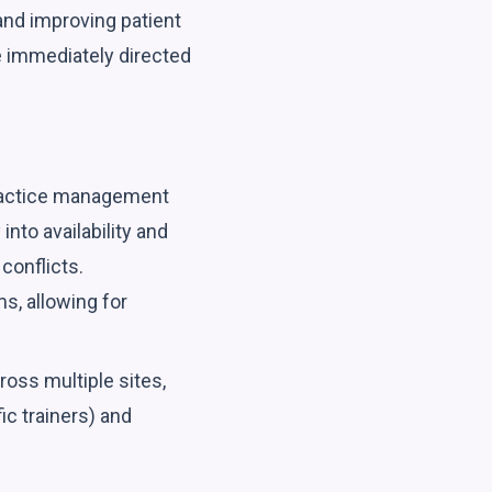
 and improving patient
e immediately directed
practice management
nto availability and
conflicts.
s, allowing for
oss multiple sites,
ic trainers) and