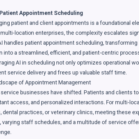
Patient Appointment Scheduling
ing patient and client appointments is a foundational el
 multi-location enterprises, the complexity escalates signi
I handles patient appointment scheduling, transforming a 
n into a streamlined, efficient, and patient-centric process
aging AI in scheduling not only optimizes operational wo
t service delivery and frees up valuable staff time.
ndscape of Appointment Management
ervice businesses have shifted. Patients and clients t
ant access, and personalized interactions. For multi-loca
 dental practices, or veterinary clinics, meeting these e
, varying staff schedules, and a multitude of service off
enge.