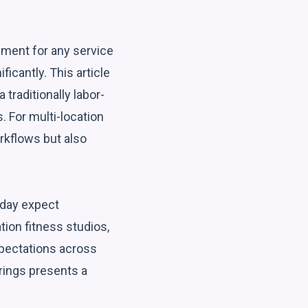
ement for any service
ficantly. This article
traditionally labor-
. For multi-location
rkflows but also
oday expect
tion fitness studios,
xpectations across
erings presents a