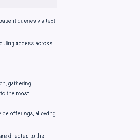
tient queries via text
duling access across
on, gathering
 to the most
ce offerings, allowing
re directed to the