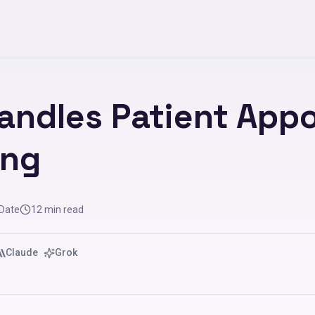
andles Patient App
ing
 Date
12
min read
Claude
Grok