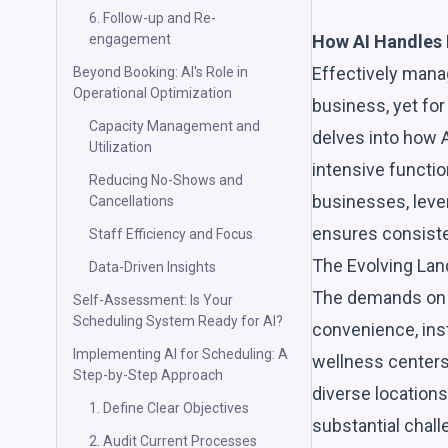
6. Follow-up and Re-
How AI Handles 
engagement
Effectively manag
Beyond Booking: AI's Role in
Operational Optimization
business, yet for
Capacity Management and
delves into how A
Utilization
intensive functio
Reducing No-Shows and
businesses, lever
Cancellations
ensures consisten
Staff Efficiency and Focus
The Evolving La
Data-Driven Insights
The demands on s
Self-Assessment: Is Your
Scheduling System Ready for AI?
convenience, inst
Implementing AI for Scheduling: A
wellness centers,
Step-by-Step Approach
diverse locations
1. Define Clear Objectives
substantial chall
2. Audit Current Processes