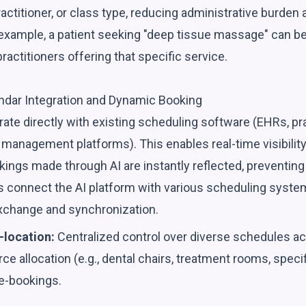
 practitioner, or class type, reducing administrative burden
r example, a patient seeking "deep tissue massage" can b
practitioners offering that specific service.
endar Integration and Dynamic Booking
rate directly with existing scheduling software (EHRs, 
management platforms). This enables real-time visibility i
ings made through AI are instantly reflected, preventing 
 connect the AI platform with various scheduling system
xchange and synchronization.
-location:
Centralized control over diverse schedules acr
ce allocation (e.g., dental chairs, treatment rooms, specif
e-bookings.