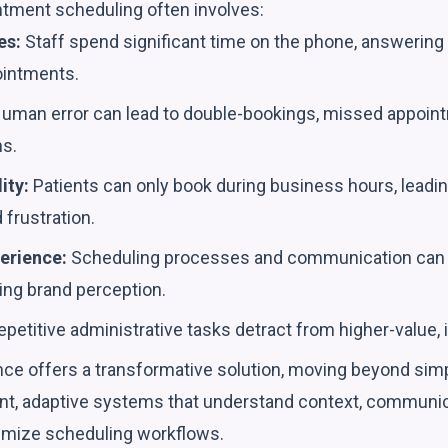
ntment scheduling often involves:
es:
Staff spend significant time on the phone, answering 
ointments.
uman error can lead to double-bookings, missed appoint
ns.
ity:
Patients can only book during business hours, leadi
 frustration.
erience:
Scheduling processes and communication can 
ing brand perception.
petitive administrative tasks detract from higher-value, 
igence offers a transformative solution, moving beyond sim
gent, adaptive systems that understand context, communic
imize scheduling workflows.