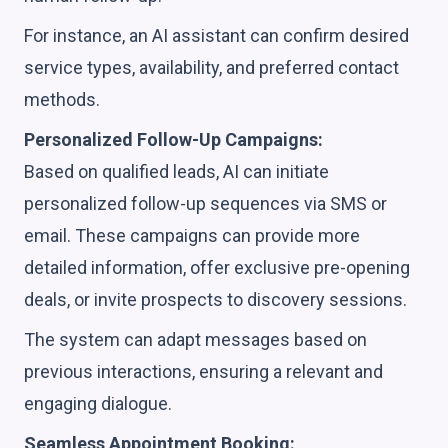
For instance, an AI assistant can confirm desired
service types, availability, and preferred contact
methods.
Personalized Follow-Up Campaigns:
Based on qualified leads, AI can initiate
personalized follow-up sequences via SMS or
email. These campaigns can provide more
detailed information, offer exclusive pre-opening
deals, or invite prospects to discovery sessions.
The system can adapt messages based on
previous interactions, ensuring a relevant and
engaging dialogue.
Seamless Appointment Booking: