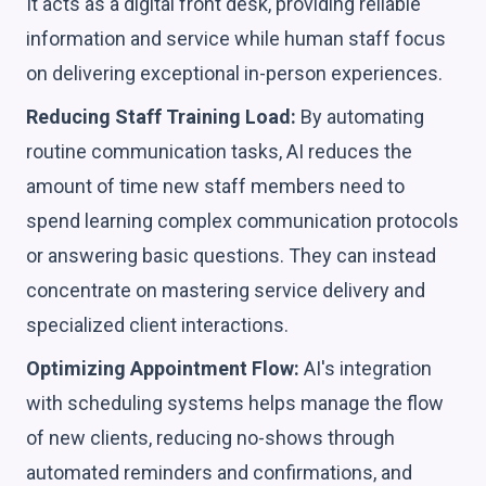
It acts as a digital front desk, providing reliable
information and service while human staff focus
on delivering exceptional in-person experiences.
Reducing Staff Training Load:
By automating
routine communication tasks, AI reduces the
amount of time new staff members need to
spend learning complex communication protocols
or answering basic questions. They can instead
concentrate on mastering service delivery and
specialized client interactions.
Optimizing Appointment Flow:
AI's integration
with scheduling systems helps manage the flow
of new clients, reducing no-shows through
automated reminders and confirmations, and