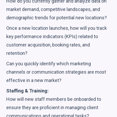
How do you currently gather and analyze data on
market demand, competitive landscapes, and
demographic trends for potential new locations?
Once a new location launches, how will you track
key performance indicators (KPIs) related to
customer acquisition, booking rates, and
retention?
Can you quickly identify which marketing
channels or communication strategies are most
effective in a new market?
Staffing & Training:
How will new staff members be onboarded to
ensure they are proficient in managing client
communications and operational tasks?