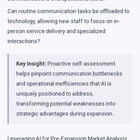
Can routine communication tasks be offloaded to
technology, allowing new staff to focus on in-
person service delivery and specialized
interactions?
Key Insight:
Proactive self-assessment
helps pinpoint communication bottlenecks
and operational inefficiencies that AI is
uniquely positioned to address,
transforming potential weaknesses into
strategic advantages during expansion.
Leveraging AI for Pre-Expansion Market Analysis