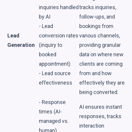
inquiries handled
tracks inquiries,
by AI
follow-ups, and
- Lead
bookings from
Lead
conversion rates
various channels,
Generation
(inquiry to
providing granular
booked
data on where new
appointment)
clients are coming
- Lead source
from and how
effectiveness
effectively they are
being converted.
- Response
AI ensures instant
times (AI-
responses, tracks
managed vs.
interaction
human)