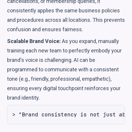
cancellations, or membership queries, it
consistently applies the same business policies
and procedures across all locations. This prevents
confusion and ensures fairness.
Scalable Brand Voice:
As you expand, manually
training each new team to perfectly embody your
brand's voice is challenging. AI can be
programmed to communicate with a consistent
tone (e.g., friendly, professional, empathetic),
ensuring every digital touchpoint reinforces your
brand identity.