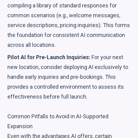
compiling a library of standard responses for
common scenarios (e.g., welcome messages,
service descriptions, pricing inquiries). This forms
the foundation for consistent AI communication
across all locations.
Pilot AI for Pre-Launch Inquiries:
For your next
new location, consider deploying AI exclusively to
handle early inquiries and pre-bookings. This
provides a controlled environment to assess its
effectiveness before full launch.
Common Pitfalls to Avoid in AI-Supported
Expansion
Even with the advantages AI offers, certain