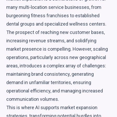
many multi-location service businesses, from
burgeoning fitness franchises to established
dental groups and specialized wellness centers.
The prospect of reaching new customer bases,
increasing revenue streams, and solidifying
market presence is compelling. However, scaling
operations, particularly across new geographical
areas, introduces a complex array of challenges:
maintaining brand consistency, generating
demand in unfamiliar territories, ensuring
operational efficiency, and managing increased
communication volumes.
This is where AI supports market expansion
strategies, transforming potential hurdles into