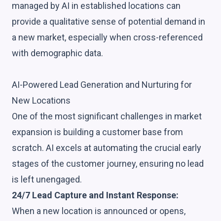
managed by AI in established locations can
provide a qualitative sense of potential demand in
a new market, especially when cross-referenced
with demographic data.
AI-Powered Lead Generation and Nurturing for
New Locations
One of the most significant challenges in market
expansion is building a customer base from
scratch. AI excels at automating the crucial early
stages of the customer journey, ensuring no lead
is left unengaged.
24/7 Lead Capture and Instant Response:
When a new location is announced or opens,