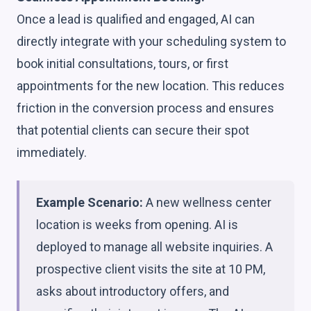
Once a lead is qualified and engaged, AI can
directly integrate with your scheduling system to
book initial consultations, tours, or first
appointments for the new location. This reduces
friction in the conversion process and ensures
that potential clients can secure their spot
immediately.
Example Scenario:
A new wellness center
location is weeks from opening. AI is
deployed to manage all website inquiries. A
prospective client visits the site at 10 PM,
asks about introductory offers, and