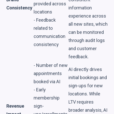
provided across
Consistency
information
locations
experience across
- Feedback
all new sites, which
related to
can be monitored
communication
through audit logs
consistency
and customer
feedback.
- Number of new
AI directly drives
appointments
initial bookings and
booked via AI
sign-ups for new
- Early
locations. While
membership
LTV requires
Revenue
sign-
broader analysis, AI