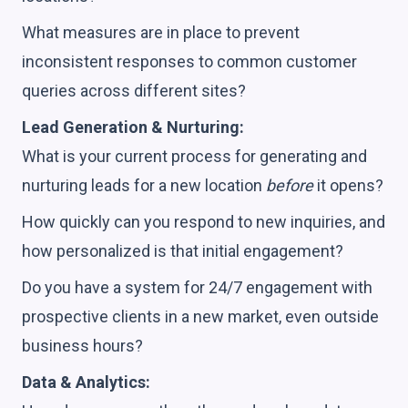
What measures are in place to prevent
inconsistent responses to common customer
queries across different sites?
Lead Generation & Nurturing:
What is your current process for generating and
nurturing leads for a new location
before
it opens?
How quickly can you respond to new inquiries, and
how personalized is that initial engagement?
Do you have a system for 24/7 engagement with
prospective clients in a new market, even outside
business hours?
Data & Analytics: