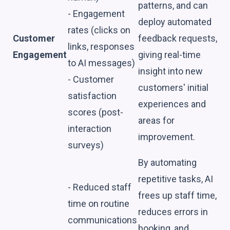
patterns, and can
- Engagement
deploy automated
rates (clicks on
Customer
feedback requests,
links, responses
Engagement
giving real-time
to AI messages)
insight into new
- Customer
customers' initial
satisfaction
experiences and
scores (post-
areas for
interaction
improvement.
surveys)
By automating
repetitive tasks, AI
- Reduced staff
frees up staff time,
time on routine
reduces errors in
communications
booking, and