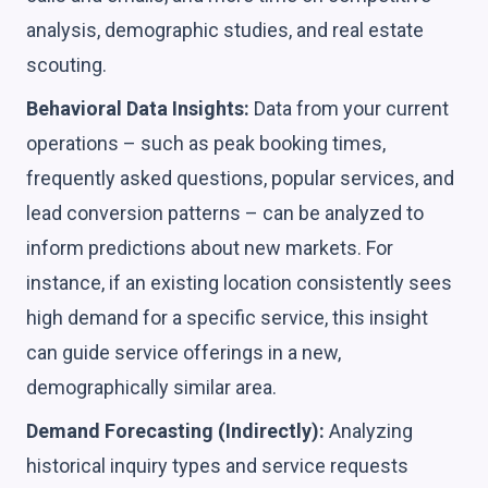
analysis, demographic studies, and real estate
scouting.
Behavioral Data Insights:
Data from your current
operations – such as peak booking times,
frequently asked questions, popular services, and
lead conversion patterns – can be analyzed to
inform predictions about new markets. For
instance, if an existing location consistently sees
high demand for a specific service, this insight
can guide service offerings in a new,
demographically similar area.
Demand Forecasting (Indirectly):
Analyzing
historical inquiry types and service requests