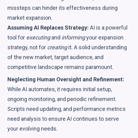
missteps can hinder its effectiveness during
market expansion.
Assuming AI Replaces Strategy:
AI is a powerful
tool for
executing
and
informing
your expansion
strategy, not for
creating
it. A solid understanding
of the new market, target audience, and
competitive landscape remains paramount.
Neglecting Human Oversight and Refinement:
While AI automates, it requires initial setup,
ongoing monitoring, and periodic refinement.
Scripts need updating, and performance metrics
need analysis to ensure AI continues to serve
your evolving needs.