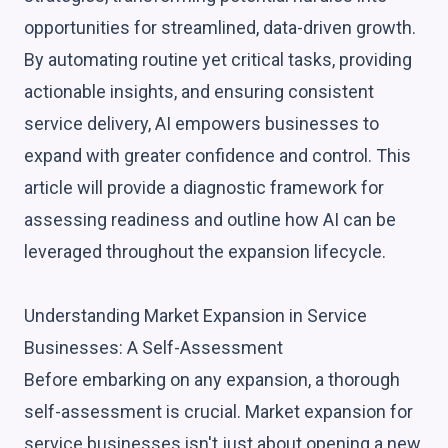
opportunities for streamlined, data-driven growth.
By automating routine yet critical tasks, providing
actionable insights, and ensuring consistent
service delivery, AI empowers businesses to
expand with greater confidence and control. This
article will provide a diagnostic framework for
assessing readiness and outline how AI can be
leveraged throughout the expansion lifecycle.
Understanding Market Expansion in Service
Businesses: A Self-Assessment
Before embarking on any expansion, a thorough
self-assessment is crucial. Market expansion for
service businesses isn't just about opening a new