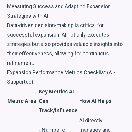
Measuring Success and Adapting Expansion
Strategies with AI
Data-driven decision-making is critical for
successful expansion. AI not only executes
strategies but also provides valuable insights into
their effectiveness, allowing for continuous
refinement.
Expansion Performance Metrics Checklist (AI-
Supported)
Key Metrics AI
Metric Area
Can
How AI Helps
Track/Influence
AI directly
- Number of
manages and