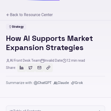
Back to Resource Center
Strategy
How AI Supports Market
Expansion Strategies
AI Front Desk Team
Invalid Date
12
min read
Share:
Summarize with:
ChatGPT
Claude
Grok