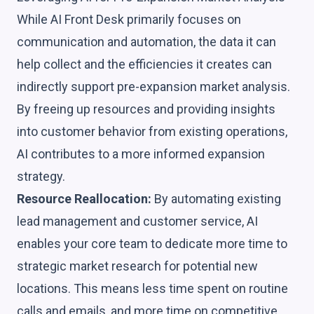
While AI Front Desk primarily focuses on
communication and automation, the data it can
help collect and the efficiencies it creates can
indirectly support pre-expansion market analysis.
By freeing up resources and providing insights
into customer behavior from existing operations,
AI contributes to a more informed expansion
strategy.
Resource Reallocation:
By automating existing
lead management and customer service, AI
enables your core team to dedicate more time to
strategic market research for potential new
locations. This means less time spent on routine
calls and emails, and more time on competitive