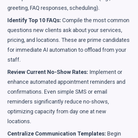
greeting, FAQ responses, scheduling).
Identify Top 10 FAQs:
Compile the most common
questions new clients ask about your services,
pricing, and locations. These are prime candidates
for immediate AI automation to offload from your
staff.
Review Current No-Show Rates:
Implement or
enhance automated appointment reminders and
confirmations. Even simple SMS or email
reminders significantly reduce no-shows,
optimizing capacity from day one at new
locations.
Centralize Communication Templates:
Begin