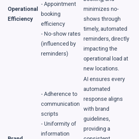
- Appointment
Operational
minimizes no-
booking
Efficiency
shows through
efficiency
timely, automated
- No-show rates
reminders, directly
(influenced by
impacting the
reminders)
operational load at
new locations.
AI ensures every
automated
- Adherence to
response aligns
communication
with brand
scripts
guidelines,
- Uniformity of
providing a
information
Brand
consistent