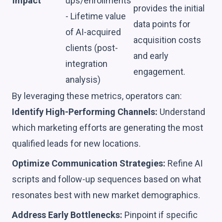
Impact
ups/enrollments
provides the initial
- Lifetime value
data points for
of AI-acquired
acquisition costs
clients (post-
and early
integration
engagement.
analysis)
By leveraging these metrics, operators can:
Identify High-Performing Channels:
Understand
which marketing efforts are generating the most
qualified leads for new locations.
Optimize Communication Strategies:
Refine AI
scripts and follow-up sequences based on what
resonates best with new market demographics.
Address Early Bottlenecks:
Pinpoint if specific