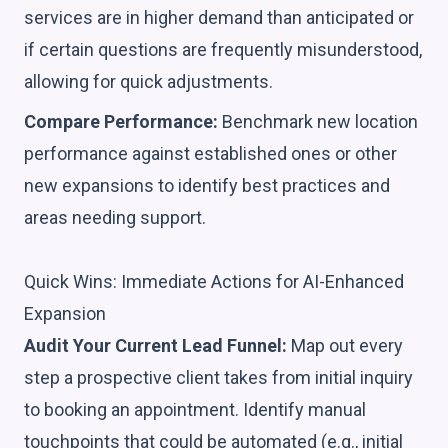
services are in higher demand than anticipated or
if certain questions are frequently misunderstood,
allowing for quick adjustments.
Compare Performance:
Benchmark new location
performance against established ones or other
new expansions to identify best practices and
areas needing support.
Quick Wins: Immediate Actions for AI-Enhanced
Expansion
Audit Your Current Lead Funnel:
Map out every
step a prospective client takes from initial inquiry
to booking an appointment. Identify manual
touchpoints that could be automated (e.g., initial