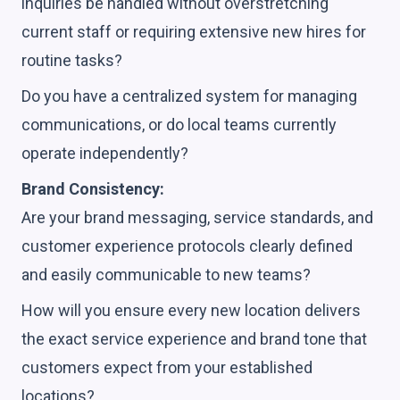
inquiries be handled without overstretching
current staff or requiring extensive new hires for
routine tasks?
Do you have a centralized system for managing
communications, or do local teams currently
operate independently?
Brand Consistency:
Are your brand messaging, service standards, and
customer experience protocols clearly defined
and easily communicable to new teams?
How will you ensure every new location delivers
the exact service experience and brand tone that
customers expect from your established
locations?