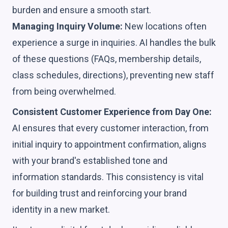
burden and ensure a smooth start.
Managing Inquiry Volume:
New locations often
experience a surge in inquiries. AI handles the bulk
of these questions (FAQs, membership details,
class schedules, directions), preventing new staff
from being overwhelmed.
Consistent Customer Experience from Day One:
AI ensures that every customer interaction, from
initial inquiry to appointment confirmation, aligns
with your brand's established tone and
information standards. This consistency is vital
for building trust and reinforcing your brand
identity in a new market.