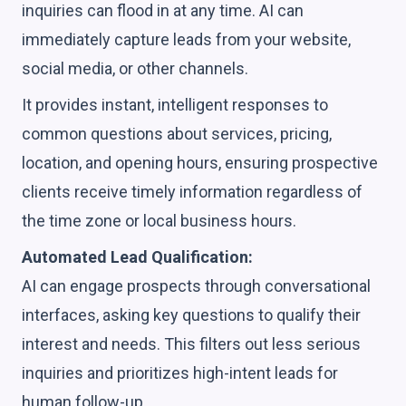
inquiries can flood in at any time. AI can
immediately capture leads from your website,
social media, or other channels.
It provides instant, intelligent responses to
common questions about services, pricing,
location, and opening hours, ensuring prospective
clients receive timely information regardless of
the time zone or local business hours.
Automated Lead Qualification:
AI can engage prospects through conversational
interfaces, asking key questions to qualify their
interest and needs. This filters out less serious
inquiries and prioritizes high-intent leads for
human follow-up.