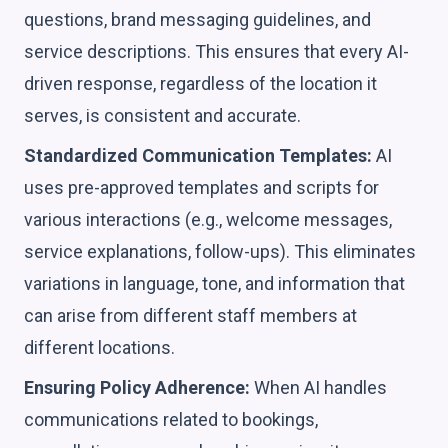
questions, brand messaging guidelines, and
service descriptions. This ensures that every AI-
driven response, regardless of the location it
serves, is consistent and accurate.
Standardized Communication Templates:
AI
uses pre-approved templates and scripts for
various interactions (e.g., welcome messages,
service explanations, follow-ups). This eliminates
variations in language, tone, and information that
can arise from different staff members at
different locations.
Ensuring Policy Adherence:
When AI handles
communications related to bookings,