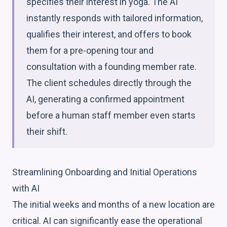
specifies their interest in yoga. The AI
instantly responds with tailored information,
qualifies their interest, and offers to book
them for a pre-opening tour and
consultation with a founding member rate.
The client schedules directly through the
AI, generating a confirmed appointment
before a human staff member even starts
their shift.
Streamlining Onboarding and Initial Operations
with AI
The initial weeks and months of a new location are
critical. AI can significantly ease the operational