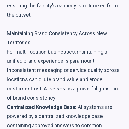
ensuring the facility's capacity is optimized from
the outset.
Maintaining Brand Consistency Across New
Territories
For multi-location businesses, maintaining a
unified brand experience is paramount.
Inconsistent messaging or service quality across
locations can dilute brand value and erode
customer trust. AI serves as a powerful guardian
of brand consistency.
Centralized Knowledge Base:
AI systems are
powered by a centralized knowledge base
containing approved answers to common