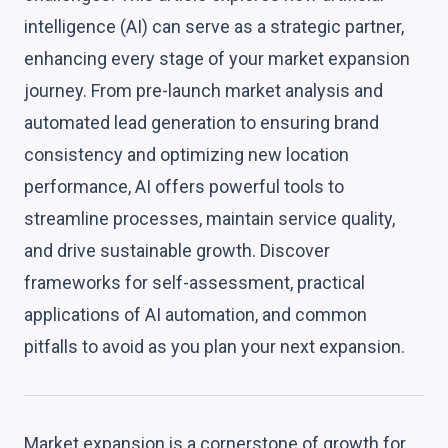
intelligence (AI) can serve as a strategic partner,
enhancing every stage of your market expansion
journey. From pre-launch market analysis and
automated lead generation to ensuring brand
consistency and optimizing new location
performance, AI offers powerful tools to
streamline processes, maintain service quality,
and drive sustainable growth. Discover
frameworks for self-assessment, practical
applications of AI automation, and common
pitfalls to avoid as you plan your next expansion.
Market expansion is a cornerstone of growth for