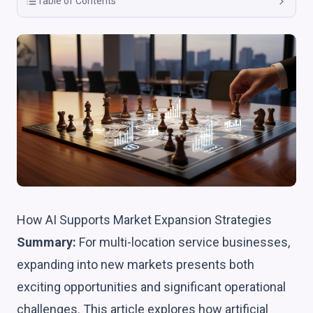
Table of Contents
How AI Supports Market Expansion Strategies
Summary:
For multi-location service businesses,
expanding into new markets presents both
exciting opportunities and significant operational
challenges. This article explores how artificial