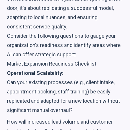
door; it's about replicating a successful model,
adapting to local nuances, and ensuring
consistent service quality.
Consider the following questions to gauge your
organization's readiness and identify areas where
AI can offer strategic support:
Market Expansion Readiness Checklist
Operational Scalability:
Can your existing processes (e.g., client intake,
appointment booking, staff training) be easily
replicated and adapted for a new location without
significant manual overhaul?
How will increased lead volume and customer