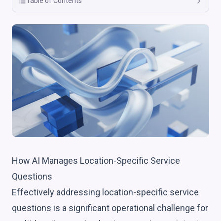
Table of Contents
How AI Manages Location-Specific Service
Questions
Effectively addressing location-specific service
questions is a significant operational challenge for