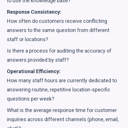
to use the knowledge base?
Response Consistency:
How often do customers receive conflicting
answers to the same question from different
staff or locations?
Is there a process for auditing the accuracy of
answers provided by staff?
Operational Efficiency:
How many staff hours are currently dedicated to
answering routine, repetitive location-specific
questions per week?
What is the average response time for customer
inquiries across different channels (phone, email,