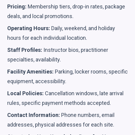
Pricing:
Membership tiers, drop-in rates, package
deals, and local promotions.
Operating Hours:
Daily, weekend, and holiday
hours for each individual location.
Staff Profiles:
Instructor bios, practitioner
specialties, availability.
Facility Amenities:
Parking, locker rooms, specific
equipment, accessibility.
Local Policies:
Cancellation windows, late arrival
rules, specific payment methods accepted.
Contact Information:
Phone numbers, email
addresses, physical addresses for each site.