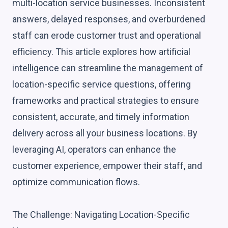
multi-location service businesses. Inconsistent
answers, delayed responses, and overburdened
staff can erode customer trust and operational
efficiency. This article explores how artificial
intelligence can streamline the management of
location-specific service questions, offering
frameworks and practical strategies to ensure
consistent, accurate, and timely information
delivery across all your business locations. By
leveraging AI, operators can enhance the
customer experience, empower their staff, and
optimize communication flows.
The Challenge: Navigating Location-Specific