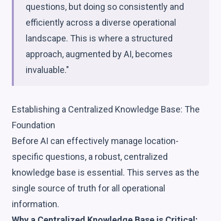
questions, but doing so consistently and
efficiently across a diverse operational
landscape. This is where a structured
approach, augmented by AI, becomes
invaluable."
Establishing a Centralized Knowledge Base: The
Foundation
Before AI can effectively manage location-
specific questions, a robust, centralized
knowledge base is essential. This serves as the
single source of truth for all operational
information.
Why a Centralized Knowledge Base is Critical: