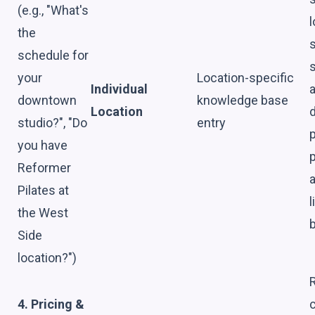
(e.g., "What's
l
the
schedule for
s
your
Location-specific
Individual
downtown
knowledge base
Location
d
studio?", "Do
entry
you have
Reformer
Pilates at
l
the West
Side
location?")
4. Pricing &