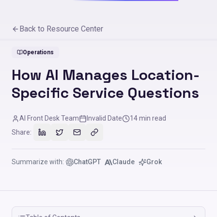
Back to Resource Center
Operations
How AI Manages Location-
Specific Service Questions
AI Front Desk Team
Invalid Date
14
min read
Share:
Summarize with:
ChatGPT
Claude
Grok