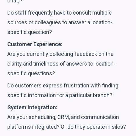
chat)?
Do staff frequently have to consult multiple
sources or colleagues to answer a location-
specific question?
Customer Experience:
Are you currently collecting feedback on the
clarity and timeliness of answers to location-
specific questions?
Do customers express frustration with finding
specific information for a particular branch?
System Integration:
Are your scheduling, CRM, and communication
platforms integrated? Or do they operate in silos?