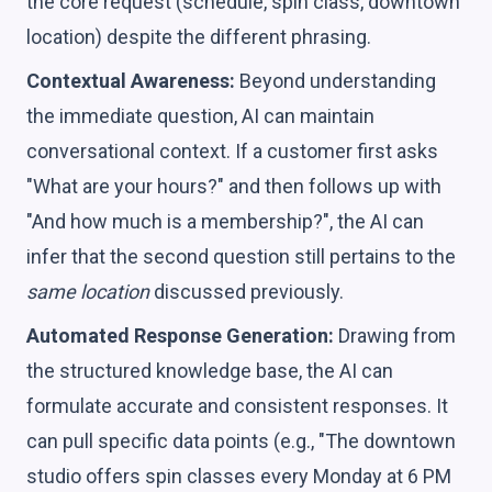
the core request (schedule, spin class, downtown
location) despite the different phrasing.
Contextual Awareness:
Beyond understanding
the immediate question, AI can maintain
conversational context. If a customer first asks
"What are your hours?" and then follows up with
"And how much is a membership?", the AI can
infer that the second question still pertains to the
same location
discussed previously.
Automated Response Generation:
Drawing from
the structured knowledge base, the AI can
formulate accurate and consistent responses. It
can pull specific data points (e.g., "The downtown
studio offers spin classes every Monday at 6 PM