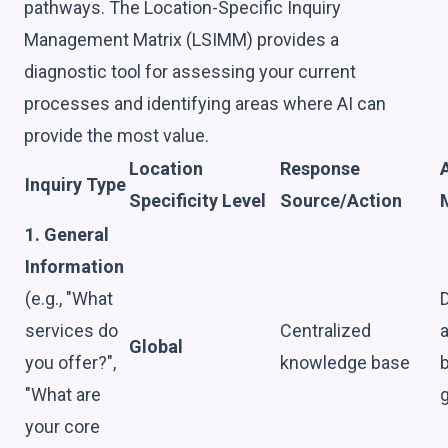
pathways. The Location-Specific Inquiry
Management Matrix (LSIMM) provides a
diagnostic tool for assessing your current
processes and identifying areas where AI can
provide the most value.
Location
Response
A
Inquiry Type
Specificity Level
Source/Action
1. General
Information
(e.g., "What
D
services do
Centralized
Global
you offer?",
knowledge base
"What are
g
your core