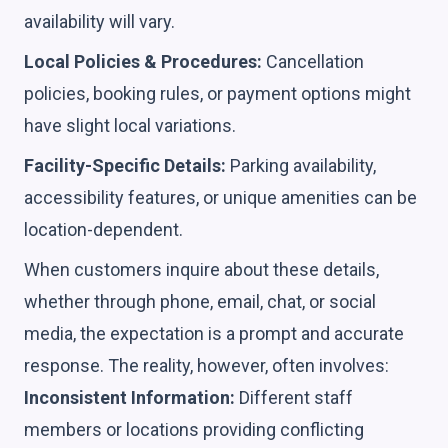
availability will vary.
Local Policies & Procedures:
Cancellation
policies, booking rules, or payment options might
have slight local variations.
Facility-Specific Details:
Parking availability,
accessibility features, or unique amenities can be
location-dependent.
When customers inquire about these details,
whether through phone, email, chat, or social
media, the expectation is a prompt and accurate
response. The reality, however, often involves:
Inconsistent Information:
Different staff
members or locations providing conflicting