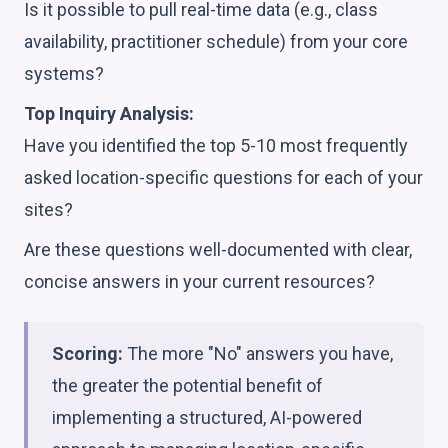
Is it possible to pull real-time data (e.g., class
availability, practitioner schedule) from your core
systems?
Top Inquiry Analysis:
Have you identified the top 5-10 most frequently
asked location-specific questions for each of your
sites?
Are these questions well-documented with clear,
concise answers in your current resources?
Scoring:
The more "No" answers you have,
the greater the potential benefit of
implementing a structured, AI-powered