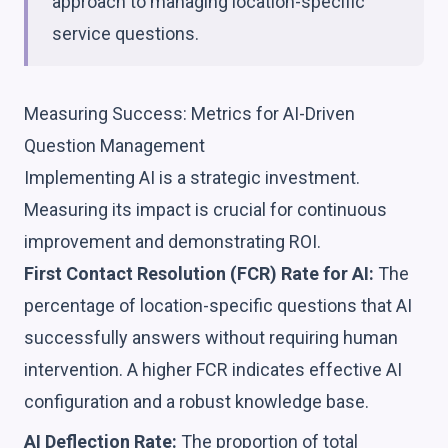
approach to managing location-specific
service questions.
Measuring Success: Metrics for AI-Driven
Question Management
Implementing AI is a strategic investment.
Measuring its impact is crucial for continuous
improvement and demonstrating ROI.
First Contact Resolution (FCR) Rate for AI:
The
percentage of location-specific questions that AI
successfully answers without requiring human
intervention. A higher FCR indicates effective AI
configuration and a robust knowledge base.
AI Deflection Rate:
The proportion of total