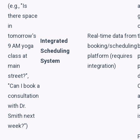
(e.g., "Is
a
there space
in
tomorrow's
Real-time data from
Integrated
9 AM yoga
booking/scheduling
Scheduling
class at
platform (requires
System
main
integration)
street?",
d
"Can I book a
consultation
a
with Dr.
p
Smith next
i
week?")