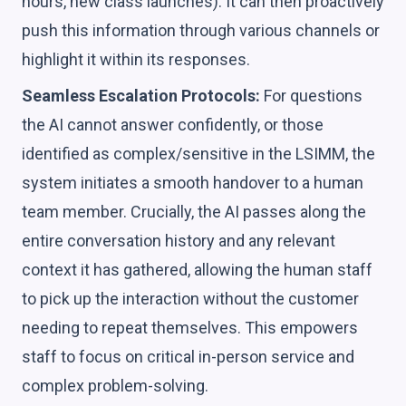
hours, new class launches). It can then proactively
push this information through various channels or
highlight it within its responses.
Seamless Escalation Protocols:
For questions
the AI cannot answer confidently, or those
identified as complex/sensitive in the LSIMM, the
system initiates a smooth handover to a human
team member. Crucially, the AI passes along the
entire conversation history and any relevant
context it has gathered, allowing the human staff
to pick up the interaction without the customer
needing to repeat themselves. This empowers
staff to focus on critical in-person service and
complex problem-solving.