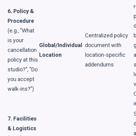
r
6. Policy &
p
Procedure
d
(e.g., "What
Centralized policy
is your
Global/Individual
document with
g
cancellation
Location
location-specific
policy at this
addendums
s
studio?", "Do
l
you accept
v
walk-ins?")
i
7. Facilities
d
& Logistics