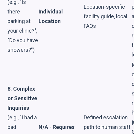
(e.g., "Is
Location-specific
p
there
Individual
facility guide, local
a
parking at
Location
FAQs
o
your clinic?",
r
"Do you have
t
showers?")
l
I
8. Complex
s
or Sensitive
r
Inquiries
(e.g., "I had a
Defined escalation
bad
N/A - Requires
path to human staff
G