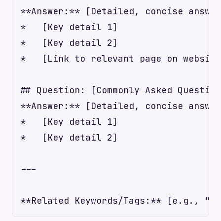
**Answer:** [Detailed, concise answer
*   [Key detail 1]

*   [Key detail 2]

*   [Link to relevant page on website
## Question: [Commonly Asked Question
**Answer:** [Detailed, concise answer
*   [Key detail 1]

*   [Key detail 2]

---
