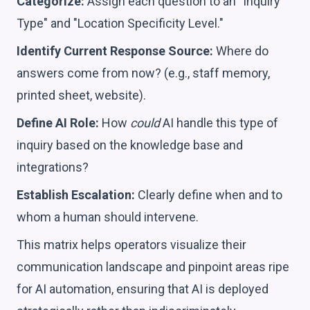
Categorize:
Assign each question to an "Inquiry
Type" and "Location Specificity Level."
Identify Current Response Source:
Where do
answers come from now? (e.g., staff memory,
printed sheet, website).
Define AI Role:
How
could
AI handle this type of
inquiry based on the knowledge base and
integrations?
Establish Escalation:
Clearly define when and to
whom a human should intervene.
This matrix helps operators visualize their
communication landscape and pinpoint areas ripe
for AI automation, ensuring that AI is deployed