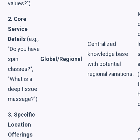
values?")
I
2. Core
c
Service
Details
(e.g.,
Centralized
l
"Do you have
knowledge base
s
spin
Global/Regional
with potential
a
classes?",
regional variations.
(
"What is a
t
deep tissue
massage?")
c
3. Specific
Location
Offerings