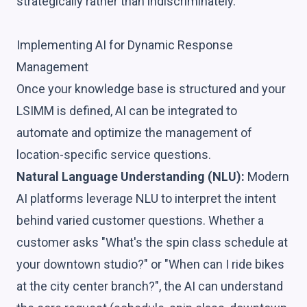
strategically rather than indiscriminately.
Implementing AI for Dynamic Response
Management
Once your knowledge base is structured and your
LSIMM is defined, AI can be integrated to
automate and optimize the management of
location-specific service questions.
Natural Language Understanding (NLU):
Modern
AI platforms leverage NLU to interpret the intent
behind varied customer questions. Whether a
customer asks "What's the spin class schedule at
your downtown studio?" or "When can I ride bikes
at the city center branch?", the AI can understand