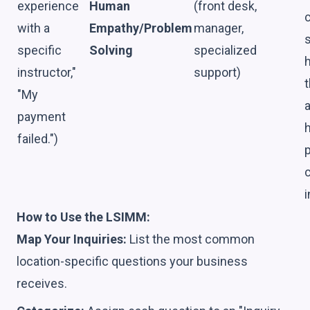
experience
Human
(front desk,
with a
Empathy/Problem
manager,
specific
Solving
specialized
instructor,"
support)
"My
payment
failed.")
p
i
How to Use the LSIMM:
Map Your Inquiries:
List the most common
location-specific questions your business
receives.