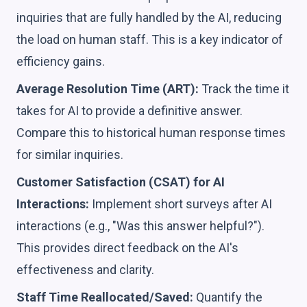
inquiries that are fully handled by the AI, reducing
the load on human staff. This is a key indicator of
efficiency gains.
Average Resolution Time (ART):
Track the time it
takes for AI to provide a definitive answer.
Compare this to historical human response times
for similar inquiries.
Customer Satisfaction (CSAT) for AI
Interactions:
Implement short surveys after AI
interactions (e.g., "Was this answer helpful?").
This provides direct feedback on the AI's
effectiveness and clarity.
Staff Time Reallocated/Saved:
Quantify the