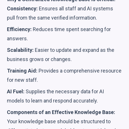
Consistency:
Ensures all staff and AI systems
pull from the same verified information.
Efficiency:
Reduces time spent searching for
answers.
Scalability:
Easier to update and expand as the
business grows or changes.
Training Aid:
Provides a comprehensive resource
for new staff.
AI Fuel:
Supplies the necessary data for AI
models to learn and respond accurately.
Components of an Effective Knowledge Base:
Your knowledge base should be structured to