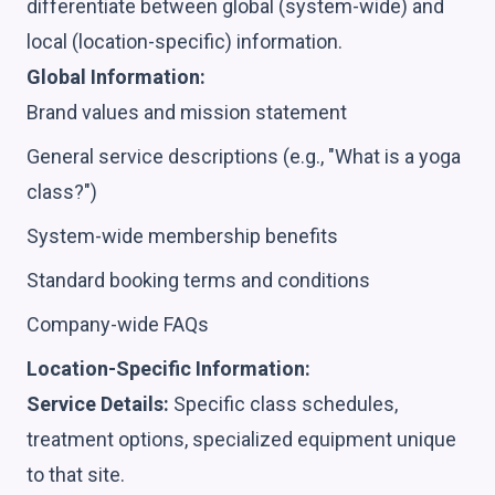
differentiate between global (system-wide) and
local (location-specific) information.
Global Information:
Brand values and mission statement
General service descriptions (e.g., "What is a yoga
class?")
System-wide membership benefits
Standard booking terms and conditions
Company-wide FAQs
Location-Specific Information:
Service Details:
Specific class schedules,
treatment options, specialized equipment unique
to that site.