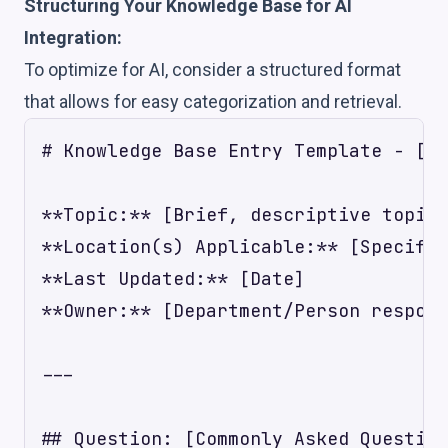
Structuring Your Knowledge Base for AI
Integration:
To optimize for AI, consider a structured format
that allows for easy categorization and retrieval.
# Knowledge Base Entry Template - [Lo
**Topic:** [Brief, descriptive topic,
**Location(s) Applicable:** [Specific
**Last Updated:** [Date]

**Owner:** [Department/Person respons
---

## Question: [Commonly Asked Question