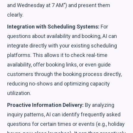
and Wednesday at 7 AM") and present them
clearly.
Integration with Scheduling Systems:
For
questions about availability and booking, AI can
integrate directly with your existing scheduling
platforms. This allows it to check real-time
availability, offer booking links, or even guide
customers through the booking process directly,
reducing no-shows and optimizing capacity
utilization.
Proactive Information Delivery:
By analyzing
inquiry patterns, AI can identify frequently asked
questions for certain times or events (e.g., holiday