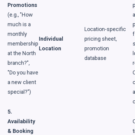
Promotions
p
(e.g., "How
much is a
Location-specific
monthly
f
Individual
pricing sheet,
membership
s
Location
promotion
at the North
l
database
branch?",
"Do you have
a new client
c
special?")
c
5.
Availability
& Booking