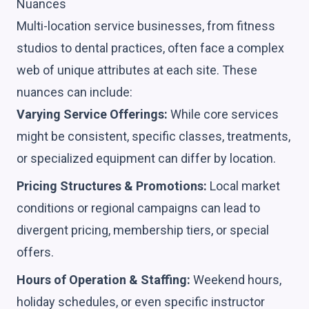
Nuances
Multi-location service businesses, from fitness
studios to dental practices, often face a complex
web of unique attributes at each site. These
nuances can include:
Varying Service Offerings:
While core services
might be consistent, specific classes, treatments,
or specialized equipment can differ by location.
Pricing Structures & Promotions:
Local market
conditions or regional campaigns can lead to
divergent pricing, membership tiers, or special
offers.
Hours of Operation & Staffing:
Weekend hours,
holiday schedules, or even specific instructor