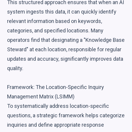
This structured approach ensures that when an AI
system ingests this data, it can quickly identify
relevant information based on keywords,
categories, and specified locations. Many
operators find that designating a "Knowledge Base
Steward" at each location, responsible for regular
updates and accuracy, significantly improves data
quality.
Framework: The Location-Specific Inquiry
Management Matrix (LSIMM)
To systematically address location-specific
questions, a strategic framework helps categorize
inquiries and define appropriate response