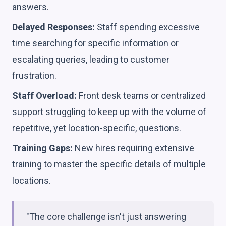
answers.
Delayed Responses:
Staff spending excessive
time searching for specific information or
escalating queries, leading to customer
frustration.
Staff Overload:
Front desk teams or centralized
support struggling to keep up with the volume of
repetitive, yet location-specific, questions.
Training Gaps:
New hires requiring extensive
training to master the specific details of multiple
locations.
"The core challenge isn't just answering