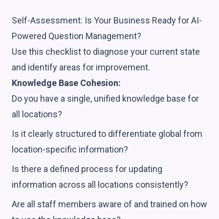
Self-Assessment: Is Your Business Ready for AI-
Powered Question Management?
Use this checklist to diagnose your current state
and identify areas for improvement.
Knowledge Base Cohesion:
Do you have a single, unified knowledge base for
all locations?
Is it clearly structured to differentiate global from
location-specific information?
Is there a defined process for updating
information across all locations consistently?
Are all staff members aware of and trained on how