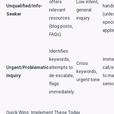
offers
Low intent,
Unqualified/Info-
hando
relevant
general
Seeker
(unle
resources
inquiry
speci
(blog posts,
applie
FAQs).
Identifies
keywords,
Imme
Crisis
Urgent/Problematic
attempts to
call/
keywords,
Inquiry
de-escalate,
to ma
urgent tone
flags
senior
immediately.
Quick Wins: Implement These Today