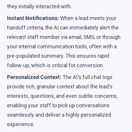
they initially interacted with.
Instant Notifications:
When a lead meets your
handoff criteria, the AI can immediately alert the
relevant staff member via email, SMS, or through
your internal communication tools, often with a
pre-populated summary. This ensures rapid
follow-up, which is critical for conversion.
Personalized Context:
The AI's full chat logs
provide rich, granular context about the lead's
interests, questions, and even subtle concerns,
enabling your staff to pick up conversations
seamlessly and deliver a highly personalized
experience.