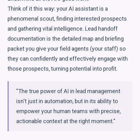
Think of it this way: your AI assistant is a
phenomenal scout, finding interested prospects
and gathering vital intelligence. Lead handoff
documentation is the detailed map and briefing
packet you give your field agents (your staff) so
they can confidently and effectively engage with
those prospects, turning potential into profit.
"The true power of AI in lead management
isn't just in automation, but in its ability to
empower your human teams with precise,
actionable context at the right moment."