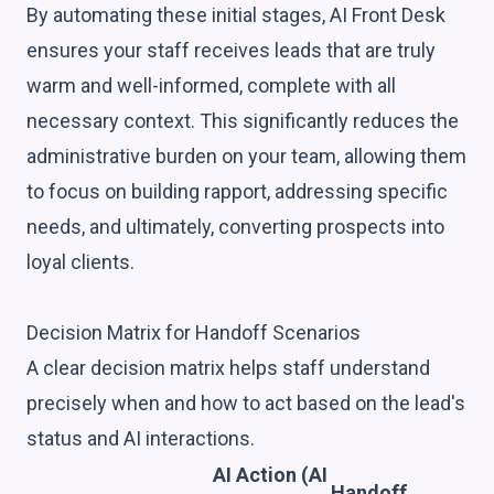
By automating these initial stages, AI Front Desk
ensures your staff receives leads that are truly
warm and well-informed, complete with all
necessary context. This significantly reduces the
administrative burden on your team, allowing them
to focus on building rapport, addressing specific
needs, and ultimately, converting prospects into
loyal clients.
Decision Matrix for Handoff Scenarios
A clear decision matrix helps staff understand
precisely when and how to act based on the lead's
status and AI interactions.
AI Action (AI
Handoff