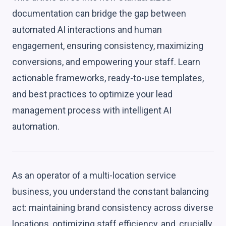
documentation can bridge the gap between
automated AI interactions and human
engagement, ensuring consistency, maximizing
conversions, and empowering your staff. Learn
actionable frameworks, ready-to-use templates,
and best practices to optimize your lead
management process with intelligent AI
automation.
As an operator of a multi-location service
business, you understand the constant balancing
act: maintaining brand consistency across diverse
locations, optimizing staff efficiency, and, crucially,