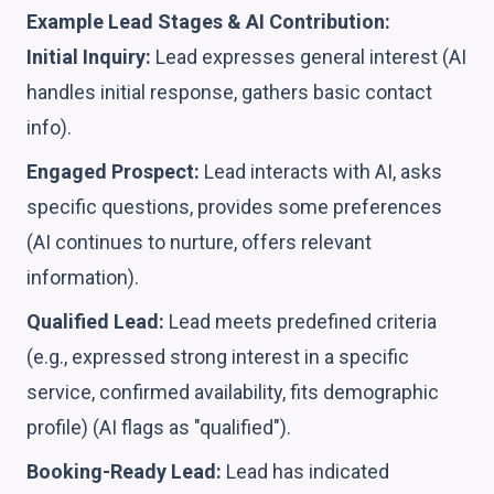
Example Lead Stages & AI Contribution:
Initial Inquiry:
Lead expresses general interest (AI
handles initial response, gathers basic contact
info).
Engaged Prospect:
Lead interacts with AI, asks
specific questions, provides some preferences
(AI continues to nurture, offers relevant
information).
Qualified Lead:
Lead meets predefined criteria
(e.g., expressed strong interest in a specific
service, confirmed availability, fits demographic
profile) (AI flags as "qualified").
Booking-Ready Lead:
Lead has indicated