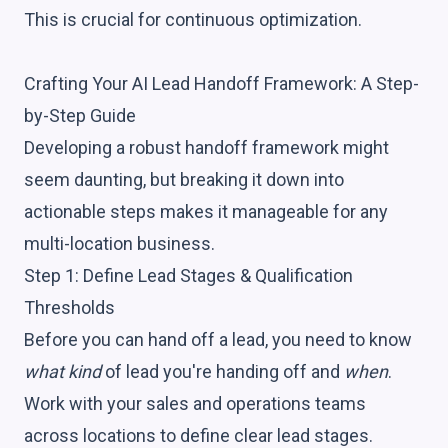
This is crucial for continuous optimization.
Crafting Your AI Lead Handoff Framework: A Step-
by-Step Guide
Developing a robust handoff framework might
seem daunting, but breaking it down into
actionable steps makes it manageable for any
multi-location business.
Step 1: Define Lead Stages & Qualification
Thresholds
Before you can hand off a lead, you need to know
what kind
of lead you're handing off and
when
.
Work with your sales and operations teams
across locations to define clear lead stages.