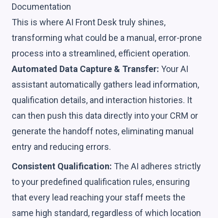
Documentation
This is where AI Front Desk truly shines,
transforming what could be a manual, error-prone
process into a streamlined, efficient operation.
Automated Data Capture & Transfer:
Your AI
assistant automatically gathers lead information,
qualification details, and interaction histories. It
can then push this data directly into your CRM or
generate the handoff notes, eliminating manual
entry and reducing errors.
Consistent Qualification:
The AI adheres strictly
to your predefined qualification rules, ensuring
that every lead reaching your staff meets the
same high standard, regardless of which location