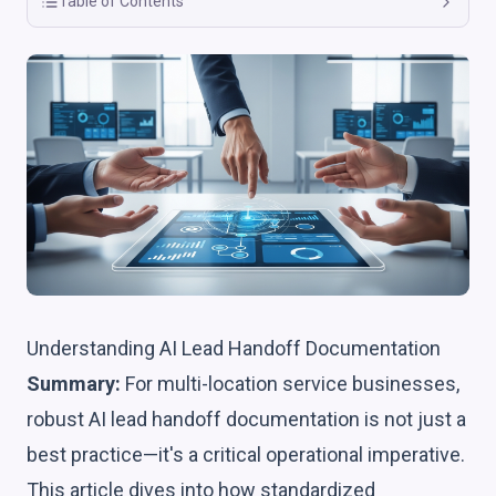
Table of Contents
Understanding AI Lead Handoff Documentation
Summary:
For multi-location service businesses,
robust AI lead handoff documentation is not just a
best practice—it's a critical operational imperative.
This article dives into how standardized