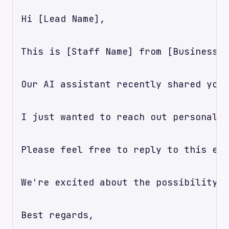
Hi [Lead Name],

This is [Staff Name] from [Business N
Our AI assistant recently shared your
I just wanted to reach out personally
Please feel free to reply to this ema
We're excited about the possibility o
Best regards,
