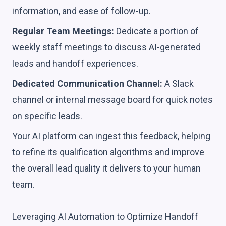
information, and ease of follow-up.
Regular Team Meetings:
Dedicate a portion of
weekly staff meetings to discuss AI-generated
leads and handoff experiences.
Dedicated Communication Channel:
A Slack
channel or internal message board for quick notes
on specific leads.
Your AI platform can ingest this feedback, helping
to refine its qualification algorithms and improve
the overall lead quality it delivers to your human
team.
Leveraging AI Automation to Optimize Handoff