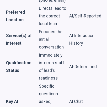
(phone, email)
Directs lead to
Preferred
the correct
AI/Self-Reported
Location
local team
Focuses the
Service(s) of
AI Interaction
initial
Interest
History
conversation
Immediately
Qualification
informs staff
AI-Determined
Status
of lead's
readiness
Specific
questions
Key AI
asked,
AI Chat