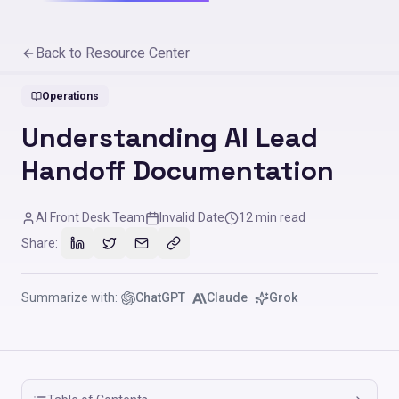
Back to Resource Center
Operations
Understanding AI Lead
Handoff Documentation
AI Front Desk Team
Invalid Date
12
min read
Share:
Summarize with:
ChatGPT
Claude
Grok