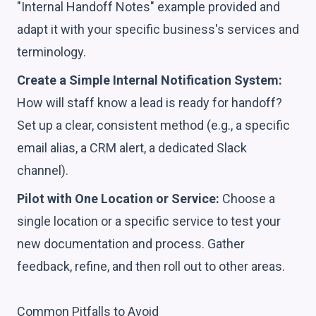
"Internal Handoff Notes" example provided and
adapt it with your specific business's services and
terminology.
Create a Simple Internal Notification System:
How will staff know a lead is ready for handoff?
Set up a clear, consistent method (e.g., a specific
email alias, a CRM alert, a dedicated Slack
channel).
Pilot with One Location or Service:
Choose a
single location or a specific service to test your
new documentation and process. Gather
feedback, refine, and then roll out to other areas.
Common Pitfalls to Avoid