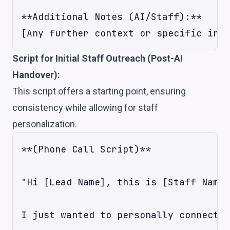
**Additional Notes (AI/Staff):**

Script for Initial Staff Outreach (Post-AI
Handover):
This script offers a starting point, ensuring
consistency while allowing for staff
personalization.
**(Phone Call Script)**

"Hi [Lead Name], this is [Staff Name]
I just wanted to personally connect a