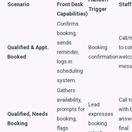
Scenario
Front Desk
Staff
Trigger
Capabilities)
Confirms
booking,
Call
sends
Qualified & Appt.
Booking
to co
reminder,
Booked
confirmation
welc
logs in
mess
scheduling
system.
Gathers
availability,
Call t
Lead
prompts for
with 
Qualified, Needs
expresses
booking,
answ
Booking
booking
flags
final