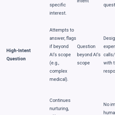
intent
specific
quest
interest.
Attempts to
answer, flags
Desig
if beyond
Question
exper
High-Intent
AI's scope
beyond AI's
calls
Question
(e.g.,
scope
with t
complex
respo
medical).
Continues
No i
nurturing,
huma