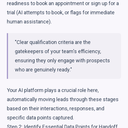
readiness to book an appointment or sign up for a
trial (AI attempts to book, or flags for immediate
human assistance).
"Clear qualification criteria are the
gatekeepers of your team's efficiency,
ensuring they only engage with prospects
who are genuinely ready."
Your AI platform plays a crucial role here,
automatically moving leads through these stages
based on their interactions, responses, and
specific data points captured.
Step 2: Identify Essential Data Points for Handoff