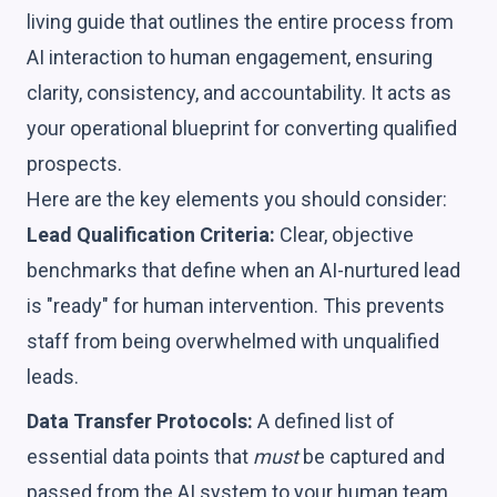
living guide that outlines the entire process from
AI interaction to human engagement, ensuring
clarity, consistency, and accountability. It acts as
your operational blueprint for converting qualified
prospects.
Here are the key elements you should consider:
Lead Qualification Criteria:
Clear, objective
benchmarks that define when an AI-nurtured lead
is "ready" for human intervention. This prevents
staff from being overwhelmed with unqualified
leads.
Data Transfer Protocols:
A defined list of
essential data points that
must
be captured and
passed from the AI system to your human team