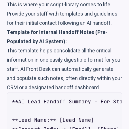
This is where your script-library comes to life.
Provide your staff with templates and guidelines
for their initial contact following an AI handoff.
Template for Internal Handoff Notes (Pre-
Populated by AI System):
This template helps consolidate all the critical
information in one easily digestible format for your
staff. AI Front Desk can automatically generate
and populate such notes, often directly within your
CRM or a designated handoff dashboard.
**AI Lead Handoff Summary - For Staff
**Lead Name:** [Lead Name]
