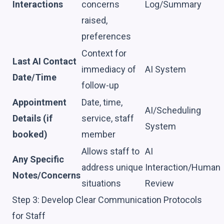
Interactions
concerns
Log/Summary
raised,
preferences
Context for
Last AI Contact
immediacy of
AI System
Date/Time
follow-up
Appointment
Date, time,
AI/Scheduling
Details (if
service, staff
System
booked)
member
Allows staff to
AI
Any Specific
address unique
Interaction/Human
Notes/Concerns
situations
Review
Step 3: Develop Clear Communication Protocols
for Staff