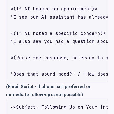
*(If AI booked an appointment)*

"I see our AI assistant has already b
*(If AI noted a specific concern)*

"I also saw you had a question about 
*(Pause for response, be ready to act
(Email Script - if phone isn't preferred or
immediate follow-up is not possible)
**Subject: Following Up on Your Inter