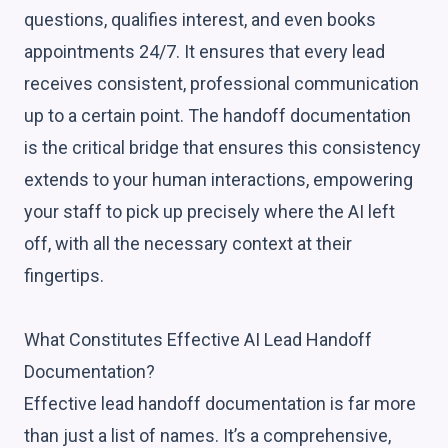
questions, qualifies interest, and even books
appointments 24/7. It ensures that every lead
receives consistent, professional communication
up to a certain point. The handoff documentation
is the critical bridge that ensures this consistency
extends to your human interactions, empowering
your staff to pick up precisely where the AI left
off, with all the necessary context at their
fingertips.
What Constitutes Effective AI Lead Handoff
Documentation?
Effective lead handoff documentation is far more
than just a list of names. It’s a comprehensive,