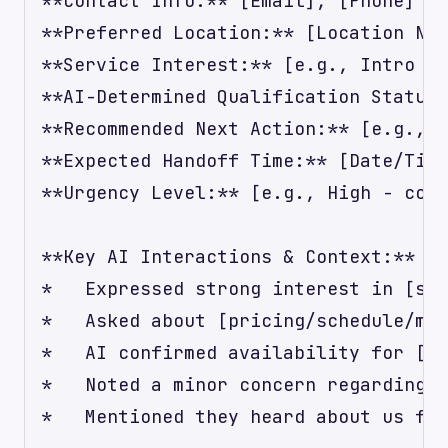
**Contact Info:** [Email], [Phone]

**Preferred Location:** [Location Nam
**Service Interest:** [e.g., Intro to
**AI-Determined Qualification Status:
**Recommended Next Action:** [e.g., C
**Expected Handoff Time:** [Date/Time
**Urgency Level:** [e.g., High - cont
**Key AI Interactions & Context:**

*   Expressed strong interest in [spe
*   Asked about [pricing/schedule/mem
*   AI confirmed availability for [da
*   Noted a minor concern regarding [
*   Mentioned they heard about us fro