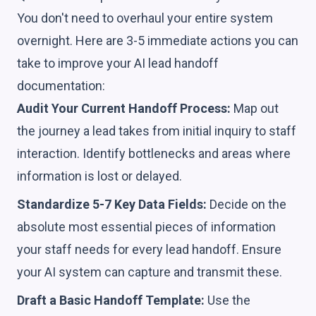
You don't need to overhaul your entire system
overnight. Here are 3-5 immediate actions you can
take to improve your AI lead handoff
documentation:
Audit Your Current Handoff Process:
Map out
the journey a lead takes from initial inquiry to staff
interaction. Identify bottlenecks and areas where
information is lost or delayed.
Standardize 5-7 Key Data Fields:
Decide on the
absolute most essential pieces of information
your staff needs for every lead handoff. Ensure
your AI system can capture and transmit these.
Draft a Basic Handoff Template:
Use the