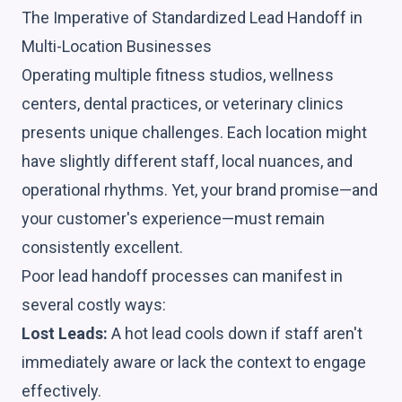
The Imperative of Standardized Lead Handoff in
Multi-Location Businesses
Operating multiple fitness studios, wellness
centers, dental practices, or veterinary clinics
presents unique challenges. Each location might
have slightly different staff, local nuances, and
operational rhythms. Yet, your brand promise—and
your customer's experience—must remain
consistently excellent.
Poor lead handoff processes can manifest in
several costly ways:
Lost Leads:
A hot lead cools down if staff aren't
immediately aware or lack the context to engage
effectively.