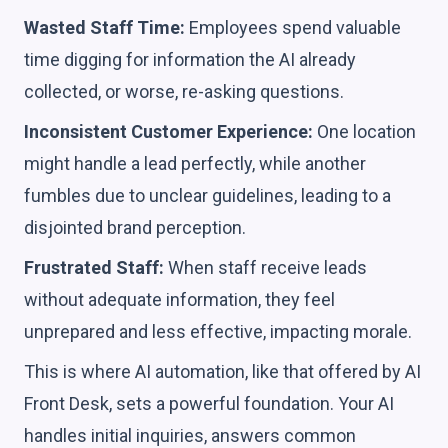
Wasted Staff Time:
Employees spend valuable
time digging for information the AI already
collected, or worse, re-asking questions.
Inconsistent Customer Experience:
One location
might handle a lead perfectly, while another
fumbles due to unclear guidelines, leading to a
disjointed brand perception.
Frustrated Staff:
When staff receive leads
without adequate information, they feel
unprepared and less effective, impacting morale.
This is where AI automation, like that offered by AI
Front Desk, sets a powerful foundation. Your AI
handles initial inquiries, answers common