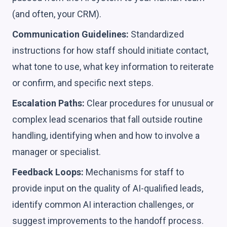
(and often, your CRM).
Communication Guidelines:
Standardized
instructions for how staff should initiate contact,
what tone to use, what key information to reiterate
or confirm, and specific next steps.
Escalation Paths:
Clear procedures for unusual or
complex lead scenarios that fall outside routine
handling, identifying when and how to involve a
manager or specialist.
Feedback Loops:
Mechanisms for staff to
provide input on the quality of AI-qualified leads,
identify common AI interaction challenges, or
suggest improvements to the handoff process.