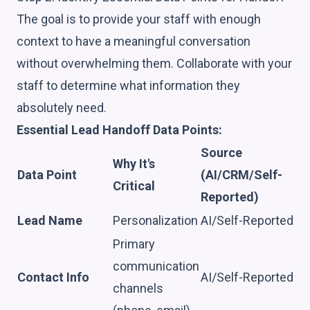
The goal is to provide your staff with enough
context to have a meaningful conversation
without overwhelming them. Collaborate with your
staff to determine what information they
absolutely need.
Essential Lead Handoff Data Points:
Source
Why It's
Data Point
(AI/CRM/Self-
Critical
Reported)
Lead Name
Personalization
AI/Self-Reported
Primary
communication
Contact Info
AI/Self-Reported
channels