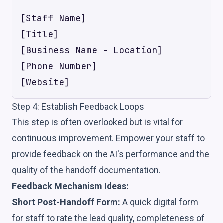
[Staff Name]

[Title]

[Business Name - Location]

[Phone Number]

Step 4: Establish Feedback Loops
This step is often overlooked but is vital for
continuous improvement. Empower your staff to
provide feedback on the AI's performance and the
quality of the handoff documentation.
Feedback Mechanism Ideas:
Short Post-Handoff Form:
A quick digital form
for staff to rate the lead quality, completeness of