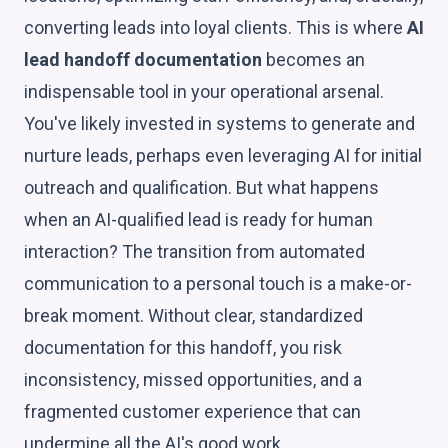
converting leads into loyal clients. This is where
AI
lead handoff documentation
becomes an
indispensable tool in your operational arsenal.
You've likely invested in systems to generate and
nurture leads, perhaps even leveraging AI for initial
outreach and qualification. But what happens
when an AI-qualified lead is ready for human
interaction? The transition from automated
communication to a personal touch is a make-or-
break moment. Without clear, standardized
documentation for this handoff, you risk
inconsistency, missed opportunities, and a
fragmented customer experience that can
undermine all the AI's good work.