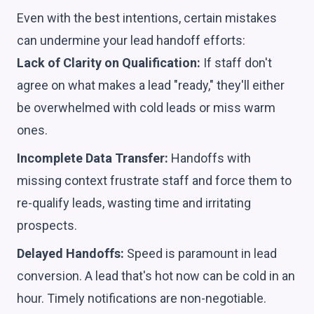
Even with the best intentions, certain mistakes
can undermine your lead handoff efforts:
Lack of Clarity on Qualification:
If staff don't
agree on what makes a lead "ready," they'll either
be overwhelmed with cold leads or miss warm
ones.
Incomplete Data Transfer:
Handoffs with
missing context frustrate staff and force them to
re-qualify leads, wasting time and irritating
prospects.
Delayed Handoffs:
Speed is paramount in lead
conversion. A lead that's hot now can be cold in an
hour. Timely notifications are non-negotiable.