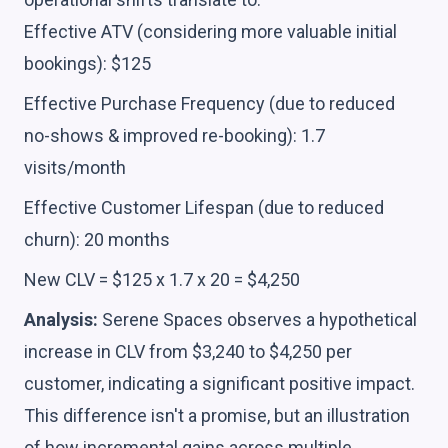
Effective ATV (considering more valuable initial
bookings): $125
Effective Purchase Frequency (due to reduced
no-shows & improved re-booking): 1.7
visits/month
Effective Customer Lifespan (due to reduced
churn): 20 months
New CLV = $125 x 1.7 x 20 = $4,250
Analysis:
Serene Spaces observes a hypothetical
increase in CLV from $3,240 to $4,250 per
customer, indicating a significant positive impact.
This difference isn't a promise, but an illustration
of how incremental gains across multiple