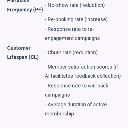
Purchase
- No-show rate (reduction)
Frequency (PF)
- Re-booking rate (increase)
- Response rate to re-
engagement campaigns
Customer
- Churn rate (reduction)
Lifespan (CL)
- Member satisfaction scores (if
AI facilitates feedback collection)
- Response rate to win-back
campaigns
- Average duration of active
membership