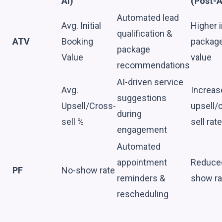
AI)
(Post-A
Automated lead
Avg. Initial
Higher in
qualification &
ATV
Booking
packag
package
Value
value
recommendations
AI-driven service
Avg.
Increas
suggestions
Upsell/Cross-
upsell/
during
sell %
sell rat
engagement
Automated
appointment
Reduce
PF
No-show rate
reminders &
show ra
rescheduling