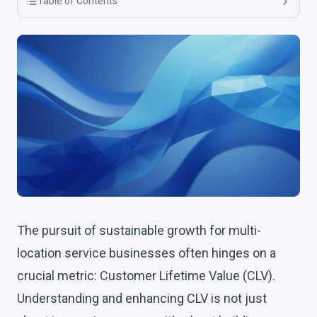
Table of Contents
The pursuit of sustainable growth for multi-
location service businesses often hinges on a
crucial metric: Customer Lifetime Value (CLV).
Understanding and enhancing CLV is not just