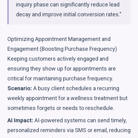
inquiry phase can significantly reduce lead
decay and improve initial conversion rates."
Optimizing Appointment Management and
Engagement (Boosting Purchase Frequency)
Keeping customers actively engaged and
ensuring they show up for appointments are
critical for maintaining purchase frequency.
Scenario:
A busy client schedules a recurring
weekly appointment for a wellness treatment but
sometimes forgets or needs to reschedule.
AI Impact:
AI-powered systems can send timely,
personalized reminders via SMS or email, reducing