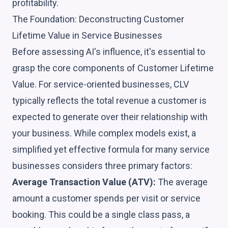
profitability.
The Foundation: Deconstructing Customer
Lifetime Value in Service Businesses
Before assessing AI's influence, it's essential to
grasp the core components of Customer Lifetime
Value. For service-oriented businesses, CLV
typically reflects the total revenue a customer is
expected to generate over their relationship with
your business. While complex models exist, a
simplified yet effective formula for many service
businesses considers three primary factors:
Average Transaction Value (ATV):
The average
amount a customer spends per visit or service
booking. This could be a single class pass, a