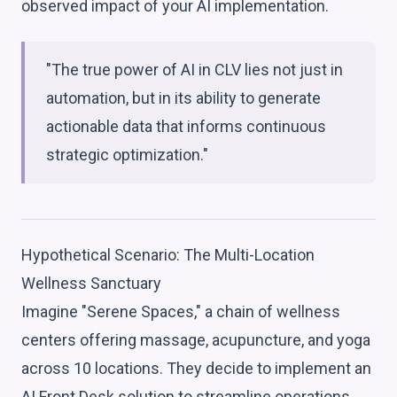
observed impact of your AI implementation.
"The true power of AI in CLV lies not just in
automation, but in its ability to generate
actionable data that informs continuous
strategic optimization."
Hypothetical Scenario: The Multi-Location
Wellness Sanctuary
Imagine "Serene Spaces," a chain of wellness
centers offering massage, acupuncture, and yoga
across 10 locations. They decide to implement an
AI Front Desk solution to streamline operations