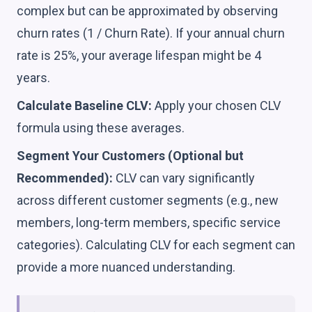
complex but can be approximated by observing
churn rates (1 / Churn Rate). If your annual churn
rate is 25%, your average lifespan might be 4
years.
Calculate Baseline CLV:
Apply your chosen CLV
formula using these averages.
Segment Your Customers (Optional but
Recommended):
CLV can vary significantly
across different customer segments (e.g., new
members, long-term members, specific service
categories). Calculating CLV for each segment can
provide a more nuanced understanding.