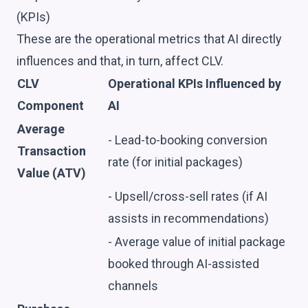
(KPIs)
These are the operational metrics that AI directly
influences and that, in turn, affect CLV.
CLV
Operational KPIs Influenced by
Component
AI
Average
- Lead-to-booking conversion
Transaction
rate (for initial packages)
Value (ATV)
- Upsell/cross-sell rates (if AI
assists in recommendations)
- Average value of initial package
booked through AI-assisted
channels