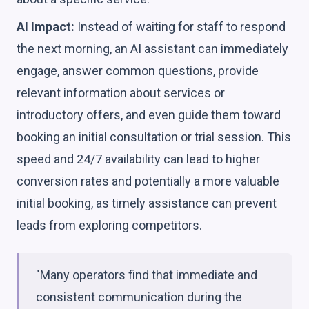
AI Impact:
Instead of waiting for staff to respond
the next morning, an AI assistant can immediately
engage, answer common questions, provide
relevant information about services or
introductory offers, and even guide them toward
booking an initial consultation or trial session. This
speed and 24/7 availability can lead to higher
conversion rates and potentially a more valuable
initial booking, as timely assistance can prevent
leads from exploring competitors.
"Many operators find that immediate and
consistent communication during the