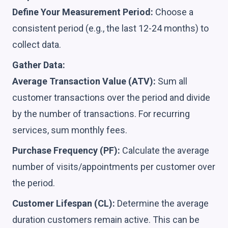
Define Your Measurement Period:
Choose a
consistent period (e.g., the last 12-24 months) to
collect data.
Gather Data:
Average Transaction Value (ATV):
Sum all
customer transactions over the period and divide
by the number of transactions. For recurring
services, sum monthly fees.
Purchase Frequency (PF):
Calculate the average
number of visits/appointments per customer over
the period.
Customer Lifespan (CL):
Determine the average
duration customers remain active. This can be