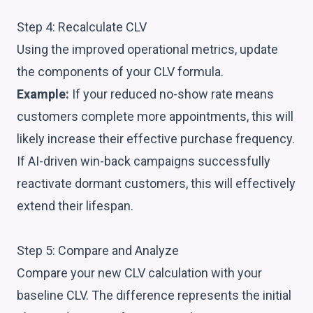
Step 4: Recalculate CLV
Using the improved operational metrics, update
the components of your CLV formula.
Example:
If your reduced no-show rate means
customers complete more appointments, this will
likely increase their effective purchase frequency.
If AI-driven win-back campaigns successfully
reactivate dormant customers, this will effectively
extend their lifespan.
Step 5: Compare and Analyze
Compare your new CLV calculation with your
baseline CLV. The difference represents the initial