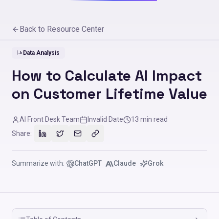
Back to Resource Center
Data Analysis
How to Calculate AI Impact
on Customer Lifetime Value
AI Front Desk Team
Invalid Date
13
min read
Share:
Summarize with:
ChatGPT
Claude
Grok