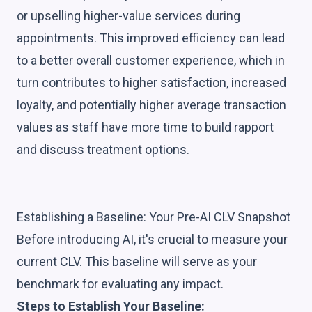
or upselling higher-value services during
appointments. This improved efficiency can lead
to a better overall customer experience, which in
turn contributes to higher satisfaction, increased
loyalty, and potentially higher average transaction
values as staff have more time to build rapport
and discuss treatment options.
Establishing a Baseline: Your Pre-AI CLV Snapshot
Before introducing AI, it's crucial to measure your
current CLV. This baseline will serve as your
benchmark for evaluating any impact.
Steps to Establish Your Baseline: