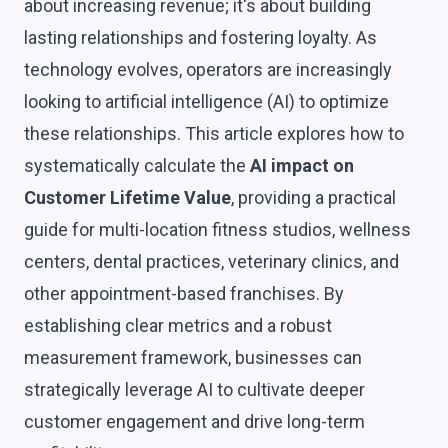
about increasing revenue; it's about building
lasting relationships and fostering loyalty. As
technology evolves, operators are increasingly
looking to artificial intelligence (AI) to optimize
these relationships. This article explores how to
systematically calculate the
AI impact on
Customer Lifetime Value
, providing a practical
guide for multi-location fitness studios, wellness
centers, dental practices, veterinary clinics, and
other appointment-based franchises. By
establishing clear metrics and a robust
measurement framework, businesses can
strategically leverage AI to cultivate deeper
customer engagement and drive long-term