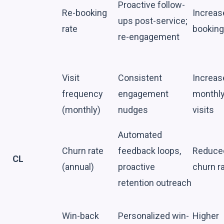
Proactive follow-
Re-booking
Increas
ups post-service;
rate
booking
re-engagement
Visit
Consistent
Increas
frequency
engagement
monthl
(monthly)
nudges
visits
Automated
Churn rate
feedback loops,
Reduce
CL
(annual)
proactive
churn r
retention outreach
Win-back
Personalized win-
Higher