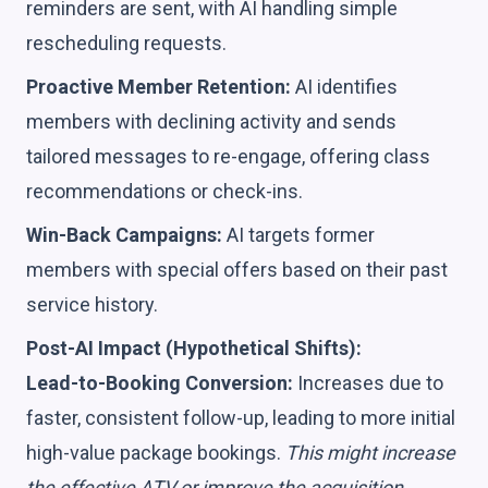
reminders are sent, with AI handling simple
rescheduling requests.
Proactive Member Retention:
AI identifies
members with declining activity and sends
tailored messages to re-engage, offering class
recommendations or check-ins.
Win-Back Campaigns:
AI targets former
members with special offers based on their past
service history.
Post-AI Impact (Hypothetical Shifts):
Lead-to-Booking Conversion:
Increases due to
faster, consistent follow-up, leading to more initial
high-value package bookings.
This might increase
the effective ATV or improve the acquisition