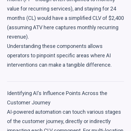
value for recurring services), and staying for 24
months (CL) would have a simplified CLV of $2,400
(assuming ATV here captures monthly recurring
revenue).
Understanding these components allows
operators to pinpoint specific areas where AI
interventions can make a tangible difference.
Identifying AI's Influence Points Across the
Customer Journey
AI-powered automation can touch various stages
of the customer journey, directly or indirectly
impacting each CLV component. For multi-location