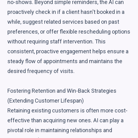
no-shows. Beyond simple reminders, the AI can
proactively check in if a client hasn't booked in a
while, suggest related services based on past
preferences, or offer flexible rescheduling options
without requiring staff intervention. This
consistent, proactive engagement helps ensure a
steady flow of appointments and maintains the
desired frequency of visits.
Fostering Retention and Win-Back Strategies
(Extending Customer Lifespan)
Retaining existing customers is often more cost-
effective than acquiring new ones. AI can play a
pivotal role in maintaining relationships and