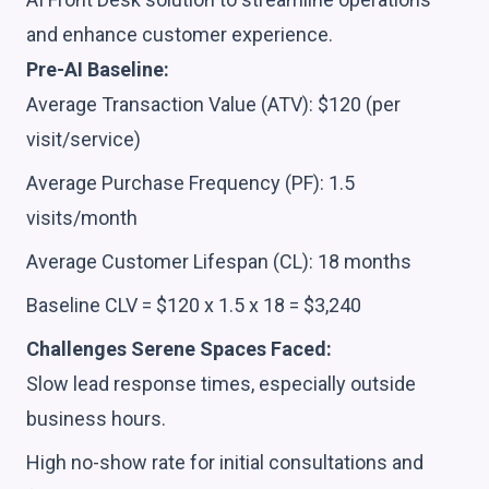
and enhance customer experience.
Pre-AI Baseline:
Average Transaction Value (ATV): $120 (per
visit/service)
Average Purchase Frequency (PF): 1.5
visits/month
Average Customer Lifespan (CL): 18 months
Baseline CLV = $120 x 1.5 x 18 = $3,240
Challenges Serene Spaces Faced:
Slow lead response times, especially outside
business hours.
High no-show rate for initial consultations and