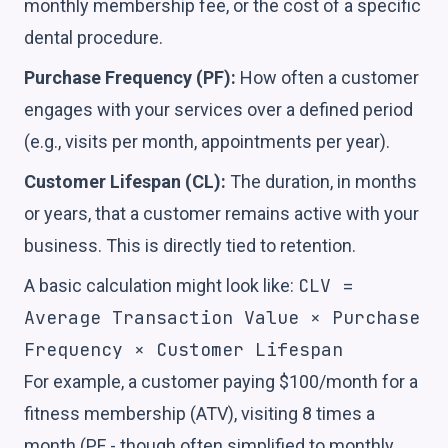
monthly membership fee, or the cost of a specific
dental procedure.
Purchase Frequency (PF):
How often a customer
engages with your services over a defined period
(e.g., visits per month, appointments per year).
Customer Lifespan (CL):
The duration, in months
or years, that a customer remains active with your
business. This is directly tied to retention.
CLV =
A basic calculation might look like:
Average Transaction Value × Purchase
Frequency × Customer Lifespan
For example, a customer paying $100/month for a
fitness membership (ATV), visiting 8 times a
month (PF - though often simplified to monthly