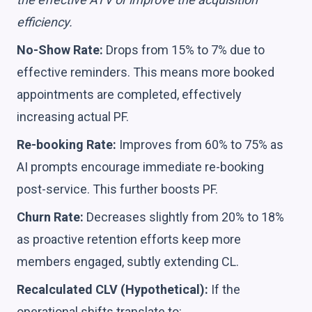
efficiency.
No-Show Rate:
Drops from 15% to 7% due to
effective reminders. This means more booked
appointments are completed, effectively
increasing actual PF.
Re-booking Rate:
Improves from 60% to 75% as
AI prompts encourage immediate re-booking
post-service. This further boosts PF.
Churn Rate:
Decreases slightly from 20% to 18%
as proactive retention efforts keep more
members engaged, subtly extending CL.
Recalculated CLV (Hypothetical):
If the
operational shifts translate to: