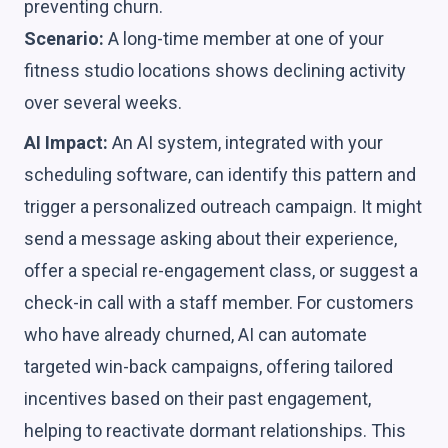
preventing churn.
Scenario:
A long-time member at one of your
fitness studio locations shows declining activity
over several weeks.
AI Impact:
An AI system, integrated with your
scheduling software, can identify this pattern and
trigger a personalized outreach campaign. It might
send a message asking about their experience,
offer a special re-engagement class, or suggest a
check-in call with a staff member. For customers
who have already churned, AI can automate
targeted win-back campaigns, offering tailored
incentives based on their past engagement,
helping to reactivate dormant relationships. This