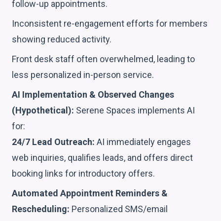
follow-up appointments.
Inconsistent re-engagement efforts for members
showing reduced activity.
Front desk staff often overwhelmed, leading to
less personalized in-person service.
AI Implementation & Observed Changes
(Hypothetical):
Serene Spaces implements AI
for:
24/7 Lead Outreach:
AI immediately engages
web inquiries, qualifies leads, and offers direct
booking links for introductory offers.
Automated Appointment Reminders &
Rescheduling:
Personalized SMS/email