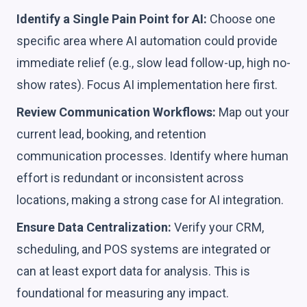
Identify a Single Pain Point for AI:
Choose one
specific area where AI automation could provide
immediate relief (e.g., slow lead follow-up, high no-
show rates). Focus AI implementation here first.
Review Communication Workflows:
Map out your
current lead, booking, and retention
communication processes. Identify where human
effort is redundant or inconsistent across
locations, making a strong case for AI integration.
Ensure Data Centralization:
Verify your CRM,
scheduling, and POS systems are integrated or
can at least export data for analysis. This is
foundational for measuring any impact.