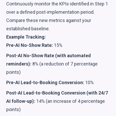
Continuously monitor the KPIs identified in Step 1
over a defined post-implementation period.
Compare these new metrics against your
established baseline.
Example Tracking:
Pre-AI No-Show Rate:
15%
Post-AI No-Show Rate (with automated
reminders):
8% (a reduction of 7 percentage
points)
Pre-AI Lead-to-Booking Conversion:
10%
Post-AI Lead-to-Booking Conversion (with 24/7
AI follow-up):
14% (an increase of 4 percentage
points)