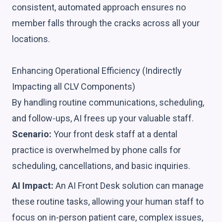
consistent, automated approach ensures no
member falls through the cracks across all your
locations.
Enhancing Operational Efficiency (Indirectly
Impacting all CLV Components)
By handling routine communications, scheduling,
and follow-ups, AI frees up your valuable staff.
Scenario:
Your front desk staff at a dental
practice is overwhelmed by phone calls for
scheduling, cancellations, and basic inquiries.
AI Impact:
An AI Front Desk solution can manage
these routine tasks, allowing your human staff to
focus on in-person patient care, complex issues,