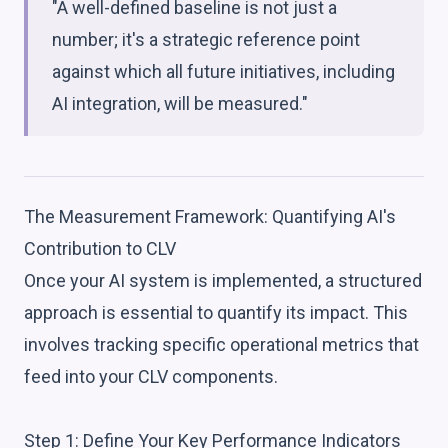
"A well-defined baseline is not just a
number; it's a strategic reference point
against which all future initiatives, including
AI integration, will be measured."
The Measurement Framework: Quantifying AI's
Contribution to CLV
Once your AI system is implemented, a structured
approach is essential to quantify its impact. This
involves tracking specific operational metrics that
feed into your CLV components.
Step 1: Define Your Key Performance Indicators