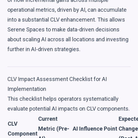
operational metrics, driven by AI, can accumulate
into a substantial CLV enhancement. This allows
Serene Spaces to make data-driven decisions
about scaling AI across all locations and investing
further in AI-driven strategies.
CLV Impact Assessment Checklist for AI
Implementation
This checklist helps operators systematically
evaluate potential AI impacts on CLV components.
Current
Expect
CLV
Metric (Pre-
AI Influence Point
Change
Component