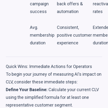
campaign
back offers &
reactiva
success
automation
rates
Avg.
Consistent,
Extend
membership
positive customer
member
duration
experience
duratio
Quick Wins: Immediate Actions for Operators
To begin your journey of measuring AI's impact on
CLV, consider these immediate steps:
Define Your Baseline:
Calculate your current CLV
using the simplified formula for at least one
representative customer segment.