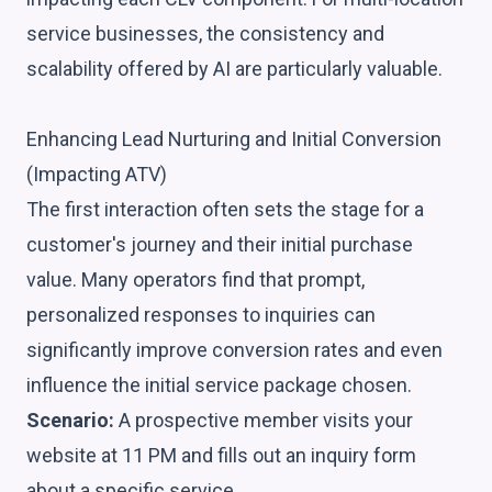
service businesses, the consistency and
scalability offered by AI are particularly valuable.
Enhancing Lead Nurturing and Initial Conversion
(Impacting ATV)
The first interaction often sets the stage for a
customer's journey and their initial purchase
value. Many operators find that prompt,
personalized responses to inquiries can
significantly improve conversion rates and even
influence the initial service package chosen.
Scenario:
A prospective member visits your
website at 11 PM and fills out an inquiry form
about a specific service.