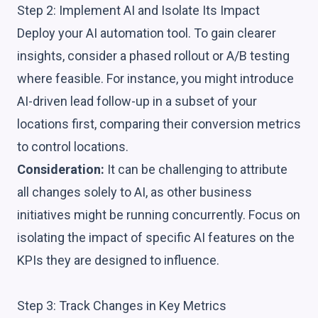
Step 2: Implement AI and Isolate Its Impact
Deploy your AI automation tool. To gain clearer
insights, consider a phased rollout or A/B testing
where feasible. For instance, you might introduce
AI-driven lead follow-up in a subset of your
locations first, comparing their conversion metrics
to control locations.
Consideration:
It can be challenging to attribute
all changes solely to AI, as other business
initiatives might be running concurrently. Focus on
isolating the impact of specific AI features on the
KPIs they are designed to influence.
Step 3: Track Changes in Key Metrics