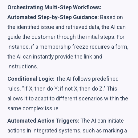
Orchestrating Multi-Step Workflows:
Automated Step-by-Step Guidance:
Based on
the identified issue and retrieved data, the AI can
guide the customer through the initial steps. For
instance, if a membership freeze requires a form,
the AI can instantly provide the link and
instructions.
Conditional Logic:
The AI follows predefined
rules. "If X, then do Y; if not X, then do Z." This
allows it to adapt to different scenarios within the
same complex issue.
Automated Action Triggers:
The AI can initiate
actions in integrated systems, such as marking a