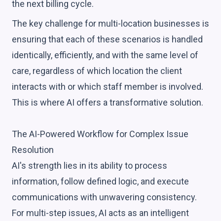
the next billing cycle.
The key challenge for multi-location businesses is
ensuring that each of these scenarios is handled
identically, efficiently, and with the same level of
care, regardless of which location the client
interacts with or which staff member is involved.
This is where AI offers a transformative solution.
The AI-Powered Workflow for Complex Issue
Resolution
AI's strength lies in its ability to process
information, follow defined logic, and execute
communications with unwavering consistency.
For multi-step issues, AI acts as an intelligent