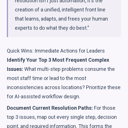
resolution isn't just automation; it's the
creation of a unified, intelligent front line
that learns, adapts, and frees your human
experts to do what they do best."
Quick Wins: Immediate Actions for Leaders
Identify Your Top 3 Most Frequent Complex
Issues:
What multi-step problems consume the
most staff time or lead to the most
inconsistencies across locations? Prioritize these
for AI-assisted workflow design.
Document Current Resolution Paths:
For those
top 3 issues, map out every single step, decision
point, and required information. This forms the