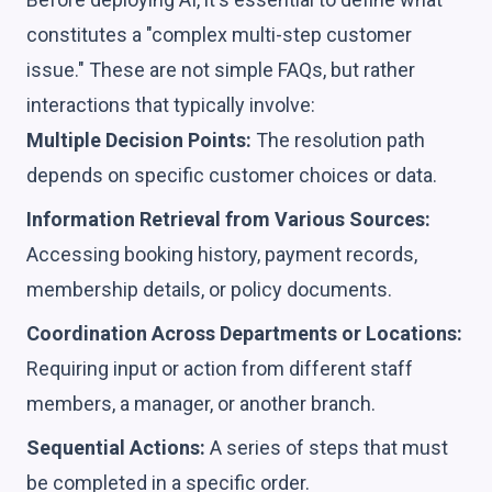
constitutes a "complex multi-step customer
issue." These are not simple FAQs, but rather
interactions that typically involve:
Multiple Decision Points:
The resolution path
depends on specific customer choices or data.
Information Retrieval from Various Sources:
Accessing booking history, payment records,
membership details, or policy documents.
Coordination Across Departments or Locations:
Requiring input or action from different staff
members, a manager, or another branch.
Sequential Actions:
A series of steps that must
be completed in a specific order.