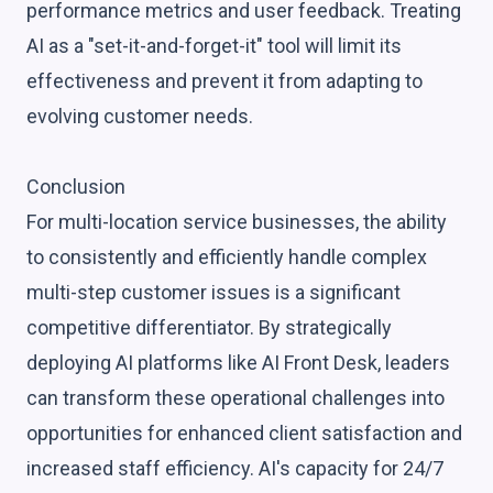
performance metrics and user feedback. Treating
AI as a "set-it-and-forget-it" tool will limit its
effectiveness and prevent it from adapting to
evolving customer needs.
Conclusion
For multi-location service businesses, the ability
to consistently and efficiently handle complex
multi-step customer issues is a significant
competitive differentiator. By strategically
deploying AI platforms like AI Front Desk, leaders
can transform these operational challenges into
opportunities for enhanced client satisfaction and
increased staff efficiency. AI's capacity for 24/7