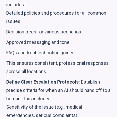
includes:
Detailed policies and procedures for all common
issues.
Decision trees for various scenarios.
Approved messaging and tone.
FAQs and troubleshooting guides.
This ensures consistent, professional responses
across all locations.
Define Clear Escalation Protocols:
Establish
precise criteria for when an AI should hand off to a
human. This includes:
Sensitivity of the issue (e.g., medical
emergencies, serious complaints).