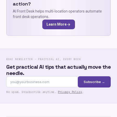
action?
AI Front Desk helps multi-location operators automate
front desk operations.
Learn More
ROAI NEWSLETTER · PRACTICAL AI, EVERY WEEK
Get practical AI tips that actually move the
needle.
Subscribe →
No spam. Unsubscribe anytime.
Privacy Policy
.