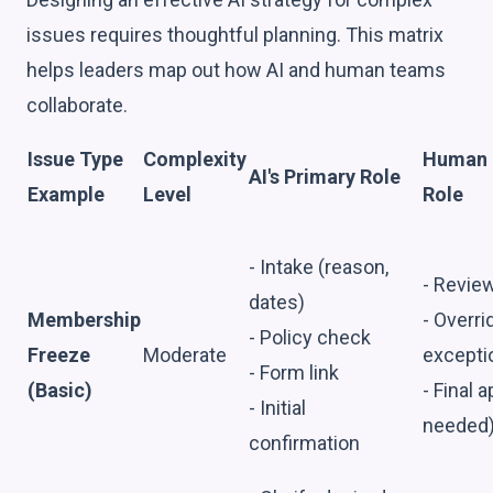
issues requires thoughtful planning. This matrix
helps leaders map out how AI and human teams
collaborate.
Issue Type
Complexity
Human S
AI's Primary Role
Example
Level
Role
- Intake (reason,
- Revie
dates)
Membership
- Overri
- Policy check
Freeze
Moderate
excepti
- Form link
(Basic)
- Final a
- Initial
needed
confirmation