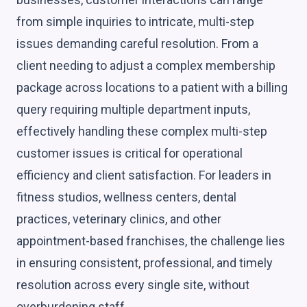
from simple inquiries to intricate, multi-step
issues demanding careful resolution. From a
client needing to adjust a complex membership
package across locations to a patient with a billing
query requiring multiple department inputs,
effectively handling these complex multi-step
customer issues is critical for operational
efficiency and client satisfaction. For leaders in
fitness studios, wellness centers, dental
practices, veterinary clinics, and other
appointment-based franchises, the challenge lies
in ensuring consistent, professional, and timely
resolution across every single site, without
overburdening staff.