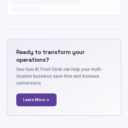
Ready to transform your
operations?
See how AI Front Desk can help your multi-
location business save time and increase
conversions.
Learn More