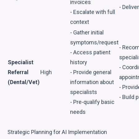
invoices
- Delive
- Escalate with full
context
- Gather initial
symptoms/request
- Recom
- Access patient
speciali
Specialist
history
- Coord
Referral
High
- Provide general
appoin
(Dental/Vet)
information about
- Provi
specialists
- Build 
- Pre-qualify basic
needs
Strategic Planning for AI Implementation