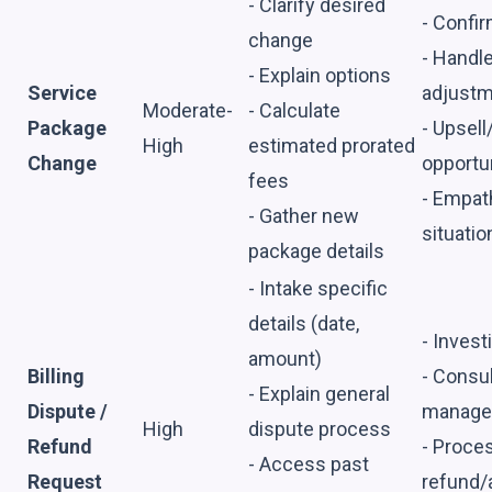
- Clarify desired
- Confir
change
- Handl
- Explain options
Service
adjust
Moderate-
- Calculate
Package
- Upsell
High
estimated prorated
Change
opportu
fees
- Empath
- Gather new
situatio
package details
- Intake specific
details (date,
- Inves
amount)
Billing
- Consul
- Explain general
Dispute /
manage
High
dispute process
Refund
- Proces
- Access past
Request
refund/