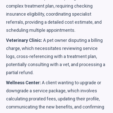
complex treatment plan, requiring checking
insurance eligibility, coordinating specialist
referrals, providing a detailed cost estimate, and
scheduling multiple appointments.
Veterinary Clinic:
A pet owner disputing a billing
charge, which necessitates reviewing service
logs, cross-referencing with a treatment plan,
potentially consulting with a vet, and processing a
partial refund.
Wellness Center:
A client wanting to upgrade or
downgrade a service package, which involves
calculating prorated fees, updating their profile,
communicating the new benefits, and confirming