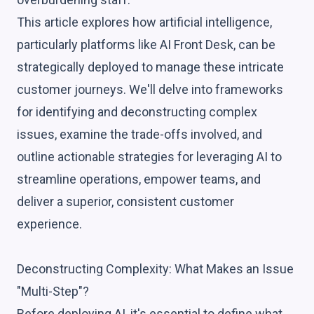
This article explores how artificial intelligence,
particularly platforms like AI Front Desk, can be
strategically deployed to manage these intricate
customer journeys. We'll delve into frameworks
for identifying and deconstructing complex
issues, examine the trade-offs involved, and
outline actionable strategies for leveraging AI to
streamline operations, empower teams, and
deliver a superior, consistent customer
experience.
Deconstructing Complexity: What Makes an Issue
"Multi-Step"?
Before deploying AI, it's essential to define what