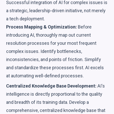
Successful integration of AI for complex issues is
a strategic, leadership-driven initiative, not merely
a tech deployment.
Process Mapping & Optimization:
Before
introducing AI, thoroughly map out current
resolution processes for your most frequent
complex issues. Identify bottlenecks,
inconsistencies, and points of friction. Simplify
and standardize these processes first. AI excels
at automating well-defined processes.
Centralized Knowledge Base Development:
AI's
intelligence is directly proportional to the quality
and breadth of its training data. Develop a
comprehensive, centralized knowledge base that