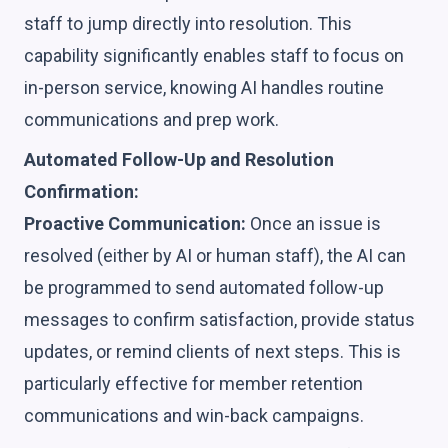
staff to jump directly into resolution. This
capability significantly enables staff to focus on
in-person service, knowing AI handles routine
communications and prep work.
Automated Follow-Up and Resolution
Confirmation:
Proactive Communication:
Once an issue is
resolved (either by AI or human staff), the AI can
be programmed to send automated follow-up
messages to confirm satisfaction, provide status
updates, or remind clients of next steps. This is
particularly effective for member retention
communications and win-back campaigns.