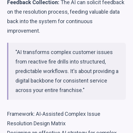
Feedback Collection:
The AI can solicit feedback
on the resolution process, feeding valuable data
back into the system for continuous
improvement.
"AI transforms complex customer issues
from reactive fire drills into structured,
predictable workflows. It's about providing a
digital backbone for consistent service
across your entire franchise."
Framework: AI-Assisted Complex Issue
Resolution Design Matrix
Designing an effective AI strategy for complex