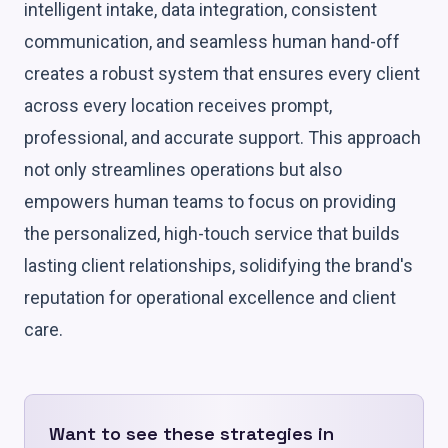
intelligent intake, data integration, consistent
communication, and seamless human hand-off
creates a robust system that ensures every client
across every location receives prompt,
professional, and accurate support. This approach
not only streamlines operations but also
empowers human teams to focus on providing
the personalized, high-touch service that builds
lasting client relationships, solidifying the brand's
reputation for operational excellence and client
care.
Want to see these strategies in