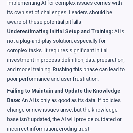
Implementing AI for complex issues comes with
its own set of challenges. Leaders should be
aware of these potential pitfalls:
Underestimating Initial Setup and Training:
AI is
not a plug-and-play solution, especially for
complex tasks. It requires significant initial
investment in process definition, data preparation,
and model training. Rushing this phase can lead to
poor performance and user frustration.
Failing to Maintain and Update the Knowledge
Base:
An AI is only as good as its data. If policies
change or new issues arise, but the knowledge
base isn't updated, the AI will provide outdated or
incorrect information, eroding trust.