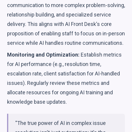
communication to more complex problem-solving,
relationship building, and specialized service
delivery. This aligns with AI Front Desk's core
proposition of enabling staff to focus on in-person
service while AI handles routine communications.
Monitoring and Optimization:
Establish metrics
for AI performance (e.g., resolution time,
escalation rate, client satisfaction for AI-handled
issues). Regularly review these metrics and
allocate resources for ongoing AI training and
knowledge base updates.
"The true power of AI in complex issue