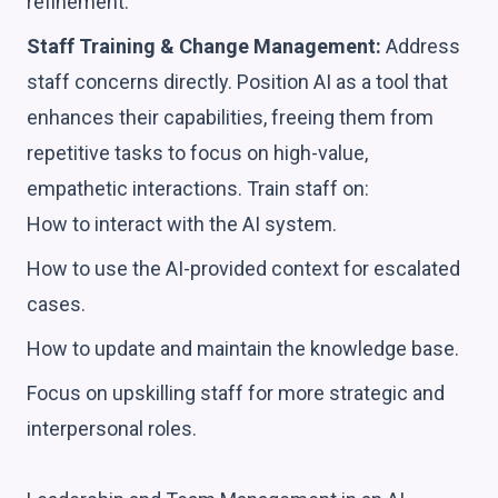
refinement.
Staff Training & Change Management:
Address
staff concerns directly. Position AI as a tool that
enhances their capabilities, freeing them from
repetitive tasks to focus on high-value,
empathetic interactions. Train staff on:
How to interact with the AI system.
How to use the AI-provided context for escalated
cases.
How to update and maintain the knowledge base.
Focus on upskilling staff for more strategic and
interpersonal roles.