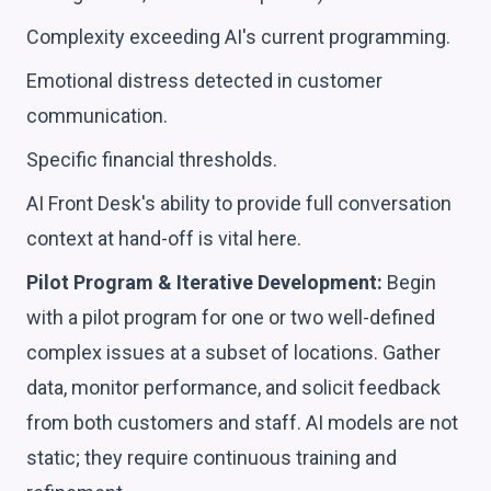
Complexity exceeding AI's current programming.
Emotional distress detected in customer
communication.
Specific financial thresholds.
AI Front Desk's ability to provide full conversation
context at hand-off is vital here.
Pilot Program & Iterative Development:
Begin
with a pilot program for one or two well-defined
complex issues at a subset of locations. Gather
data, monitor performance, and solicit feedback
from both customers and staff. AI models are not
static; they require continuous training and