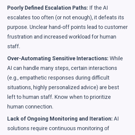
Poorly Defined Escalation Paths:
If the AI
escalates too often (or not enough), it defeats its
purpose. Unclear hand-off points lead to customer
frustration and increased workload for human
staff.
Over-Automating Sensitive Interactions:
While
AI can handle many steps, certain interactions
(e.g., empathetic responses during difficult
situations, highly personalized advice) are best
left to human staff. Know when to prioritize
human connection.
Lack of Ongoing Monitoring and Iteration:
AI
solutions require continuous monitoring of