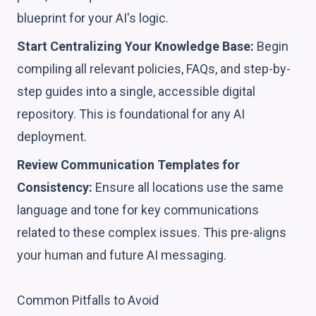
blueprint for your AI's logic.
Start Centralizing Your Knowledge Base:
Begin
compiling all relevant policies, FAQs, and step-by-
step guides into a single, accessible digital
repository. This is foundational for any AI
deployment.
Review Communication Templates for
Consistency:
Ensure all locations use the same
language and tone for key communications
related to these complex issues. This pre-aligns
your human and future AI messaging.
Common Pitfalls to Avoid