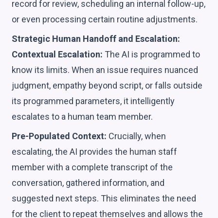
record for review, scheduling an internal follow-up,
or even processing certain routine adjustments.
Strategic Human Handoff and Escalation:
Contextual Escalation:
The AI is programmed to
know its limits. When an issue requires nuanced
judgment, empathy beyond script, or falls outside
its programmed parameters, it intelligently
escalates to a human team member.
Pre-Populated Context:
Crucially, when
escalating, the AI provides the human staff
member with a complete transcript of the
conversation, gathered information, and
suggested next steps. This eliminates the need
for the client to repeat themselves and allows the