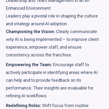
Leadership and Team Management in an AI-
Enhanced Environment
Leaders play a pivotal role in shaping the culture
and strategy around AI adoption.
Championing the Vision:
Clearly communicate
why
AI is being implemented – to improve client
experience, empower staff, and ensure
consistency across the franchise.
Empowering the Team:
Encourage staff to
actively participate in identifying areas where AI
can help and to provide feedback on its
performance. Their insights are invaluable for
refining AI workflows.
Redefining Roles:
Shift focus from routine