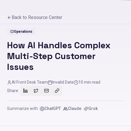
Back to Resource Center
Operations
How AI Handles Complex
Multi-Step Customer
Issues
AI Front Desk Team
Invalid Date
10
min read
Share:
Summarize with:
ChatGPT
Claude
Grok