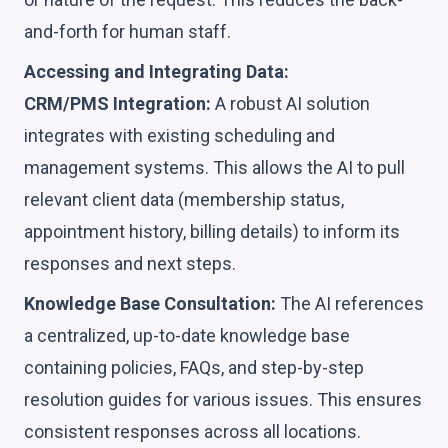
and-forth for human staff.
Accessing and Integrating Data:
CRM/PMS Integration:
A robust AI solution
integrates with existing scheduling and
management systems. This allows the AI to pull
relevant client data (membership status,
appointment history, billing details) to inform its
responses and next steps.
Knowledge Base Consultation:
The AI references
a centralized, up-to-date knowledge base
containing policies, FAQs, and step-by-step
resolution guides for various issues. This ensures
consistent responses across all locations.