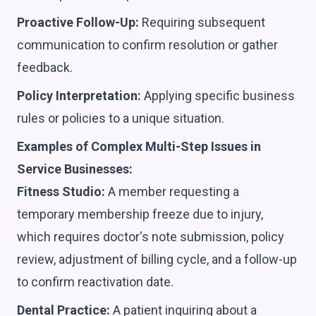
Proactive Follow-Up:
Requiring subsequent
communication to confirm resolution or gather
feedback.
Policy Interpretation:
Applying specific business
rules or policies to a unique situation.
Examples of Complex Multi-Step Issues in
Service Businesses:
Fitness Studio:
A member requesting a
temporary membership freeze due to injury,
which requires doctor's note submission, policy
review, adjustment of billing cycle, and a follow-up
to confirm reactivation date.
Dental Practice:
A patient inquiring about a