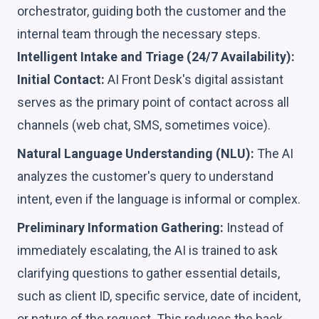
orchestrator, guiding both the customer and the
internal team through the necessary steps.
Intelligent Intake and Triage (24/7 Availability):
Initial Contact:
AI Front Desk's digital assistant
serves as the primary point of contact across all
channels (web chat, SMS, sometimes voice).
Natural Language Understanding (NLU):
The AI
analyzes the customer's query to understand
intent, even if the language is informal or complex.
Preliminary Information Gathering:
Instead of
immediately escalating, the AI is trained to ask
clarifying questions to gather essential details,
such as client ID, specific service, date of incident,
or nature of the request. This reduces the back-