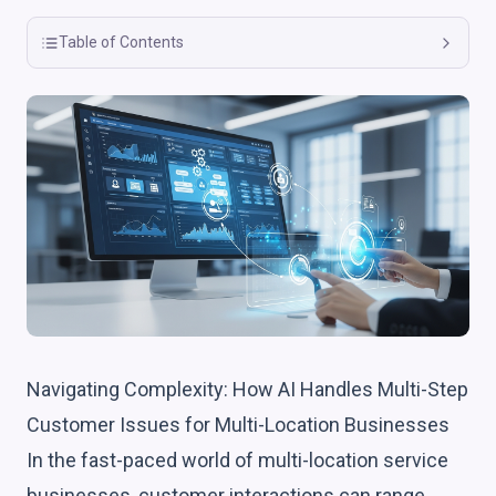
Table of Contents
Navigating Complexity: How AI Handles Multi-Step
Customer Issues for Multi-Location Businesses
In the fast-paced world of multi-location service
businesses, customer interactions can range