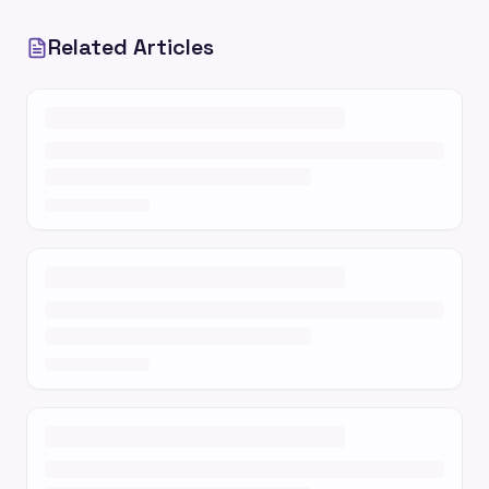
Related Articles