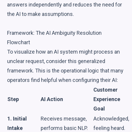
answers independently and reduces the need for
the AI to make assumptions.
Framework: The AI Ambiguity Resolution
Flowchart
To visualize how an AI system might process an
unclear request, consider this generalized
framework. This is the operational logic that many
operators find helpful when configuring their AI:
Customer
Step
AI Action
Experience
Goal
1. Initial
Receives message,
Acknowledged,
Intake
performs basic NLP.
feeling heard.