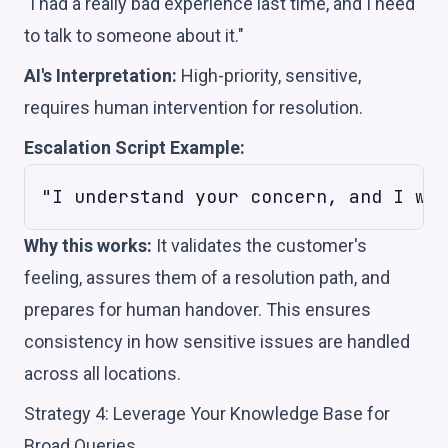
"I had a really bad experience last time, and I need
to talk to someone about it."
AI's Interpretation:
High-priority, sensitive,
requires human intervention for resolution.
Escalation Script Example:
Why this works:
It validates the customer's
feeling, assures them of a resolution path, and
prepares for human handover. This ensures
consistency in how sensitive issues are handled
across all locations.
Strategy 4: Leverage Your Knowledge Base for
Broad Queries