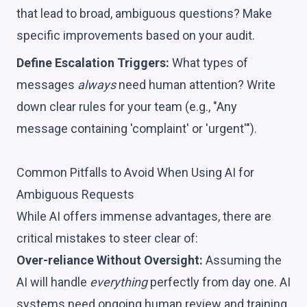
that lead to broad, ambiguous questions? Make
specific improvements based on your audit.
Define Escalation Triggers:
What types of
messages
always
need human attention? Write
down clear rules for your team (e.g., "Any
message containing 'complaint' or 'urgent'").
Common Pitfalls to Avoid When Using AI for
Ambiguous Requests
While AI offers immense advantages, there are
critical mistakes to steer clear of:
Over-reliance Without Oversight:
Assuming the
AI will handle
everything
perfectly from day one. AI
systems need ongoing human review and training