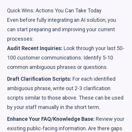
Quick Wins: Actions You Can Take Today
Even before fully integrating an AI solution, you
can start preparing and improving your current
processes:
Audit Recent Inquiries:
Look through your last 50-
100 customer communications. Identify 5-10
common ambiguous phrases or questions.
Draft Clarification Scripts:
For each identified
ambiguous phrase, write out 2-3 clarification
scripts similar to those above. These can be used
by your staff manually in the short term.
Enhance Your FAQ/Knowledge Base:
Review your
existing public-facing information. Are there gaps