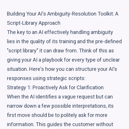
Building Your AI's Ambiguity-Resolution Toolkit: A
Script-Library Approach
The key to an AI effectively handling ambiguity
lies in the quality of its training and the pre-defined
"script library" it can draw from. Think of this as
giving your AI a playbook for every type of unclear
situation. Here's how you can structure your AI's
responses using strategic scripts:
Strategy 1: Proactively Ask for Clarification
When the AI identifies a vague request but can
narrow down a few possible interpretations, its
first move should be to politely ask for more
information. This guides the customer without