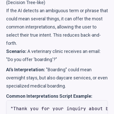
(Decision Tree-like)
If the AI detects an ambiguous term or phrase that
could mean several things, it can offer the most
common interpretations, allowing the user to
select their true intent. This reduces back-and-
forth.
Scenario:
A veterinary clinic receives an email:
"Do you offer 'boarding'?"
AI's Interpretation:
"Boarding" could mean
overnight stays, but also daycare services, or even
specialized medical boarding.
Common Interpretations Script Example:
"Thank you for your inquiry about boa