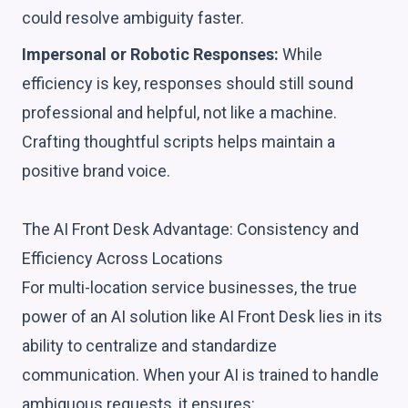
could resolve ambiguity faster.
Impersonal or Robotic Responses:
While
efficiency is key, responses should still sound
professional and helpful, not like a machine.
Crafting thoughtful scripts helps maintain a
positive brand voice.
The AI Front Desk Advantage: Consistency and
Efficiency Across Locations
For multi-location service businesses, the true
power of an AI solution like AI Front Desk lies in its
ability to centralize and standardize
communication. When your AI is trained to handle
ambiguous requests, it ensures: