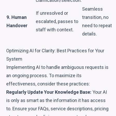
clarification/selection.
Seamless
If unresolved or
9. Human
transition, no
escalated, passes to
Handover
need to repeat
staff with context.
details.
Optimizing AI for Clarity: Best Practices for Your
System
Implementing AI to handle ambiguous requests is
an ongoing process. To maximize its
effectiveness, consider these practices:
Regularly Update Your Knowledge Base:
Your AI
is only as smart as the information it has access
to. Ensure your FAQs, service descriptions, pricing