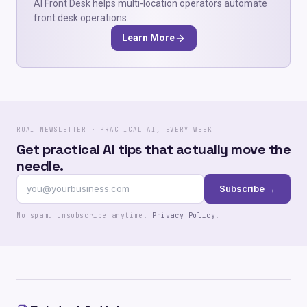
AI Front Desk helps multi-location operators automate
front desk operations.
Learn More
ROAI NEWSLETTER · PRACTICAL AI, EVERY WEEK
Get practical AI tips that actually move the
needle.
Subscribe →
No spam. Unsubscribe anytime.
Privacy Policy
.