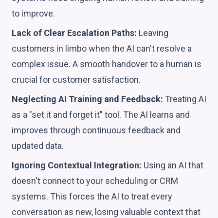
to improve.
Lack of Clear Escalation Paths:
Leaving
customers in limbo when the AI can't resolve a
complex issue. A smooth handover to a human is
crucial for customer satisfaction.
Neglecting AI Training and Feedback:
Treating AI
as a "set it and forget it" tool. The AI learns and
improves through continuous feedback and
updated data.
Ignoring Contextual Integration:
Using an AI that
doesn't connect to your scheduling or CRM
systems. This forces the AI to treat every
conversation as new, losing valuable context that