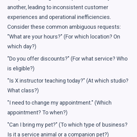
another, leading to inconsistent customer
experiences and operational inefficiencies.
Consider these common ambiguous requests:
"What are your hours?" (For which location? On
which day?)
"Do you offer discounts?" (For what service? Who
is eligible?)
"Is X instructor teaching today?" (At which studio?
What class?)
"I need to change my appointment." (Which
appointment? To when?)
"Can I bring my pet?" (To which type of business?
Is it a service animal or a companion pet?)