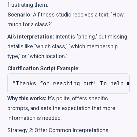
frustrating them.
Scenario:
A fitness studio receives a text: "How
much for a class?"
AI's Interpretation:
Intent is "pricing," but missing
details like "which class," "which membership
type," or "which location."
Clarification Script Example:
Why this works:
It's polite, offers specific
prompts, and sets the expectation that more
information is needed.
Strategy 2: Offer Common Interpretations