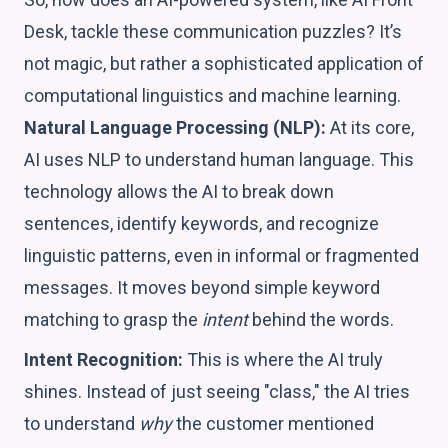
Desk, tackle these communication puzzles? It’s
not magic, but rather a sophisticated application of
computational linguistics and machine learning.
Natural Language Processing (NLP):
At its core,
AI uses NLP to understand human language. This
technology allows the AI to break down
sentences, identify keywords, and recognize
linguistic patterns, even in informal or fragmented
messages. It moves beyond simple keyword
matching to grasp the
intent
behind the words.
Intent Recognition:
This is where the AI truly
shines. Instead of just seeing "class," the AI tries
to understand
why
the customer mentioned