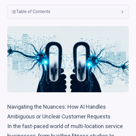
Table of Contents
Navigating the Nuances: How AI Handles
Ambiguous or Unclear Customer Requests
In the fast-paced world of multi-location service
businesses, from bustling fitness studios to