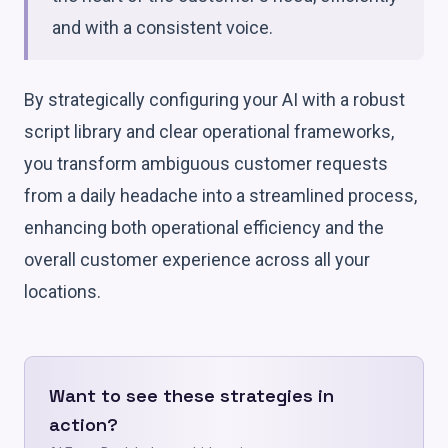
and with a consistent voice.
By strategically configuring your AI with a robust
script library and clear operational frameworks,
you transform ambiguous customer requests
from a daily headache into a streamlined process,
enhancing both operational efficiency and the
overall customer experience across all your
locations.
Want to see these strategies in
action?