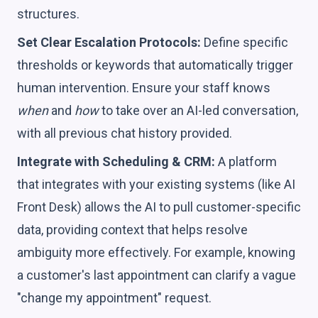
structures.
Set Clear Escalation Protocols:
Define specific
thresholds or keywords that automatically trigger
human intervention. Ensure your staff knows
when
and
how
to take over an AI-led conversation,
with all previous chat history provided.
Integrate with Scheduling & CRM:
A platform
that integrates with your existing systems (like AI
Front Desk) allows the AI to pull customer-specific
data, providing context that helps resolve
ambiguity more effectively. For example, knowing
a customer's last appointment can clarify a vague
"change my appointment" request.