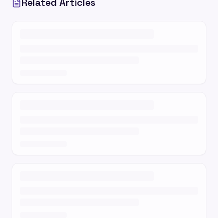
Related Articles