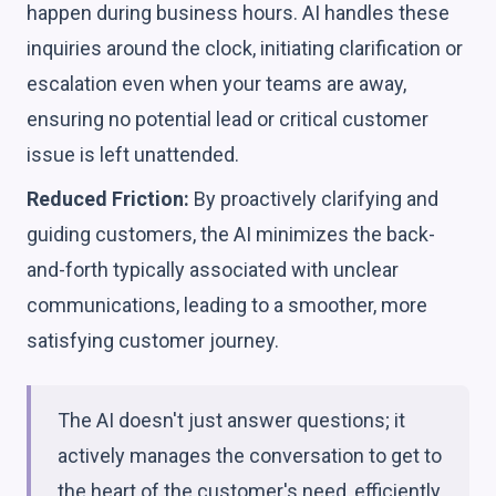
happen during business hours. AI handles these
inquiries around the clock, initiating clarification or
escalation even when your teams are away,
ensuring no potential lead or critical customer
issue is left unattended.
Reduced Friction:
By proactively clarifying and
guiding customers, the AI minimizes the back-
and-forth typically associated with unclear
communications, leading to a smoother, more
satisfying customer journey.
The AI doesn't just answer questions; it
actively manages the conversation to get to
the heart of the customer's need, efficiently