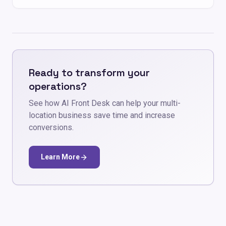
Ready to transform your
operations?
See how AI Front Desk can help your multi-
location business save time and increase
conversions.
Learn More