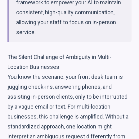
framework to empower your AI to maintain
consistent, high-quality communication,
allowing your staff to focus on in-person
service.
The Silent Challenge of Ambiguity in Multi-
Location Businesses
You know the scenario: your front desk team is
juggling check-ins, answering phones, and
assisting in-person clients, only to be interrupted
by a vague email or text. For multi-location
businesses, this challenge is amplified. Without a
standardized approach, one location might
interpret an ambiguous request differently from