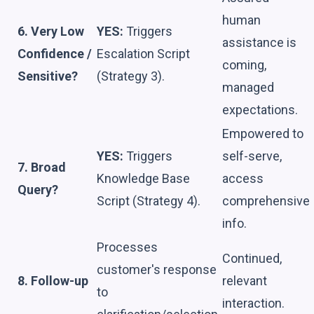
human
6. Very Low
YES:
Triggers
assistance is
Confidence /
Escalation Script
coming,
Sensitive?
(Strategy 3).
managed
expectations.
Empowered to
YES:
Triggers
self-serve,
7. Broad
Knowledge Base
access
Query?
Script (Strategy 4).
comprehensive
info.
Processes
Continued,
customer's response
8. Follow-up
relevant
to
interaction.