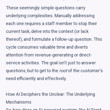
These seemingly simple questions carry
underlying complexities. Manually addressing
each one requires a staff member to stop their
current task, delve into the context (or lack
thereof), and formulate a follow-up question. This
cycle consumes valuable time and diverts
attention from revenue-generating or direct-
service activities. The goal isn't just to answer
questions, but to get to the
root
of the customer's
need efficiently and effectively.
How AI Deciphers the Unclear: The Underlying
Mechanisms
So, how does an AI-powered system, like AI Front