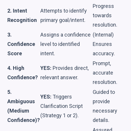
Progress
2. Intent
Attempts to identify
towards
Recognition
primary goal/intent.
resolution.
3.
Assigns a confidence
(Internal)
Confidence
level to identified
Ensures
Score
intent.
accuracy.
Prompt,
4. High
YES:
Provides direct,
accurate
Confidence?
relevant answer.
resolution.
5.
Guided to
YES:
Triggers
Ambiguous
provide
Clarification Script
(Medium
necessary
(Strategy 1 or 2).
Confidence)?
details.
Assured