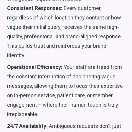
Consistent Responses:
Every customer,
regardless of which location they contact or how
vague their initial query, receives the same high-
quality, professional, and brand-aligned response.
This builds trust and reinforces your brand
identity.
Operational Efficiency:
Your staff are freed from
the constant interruption of deciphering vague
messages, allowing them to focus their expertise
on in-person service, patient care, or member
engagement – where their human touch is truly
irreplaceable.
24/7 Availability:
Ambiguous requests don't just