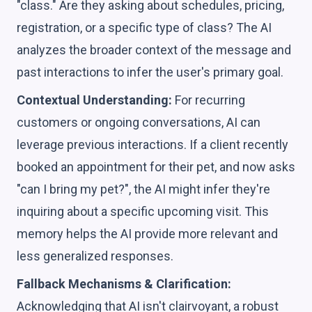
"class." Are they asking about schedules, pricing,
registration, or a specific type of class? The AI
analyzes the broader context of the message and
past interactions to infer the user's primary goal.
Contextual Understanding:
For recurring
customers or ongoing conversations, AI can
leverage previous interactions. If a client recently
booked an appointment for their pet, and now asks
"can I bring my pet?", the AI might infer they're
inquiring about a specific upcoming visit. This
memory helps the AI provide more relevant and
less generalized responses.
Fallback Mechanisms & Clarification:
Acknowledging that AI isn't clairvoyant, a robust