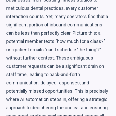
meticulous dental practices, every customer
interaction counts. Yet, many operators find that a
significant portion of inbound communications
can be less than perfectly clear. Picture this: a
potential member texts "how much for a class?"
or a patient emails "can I schedule 'the thing'?"
without further context. These ambiguous
customer requests can be a significant drain on
staff time, leading to back-and-forth
communication, delayed responses, and
potentially missed opportunities. This is precisely
where AI automation steps in, offering a strategic
approach to deciphering the unclear and ensuring
consistent, professional engagement across all