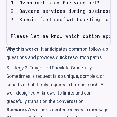
1. Overnight stay for your pet?

2. Daycare services during business h
3. Specialized medical boarding for a
Why this works:
It anticipates common follow-up
questions and provides quick resolution paths.
Strategy 3: Triage and Escalate Gracefully
Sometimes, a request is so unique, complex, or
sensitive that it truly requires a human touch. A
well-designed AI knows its limits and can
gracefully transition the conversation.
Scenario:
A wellness center receives a message: