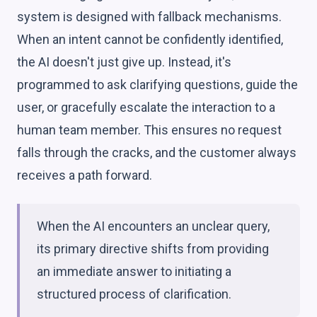
system is designed with fallback mechanisms.
When an intent cannot be confidently identified,
the AI doesn't just give up. Instead, it's
programmed to ask clarifying questions, guide the
user, or gracefully escalate the interaction to a
human team member. This ensures no request
falls through the cracks, and the customer always
receives a path forward.
When the AI encounters an unclear query,
its primary directive shifts from providing
an immediate answer to initiating a
structured process of clarification.