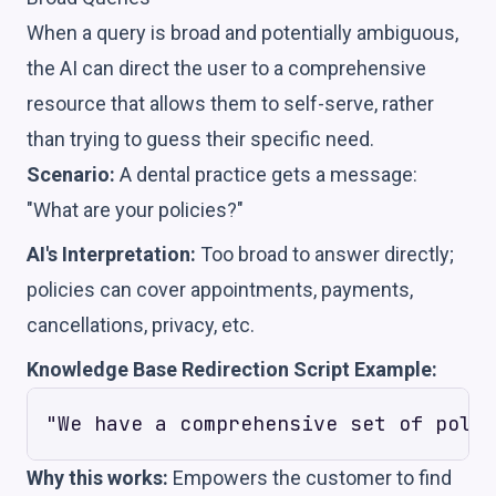
When a query is broad and potentially ambiguous,
the AI can direct the user to a comprehensive
resource that allows them to self-serve, rather
than trying to guess their specific need.
Scenario:
A dental practice gets a message:
"What are your policies?"
AI's Interpretation:
Too broad to answer directly;
policies can cover appointments, payments,
cancellations, privacy, etc.
Knowledge Base Redirection Script Example:
Why this works:
Empowers the customer to find