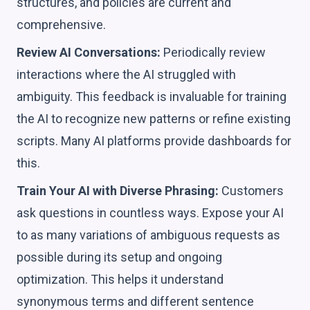
structures, and policies are current and
comprehensive.
Review AI Conversations:
Periodically review
interactions where the AI struggled with
ambiguity. This feedback is invaluable for training
the AI to recognize new patterns or refine existing
scripts. Many AI platforms provide dashboards for
this.
Train Your AI with Diverse Phrasing:
Customers
ask questions in countless ways. Expose your AI
to as many variations of ambiguous requests as
possible during its setup and ongoing
optimization. This helps it understand
synonymous terms and different sentence