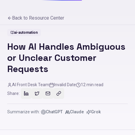
Back to Resource Center
ai-automation
How AI Handles Ambiguous
or Unclear Customer
Requests
AI Front Desk Team
Invalid Date
12
min read
Share:
Summarize with:
ChatGPT
Claude
Grok