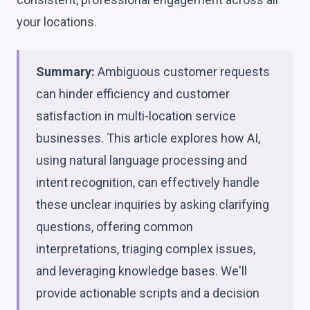
your locations.
Summary:
Ambiguous customer requests
can hinder efficiency and customer
satisfaction in multi-location service
businesses. This article explores how AI,
using natural language processing and
intent recognition, can effectively handle
these unclear inquiries by asking clarifying
questions, offering common
interpretations, triaging complex issues,
and leveraging knowledge bases. We'll
provide actionable scripts and a decision