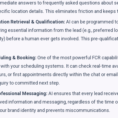
mmediate answers to frequently asked questions about ser
ecific location details. This eliminates friction and keeps
tion Retrieval & Qualification:
AI can be programmed to 
ing essential information from the lead (e.g., preferred lo
lity) before a human ever gets involved. This pre-qualifica
uling & Booking:
One of the most powerful FCR capabilities
y with your scheduling systems. It can check real-time avail
urs, or first appointments directly within the chat or emai
quiry to committed next step.
ofessional Messaging:
AI ensures that every lead receiv
oved information and messaging, regardless of the time or 
your brand identity and prevents miscommunications.