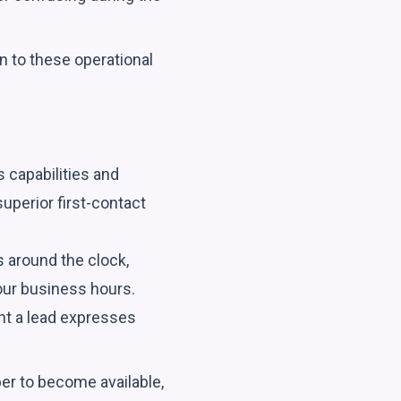
n to these operational
s capabilities and
superior first-contact
s around the clock,
our business hours.
nt a lead expresses
er to become available,