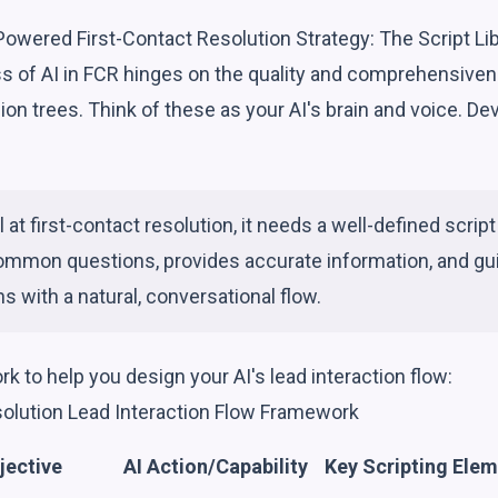
Powered First-Contact Resolution Strategy: The Script Li
s of AI in FCR hinges on the quality and comprehensivene
ion trees. Think of these as your AI's brain and voice. Dev
l at first-contact resolution, it needs a well-defined script 
ommon questions, provides accurate information, and gu
s with a natural, conversational flow.
k to help you design your AI's lead interaction flow:
solution Lead Interaction Flow Framework
jective
AI Action/Capability
Key Scripting Ele