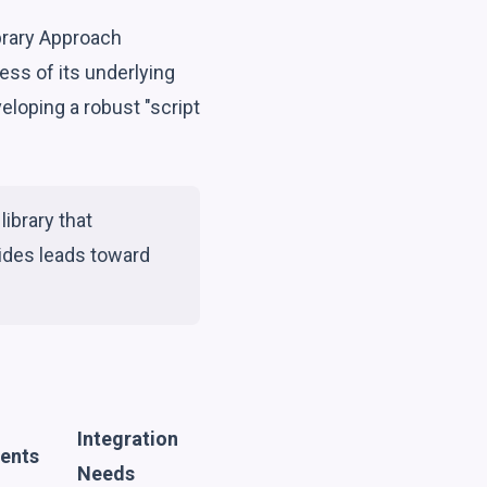
brary Approach
ss of its underlying
eloping a robust "script
library that
ides leads toward
Integration
ments
Needs