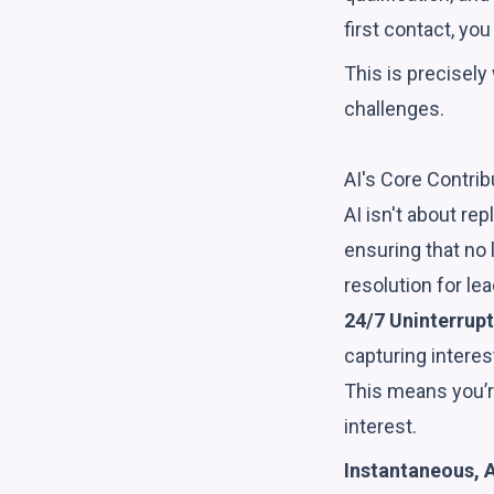
first contact, you
This is precisely
challenges.
AI's Core Contrib
AI isn't about re
ensuring that no 
resolution for lea
24/7 Uninterrupt
capturing intere
This means you’r
interest.
Instantaneous, 