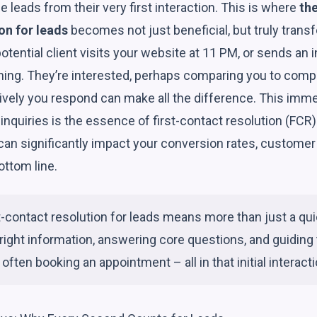
 leads from their very first interaction. This is where
the
on for leads
becomes not just beneficial, but truly trans
potential client visits your website at 11 PM, or sends an 
ing. They’re interested, perhaps comparing you to compe
ely you respond can make all the difference. This immed
al inquiries is the essence of first-contact resolution (FCR
 can significantly impact your conversion rates, customer
ottom line.
st-contact resolution for leads means more than just a qui
 right information, answering core questions, and guiding 
 often booking an appointment – all in that initial interacti