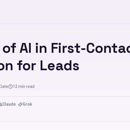
of AI in First-Conta
on for Leads
 Date
12
min read
Claude
Grok