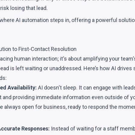
 risk losing that lead.
 where AI automation steps in, offering a powerful solutio
ution to First-Contact Resolution
placing human interaction; it's about amplifying your team'
lead is left waiting or unaddressed. Here’s how AI drives 
ds:
ed Availability:
AI doesn't sleep. It can engage with lead
st and providing immediate information even outside of y
e always open for business, ready to respond the mome
Accurate Responses:
Instead of waiting for a staff memb