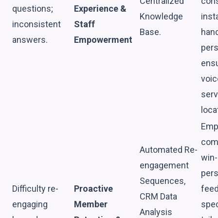
Centralized
cons
questions;
Experience &
Knowledge
inst
inconsistent
Staff
Base.
hand
answers.
Empowerment
pers
ensu
voic
serv
loca
Emp
comp
Automated Re-
win-
engagement
pers
Sequences,
Difficulty re-
Proactive
feed
CRM Data
engaging
Member
spec
Analysis