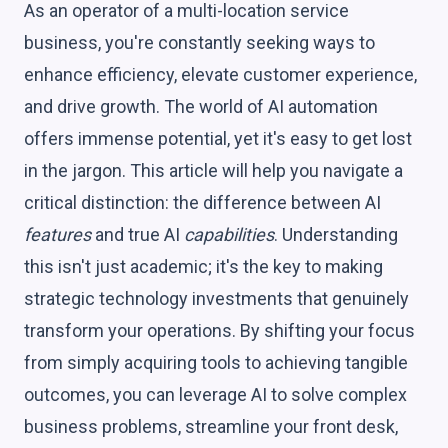
As an operator of a multi-location service
business, you're constantly seeking ways to
enhance efficiency, elevate customer experience,
and drive growth. The world of AI automation
offers immense potential, yet it's easy to get lost
in the jargon. This article will help you navigate a
critical distinction: the difference between AI
features
and true AI
capabilities
. Understanding
this isn't just academic; it's the key to making
strategic technology investments that genuinely
transform your operations. By shifting your focus
from simply acquiring tools to achieving tangible
outcomes, you can leverage AI to solve complex
business problems, streamline your front desk,