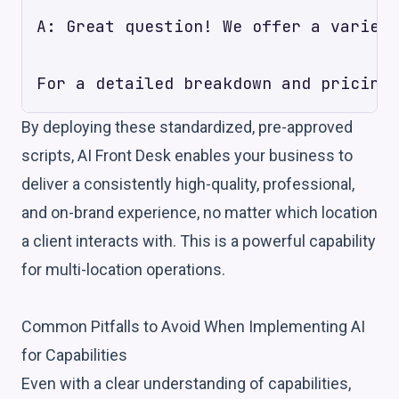
A: Great question! We offer a variety
By deploying these standardized, pre-approved
scripts, AI Front Desk enables your business to
deliver a consistently high-quality, professional,
and on-brand experience, no matter which location
a client interacts with. This is a powerful capability
for multi-location operations.
Common Pitfalls to Avoid When Implementing AI
for Capabilities
Even with a clear understanding of capabilities,