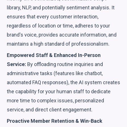
library, NLP, and potentially sentiment analysis. It
ensures that every customer interaction,
regardless of location or time, adheres to your
brand's voice, provides accurate information, and
maintains a high standard of professionalism.
Empowered Staff & Enhanced In-Person
Service:
By offloading routine inquiries and
administrative tasks (features like chatbot,
automated FAQ responses), the AI system creates
the capability for your human staff to dedicate
more time to complex issues, personalized
service, and direct client engagement.
Proactive Member Retention & Win-Back