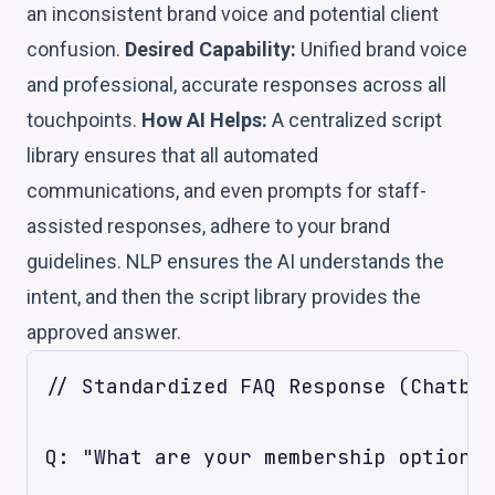
an inconsistent brand voice and potential client
confusion.
Desired Capability:
Unified brand voice
and professional, accurate responses across all
touchpoints.
How AI Helps:
A centralized script
library ensures that all automated
communications, and even prompts for staff-
assisted responses, adhere to your brand
guidelines. NLP ensures the AI understands the
intent, and then the script library provides the
approved answer.
// Standardized FAQ Response (Chatbot
Q: "What are your membership options?