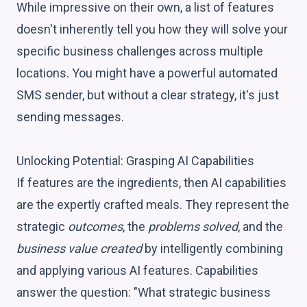
While impressive on their own, a list of features
doesn't inherently tell you how they will solve your
specific business challenges across multiple
locations. You might have a powerful automated
SMS sender, but without a clear strategy, it's just
sending messages.
Unlocking Potential: Grasping AI Capabilities
If features are the ingredients, then AI capabilities
are the expertly crafted meals. They represent the
strategic
outcomes
, the
problems solved
, and the
business value created
by intelligently combining
and applying various AI features. Capabilities
answer the question: "What strategic business