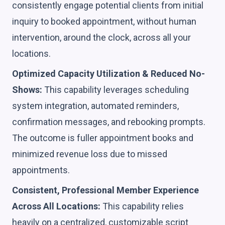
consistently engage potential clients from initial
inquiry to booked appointment, without human
intervention, around the clock, across all your
locations.
Optimized Capacity Utilization & Reduced No-
Shows:
This capability leverages scheduling
system integration, automated reminders,
confirmation messages, and rebooking prompts.
The outcome is fuller appointment books and
minimized revenue loss due to missed
appointments.
Consistent, Professional Member Experience
Across All Locations:
This capability relies
heavily on a centralized, customizable script