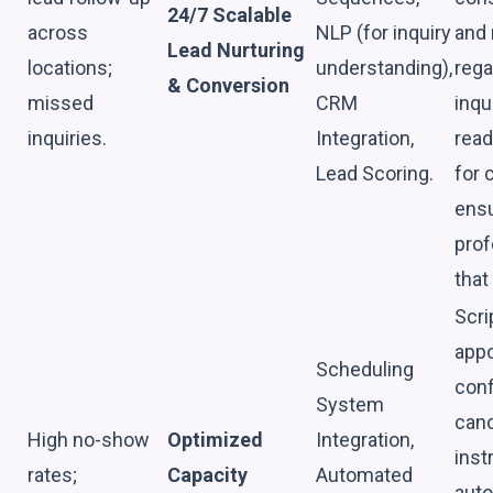
24/7 Scalable
across
NLP (for inquiry
and
Lead Nurturing
locations;
understanding),
rega
& Conversion
missed
CRM
inqu
inquiries.
Integration,
read
Lead Scoring.
for
ensu
prof
that
Scri
appo
Scheduling
conf
System
canc
High no-show
Optimized
Integration,
inst
rates;
Capacity
Automated
auto