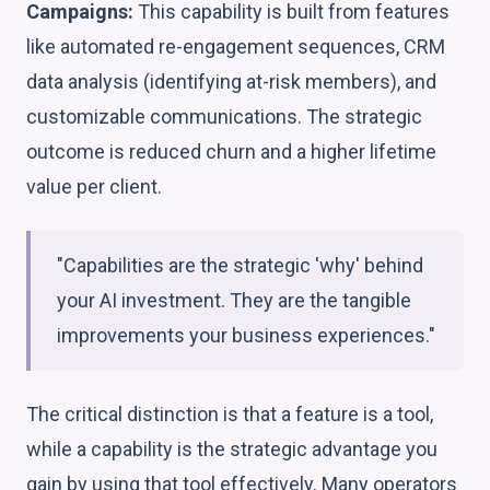
Campaigns:
This capability is built from features
like automated re-engagement sequences, CRM
data analysis (identifying at-risk members), and
customizable communications. The strategic
outcome is reduced churn and a higher lifetime
value per client.
"Capabilities are the strategic 'why' behind
your AI investment. They are the tangible
improvements your business experiences."
The critical distinction is that a feature is a tool,
while a capability is the strategic advantage you
gain by using that tool effectively. Many operators