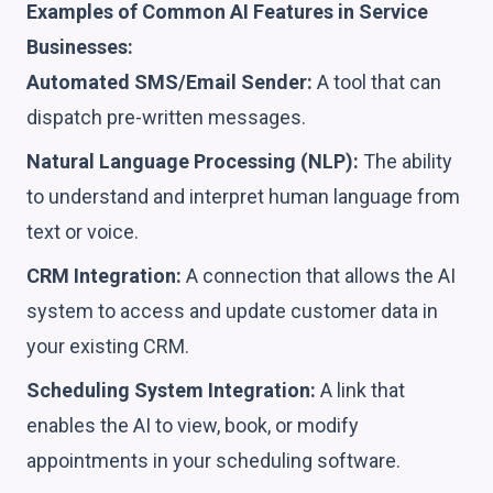
Examples of Common AI Features in Service
Businesses:
Automated SMS/Email Sender:
A tool that can
dispatch pre-written messages.
Natural Language Processing (NLP):
The ability
to understand and interpret human language from
text or voice.
CRM Integration:
A connection that allows the AI
system to access and update customer data in
your existing CRM.
Scheduling System Integration:
A link that
enables the AI to view, book, or modify
appointments in your scheduling software.