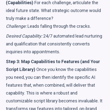
(Capabilities)
For each challenge, articulate the
ideal future state. What strategic outcome would
truly make a difference?
Challenge:
Leads falling through the cracks.
Desired Capability:
24/7 automated lead nurturing
and qualification that consistently converts
inquiries into appointments.
Step 3: Map Capabilities to Features (and Your
Script Library)
Once you know the capabilities
you need, you can then identify the specific AI
features that, when combined, will deliver that
capability. This is where a robust and
customizable script library becomes invaluable. It
transforms raw features into tailored, on-brand