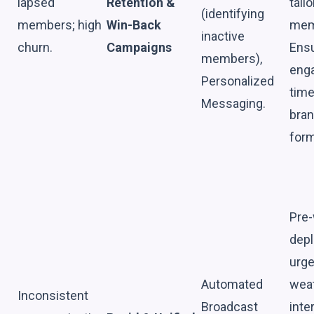
lapsed
Retention &
tail
(identifying
members; high
Win-Back
mem
inactive
churn.
Campaigns
Ensu
members),
enga
Personalized
time
Messaging.
bran
form
Pre-
depl
urge
Automated
weat
Inconsistent
Broadcast
inte