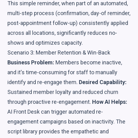
This simple reminder, when part of an automated,
multi-step process (confirmation, day-of reminder,
post-appointment follow-up) consistently applied
across all locations, significantly reduces no-
shows and optimizes capacity.
Scenario 3: Member Retention & Win-Back
Business Problem:
Members become inactive,
and it's time-consuming for staff to manually
identify and re-engage them.
Desired Capability:
Sustained member loyalty and reduced churn
through proactive re-engagement.
How AI Helps:
AI Front Desk can trigger automated re-
engagement campaigns based on inactivity. The
script library provides the empathetic and