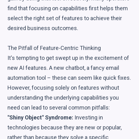
find that focusing on capabilities first helps them
select the right set of features to achieve their
desired business outcomes.
The Pitfall of Feature-Centric Thinking
It's tempting to get swept up in the excitement of
new AI features. A new chatbot, a fancy email
automation tool – these can seem like quick fixes.
However, focusing solely on features without
understanding the underlying capabilities you
need can lead to several common pitfalls:
"Shiny Object" Syndrome:
Investing in
technologies because they are new or popular,
rather than because they solve a specific