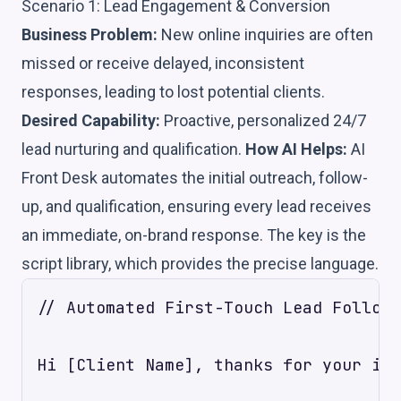
Scenario 1: Lead Engagement & Conversion
Business Problem:
New online inquiries are often
missed or receive delayed, inconsistent
responses, leading to lost potential clients.
Desired Capability:
Proactive, personalized 24/7
lead nurturing and qualification.
How AI Helps:
AI
Front Desk automates the initial outreach, follow-
up, and qualification, ensuring every lead receives
an immediate, on-brand response. The key is the
script library, which provides the precise language.
// Automated First-Touch Lead Follow-
Hi [Client Name], thanks for your int