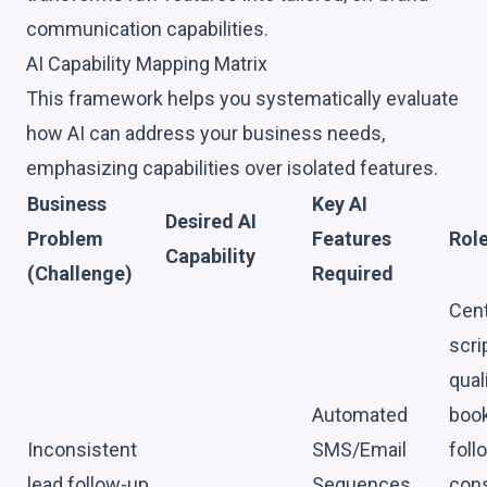
communication capabilities.
AI Capability Mapping Matrix
This framework helps you systematically evaluate
how AI can address your business needs,
emphasizing capabilities over isolated features.
Business
Key AI
Desired AI
Problem
Features
Role
Capability
(Challenge)
Required
Cent
scri
qual
Automated
book
Inconsistent
SMS/Email
foll
lead follow-up
Sequences,
cons