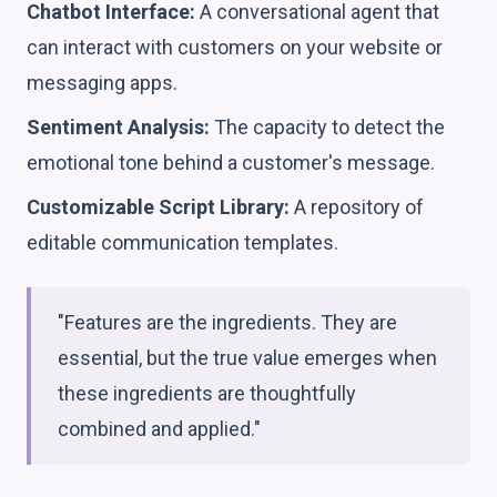
Chatbot Interface:
A conversational agent that
can interact with customers on your website or
messaging apps.
Sentiment Analysis:
The capacity to detect the
emotional tone behind a customer's message.
Customizable Script Library:
A repository of
editable communication templates.
"Features are the ingredients. They are
essential, but the true value emerges when
these ingredients are thoughtfully
combined and applied."