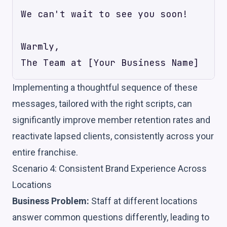
We can't wait to see you soon!

Warmly,

Implementing a thoughtful sequence of these
messages, tailored with the right scripts, can
significantly improve member retention rates and
reactivate lapsed clients, consistently across your
entire franchise.
Scenario 4: Consistent Brand Experience Across
Locations
Business Problem:
Staff at different locations
answer common questions differently, leading to