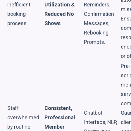
inefficient
Utilization &
Reminders,
mis
booking
Reduced No-
Confirmation
Ensu
process.
Shows
Messages,
com
Rebooking
resp
Prompts.
enco
or o
Pre-
scri
memb
serv
com
Staff
Consistent,
Chatbot
Guar
overwhelmed
Professional
Interface, NLP,
clie
by routine
Member