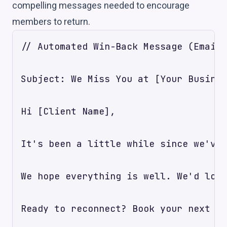
compelling messages needed to encourage
members to return.
// Automated Win-Back Message (Email)

Subject: We Miss You at [Your Busines
Hi [Client Name],

It's been a little while since we've 
We hope everything is well. We'd love
Ready to reconnect? Book your next vi