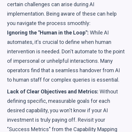
certain challenges can arise during AI
implementation. Being aware of these can help
you navigate the process smoothly:
Ignoring the "Human in the Loop":
While AI
automates, it's crucial to define when human
intervention is needed. Don't automate to the point
of impersonal or unhelpful interactions. Many
operators find that a seamless handover from AI
to human staff for complex queries is essential.
Lack of Clear Objectives and Metrics:
Without
defining specific, measurable goals for each
desired capability, you won't know if your AI
investment is truly paying off. Revisit your
"Success Metrics" from the Capability Mapping