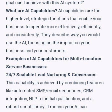
goal can I achieve with this AI system?"
What are AI Capabilities?
AI capabilities are the
higher-level, strategic functions that enable your
business to operate more effectively, efficiently,
and consistently. They describe
why
you would
use the AI, focusing on the impact on your
business and your customers.
Examples of AI Capabilities for Multi-Location
Service Businesses:
24/7 Scalable Lead Nurturing & Conversion:
This capability is achieved by combining features
like automated SMS/email sequences, CRM
integration, NLP for initial qualification, and a
robust script library. It means your AI can