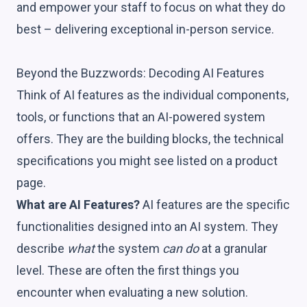
and empower your staff to focus on what they do
best – delivering exceptional in-person service.
Beyond the Buzzwords: Decoding AI Features
Think of AI features as the individual components,
tools, or functions that an AI-powered system
offers. They are the building blocks, the technical
specifications you might see listed on a product
page.
What are AI Features?
AI features are the specific
functionalities designed into an AI system. They
describe
what
the system
can do
at a granular
level. These are often the first things you
encounter when evaluating a new solution.