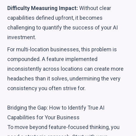
Difficulty Measuring Impact:
Without clear
capabilities defined upfront, it becomes
challenging to quantify the success of your AI
investment.
For multi-location businesses, this problem is
compounded. A feature implemented
inconsistently across locations can create more
headaches than it solves, undermining the very
consistency you often strive for.
Bridging the Gap: How to Identify True AI
Capabilities for Your Business
To move beyond feature-focused thinking, you