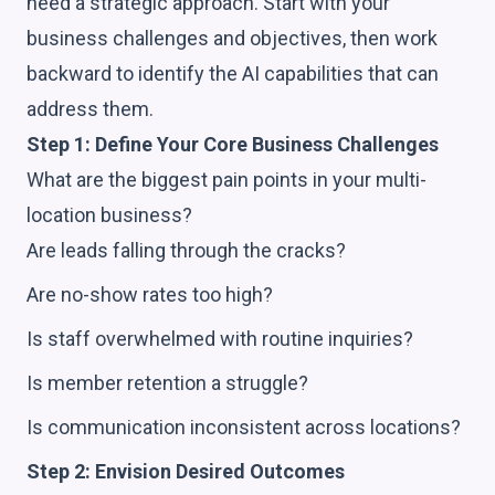
need a strategic approach. Start with your
business challenges and objectives, then work
backward to identify the AI capabilities that can
address them.
Step 1: Define Your Core Business Challenges
What are the biggest pain points in your multi-
location business?
Are leads falling through the cracks?
Are no-show rates too high?
Is staff overwhelmed with routine inquiries?
Is member retention a struggle?
Is communication inconsistent across locations?
Step 2: Envision Desired Outcomes