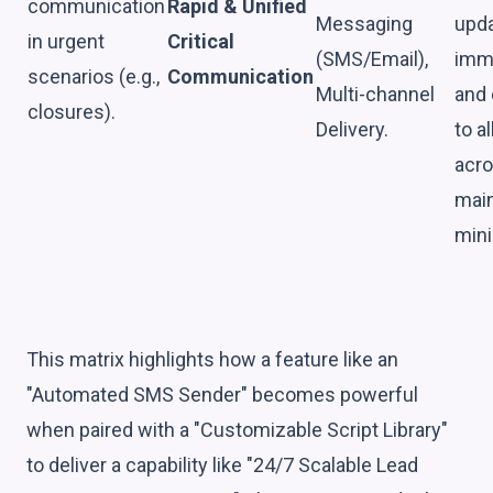
communication
Rapid & Unified
Messaging
upda
in urgent
Critical
(SMS/Email),
imme
scenarios (e.g.,
Communication
Multi-channel
and 
closures).
Delivery.
to a
acro
main
mini
This matrix highlights how a feature like an
"Automated SMS Sender" becomes powerful
when paired with a "Customizable Script Library"
to deliver a capability like "24/7 Scalable Lead