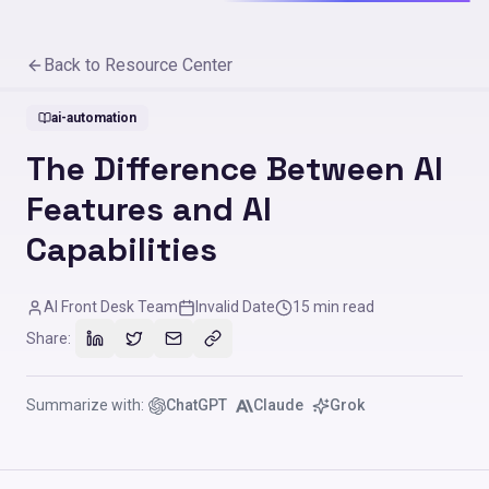
Back to Resource Center
ai-automation
The Difference Between AI
Features and AI
Capabilities
AI Front Desk Team
Invalid Date
15
min read
Share:
Summarize with:
ChatGPT
Claude
Grok