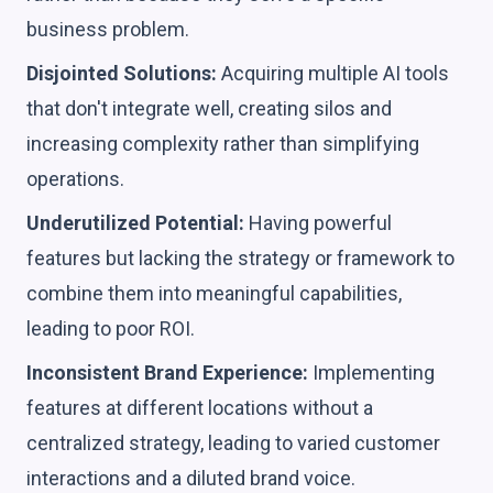
business problem.
Disjointed Solutions:
Acquiring multiple AI tools
that don't integrate well, creating silos and
increasing complexity rather than simplifying
operations.
Underutilized Potential:
Having powerful
features but lacking the strategy or framework to
combine them into meaningful capabilities,
leading to poor ROI.
Inconsistent Brand Experience:
Implementing
features at different locations without a
centralized strategy, leading to varied customer
interactions and a diluted brand voice.