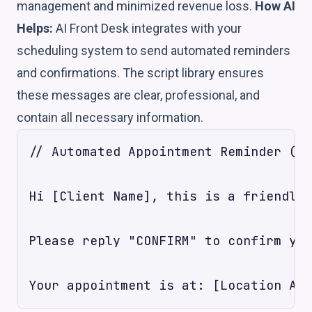
management and minimized revenue loss.
How AI
Helps:
AI Front Desk integrates with your
scheduling system to send automated reminders
and confirmations. The script library ensures
these messages are clear, professional, and
contain all necessary information.
// Automated Appointment Reminder (SM
Hi [Client Name], this is a friendly 
Please reply "CONFIRM" to confirm you