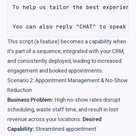
To help us tailor the best experience
This script (a feature) becomes a capability when
it's part of a sequence, integrated with your CRM,
and consistently deployed, leading to increased
engagement and booked appointments.
Scenario 2: Appointment Management & No-Show
Reduction
Business Problem:
High no-show rates disrupt
scheduling, waste staff time, and result in lost
revenue across your locations.
Desired
Capability:
Streamlined appointment