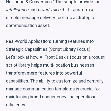
Nurturing & Conversion." The scripts provide the
intelligence
and
brand voice
that transform a
simple message delivery tool into a strategic
communication asset.
Real-World Application: Turning Features into
Strategic Capabilities (Script Library Focus)
Let's look at how AI Front Desk's focus on a robust
script library helps multi-location businesses
transform mere features into powerful
capabilities. The ability to customize and centrally
manage communication templates is crucial for
maintaining brand consistency and operational
efficiency.