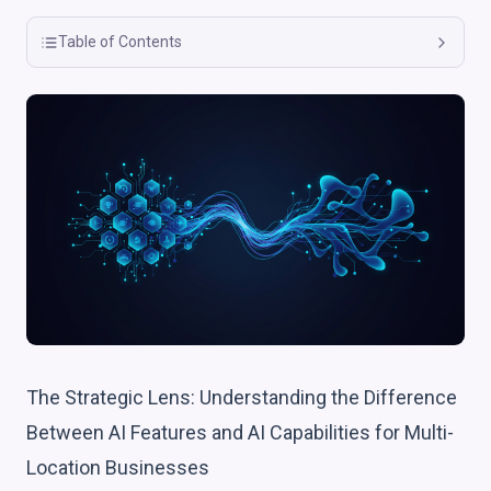
Table of Contents
The Strategic Lens: Understanding the Difference
Between AI Features and AI Capabilities for Multi-
Location Businesses