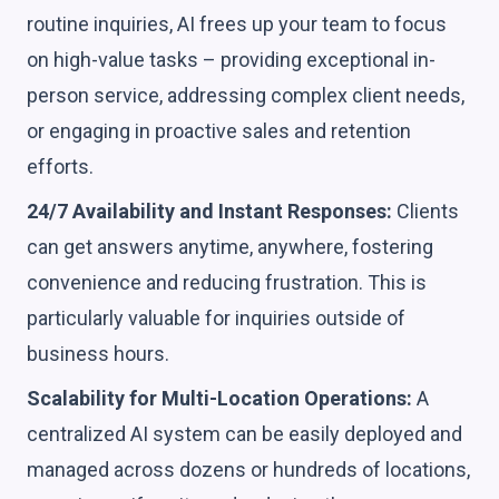
routine inquiries, AI frees up your team to focus
on high-value tasks – providing exceptional in-
person service, addressing complex client needs,
or engaging in proactive sales and retention
efforts.
24/7 Availability and Instant Responses:
Clients
can get answers anytime, anywhere, fostering
convenience and reducing frustration. This is
particularly valuable for inquiries outside of
business hours.
Scalability for Multi-Location Operations:
A
centralized AI system can be easily deployed and
managed across dozens or hundreds of locations,