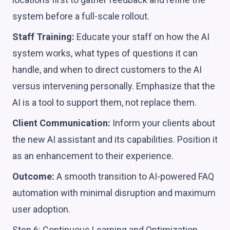
system before a full-scale rollout.
Staff Training:
Educate your staff on how the AI
system works, what types of questions it can
handle, and when to direct customers to the AI
versus intervening personally. Emphasize that the
AI is a tool to support them, not replace them.
Client Communication:
Inform your clients about
the new AI assistant and its capabilities. Position it
as an enhancement to their experience.
Outcome:
A smooth transition to AI-powered FAQ
automation with minimal disruption and maximum
user adoption.
Step 6: Continuous Learning and Optimization