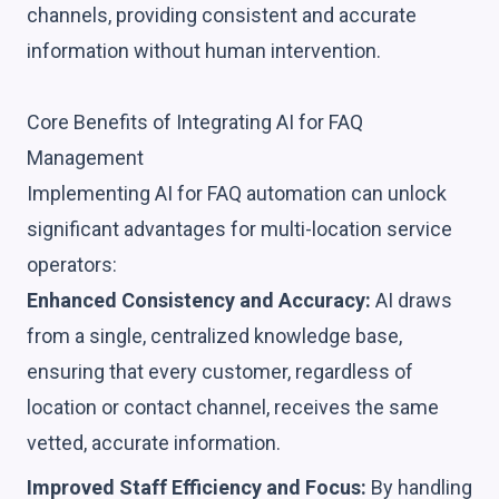
channels, providing consistent and accurate
information without human intervention.
Core Benefits of Integrating AI for FAQ
Management
Implementing AI for FAQ automation can unlock
significant advantages for multi-location service
operators:
Enhanced Consistency and Accuracy:
AI draws
from a single, centralized knowledge base,
ensuring that every customer, regardless of
location or contact channel, receives the same
vetted, accurate information.
Improved Staff Efficiency and Focus:
By handling