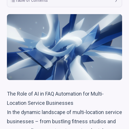
Table of Contents
The Role of AI in FAQ Automation for Multi-
Location Service Businesses
In the dynamic landscape of multi-location service
businesses – from bustling fitness studios and