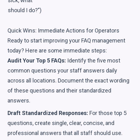
sick, what
should I do?")
Quick Wins: Immediate Actions for Operators
Ready to start improving your FAQ management
today? Here are some immediate steps:
Audit Your Top 5 FAQs:
Identify the five most
common questions your staff answers daily
across all locations. Document the exact wording
of these questions and their standardized
answers.
Draft Standardized Responses:
For those top 5
questions, create single, clear, concise, and
professional answers that all staff should use.