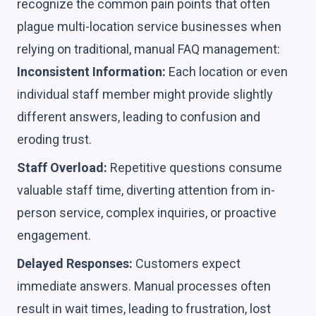
recognize the common pain points that often
plague multi-location service businesses when
relying on traditional, manual FAQ management:
Inconsistent Information:
Each location or even
individual staff member might provide slightly
different answers, leading to confusion and
eroding trust.
Staff Overload:
Repetitive questions consume
valuable staff time, diverting attention from in-
person service, complex inquiries, or proactive
engagement.
Delayed Responses:
Customers expect
immediate answers. Manual processes often
result in wait times, leading to frustration, lost