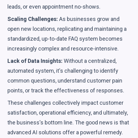
leads, or even appointment no-shows.
Scaling Challenges:
As businesses grow and
open new locations, replicating and maintaining a
standardized, up-to-date FAQ system becomes
increasingly complex and resource-intensive.
Lack of Data Insights:
Without a centralized,
automated system, it's challenging to identify
common questions, understand customer pain
points, or track the effectiveness of responses.
These challenges collectively impact customer
satisfaction, operational efficiency, and ultimately,
the business's bottom line. The good news is that
advanced AI solutions offer a powerful remedy.