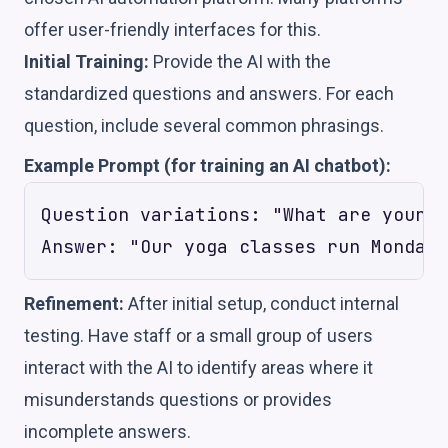
offer user-friendly interfaces for this.
Initial Training:
Provide the AI with the
standardized questions and answers. For each
question, include several common phrasings.
Example Prompt (for training an AI chatbot):
Question variations: "What are your y
Refinement:
After initial setup, conduct internal
testing. Have staff or a small group of users
interact with the AI to identify areas where it
misunderstands questions or provides
incomplete answers.