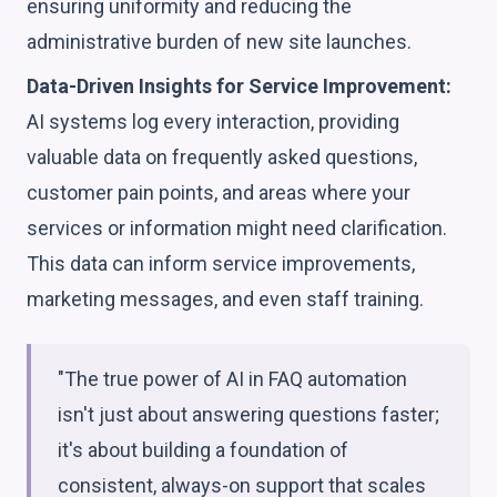
ensuring uniformity and reducing the
administrative burden of new site launches.
Data-Driven Insights for Service Improvement:
AI systems log every interaction, providing
valuable data on frequently asked questions,
customer pain points, and areas where your
services or information might need clarification.
This data can inform service improvements,
marketing messages, and even staff training.
"The true power of AI in FAQ automation
isn't just about answering questions faster;
it's about building a foundation of
consistent, always-on support that scales