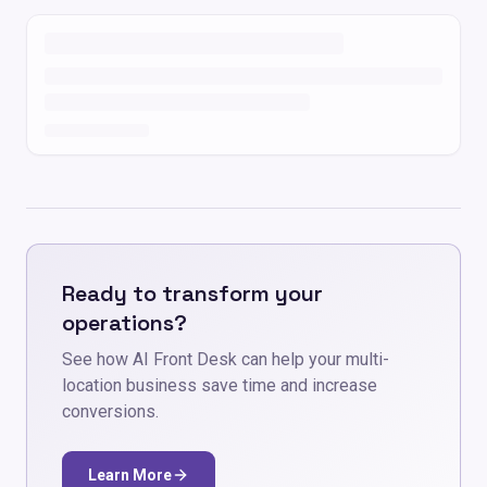
Ready to transform your
operations?
See how AI Front Desk can help your multi-
location business save time and increase
conversions.
Learn More