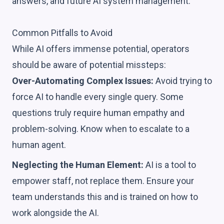
answers, and future AI system management.
Common Pitfalls to Avoid
While AI offers immense potential, operators
should be aware of potential missteps:
Over-Automating Complex Issues:
Avoid trying to
force AI to handle every single query. Some
questions truly require human empathy and
problem-solving. Know when to escalate to a
human agent.
Neglecting the Human Element:
AI is a tool to
empower staff, not replace them. Ensure your
team understands this and is trained on how to
work alongside the AI.