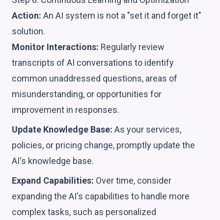
Action:
An AI system is not a "set it and forget it"
solution.
Monitor Interactions:
Regularly review
transcripts of AI conversations to identify
common unaddressed questions, areas of
misunderstanding, or opportunities for
improvement in responses.
Update Knowledge Base:
As your services,
policies, or pricing change, promptly update the
AI's knowledge base.
Expand Capabilities:
Over time, consider
expanding the AI's capabilities to handle more
complex tasks, such as personalized