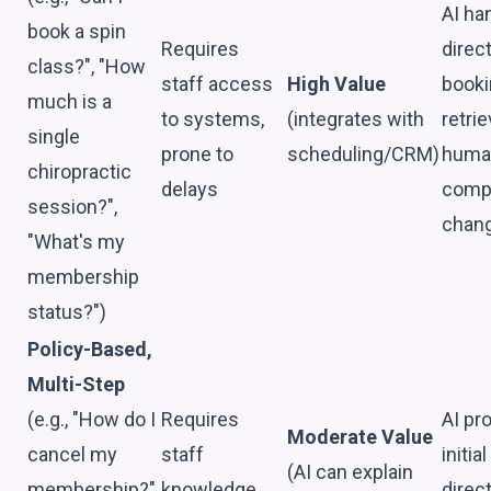
AI ha
book a spin
Requires
direc
class?", "How
staff access
High Value
booki
much is a
to systems,
(integrates with
retrie
single
prone to
scheduling/CRM)
huma
chiropractic
delays
comp
session?",
chan
"What's my
membership
status?")
Policy-Based,
Multi-Step
(e.g., "How do I
Requires
AI pr
Moderate Value
cancel my
staff
initia
(AI can explain
membership?",
knowledge,
direc