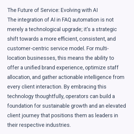
The Future of Service: Evolving with AI
The integration of AI in FAQ automation is not
merely a technological upgrade; it's a strategic
shift towards a more efficient, consistent, and
customer-centric service model. For multi-
location businesses, this means the ability to
offer a unified brand experience, optimize staff
allocation, and gather actionable intelligence from
every client interaction. By embracing this
technology thoughtfully, operators can build a
foundation for sustainable growth and an elevated
client journey that positions them as leaders in
their respective industries.