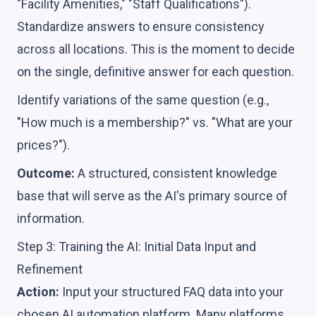
"Facility Amenities," "Staff Qualifications").
Standardize answers to ensure consistency
across all locations. This is the moment to decide
on the single, definitive answer for each question.
Identify variations of the same question (e.g.,
"How much is a membership?" vs. "What are your
prices?").
Outcome:
A structured, consistent knowledge
base that will serve as the AI's primary source of
information.
Step 3: Training the AI: Initial Data Input and
Refinement
Action:
Input your structured FAQ data into your
chosen AI automation platform. Many platforms