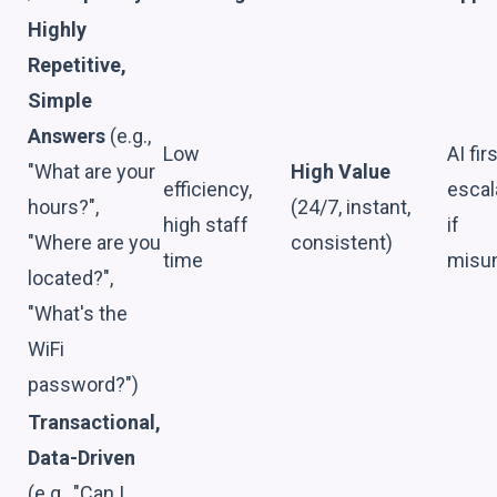
Highly
Repetitive,
Simple
Answers
(e.g.,
Low
AI firs
"What are your
High Value
efficiency,
escal
hours?",
(24/7, instant,
high staff
if
"Where are you
consistent)
time
misu
located?",
"What's the
WiFi
password?")
Transactional,
Data-Driven
(e.g., "Can I