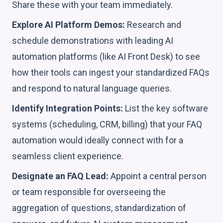
Share these with your team immediately.
Explore AI Platform Demos:
Research and
schedule demonstrations with leading AI
automation platforms (like AI Front Desk) to see
how their tools can ingest your standardized FAQs
and respond to natural language queries.
Identify Integration Points:
List the key software
systems (scheduling, CRM, billing) that your FAQ
automation would ideally connect with for a
seamless client experience.
Designate an FAQ Lead:
Appoint a central person
or team responsible for overseeing the
aggregation of questions, standardization of