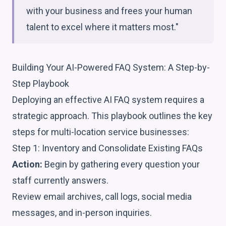
with your business and frees your human
talent to excel where it matters most."
Building Your AI-Powered FAQ System: A Step-by-
Step Playbook
Deploying an effective AI FAQ system requires a
strategic approach. This playbook outlines the key
steps for multi-location service businesses:
Step 1: Inventory and Consolidate Existing FAQs
Action:
Begin by gathering every question your
staff currently answers.
Review email archives, call logs, social media
messages, and in-person inquiries.