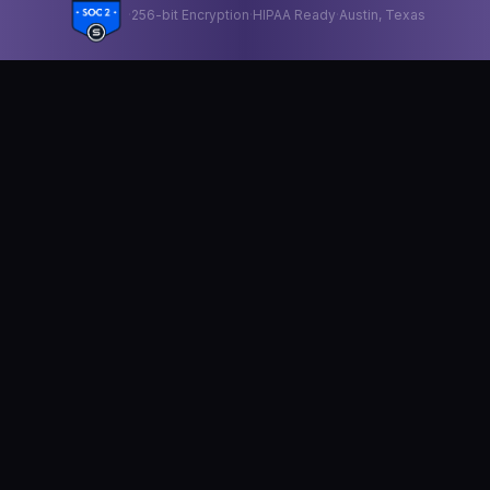
·
256-bit Encryption
·
HIPAA Ready
·
Austin, Texas