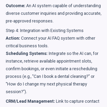
Outcome:
An AI system capable of understanding
diverse customer inquiries and providing accurate,
pre-approved responses.
Step 4: Integration with Existing Systems
Action:
Connect your AI FAQ system with other
critical business tools.
Scheduling Systems:
Integrate so the AI can, for
instance, retrieve available appointment slots,
confirm bookings, or even initiate a rescheduling
process (e.g., "Can I book a dental cleaning?" or
"How do I change my next physical therapy
session?").
CRM/Lead Management:
Link to capture contact