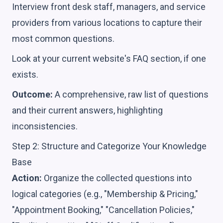
Interview front desk staff, managers, and service
providers from various locations to capture their
most common questions.
Look at your current website's FAQ section, if one
exists.
Outcome:
A comprehensive, raw list of questions
and their current answers, highlighting
inconsistencies.
Step 2: Structure and Categorize Your Knowledge
Base
Action:
Organize the collected questions into
logical categories (e.g., "Membership & Pricing,"
"Appointment Booking," "Cancellation Policies,"