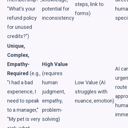
steps, link to
"What's your
potential for
huma
forms)
refund policy
inconsistency
speci
for unused
credits?")
Unique,
Complex,
Empathy-
High Value
AI ca
Required
(e.g.,
(requires
urgen
"I had a bad
human
Low Value (AI
route
experience, I
judgment,
struggles with
appro
need to speak
empathy,
nuance, emotion)
huma
to a manager,"
problem-
immed
"My pet is very
solving)