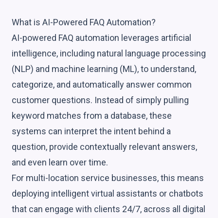
What is AI-Powered FAQ Automation?
AI-powered FAQ automation leverages artificial
intelligence, including natural language processing
(NLP) and machine learning (ML), to understand,
categorize, and automatically answer common
customer questions. Instead of simply pulling
keyword matches from a database, these
systems can interpret the intent behind a
question, provide contextually relevant answers,
and even learn over time.
For multi-location service businesses, this means
deploying intelligent virtual assistants or chatbots
that can engage with clients 24/7, across all digital