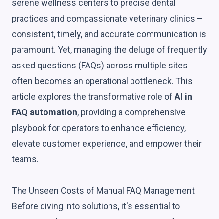
serene wellness centers to precise dental
practices and compassionate veterinary clinics –
consistent, timely, and accurate communication is
paramount. Yet, managing the deluge of frequently
asked questions (FAQs) across multiple sites
often becomes an operational bottleneck. This
article explores the transformative role of
AI in
FAQ automation
, providing a comprehensive
playbook for operators to enhance efficiency,
elevate customer experience, and empower their
teams.
The Unseen Costs of Manual FAQ Management
Before diving into solutions, it's essential to