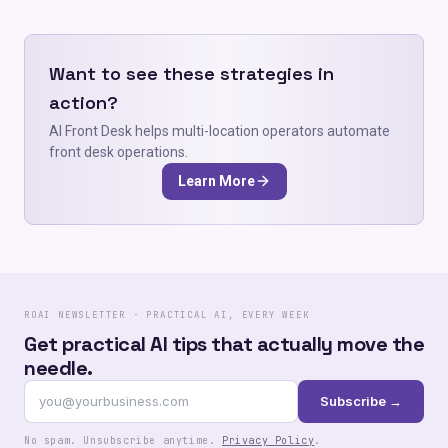
Want to see these strategies in
action?
AI Front Desk helps multi-location operators automate
front desk operations.
Learn More
ROAI NEWSLETTER · PRACTICAL AI, EVERY WEEK
Get practical AI tips that actually move the
needle.
Subscribe →
No spam. Unsubscribe anytime.
Privacy Policy
.