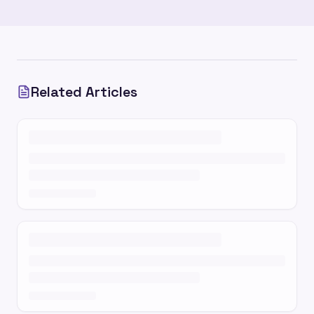
Related Articles