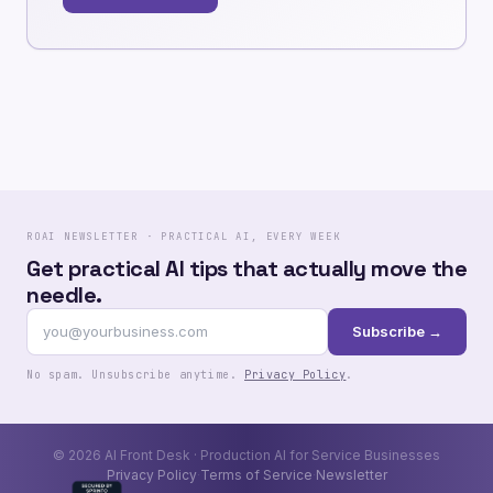
ROAI NEWSLETTER · PRACTICAL AI, EVERY WEEK
Get practical AI tips that actually move the
needle.
Subscribe →
No spam. Unsubscribe anytime.
Privacy Policy
.
© 2026 AI Front Desk · Production AI for Service Businesses
Privacy Policy
Terms of Service
Newsletter
·
·