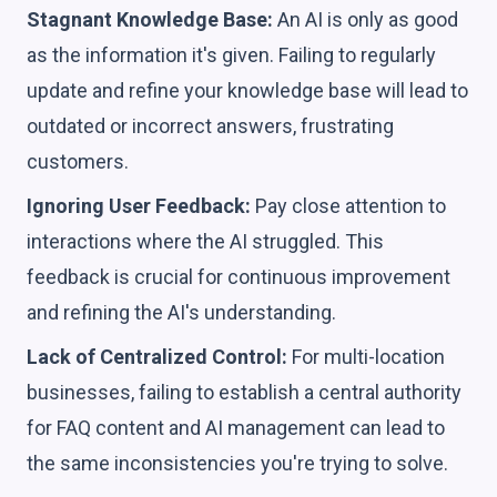
Stagnant Knowledge Base:
An AI is only as good
as the information it's given. Failing to regularly
update and refine your knowledge base will lead to
outdated or incorrect answers, frustrating
customers.
Ignoring User Feedback:
Pay close attention to
interactions where the AI struggled. This
feedback is crucial for continuous improvement
and refining the AI's understanding.
Lack of Centralized Control:
For multi-location
businesses, failing to establish a central authority
for FAQ content and AI management can lead to
the same inconsistencies you're trying to solve.