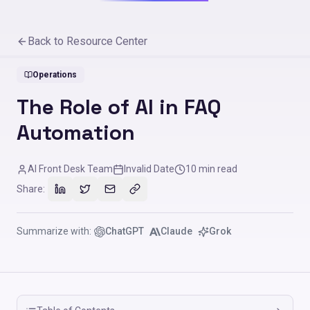
Back to Resource Center
Operations
The Role of AI in FAQ
Automation
AI Front Desk Team
Invalid Date
10
min read
Share:
Summarize with:
ChatGPT
Claude
Grok