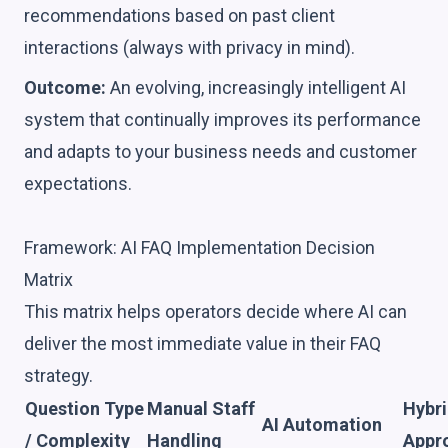
recommendations based on past client
interactions (always with privacy in mind).
Outcome:
An evolving, increasingly intelligent AI
system that continually improves its performance
and adapts to your business needs and customer
expectations.
Framework: AI FAQ Implementation Decision
Matrix
This matrix helps operators decide where AI can
deliver the most immediate value in their FAQ
strategy.
Question Type
Manual Staff
Hybr
AI Automation
/ Complexity
Handling
Appr