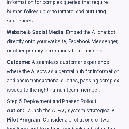
information for complex queries that require
human follow-up or to initiate lead nurturing
sequences.
Website & Social Media:
Embed the AI chatbot
directly onto your website, Facebook Messenger,
or other primary communication channels.
Outcome:
A seamless customer experience
where the AI acts as a central hub for information
and basic transactional queries, passing complex
issues to the right human team member.
Step 5: Deployment and Phased Rollout
Action:
Launch the AI FAQ system strategically.
Pilot Program:
Consider a pilot at one or two
locations first to gather feedback and refine the