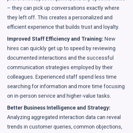
– they can pick up conversations exactly where
they left off. This creates a personalized and
efficient experience that builds trust and loyalty.
Improved Staff Efficiency and Training:
New
hires can quickly get up to speed by reviewing
documented interactions and the successful
communication strategies employed by their
colleagues. Experienced staff spend less time
searching for information and more time focusing
on in-person service and higher-value tasks.
Better Business Intelligence and Strategy:
Analyzing aggregated interaction data can reveal
trends in customer queries, common objections,