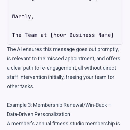
Warmly,

The AI ensures this message goes out promptly,
is relevant to the missed appointment, and offers
a clear path to re-engagement, all without direct
staff intervention initially, freeing your team for
other tasks.
Example 3: Membership Renewal/Win-Back –
Data-Driven Personalization
A member's annual fitness studio membership is