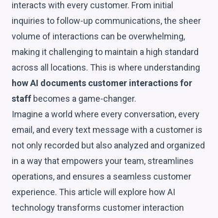
interacts with every customer. From initial
inquiries to follow-up communications, the sheer
volume of interactions can be overwhelming,
making it challenging to maintain a high standard
across all locations. This is where understanding
how AI documents customer interactions for
staff
becomes a game-changer.
Imagine a world where every conversation, every
email, and every text message with a customer is
not only recorded but also analyzed and organized
in a way that empowers your team, streamlines
operations, and ensures a seamless customer
experience. This article will explore how AI
technology transforms customer interaction