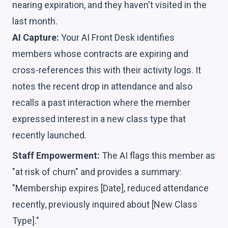
nearing expiration, and they haven't visited in the
last month.
AI Capture:
Your AI Front Desk identifies
members whose contracts are expiring and
cross-references this with their activity logs. It
notes the recent drop in attendance and also
recalls a past interaction where the member
expressed interest in a new class type that
recently launched.
Staff Empowerment:
The AI flags this member as
"at risk of churn" and provides a summary:
"Membership expires [Date], reduced attendance
recently, previously inquired about [New Class
Type]."