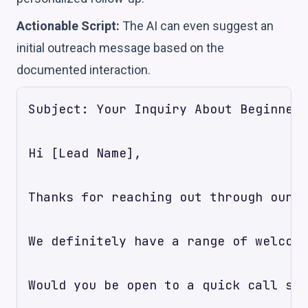
Actionable Script:
The AI can even suggest an
initial outreach message based on the
documented interaction.
Subject: Your Inquiry About Beginner 
Hi [Lead Name],

Thanks for reaching out through our w
We definitely have a range of welcomi
Would you be open to a quick call som