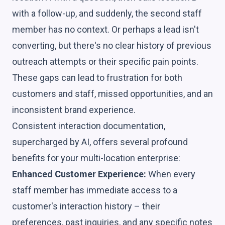
with a follow-up, and suddenly, the second staff
member has no context. Or perhaps a lead isn't
converting, but there's no clear history of previous
outreach attempts or their specific pain points.
These gaps can lead to frustration for both
customers and staff, missed opportunities, and an
inconsistent brand experience.
Consistent interaction documentation,
supercharged by AI, offers several profound
benefits for your multi-location enterprise:
Enhanced Customer Experience:
When every
staff member has immediate access to a
customer's interaction history – their
preferences, past inquiries, and any specific notes