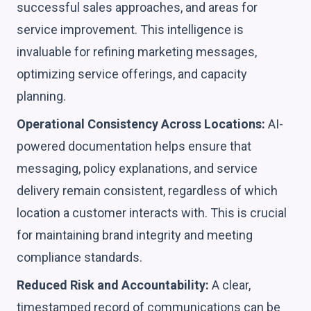
successful sales approaches, and areas for
service improvement. This intelligence is
invaluable for refining marketing messages,
optimizing service offerings, and capacity
planning.
Operational Consistency Across Locations:
AI-
powered documentation helps ensure that
messaging, policy explanations, and service
delivery remain consistent, regardless of which
location a customer interacts with. This is crucial
for maintaining brand integrity and meeting
compliance standards.
Reduced Risk and Accountability:
A clear,
timestamped record of communications can be