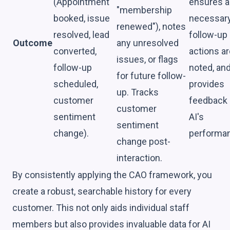
(Appointment
ensures 
"membership
booked, issue
necessar
renewed"), notes
resolved, lead
follow-up
Outcome
any unresolved
converted,
actions ar
issues, or flags
follow-up
noted, an
for future follow-
scheduled,
provides
up. Tracks
customer
feedback
customer
sentiment
AI's
sentiment
change).
performa
change post-
interaction.
By consistently applying the CAO framework, you
create a robust, searchable history for every
customer. This not only aids individual staff
members but also provides invaluable data for AI