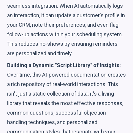
seamless integration. When AI automatically logs
an interaction, it can update a customer's profile in
your CRM, note their preferences, and even flag
follow-up actions within your scheduling system.
This reduces no-shows by ensuring reminders
are personalized and timely.
Building a Dynamic "Script Library" of Insights:
Over time, this AI-powered documentation creates
a rich repository of real-world interactions. This
isn't just a static collection of data; it's a living
library that reveals the most effective responses,
common questions, successful objection
handling techniques, and personalized
communication styles that resonate with your