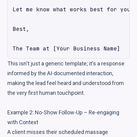
Let me know what works best for your 
Best,

This isn't just a generic template; it's a response
informed by the AI-documented interaction,
making the lead feel heard and understood from
the very first human touchpoint.
Example 2: No-Show Follow-Up – Re-engaging
with Context
A client misses their scheduled massage