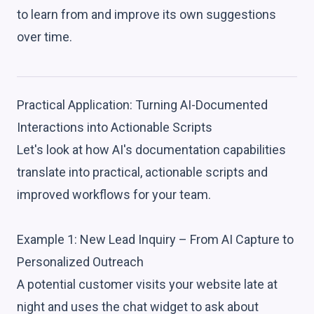
to learn from and improve its own suggestions
over time.
Practical Application: Turning AI-Documented
Interactions into Actionable Scripts
Let's look at how AI's documentation capabilities
translate into practical, actionable scripts and
improved workflows for your team.
Example 1: New Lead Inquiry – From AI Capture to
Personalized Outreach
A potential customer visits your website late at
night and uses the chat widget to ask about