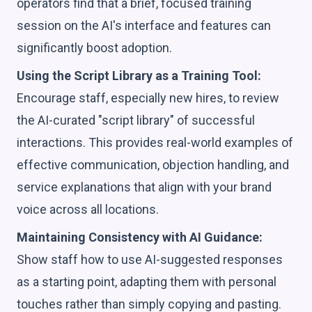
operators find that a brief, focused training
session on the AI's interface and features can
significantly boost adoption.
Using the Script Library as a Training Tool:
Encourage staff, especially new hires, to review
the AI-curated "script library" of successful
interactions. This provides real-world examples of
effective communication, objection handling, and
service explanations that align with your brand
voice across all locations.
Maintaining Consistency with AI Guidance:
Show staff how to use AI-suggested responses
as a starting point, adapting them with personal
touches rather than simply copying and pasting.