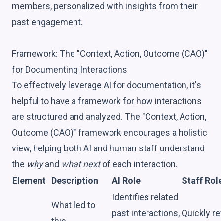
members, personalized with insights from their
past engagement.
Framework: The "Context, Action, Outcome (CAO)"
for Documenting Interactions
To effectively leverage AI for documentation, it's
helpful to have a framework for how interactions
are structured and analyzed. The "Context, Action,
Outcome (CAO)" framework encourages a holistic
view, helping both AI and human staff understand
the
why
and
what next
of each interaction.
Element
Description
AI Role
Staff Rol
Identifies related
What led to
past interactions,
Quickly r
this