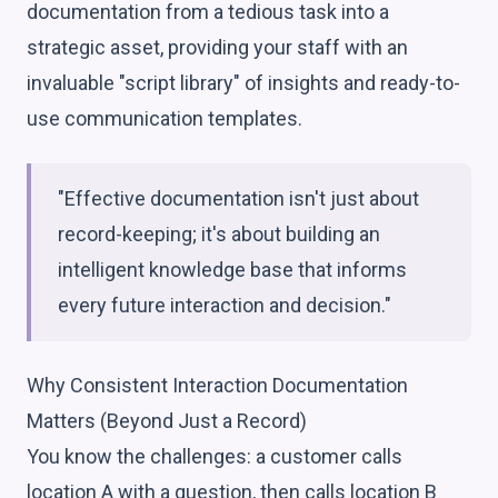
documentation from a tedious task into a
strategic asset, providing your staff with an
invaluable "script library" of insights and ready-to-
use communication templates.
"Effective documentation isn't just about
record-keeping; it's about building an
intelligent knowledge base that informs
every future interaction and decision."
Why Consistent Interaction Documentation
Matters (Beyond Just a Record)
You know the challenges: a customer calls
location A with a question, then calls location B