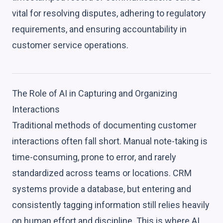
vital for resolving disputes, adhering to regulatory
requirements, and ensuring accountability in
customer service operations.
The Role of AI in Capturing and Organizing
Interactions
Traditional methods of documenting customer
interactions often fall short. Manual note-taking is
time-consuming, prone to error, and rarely
standardized across teams or locations. CRM
systems provide a database, but entering and
consistently tagging information still relies heavily
on human effort and discipline. This is where AI