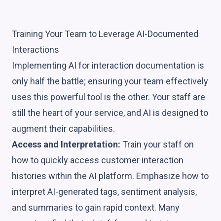
Training Your Team to Leverage AI-Documented
Interactions
Implementing AI for interaction documentation is
only half the battle; ensuring your team effectively
uses this powerful tool is the other. Your staff are
still the heart of your service, and AI is designed to
augment their capabilities.
Access and Interpretation:
Train your staff on
how to quickly access customer interaction
histories within the AI platform. Emphasize how to
interpret AI-generated tags, sentiment analysis,
and summaries to gain rapid context. Many