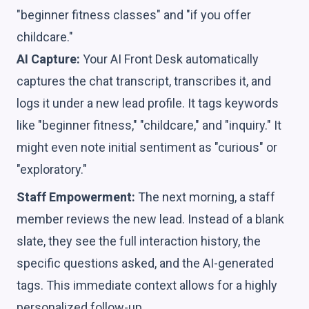
"beginner fitness classes" and "if you offer
childcare."
AI Capture:
Your AI Front Desk automatically
captures the chat transcript, transcribes it, and
logs it under a new lead profile. It tags keywords
like "beginner fitness," "childcare," and "inquiry." It
might even note initial sentiment as "curious" or
"exploratory."
Staff Empowerment:
The next morning, a staff
member reviews the new lead. Instead of a blank
slate, they see the full interaction history, the
specific questions asked, and the AI-generated
tags. This immediate context allows for a highly
personalized follow-up.