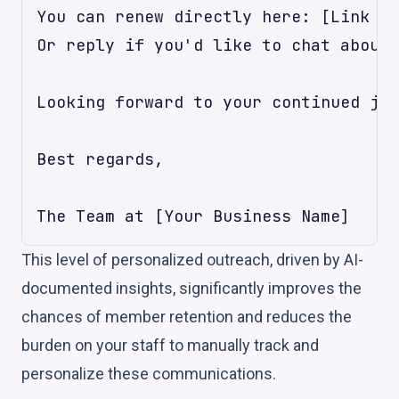
You can renew directly here: [Link to
Or reply if you'd like to chat about 
Looking forward to your continued jou
Best regards,

This level of personalized outreach, driven by AI-
documented insights, significantly improves the
chances of member retention and reduces the
burden on your staff to manually track and
personalize these communications.