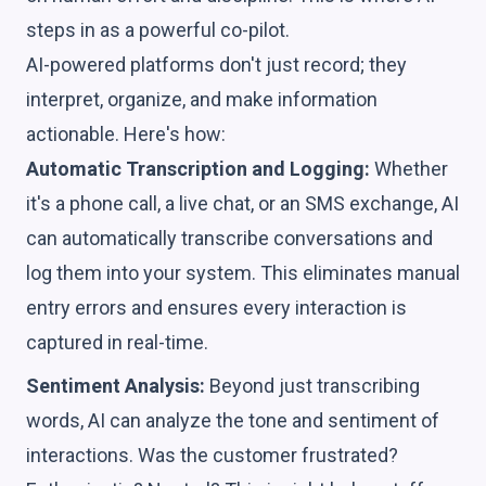
steps in as a powerful co-pilot.
AI-powered platforms don't just record; they
interpret, organize, and make information
actionable. Here's how:
Automatic Transcription and Logging:
Whether
it's a phone call, a live chat, or an SMS exchange, AI
can automatically transcribe conversations and
log them into your system. This eliminates manual
entry errors and ensures every interaction is
captured in real-time.
Sentiment Analysis:
Beyond just transcribing
words, AI can analyze the tone and sentiment of
interactions. Was the customer frustrated?