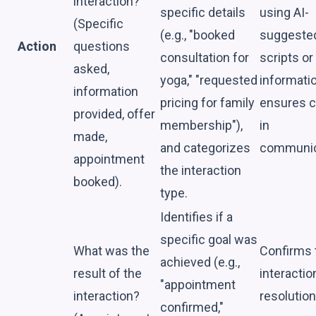
interaction?
specific details
using AI-
(Specific
(e.g., "booked
suggeste
Action
questions
consultation for
scripts or
asked,
yoga," "requested
informatio
information
pricing for family
ensures cl
provided, offer
membership"),
in
made,
and categorizes
communic
appointment
the interaction
booked).
type.
Identifies if a
specific goal was
What was the
Confirms 
achieved (e.g.,
result of the
interactio
"appointment
interaction?
resolution
confirmed,"