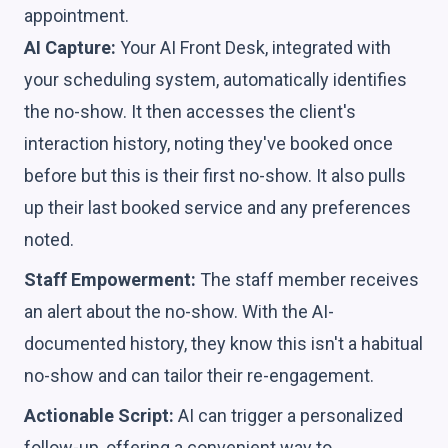
appointment.
AI Capture:
Your AI Front Desk, integrated with
your scheduling system, automatically identifies
the no-show. It then accesses the client's
interaction history, noting they've booked once
before but this is their first no-show. It also pulls
up their last booked service and any preferences
noted.
Staff Empowerment:
The staff member receives
an alert about the no-show. With the AI-
documented history, they know this isn't a habitual
no-show and can tailor their re-engagement.
Actionable Script:
AI can trigger a personalized
follow-up, offering a convenient way to