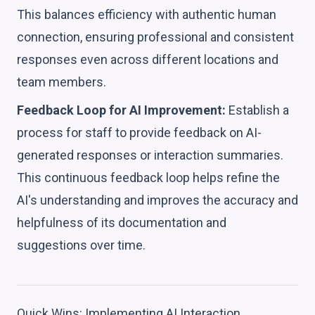
This balances efficiency with authentic human
connection, ensuring professional and consistent
responses even across different locations and
team members.
Feedback Loop for AI Improvement:
Establish a
process for staff to provide feedback on AI-
generated responses or interaction summaries.
This continuous feedback loop helps refine the
AI's understanding and improves the accuracy and
helpfulness of its documentation and
suggestions over time.
Quick Wins: Implementing AI Interaction