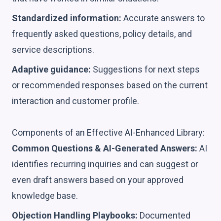
Standardized information:
Accurate answers to
frequently asked questions, policy details, and
service descriptions.
Adaptive guidance:
Suggestions for next steps
or recommended responses based on the current
interaction and customer profile.
Components of an Effective AI-Enhanced Library:
Common Questions & AI-Generated Answers:
AI
identifies recurring inquiries and can suggest or
even draft answers based on your approved
knowledge base.
Objection Handling Playbooks:
Documented