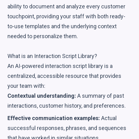
ability to document and analyze every customer
touchpoint, providing your staff with both ready-
to-use templates and the underlying context
needed to personalize them.
What is an Interaction Script Library?
An AI-powered interaction script library is a
centralized, accessible resource that provides
your team with:
Contextual understanding:
A summary of past
interactions, customer history, and preferences.
Effective communication examples:
Actual
successful responses, phrases, and sequences
that have worked in similar situations.