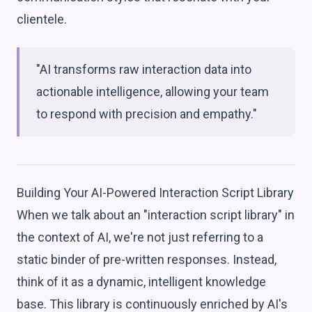
clientele.
"AI transforms raw interaction data into
actionable intelligence, allowing your team
to respond with precision and empathy."
Building Your AI-Powered Interaction Script Library
When we talk about an "interaction script library" in
the context of AI, we're not just referring to a
static binder of pre-written responses. Instead,
think of it as a dynamic, intelligent knowledge
base. This library is continuously enriched by AI's