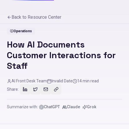
Back to Resource Center
Operations
How AI Documents
Customer Interactions for
Staff
AI Front Desk Team
Invalid Date
14
min read
Share:
Summarize with:
ChatGPT
Claude
Grok