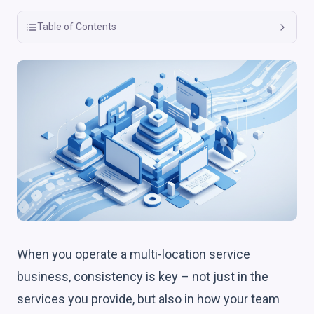
Table of Contents
When you operate a multi-location service
business, consistency is key – not just in the
services you provide, but also in how your team