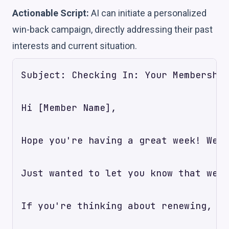
Actionable Script:
AI can initiate a personalized
win-back campaign, directly addressing their past
interests and current situation.
Subject: Checking In: Your Membership
Hi [Member Name],

Hope you're having a great week! We n
Just wanted to let you know that we'v
If you're thinking about renewing, or