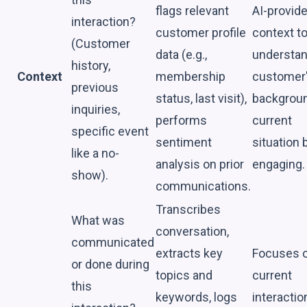
flags relevant
AI-provid
interaction?
customer profile
context t
(Customer
data (e.g.,
understan
history,
Context
membership
customer
previous
status, last visit),
backgrou
inquiries,
performs
current
specific event
sentiment
situation 
like a no-
analysis on prior
engaging.
show).
communications.
Transcribes
What was
conversation,
communicated
extracts key
Focuses o
or done during
topics and
current
this
keywords, logs
interactio