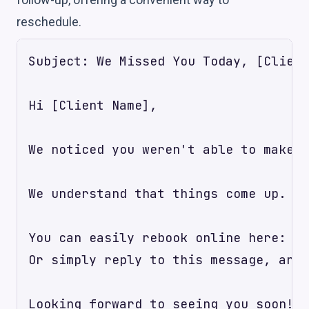
reschedule.
Subject: We Missed You Today, [Client
Hi [Client Name],

We noticed you weren't able to make y
We understand that things come up. If
You can easily rebook online here: [L
Or simply reply to this message, and 
Looking forward to seeing you soon!
