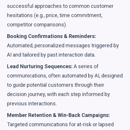
successful approaches to common customer
hesitations (e.g., price, time commitment,
competitor comparisons).
Booking Confirmations & Reminders:
Automated, personalized messages triggered by
AI and tailored by past interaction data.
Lead Nurturing Sequences:
A series of
communications, often automated by AI, designed
to guide potential customers through their
decision journey, with each step informed by
previous interactions.
Member Retention & Win-Back Campaigns:
Targeted communications for at-risk or lapsed