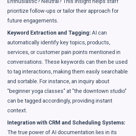
Enthusiastic? Neutral? This insight helps staff
prioritize follow-ups or tailor their approach for
future engagements.
Keyword Extraction and Tagging:
AI can
automatically identify key topics, products,
services, or customer pain points mentioned in
conversations. These keywords can then be used
to tag interactions, making them easily searchable
and sortable. For instance, an inquiry about
"beginner yoga classes" at "the downtown studio"
can be tagged accordingly, providing instant
context.
Integration with CRM and Scheduling Systems:
The true power of AI documentation lies in its