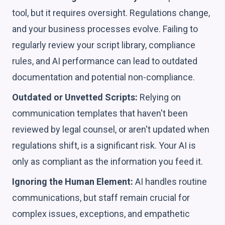
tool, but it requires oversight. Regulations change,
and your business processes evolve. Failing to
regularly review your script library, compliance
rules, and AI performance can lead to outdated
documentation and potential non-compliance.
Outdated or Unvetted Scripts:
Relying on
communication templates that haven't been
reviewed by legal counsel, or aren't updated when
regulations shift, is a significant risk. Your AI is
only as compliant as the information you feed it.
Ignoring the Human Element:
AI handles routine
communications, but staff remain crucial for
complex issues, exceptions, and empathetic