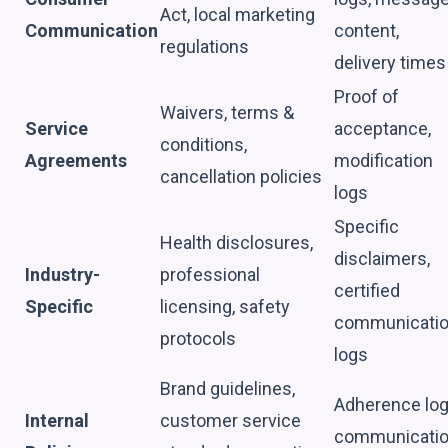
Act, local marketing
Communication
content,
regulations
delivery times
Proof of
Waivers, terms &
Service
acceptance,
conditions,
Agreements
modification
cancellation policies
logs
Specific
Health disclosures,
disclaimers,
Industry-
professional
certified
Specific
licensing, safety
communicati
protocols
logs
Brand guidelines,
Adherence log
Internal
customer service
communicati