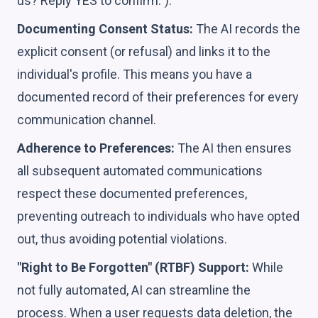
us? Reply YES to confirm.").
Documenting Consent Status:
The AI records the
explicit consent (or refusal) and links it to the
individual's profile. This means you have a
documented record of their preferences for every
communication channel.
Adherence to Preferences:
The AI then ensures
all subsequent automated communications
respect these documented preferences,
preventing outreach to individuals who have opted
out, thus avoiding potential violations.
"Right to Be Forgotten" (RTBF) Support:
While
not fully automated, AI can streamline the
process. When a user requests data deletion, the