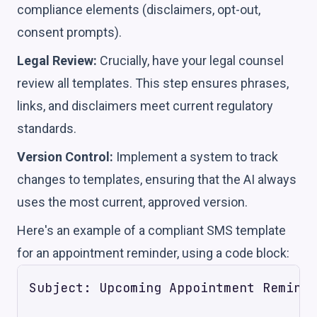
compliance elements (disclaimers, opt-out,
consent prompts).
Legal Review:
Crucially, have your legal counsel
review all templates. This step ensures phrases,
links, and disclaimers meet current regulatory
standards.
Version Control:
Implement a system to track
changes to templates, ensuring that the AI always
uses the most current, approved version.
Here's an example of a compliant SMS template
for an appointment reminder, using a code block:
Subject: Upcoming Appointment Reminde