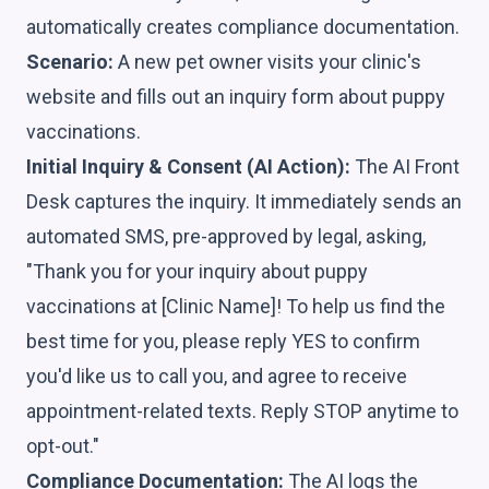
automatically creates compliance documentation.
Scenario:
A new pet owner visits your clinic's
website and fills out an inquiry form about puppy
vaccinations.
Initial Inquiry & Consent (AI Action):
The AI Front
Desk captures the inquiry. It immediately sends an
automated SMS, pre-approved by legal, asking,
"Thank you for your inquiry about puppy
vaccinations at [Clinic Name]! To help us find the
best time for you, please reply YES to confirm
you'd like us to call you, and agree to receive
appointment-related texts. Reply STOP anytime to
opt-out."
Compliance Documentation:
The AI logs the