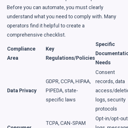
Before you can automate, you must clearly
understand what you need to comply with. Many
operators find it helpful to create a
comprehensive checklist.
Specific
Compliance
Key
Documentati
Area
Regulations/Policies
Needs
Consent
GDPR, CCPA, HIPAA,
records, data
Data Privacy
PIPEDA, state-
access/deleti
specific laws
logs, security
protocols
Opt-in/opt-out
TCPA, CAN-SPAM
Consumer
logs, messag