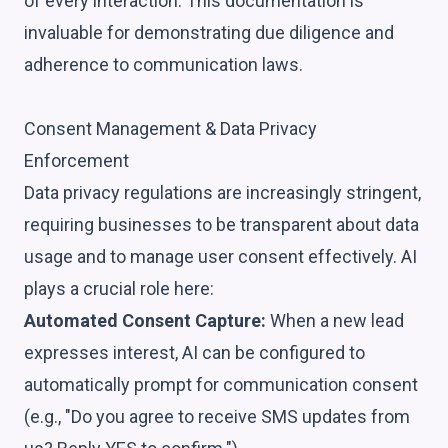
of every interaction. This documentation is
invaluable for demonstrating due diligence and
adherence to communication laws.
Consent Management & Data Privacy
Enforcement
Data privacy regulations are increasingly stringent,
requiring businesses to be transparent about data
usage and to manage user consent effectively. AI
plays a crucial role here:
Automated Consent Capture:
When a new lead
expresses interest, AI can be configured to
automatically prompt for communication consent
(e.g., "Do you agree to receive SMS updates from