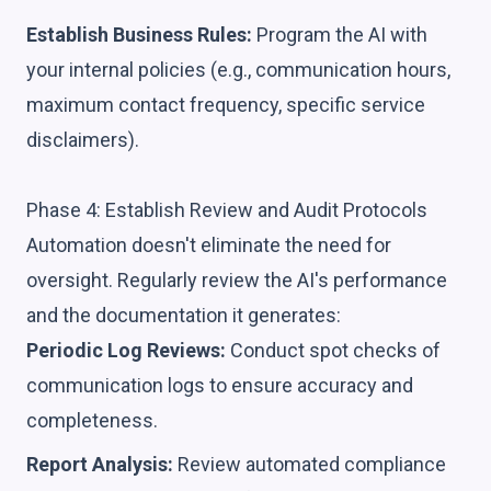
Establish Business Rules:
Program the AI with
your internal policies (e.g., communication hours,
maximum contact frequency, specific service
disclaimers).
Phase 4: Establish Review and Audit Protocols
Automation doesn't eliminate the need for
oversight. Regularly review the AI's performance
and the documentation it generates:
Periodic Log Reviews:
Conduct spot checks of
communication logs to ensure accuracy and
completeness.
Report Analysis:
Review automated compliance