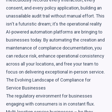
consent, and every policy application, building an
unassailable audit trail without manual effort. This
isn't a futuristic dream; it's the operational reality
AI-powered automation platforms are bringing to
businesses today. By automating the creation and
maintenance of compliance documentation, you
can reduce risk, enhance operational consistency
across all your locations, and free your team to
focus on delivering exceptional in-person service.
The Evolving Landscape of Compliance for
Service Businesses
The regulatory environment for businesses
engaging with consumers is in constant flux.
Multi-location service businesses – be they