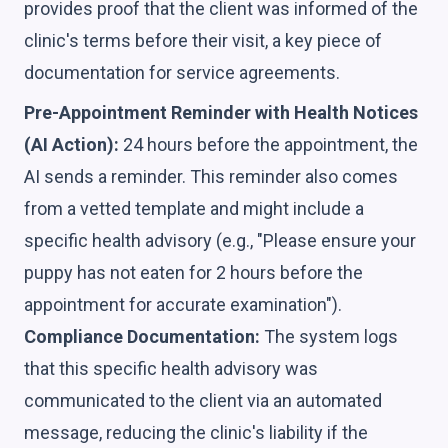
provides proof that the client was informed of the
clinic's terms before their visit, a key piece of
documentation for service agreements.
Pre-Appointment Reminder with Health Notices
(AI Action):
24 hours before the appointment, the
AI sends a reminder. This reminder also comes
from a vetted template and might include a
specific health advisory (e.g., "Please ensure your
puppy has not eaten for 2 hours before the
appointment for accurate examination").
Compliance Documentation:
The system logs
that this specific health advisory was
communicated to the client via an automated
message, reducing the clinic's liability if the