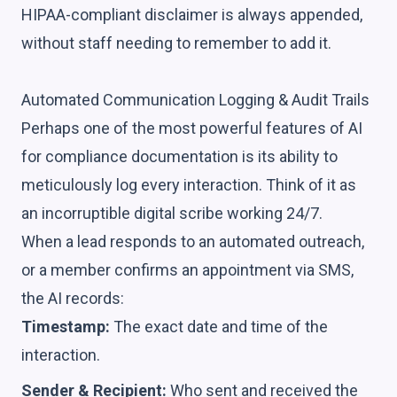
HIPAA-compliant disclaimer is always appended,
without staff needing to remember to add it.
Automated Communication Logging & Audit Trails
Perhaps one of the most powerful features of AI
for compliance documentation is its ability to
meticulously log every interaction. Think of it as
an incorruptible digital scribe working 24/7.
When a lead responds to an automated outreach,
or a member confirms an appointment via SMS,
the AI records:
Timestamp:
The exact date and time of the
interaction.
Sender & Recipient:
Who sent and received the