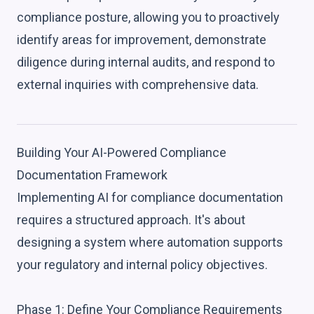
compliance posture, allowing you to proactively
identify areas for improvement, demonstrate
diligence during internal audits, and respond to
external inquiries with comprehensive data.
Building Your AI-Powered Compliance
Documentation Framework
Implementing AI for compliance documentation
requires a structured approach. It's about
designing a system where automation supports
your regulatory and internal policy objectives.
Phase 1: Define Your Compliance Requirements