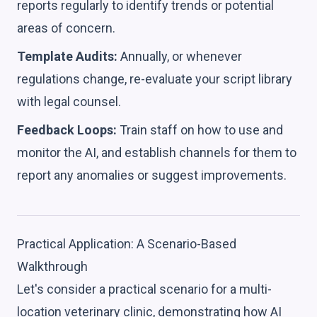
reports regularly to identify trends or potential
areas of concern.
Template Audits:
Annually, or whenever
regulations change, re-evaluate your script library
with legal counsel.
Feedback Loops:
Train staff on how to use and
monitor the AI, and establish channels for them to
report any anomalies or suggest improvements.
Practical Application: A Scenario-Based
Walkthrough
Let's consider a practical scenario for a multi-
location veterinary clinic, demonstrating how AI