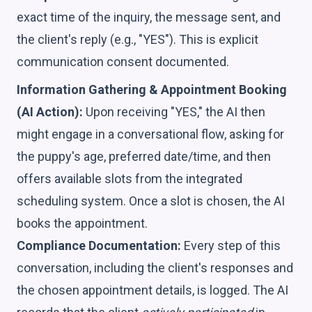
exact time of the inquiry, the message sent, and
the client's reply (e.g., "YES"). This is explicit
communication consent documented.
Information Gathering & Appointment Booking
(AI Action):
Upon receiving "YES," the AI then
might engage in a conversational flow, asking for
the puppy's age, preferred date/time, and then
offers available slots from the integrated
scheduling system. Once a slot is chosen, the AI
books the appointment.
Compliance Documentation:
Every step of this
conversation, including the client's responses and
the chosen appointment details, is logged. The AI