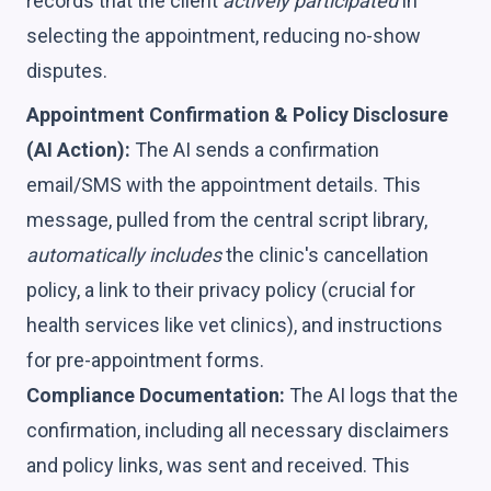
records that the client
actively participated
in
selecting the appointment, reducing no-show
disputes.
Appointment Confirmation & Policy Disclosure
(AI Action):
The AI sends a confirmation
email/SMS with the appointment details. This
message, pulled from the central script library,
automatically includes
the clinic's cancellation
policy, a link to their privacy policy (crucial for
health services like vet clinics), and instructions
for pre-appointment forms.
Compliance Documentation:
The AI logs that the
confirmation, including all necessary disclaimers
and policy links, was sent and received. This