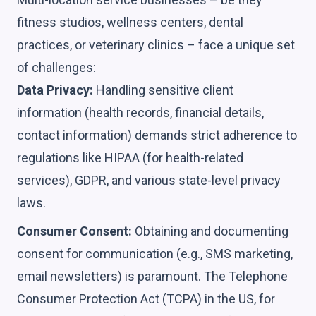
fitness studios, wellness centers, dental
practices, or veterinary clinics – face a unique set
of challenges:
Data Privacy:
Handling sensitive client
information (health records, financial details,
contact information) demands strict adherence to
regulations like HIPAA (for health-related
services), GDPR, and various state-level privacy
laws.
Consumer Consent:
Obtaining and documenting
consent for communication (e.g., SMS marketing,
email newsletters) is paramount. The Telephone
Consumer Protection Act (TCPA) in the US, for