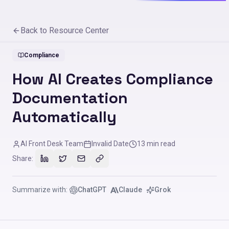
Back to Resource Center
Compliance
How AI Creates Compliance
Documentation
Automatically
AI Front Desk Team
Invalid Date
13
min read
Share:
Summarize with:
ChatGPT
Claude
Grok