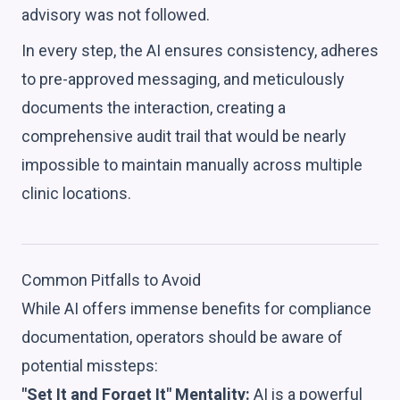
advisory was not followed.
In every step, the AI ensures consistency, adheres
to pre-approved messaging, and meticulously
documents the interaction, creating a
comprehensive audit trail that would be nearly
impossible to maintain manually across multiple
clinic locations.
Common Pitfalls to Avoid
While AI offers immense benefits for compliance
documentation, operators should be aware of
potential missteps:
"Set It and Forget It" Mentality:
AI is a powerful