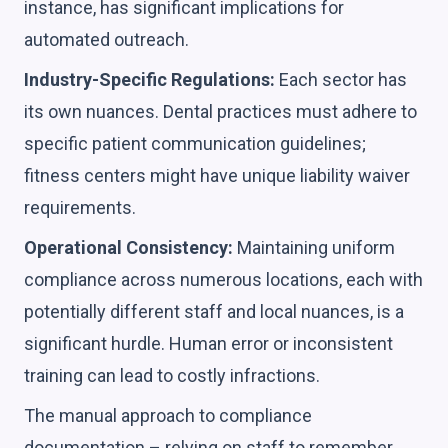
instance, has significant implications for
automated outreach.
Industry-Specific Regulations:
Each sector has
its own nuances. Dental practices must adhere to
specific patient communication guidelines;
fitness centers might have unique liability waiver
requirements.
Operational Consistency:
Maintaining uniform
compliance across numerous locations, each with
potentially different staff and local nuances, is a
significant hurdle. Human error or inconsistent
training can lead to costly infractions.
The manual approach to compliance
documentation – relying on staff to remember