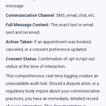
message.
Communication Channel:
SMS, email, chat, etc.
Full Message Content:
The exact text or email
sent and received.
Action Taken:
If an appointment was booked,
canceled, or a consent preference updated.
Consent Status:
Confirmation of opt-in/opt-out
status at the time of interaction.
This comprehensive, real-time logging creates an
unassailable audit trail. Should a dispute arise, or a
regulatory body inquire about your communication
practices, you have an immediate, detailed record