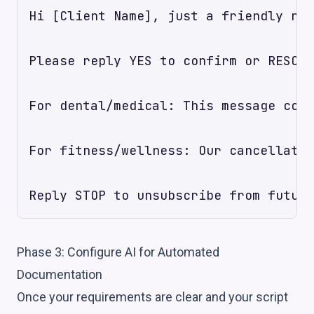
Hi [Client Name], just a friendly rem
Please reply YES to confirm or RESCHE
For dental/medical: This message cont
For fitness/wellness: Our cancellatio
Phase 3: Configure AI for Automated
Documentation
Once your requirements are clear and your script