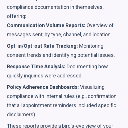
compliance documentation in themselves,
offering:
Communication Volume Reports:
Overview of
messages sent, by type, channel, and location.
Opt-in/Opt-out Rate Tracking:
Monitoring
consent trends and identifying potential issues.
Response Time Analysis:
Documenting how
quickly inquiries were addressed.
Policy Adherence Dashboards:
Visualizing
compliance with internal rules (e.g., confirmation
that all appointment reminders included specific
disclaimers).
These reports provide a bird's-eye view of your