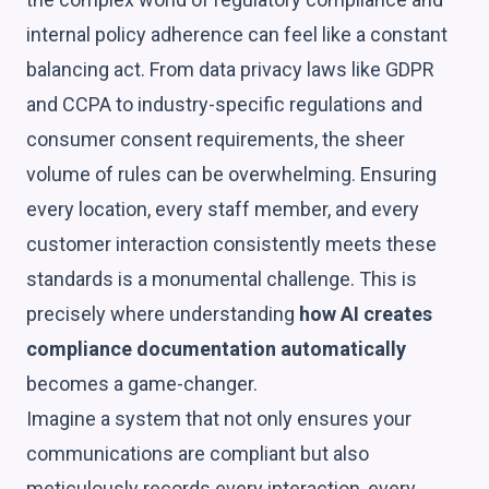
internal policy adherence can feel like a constant
balancing act. From data privacy laws like GDPR
and CCPA to industry-specific regulations and
consumer consent requirements, the sheer
volume of rules can be overwhelming. Ensuring
every location, every staff member, and every
customer interaction consistently meets these
standards is a monumental challenge. This is
precisely where understanding
how AI creates
compliance documentation automatically
becomes a game-changer.
Imagine a system that not only ensures your
communications are compliant but also
meticulously records every interaction, every