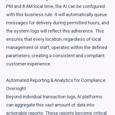
PM and 8 AM local time, the AI can be configured
with this business rule. It will automatically queue
messages for delivery during permitted hours, and
the system logs will reflect this adherence. This
ensures that every location, regardless of local
management or staff, operates within the defined
parameters, creating a consistent and compliant
customer experience.
Automated Reporting & Analytics for Compliance
Oversight
Beyond individual transaction logs, AI platforms
can aggregate this vast amount of data into
actionable reports. These reports become critical