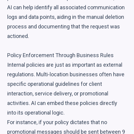
AI can help identify all associated communication
logs and data points, aiding in the manual deletion
process and documenting that the request was
actioned.
Policy Enforcement Through Business Rules
Internal policies are just as important as external
regulations. Multi-location businesses often have
specific operational guidelines for client
interaction, service delivery, or promotional
activities. AI can embed these policies directly
into its operational logic.
For instance, if your policy dictates that no
promotional messages should be sent between 9