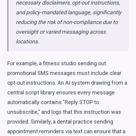
necessary disclaimers, opt-out instructions,
and policy-mandated language, significantly
reducing the risk of non-compliance due to
oversight or varied messaging across
locations.
For example, a fitness studio sending out
promotional SMS messages must include clear
opt-out instructions. An AI system drawing from a
central script library ensures every message
automatically contains "Reply STOP to
unsubscribe," and logs that this instruction was
provided. Similarly, a dental practice sending
appointment reminders via text can ensure that a