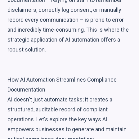
disclaimers, correctly log consent, or manually
record every communication – is prone to error
and incredibly time-consuming. This is where the
strategic application of AI automation offers a
robust solution.
How AI Automation Streamlines Compliance
Documentation
AI doesn't just automate tasks; it creates a
structured, auditable record of compliant
operations. Let's explore the key ways AI
empowers businesses to generate and maintain