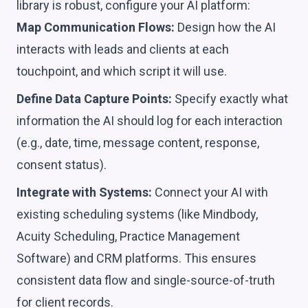
library is robust, configure your AI platform:
Map Communication Flows:
Design how the AI
interacts with leads and clients at each
touchpoint, and which script it will use.
Define Data Capture Points:
Specify exactly what
information the AI should log for each interaction
(e.g., date, time, message content, response,
consent status).
Integrate with Systems:
Connect your AI with
existing scheduling systems (like Mindbody,
Acuity Scheduling, Practice Management
Software) and CRM platforms. This ensures
consistent data flow and single-source-of-truth
for client records.