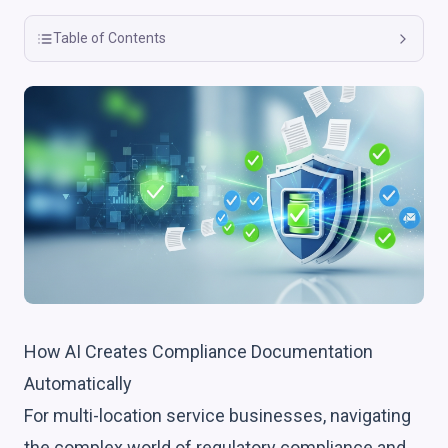
Table of Contents
How AI Creates Compliance Documentation
Automatically
For multi-location service businesses, navigating
the complex world of regulatory compliance and