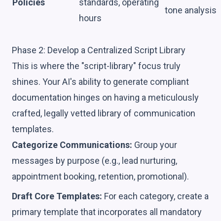
Policies
standards, operating
tone analysis
hours
Phase 2: Develop a Centralized Script Library
This is where the "script-library" focus truly
shines. Your AI's ability to generate compliant
documentation hinges on having a meticulously
crafted, legally vetted library of communication
templates.
Categorize Communications:
Group your
messages by purpose (e.g., lead nurturing,
appointment booking, retention, promotional).
Draft Core Templates:
For each category, create a
primary template that incorporates all mandatory