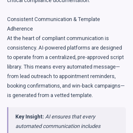
critical compliance documentation:
Consistent Communication & Template
Adherence
At the heart of compliant communication is
consistency. AI-powered platforms are designed
to operate from a centralized, pre-approved script
library. This means every automated message—
from lead outreach to appointment reminders,
booking confirmations, and win-back campaigns—
is generated from a vetted template.
Key Insight:
AI ensures that every
automated communication includes