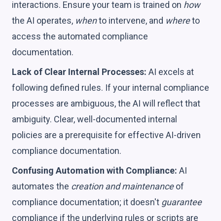
interactions. Ensure your team is trained on
how
the AI operates,
when
to intervene, and
where
to
access the automated compliance
documentation.
Lack of Clear Internal Processes:
AI excels at
following defined rules. If your internal compliance
processes are ambiguous, the AI will reflect that
ambiguity. Clear, well-documented internal
policies are a prerequisite for effective AI-driven
compliance documentation.
Confusing Automation with Compliance:
AI
automates the
creation and maintenance
of
compliance documentation; it doesn't
guarantee
compliance if the underlying rules or scripts are