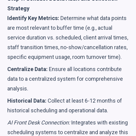
Strategy
Identify Key Metrics:
Determine what data points
are most relevant to buffer time (e.g., actual
service duration vs. scheduled, client arrival times,
staff transition times, no-show/cancellation rates,
specific equipment usage, room turnover time).
Centralize Data:
Ensure all locations contribute
data to a centralized system for comprehensive
analysis.
Historical Data:
Collect at least 6-12 months of
historical scheduling and operational data.
AI Front Desk Connection:
Integrates with existing
scheduling systems to centralize and analyze this