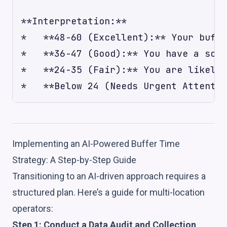
**Interpretation:**

*   **48-60 (Excellent):** Your buffe
*   **36-47 (Good):** You have a soli
*   **24-35 (Fair):** You are likely 
Implementing an AI-Powered Buffer Time
Strategy: A Step-by-Step Guide
Transitioning to an AI-driven approach requires a
structured plan. Here’s a guide for multi-location
operators:
Step 1: Conduct a Data Audit and Collection