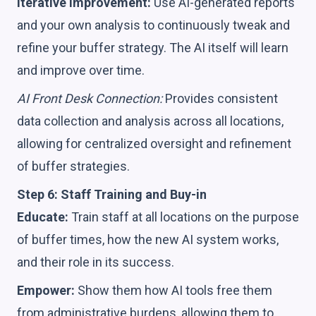
Iterative Improvement:
Use AI-generated reports
and your own analysis to continuously tweak and
refine your buffer strategy. The AI itself will learn
and improve over time.
AI Front Desk Connection:
Provides consistent
data collection and analysis across all locations,
allowing for centralized oversight and refinement
of buffer strategies.
Step 6: Staff Training and Buy-in
Educate:
Train staff at all locations on the purpose
of buffer times, how the new AI system works,
and their role in its success.
Empower:
Show them how AI tools free them
from administrative burdens, allowing them to