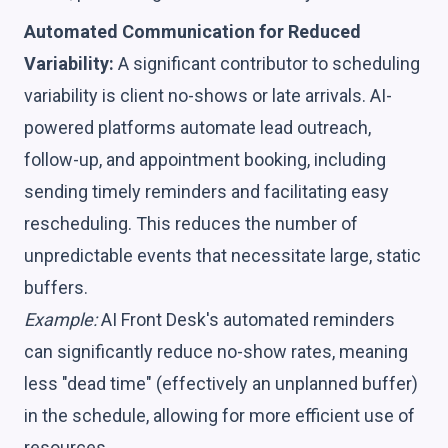
Automated Communication for Reduced
Variability:
A significant contributor to scheduling
variability is client no-shows or late arrivals. AI-
powered platforms automate lead outreach,
follow-up, and appointment booking, including
sending timely reminders and facilitating easy
rescheduling. This reduces the number of
unpredictable events that necessitate large, static
buffers.
Example:
AI Front Desk's automated reminders
can significantly reduce no-show rates, meaning
less "dead time" (effectively an unplanned buffer)
in the schedule, allowing for more efficient use of
resources.