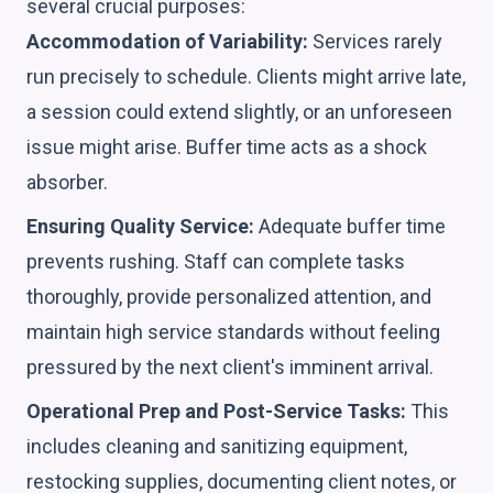
several crucial purposes:
Accommodation of Variability:
Services rarely
run precisely to schedule. Clients might arrive late,
a session could extend slightly, or an unforeseen
issue might arise. Buffer time acts as a shock
absorber.
Ensuring Quality Service:
Adequate buffer time
prevents rushing. Staff can complete tasks
thoroughly, provide personalized attention, and
maintain high service standards without feeling
pressured by the next client's imminent arrival.
Operational Prep and Post-Service Tasks:
This
includes cleaning and sanitizing equipment,
restocking supplies, documenting client notes, or