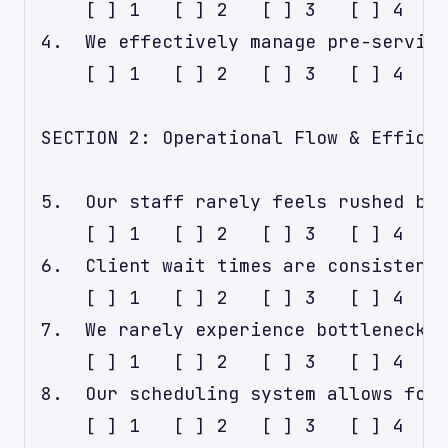
    [ ] 1   [ ] 2   [ ] 3   [ ] 4   [
4.  We effectively manage pre-service
    [ ] 1   [ ] 2   [ ] 3   [ ] 4   [
SECTION 2: Operational Flow & Efficie
5.  Our staff rarely feels rushed bet
    [ ] 1   [ ] 2   [ ] 3   [ ] 4   [
6.  Client wait times are consistentl
    [ ] 1   [ ] 2   [ ] 3   [ ] 4   [
7.  We rarely experience bottlenecks 
    [ ] 1   [ ] 2   [ ] 3   [ ] 4   [
8.  Our scheduling system allows for 
    [ ] 1   [ ] 2   [ ] 3   [ ] 4   [