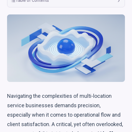
Table of Contents
Navigating the complexities of multi-location
service businesses demands precision,
especially when it comes to operational flow and
client satisfaction. A critical, yet often overlooked,