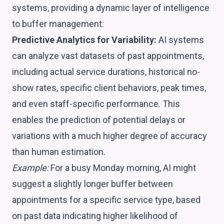
systems, providing a dynamic layer of intelligence
to buffer management:
Predictive Analytics for Variability:
AI systems
can analyze vast datasets of past appointments,
including actual service durations, historical no-
show rates, specific client behaviors, peak times,
and even staff-specific performance. This
enables the prediction of potential delays or
variations with a much higher degree of accuracy
than human estimation.
Example:
For a busy Monday morning, AI might
suggest a slightly longer buffer between
appointments for a specific service type, based
on past data indicating higher likelihood of