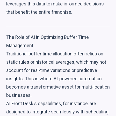
leverages this data to make informed decisions
that benefit the entire franchise.
The Role of AI in Optimizing Buffer Time
Management
Traditional buffer time allocation often relies on
static rules or historical averages, which may not
account for real-time variations or predictive
insights. This is where AI-powered automation
becomes a transformative asset for multi-location
businesses.
AI Front Desk's capabilities, for instance, are
designed to integrate seamlessly with scheduling