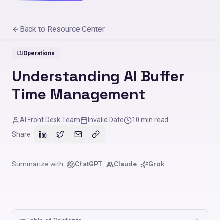
Back to Resource Center
Operations
Understanding AI Buffer
Time Management
AI Front Desk Team
Invalid Date
10
min read
Share:
Summarize with:
ChatGPT
Claude
Grok