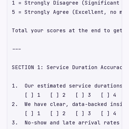
1 = Strongly Disagree (Significant ro
5 = Strongly Agree (Excellent, no maj
Total your scores at the end to get a
---

SECTION 1: Service Duration Accuracy 
1.  Our estimated service durations c
    [ ] 1   [ ] 2   [ ] 3   [ ] 4   [
2.  We have clear, data-backed insigh
    [ ] 1   [ ] 2   [ ] 3   [ ] 4   [
3.  No-show and late arrival rates ar