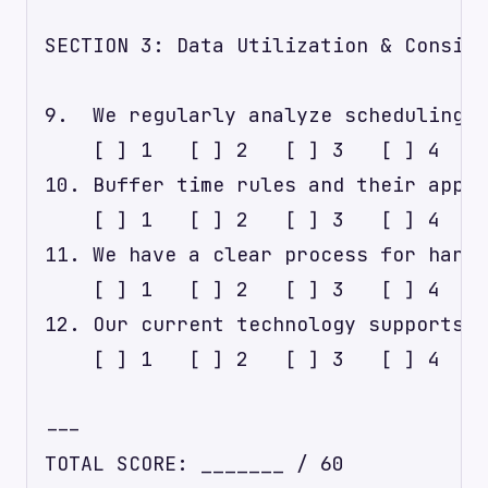
SECTION 3: Data Utilization & Consist
9.  We regularly analyze scheduling d
    [ ] 1   [ ] 2   [ ] 3   [ ] 4   [
10. Buffer time rules and their appli
    [ ] 1   [ ] 2   [ ] 3   [ ] 4   [
11. We have a clear process for handl
    [ ] 1   [ ] 2   [ ] 3   [ ] 4   [
12. Our current technology supports f
    [ ] 1   [ ] 2   [ ] 3   [ ] 4   [
---

TOTAL SCORE: _______ / 60
