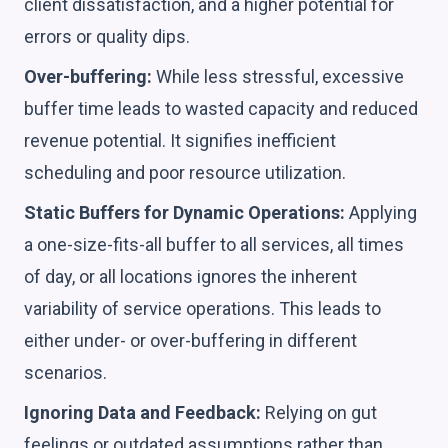
client dissatisfaction, and a higher potential for
errors or quality dips.
Over-buffering:
While less stressful, excessive
buffer time leads to wasted capacity and reduced
revenue potential. It signifies inefficient
scheduling and poor resource utilization.
Static Buffers for Dynamic Operations:
Applying
a one-size-fits-all buffer to all services, all times
of day, or all locations ignores the inherent
variability of service operations. This leads to
either under- or over-buffering in different
scenarios.
Ignoring Data and Feedback:
Relying on gut
feelings or outdated assumptions rather than