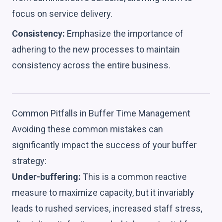
focus on service delivery.
Consistency:
Emphasize the importance of
adhering to the new processes to maintain
consistency across the entire business.
Common Pitfalls in Buffer Time Management
Avoiding these common mistakes can
significantly impact the success of your buffer
strategy:
Under-buffering:
This is a common reactive
measure to maximize capacity, but it invariably
leads to rushed services, increased staff stress,