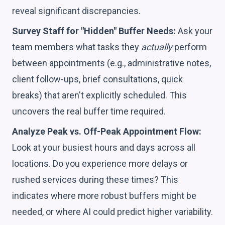
reveal significant discrepancies.
Survey Staff for "Hidden" Buffer Needs:
Ask your
team members what tasks they
actually
perform
between appointments (e.g., administrative notes,
client follow-ups, brief consultations, quick
breaks) that aren't explicitly scheduled. This
uncovers the real buffer time required.
Analyze Peak vs. Off-Peak Appointment Flow:
Look at your busiest hours and days across all
locations. Do you experience more delays or
rushed services during these times? This
indicates where more robust buffers might be
needed, or where AI could predict higher variability.