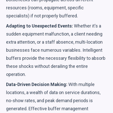
resources (rooms, equipment, specific
specialists) if not properly buffered.
Adapting to Unexpected Events:
Whether it's a
sudden equipment malfunction, a client needing
extra attention, or a staff absence, multi-location
businesses face numerous variables. Intelligent
buffers provide the necessary flexibility to absorb
these shocks without derailing the entire
operation.
Data-Driven Decision Making:
With multiple
locations, a wealth of data on service durations,
no-show rates, and peak demand periods is
generated. Effective buffer management