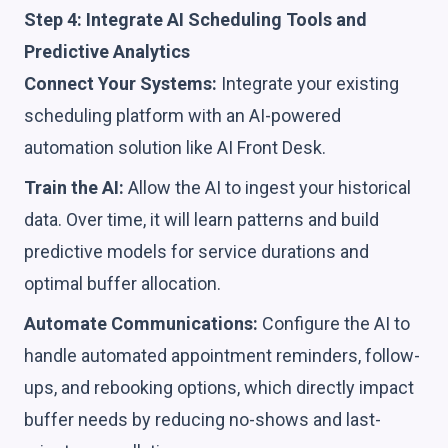
Step 4: Integrate AI Scheduling Tools and
Predictive Analytics
Connect Your Systems:
Integrate your existing
scheduling platform with an AI-powered
automation solution like AI Front Desk.
Train the AI:
Allow the AI to ingest your historical
data. Over time, it will learn patterns and build
predictive models for service durations and
optimal buffer allocation.
Automate Communications:
Configure the AI to
handle automated appointment reminders, follow-
ups, and rebooking options, which directly impact
buffer needs by reducing no-shows and last-