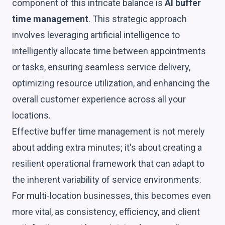
component of this intricate balance is
AI buffer
time management
. This strategic approach
involves leveraging artificial intelligence to
intelligently allocate time between appointments
or tasks, ensuring seamless service delivery,
optimizing resource utilization, and enhancing the
overall customer experience across all your
locations.
Effective buffer time management is not merely
about adding extra minutes; it's about creating a
resilient operational framework that can adapt to
the inherent variability of service environments.
For multi-location businesses, this becomes even
more vital, as consistency, efficiency, and client