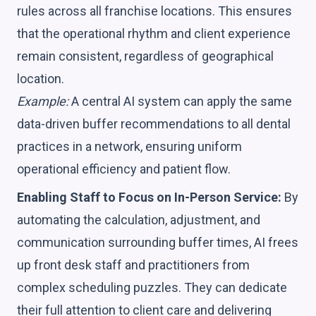
rules across all franchise locations. This ensures
that the operational rhythm and client experience
remain consistent, regardless of geographical
location.
Example:
A central AI system can apply the same
data-driven buffer recommendations to all dental
practices in a network, ensuring uniform
operational efficiency and patient flow.
Enabling Staff to Focus on In-Person Service:
By
automating the calculation, adjustment, and
communication surrounding buffer times, AI frees
up front desk staff and practitioners from
complex scheduling puzzles. They can dedicate
their full attention to client care and delivering