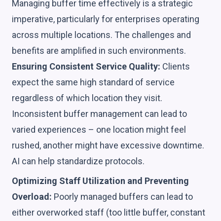
Managing buffer time effectively is a strategic
imperative, particularly for enterprises operating
across multiple locations. The challenges and
benefits are amplified in such environments.
Ensuring Consistent Service Quality:
Clients
expect the same high standard of service
regardless of which location they visit.
Inconsistent buffer management can lead to
varied experiences – one location might feel
rushed, another might have excessive downtime.
AI can help standardize protocols.
Optimizing Staff Utilization and Preventing
Overload:
Poorly managed buffers can lead to
either overworked staff (too little buffer, constant