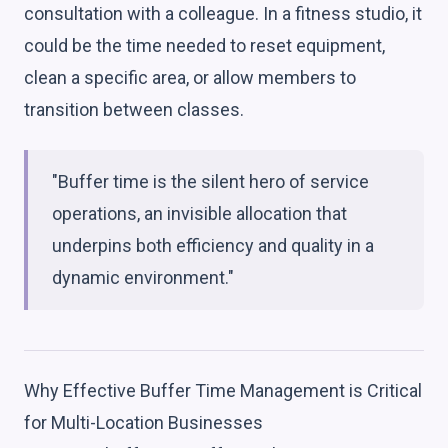
consultation with a colleague. In a fitness studio, it
could be the time needed to reset equipment,
clean a specific area, or allow members to
transition between classes.
"Buffer time is the silent hero of service
operations, an invisible allocation that
underpins both efficiency and quality in a
dynamic environment."
Why Effective Buffer Time Management is Critical
for Multi-Location Businesses