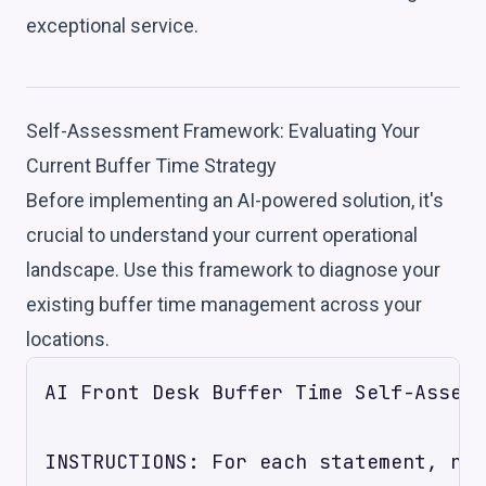
exceptional service.
Self-Assessment Framework: Evaluating Your
Current Buffer Time Strategy
Before implementing an AI-powered solution, it's
crucial to understand your current operational
landscape. Use this framework to diagnose your
existing buffer time management across your
locations.
AI Front Desk Buffer Time Self-Assess
INSTRUCTIONS: For each statement, rat