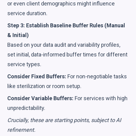
or even client demographics might influence
service duration.
Step 3: Establish Baseline Buffer Rules (Manual
& Initial)
Based on your data audit and variability profiles,
set initial, data-informed buffer times for different
service types.
Consider Fixed Buffers:
For non-negotiable tasks
like sterilization or room setup.
Consider Variable Buffers:
For services with high
unpredictability.
Crucially, these are starting points, subject to AI
refinement.