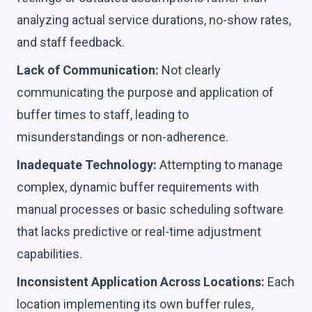
analyzing actual service durations, no-show rates,
and staff feedback.
Lack of Communication:
Not clearly
communicating the purpose and application of
buffer times to staff, leading to
misunderstandings or non-adherence.
Inadequate Technology:
Attempting to manage
complex, dynamic buffer requirements with
manual processes or basic scheduling software
that lacks predictive or real-time adjustment
capabilities.
Inconsistent Application Across Locations:
Each
location implementing its own buffer rules,