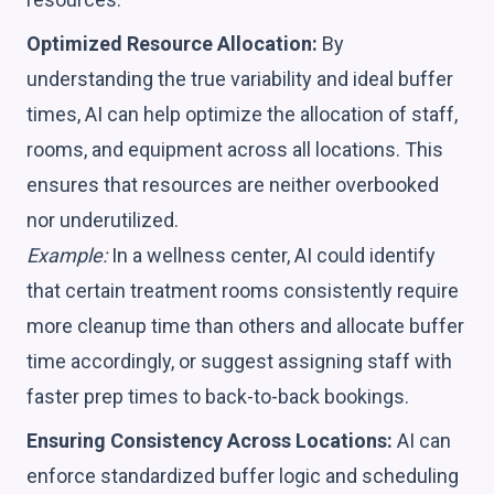
Optimized Resource Allocation:
By
understanding the true variability and ideal buffer
times, AI can help optimize the allocation of staff,
rooms, and equipment across all locations. This
ensures that resources are neither overbooked
nor underutilized.
Example:
In a wellness center, AI could identify
that certain treatment rooms consistently require
more cleanup time than others and allocate buffer
time accordingly, or suggest assigning staff with
faster prep times to back-to-back bookings.
Ensuring Consistency Across Locations:
AI can
enforce standardized buffer logic and scheduling