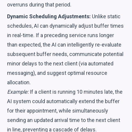
overruns during that period.
Dynamic Scheduling Adjustments:
Unlike static
schedules, AI can dynamically adjust buffer times
in real-time. If a preceding service runs longer
than expected, the AI can intelligently re-evaluate
subsequent buffer needs, communicate potential
minor delays to the next client (via automated
messaging), and suggest optimal resource
allocation.
Example:
If a client is running 10 minutes late, the
AI system could automatically extend the buffer
for their appointment, while simultaneously
sending an updated arrival time to the next client
in line, preventing a cascade of delays.