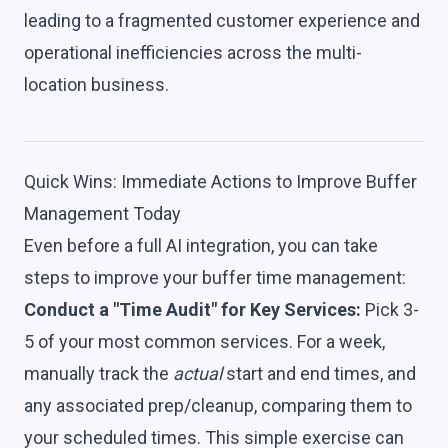
leading to a fragmented customer experience and
operational inefficiencies across the multi-
location business.
Quick Wins: Immediate Actions to Improve Buffer
Management Today
Even before a full AI integration, you can take
steps to improve your buffer time management:
Conduct a "Time Audit" for Key Services:
Pick 3-
5 of your most common services. For a week,
manually track the
actual
start and end times, and
any associated prep/cleanup, comparing them to
your scheduled times. This simple exercise can