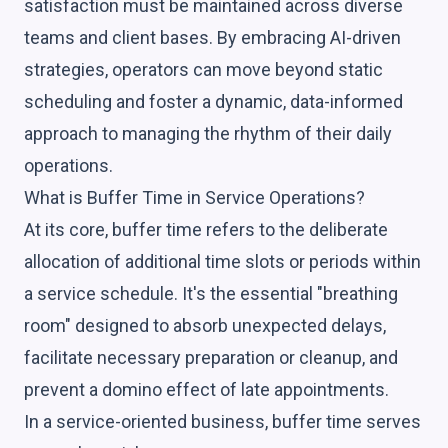
satisfaction must be maintained across diverse
teams and client bases. By embracing AI-driven
strategies, operators can move beyond static
scheduling and foster a dynamic, data-informed
approach to managing the rhythm of their daily
operations.
What is Buffer Time in Service Operations?
At its core, buffer time refers to the deliberate
allocation of additional time slots or periods within
a service schedule. It's the essential "breathing
room" designed to absorb unexpected delays,
facilitate necessary preparation or cleanup, and
prevent a domino effect of late appointments.
In a service-oriented business, buffer time serves