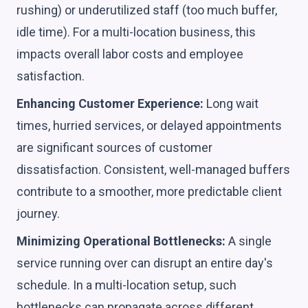
rushing) or underutilized staff (too much buffer,
idle time). For a multi-location business, this
impacts overall labor costs and employee
satisfaction.
Enhancing Customer Experience:
Long wait
times, hurried services, or delayed appointments
are significant sources of customer
dissatisfaction. Consistent, well-managed buffers
contribute to a smoother, more predictable client
journey.
Minimizing Operational Bottlenecks:
A single
service running over can disrupt an entire day's
schedule. In a multi-location setup, such
bottlenecks can propagate across different