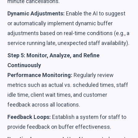
minute cancellations.
Dynamic Adjustments:
Enable the AI to suggest
or automatically implement dynamic buffer
adjustments based on real-time conditions (e.g., a
service running late, unexpected staff availability).
Step 5: Monitor, Analyze, and Refine
Continuously
Performance Monitoring:
Regularly review
metrics such as actual vs. scheduled times, staff
idle time, client wait times, and customer
feedback across all locations.
Feedback Loops:
Establish a system for staff to
provide feedback on buffer effectiveness.