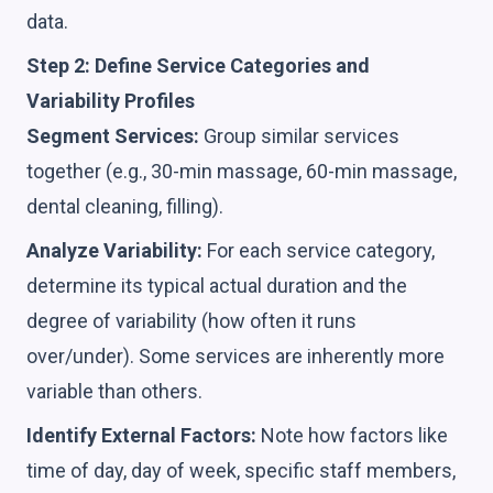
data.
Step 2: Define Service Categories and
Variability Profiles
Segment Services:
Group similar services
together (e.g., 30-min massage, 60-min massage,
dental cleaning, filling).
Analyze Variability:
For each service category,
determine its typical actual duration and the
degree of variability (how often it runs
over/under). Some services are inherently more
variable than others.
Identify External Factors:
Note how factors like
time of day, day of week, specific staff members,