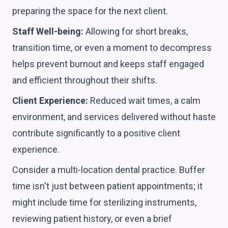
preparing the space for the next client.
Staff Well-being:
Allowing for short breaks,
transition time, or even a moment to decompress
helps prevent burnout and keeps staff engaged
and efficient throughout their shifts.
Client Experience:
Reduced wait times, a calm
environment, and services delivered without haste
contribute significantly to a positive client
experience.
Consider a multi-location dental practice. Buffer
time isn't just between patient appointments; it
might include time for sterilizing instruments,
reviewing patient history, or even a brief