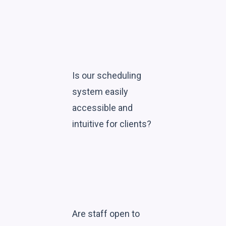
Is our scheduling
system easily
accessible and
intuitive for clients?
Are staff open to