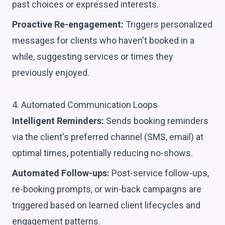
past choices or expressed interests.
Proactive Re-engagement:
Triggers personalized
messages for clients who haven't booked in a
while, suggesting services or times they
previously enjoyed.
4. Automated Communication Loops
Intelligent Reminders:
Sends booking reminders
via the client's preferred channel (SMS, email) at
optimal times, potentially reducing no-shows.
Automated Follow-ups:
Post-service follow-ups,
re-booking prompts, or win-back campaigns are
triggered based on learned client lifecycles and
engagement patterns.