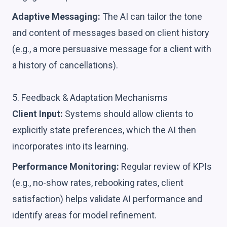
Adaptive Messaging:
The AI can tailor the tone
and content of messages based on client history
(e.g., a more persuasive message for a client with
a history of cancellations).
5. Feedback & Adaptation Mechanisms
Client Input:
Systems should allow clients to
explicitly state preferences, which the AI then
incorporates into its learning.
Performance Monitoring:
Regular review of KPIs
(e.g., no-show rates, rebooking rates, client
satisfaction) helps validate AI performance and
identify areas for model refinement.