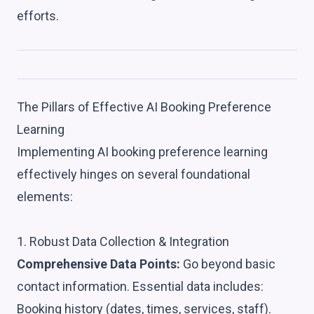
efforts.
The Pillars of Effective AI Booking Preference
Learning
Implementing AI booking preference learning
effectively hinges on several foundational
elements:
1. Robust Data Collection & Integration
Comprehensive Data Points:
Go beyond basic
contact information. Essential data includes:
Booking history (dates, times, services, staff).