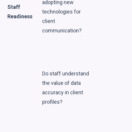
adopting new
Staff
technologies for
Readiness
client
communication?
Do staff understand
the value of data
accuracy in client
profiles?