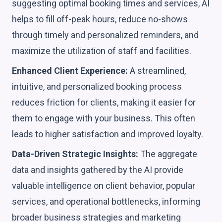
suggesting optimal booking times and services, AI
helps to fill off-peak hours, reduce no-shows
through timely and personalized reminders, and
maximize the utilization of staff and facilities.
Enhanced Client Experience:
A streamlined,
intuitive, and personalized booking process
reduces friction for clients, making it easier for
them to engage with your business. This often
leads to higher satisfaction and improved loyalty.
Data-Driven Strategic Insights:
The aggregate
data and insights gathered by the AI provide
valuable intelligence on client behavior, popular
services, and operational bottlenecks, informing
broader business strategies and marketing