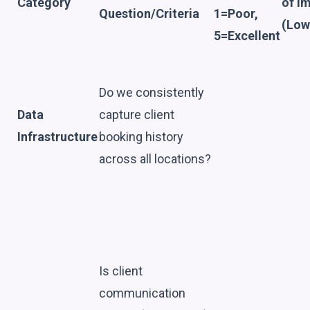
Category
of I
Question/Criteria
1=Poor,
(Low
5=Excellent
Do we consistently
Data
capture client
Infrastructure
booking history
across all locations?
Is client
communication