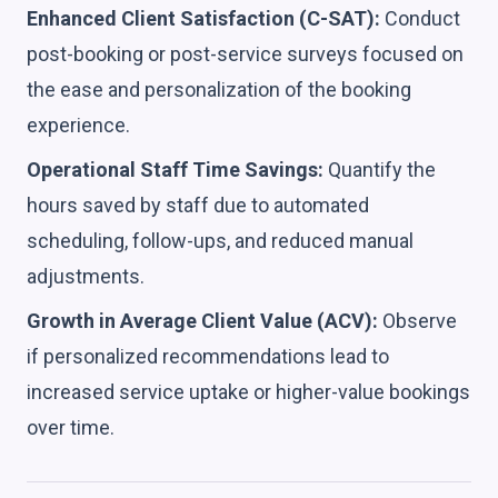
Enhanced Client Satisfaction (C-SAT):
Conduct
post-booking or post-service surveys focused on
the ease and personalization of the booking
experience.
Operational Staff Time Savings:
Quantify the
hours saved by staff due to automated
scheduling, follow-ups, and reduced manual
adjustments.
Growth in Average Client Value (ACV):
Observe
if personalized recommendations lead to
increased service uptake or higher-value bookings
over time.