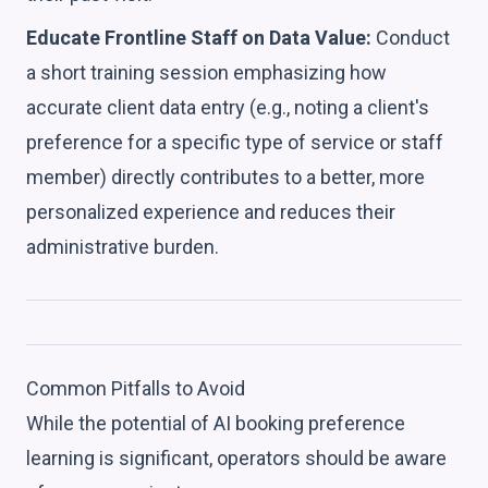
Educate Frontline Staff on Data Value:
Conduct
a short training session emphasizing how
accurate client data entry (e.g., noting a client's
preference for a specific type of service or staff
member) directly contributes to a better, more
personalized experience and reduces their
administrative burden.
Common Pitfalls to Avoid
While the potential of AI booking preference
learning is significant, operators should be aware