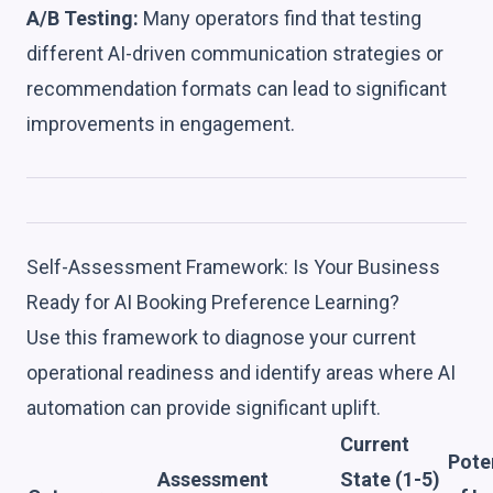
A/B Testing:
Many operators find that testing
different AI-driven communication strategies or
recommendation formats can lead to significant
improvements in engagement.
Self-Assessment Framework: Is Your Business
Ready for AI Booking Preference Learning?
Use this framework to diagnose your current
operational readiness and identify areas where AI
automation can provide significant uplift.
Current
Pote
Assessment
State (1-5)