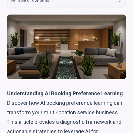
Table of Contents
Understanding AI Booking Preference Learning
Discover how AI booking preference learning can
transform your multi-location service business.
This article provides a diagnostic framework and
actionable strategies to leverage AI for