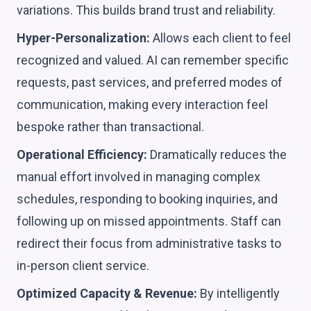
variations. This builds brand trust and reliability.
Hyper-Personalization:
Allows each client to feel
recognized and valued. AI can remember specific
requests, past services, and preferred modes of
communication, making every interaction feel
bespoke rather than transactional.
Operational Efficiency:
Dramatically reduces the
manual effort involved in managing complex
schedules, responding to booking inquiries, and
following up on missed appointments. Staff can
redirect their focus from administrative tasks to
in-person client service.
Optimized Capacity & Revenue:
By intelligently