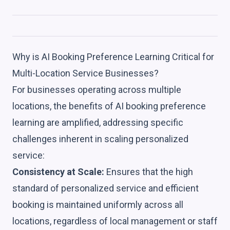
Why is AI Booking Preference Learning Critical for
Multi-Location Service Businesses?
For businesses operating across multiple
locations, the benefits of AI booking preference
learning are amplified, addressing specific
challenges inherent in scaling personalized
service:
Consistency at Scale:
Ensures that the high
standard of personalized service and efficient
booking is maintained uniformly across all
locations, regardless of local management or staff