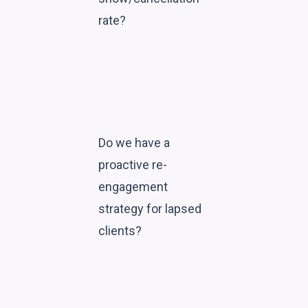
rate?
Do we have a
proactive re-
engagement
strategy for lapsed
clients?