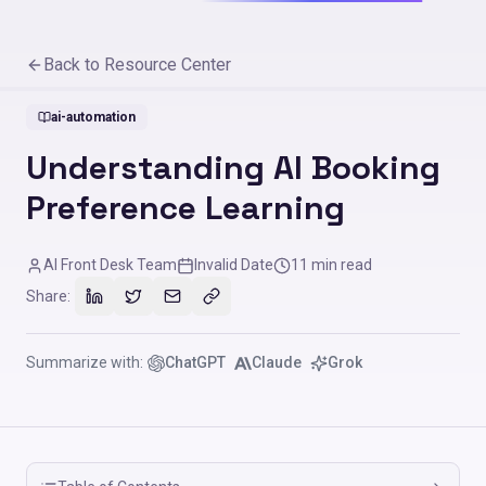
Back to Resource Center
ai-automation
Understanding AI Booking
Preference Learning
AI Front Desk Team
Invalid Date
11
min read
Share:
Summarize with:
ChatGPT
Claude
Grok