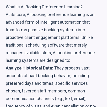
What is AI Booking Preference Learning?
At its core, AI booking preference learning is an
advanced form of intelligent automation that
transforms passive booking systems into
proactive client engagement platforms. Unlike
traditional scheduling software that merely
manages available slots, AI booking preference
learning systems are designed to:
Analyze Historical Data:
They process vast
amounts of past booking behavior, including
preferred days and times, specific services
chosen, favored staff members, common
communication channels (e.g., text, email),
frequency of visits, and even cancellation or no-