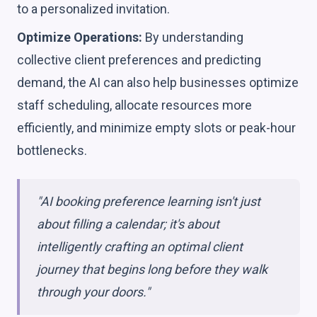
to a personalized invitation.
Optimize Operations:
By understanding
collective client preferences and predicting
demand, the AI can also help businesses optimize
staff scheduling, allocate resources more
efficiently, and minimize empty slots or peak-hour
bottlenecks.
"AI booking preference learning isn't just
about filling a calendar; it's about
intelligently crafting an optimal client
journey that begins long before they walk
through your doors."