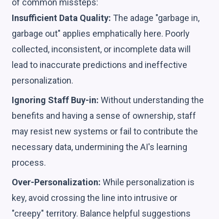
of common missteps:
Insufficient Data Quality:
The adage "garbage in,
garbage out" applies emphatically here. Poorly
collected, inconsistent, or incomplete data will
lead to inaccurate predictions and ineffective
personalization.
Ignoring Staff Buy-in:
Without understanding the
benefits and having a sense of ownership, staff
may resist new systems or fail to contribute the
necessary data, undermining the AI's learning
process.
Over-Personalization:
While personalization is
key, avoid crossing the line into intrusive or
"creepy" territory. Balance helpful suggestions