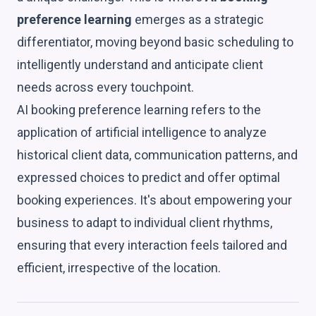
preference learning
emerges as a strategic
differentiator, moving beyond basic scheduling to
intelligently understand and anticipate client
needs across every touchpoint.
AI booking preference learning refers to the
application of artificial intelligence to analyze
historical client data, communication patterns, and
expressed choices to predict and offer optimal
booking experiences. It's about empowering your
business to adapt to individual client rhythms,
ensuring that every interaction feels tailored and
efficient, irrespective of the location.