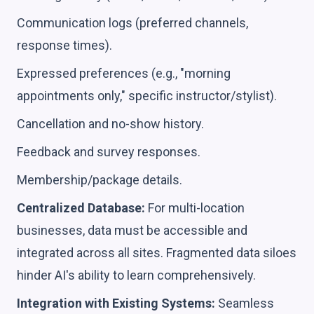
Communication logs (preferred channels,
response times).
Expressed preferences (e.g., "morning
appointments only," specific instructor/stylist).
Cancellation and no-show history.
Feedback and survey responses.
Membership/package details.
Centralized Database:
For multi-location
businesses, data must be accessible and
integrated across all sites. Fragmented data siloes
hinder AI's ability to learn comprehensively.
Integration with Existing Systems:
Seamless