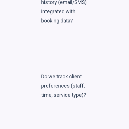
history (email/SMS)
integrated with
booking data?
Do we track client
preferences (staff,
time, service type)?