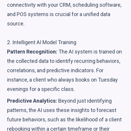
connectivity with your CRM, scheduling software,
and POS systems is crucial for a unified data
source.
2. Intelligent AI Model Training
Pattern Recognition:
The AI system is trained on
the collected data to identify recurring behaviors,
correlations, and predictive indicators. For
instance, a client who always books on Tuesday
evenings for a specific class.
Predictive Analytics:
Beyond just identifying
patterns, the AI uses these insights to forecast
future behaviors, such as the likelihood of a client
rebooking within a certain timeframe or their