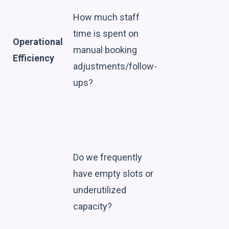
How much staff
time is spent on
Operational
manual booking
Efficiency
adjustments/follow-
ups?
Do we frequently
have empty slots or
underutilized
capacity?