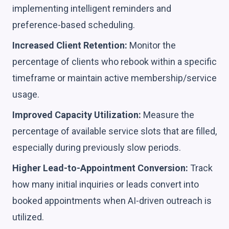
implementing intelligent reminders and
preference-based scheduling.
Increased Client Retention:
Monitor the
percentage of clients who rebook within a specific
timeframe or maintain active membership/service
usage.
Improved Capacity Utilization:
Measure the
percentage of available service slots that are filled,
especially during previously slow periods.
Higher Lead-to-Appointment Conversion:
Track
how many initial inquiries or leads convert into
booked appointments when AI-driven outreach is
utilized.