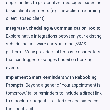
opportunities to personalize messages based on
basic client segments (e.g., new client, returning
client, lapsed client).
Integrate Scheduling & Communication Tools:
Explore native integrations between your existing
scheduling software and your email/SMS
platform. Many providers offer basic connectors
that can trigger messages based on booking
events.
Implement Smart Reminders with Rebooking
Prompts:
Beyond a generic "Your appointment is
tomorrow," tailor reminders to include a direct link
to rebook or suggest a related service based on
their past visit.