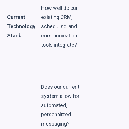
How well do our
Current
existing CRM,
Technology
scheduling, and
Stack
communication
tools integrate?
Does our current
system allow for
automated,
personalized
messaging?