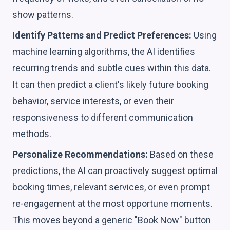
show patterns.
Identify Patterns and Predict Preferences:
Using
machine learning algorithms, the AI identifies
recurring trends and subtle cues within this data.
It can then predict a client's likely future booking
behavior, service interests, or even their
responsiveness to different communication
methods.
Personalize Recommendations:
Based on these
predictions, the AI can proactively suggest optimal
booking times, relevant services, or even prompt
re-engagement at the most opportune moments.
This moves beyond a generic "Book Now" button