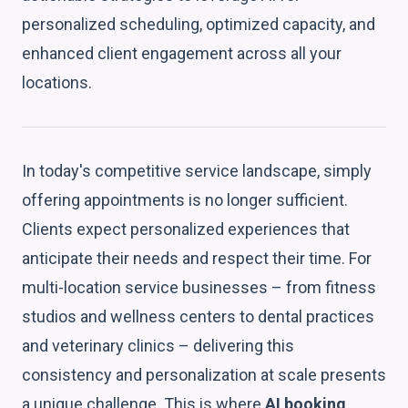
personalized scheduling, optimized capacity, and
enhanced client engagement across all your
locations.
In today's competitive service landscape, simply
offering appointments is no longer sufficient.
Clients expect personalized experiences that
anticipate their needs and respect their time. For
multi-location service businesses – from fitness
studios and wellness centers to dental practices
and veterinary clinics – delivering this
consistency and personalization at scale presents
a unique challenge. This is where
AI booking