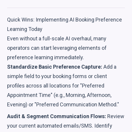
Quick Wins: Implementing AI Booking Preference
Learning Today
Even without a full-scale AI overhaul, many
operators can start leveraging elements of
preference learning immediately.
Standardize Basic Preference Capture:
Add a
simple field to your booking forms or client
profiles across all locations for "Preferred
Appointment Time" (e.g., Morning, Afternoon,
Evening) or "Preferred Communication Method."
Audit & Segment Communication Flows:
Review
your current automated emails/SMS. Identify