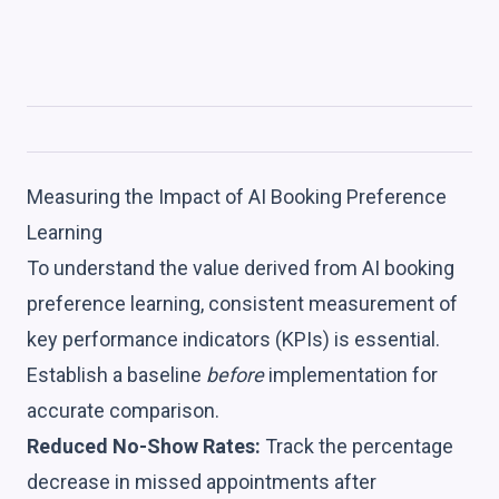
Measuring the Impact of AI Booking Preference
Learning
To understand the value derived from AI booking
preference learning, consistent measurement of
key performance indicators (KPIs) is essential.
Establish a baseline
before
implementation for
accurate comparison.
Reduced No-Show Rates:
Track the percentage
decrease in missed appointments after