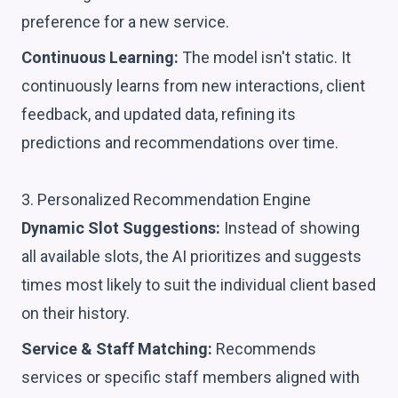
preference for a new service.
Continuous Learning:
The model isn't static. It
continuously learns from new interactions, client
feedback, and updated data, refining its
predictions and recommendations over time.
3. Personalized Recommendation Engine
Dynamic Slot Suggestions:
Instead of showing
all available slots, the AI prioritizes and suggests
times most likely to suit the individual client based
on their history.
Service & Staff Matching:
Recommends
services or specific staff members aligned with