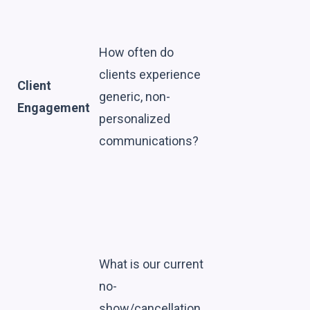
How often do
clients experience
Client
generic, non-
Engagement
personalized
communications?
What is our current
no-
show/cancellation