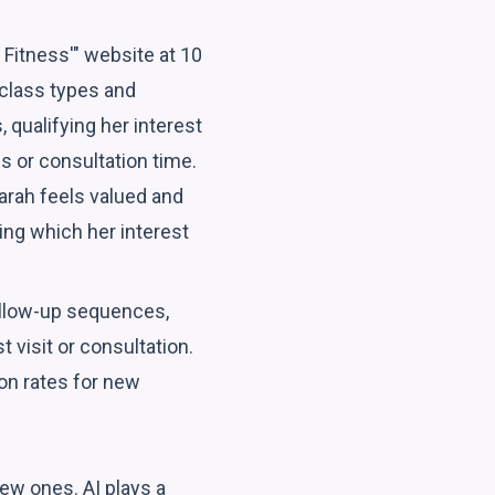
 Fitness'" website at 10
 class types and
 qualifying her interest
s or consultation time.
arah feels valued and
ing which her interest
follow-up sequences,
 visit or consultation.
on rates for new
ew ones. AI plays a