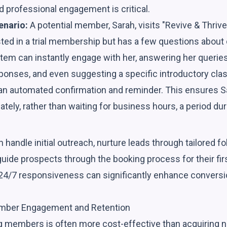
 professional engagement is critical.
enario:
A potential member, Sarah, visits "Revive & Thrive
sted in a trial membership but has a few questions about
stem can instantly engage with her, answering her queries,
ponses, and even suggesting a specific introductory clas
 an automated confirmation and reminder. This ensures S
ely, rather than waiting for business hours, a period dur
 handle initial outreach, nurture leads through tailored 
ide prospects through the booking process for their first
 24/7 responsiveness can significantly enhance conversi
mber Engagement and Retention
ng members is often more cost-effective than acquiring n