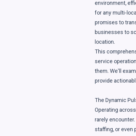
environment, eff
for any multi-loca
promises to tran
businesses to sc
location.
This comprehensi
service operation
them. We'll exami
provide actionabl
The Dynamic Puls
Operating across 
rarely encounter. 
staffing, or eve