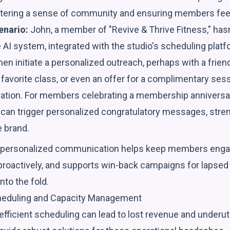
fostering a sense of community and ensuring members fee
enario:
John, a member of "Revive & Thrive Fitness," hasn
AI system, integrated with the studio's scheduling platf
n then initiate a personalized outreach, perhaps with a fri
 favorite class, or even an offer for a complimentary sessi
ivation. For members celebrating a membership anniversar
 can trigger personalized congratulatory messages, stren
e brand.
, personalized communication helps keep members enga
 proactively, and supports win-back campaigns for lapse
nto the fold.
cheduling and Capacity Management
ficient scheduling can lead to lost revenue and underuti