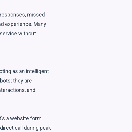
t responses, missed
and experience. Many
 service without
ting as an intelligent
bots; they are
teractions, and
it's a website form
irect call during peak