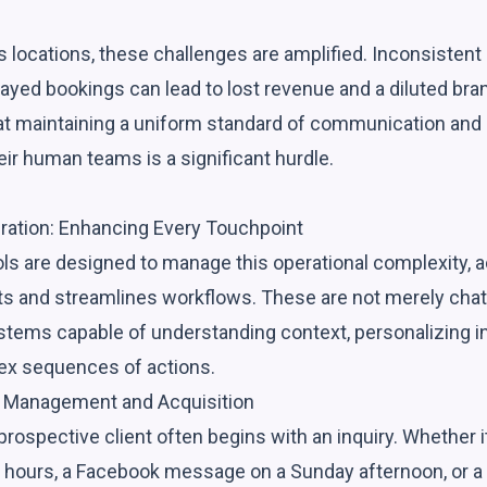
locations, these challenges are amplified. Inconsisten
layed bookings can lead to lost revenue and a diluted br
hat maintaining a uniform standard of communication and
ir human teams is a significant hurdle.
gration: Enhancing Every Touchpoint
ls are designed to manage this operational complexity, ac
rts and streamlines workflows. These are not merely chat
stems capable of understanding context, personalizing in
ex sequences of actions.
d Management and Acquisition
prospective client often begins with an inquiry. Whether 
 hours, a Facebook message on a Sunday afternoon, or a d