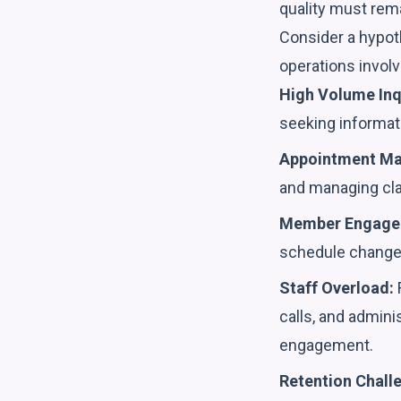
quality must rem
Consider a hypoth
operations involv
High Volume Inq
seeking informatio
Appointment M
and managing cla
Member Engage
schedule change
Staff Overload:
F
calls, and admini
engagement.
Retention Chall