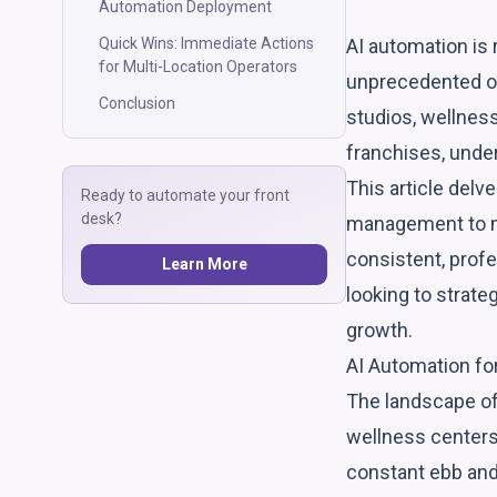
Automation Deployment
AI automation is 
Quick Wins: Immediate Actions
for Multi-Location Operators
unprecedented op
Conclusion
studios, wellness
franchises, under
This article delv
Ready to automate your front
desk?
management to me
consistent, profe
Learn More
looking to strate
growth.
AI Automation fo
The landscape of
wellness centers,
constant ebb and 