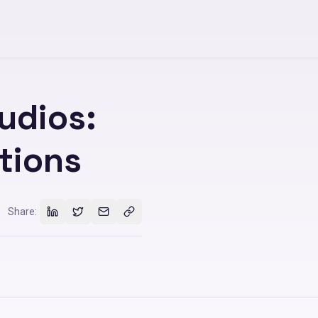
udios:
tions
Share: