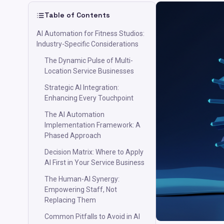
Table of Contents
AI Automation for Fitness Studios:
Industry-Specific Considerations
The Dynamic Pulse of Multi-
Location Service Businesses
Strategic AI Integration:
Enhancing Every Touchpoint
The AI Automation
Implementation Framework: A
Phased Approach
Decision Matrix: Where to Apply
AI First in Your Service Business
The Human-AI Synergy:
Empowering Staff, Not
Replacing Them
Common Pitfalls to Avoid in AI