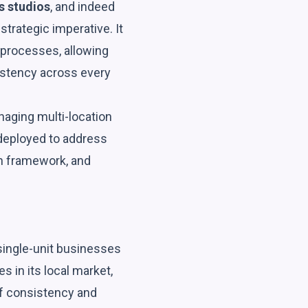
s studios
, and indeed
 strategic imperative. It
 processes, allowing
istency across every
aging multi-location
 deployed to address
on framework, and
 single-unit businesses
s in its local market,
of consistency and