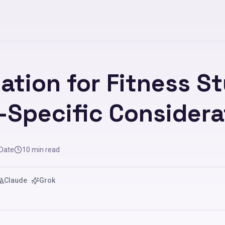
ation for Fitness St
-Specific Considera
 Date
10
min read
Claude
Grok