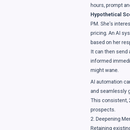
hours, prompt and
Hypothetical Sc
PM. She's intere
pricing. An AI sy
based on her res
It can then send
informed immediat
might wane.
AI automation can
and seamlessly gu
This consistent,
prospects.
2. Deepening Me
Retaining existi