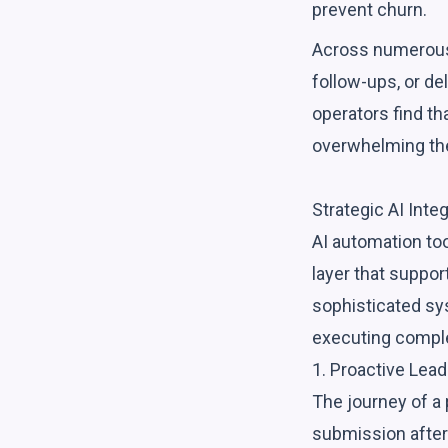
prevent churn.
Across numerous 
follow-ups, or de
operators find t
overwhelming the
Strategic AI Inte
AI automation too
layer that suppo
sophisticated sy
executing compl
1. Proactive Lea
The journey of a 
submission after