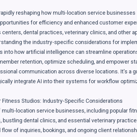
rapidly reshaping how multi-location service businesses 
portunities for efficiency and enhanced customer exper
 centers, dental practices, veterinary clinics, and other
standing the industry-specific considerations for impleme
es into how artificial intelligence can streamline operation
mber retention, optimize scheduling, and empower staff
ssional communication across diverse locations. It's a g
gically integrate AI into their systems for workflow optim
r Fitness Studios: Industry-Specific Considerations
 multi-location service businesses, including popular fi
 bustling dental clinics, and essential veterinary practice
flow of inquiries, bookings, and ongoing client relations