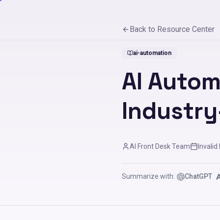
Back to Resource Center
ai-automation
AI Autom
Industry
AI Front Desk Team
Invalid
Summarize with:
ChatGPT