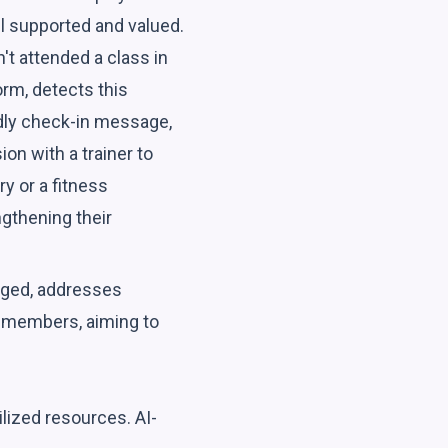
l supported and valued.
't attended a class in
orm, detects this
endly check-in message,
on with a trainer to
y or a fitness
gthening their
ged, addresses
d members, aiming to
lized resources. AI-