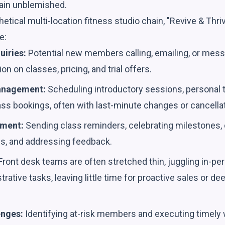
ain unblemished.
etical multi-location fitness studio chain, "Revive & Thriv
e:
uiries:
Potential new members calling, emailing, or messa
n on classes, pricing, and trial offers.
anagement:
Scheduling introductory sessions, personal 
ss bookings, often with last-minute changes or cancella
ment:
Sending class reminders, celebrating milestones
s, and addressing feedback.
ront desk teams are often stretched thin, juggling in-pe
strative tasks, leaving little time for proactive sales or 
enges:
Identifying at-risk members and executing timely