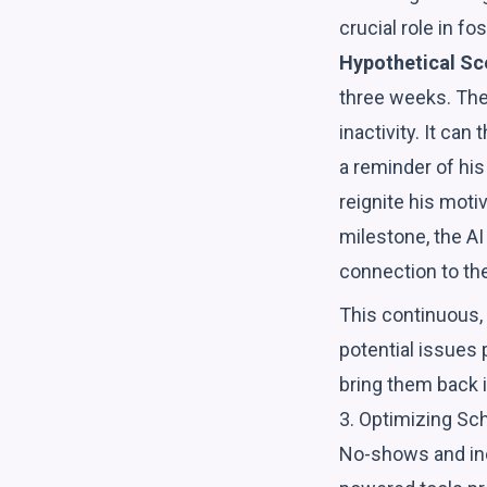
crucial role in 
Hypothetical Sc
three weeks. The 
inactivity. It ca
a reminder of his
reignite his mot
milestone, the AI
connection to th
This continuous
potential issues
bring them back i
3. Optimizing S
No-shows and inef