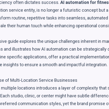
iciency often dictates success.
AI automation for fitnes
tion service entity, is no longer a futuristic concept but a
sform routine, repetitive tasks into seamless, automated
ale their human touch while enhancing operational cons
ve guide explores the unique challenges inherent in man
s and illustrates how AI automation can be strategically
ne specific applications, offer a practical implementati
e insights to ensure a smooth and impactful integration.
e of Multi-Location Service Businesses
multiple locations introduces a layer of complexity that
Each studio, clinic, or center might have subtle difference
n preferred communication styles, yet the brand promise 