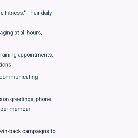
e Fitness." Their daily
ging at all hours,
training appointments,
tions.
, communicating
rson greetings, phone
deeper member
 win-back campaigns to