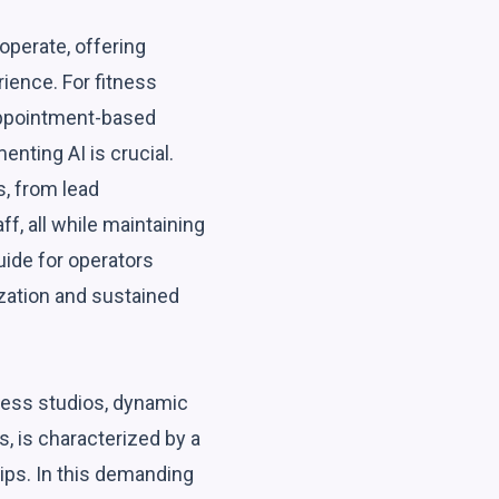
operate, offering
ience. For fitness
 appointment-based
nting AI is crucial.
s, from lead
, all while maintaining
uide for operators
ization and sustained
tness studios, dynamic
s, is characterized by a
hips. In this demanding