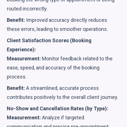
routed incorrectly.
Benefit:
Improved accuracy directly reduces
these errors, leading to smoother operations.
Client Satisfaction Scores (Booking
Experience):
Measurement:
Monitor feedback related to the
ease, speed, and accuracy of the booking
process.
Benefit:
A streamlined, accurate process
contributes positively to the overall client journey.
No-Show and Cancellation Rates (by Type):
Measurement:
Analyze if targeted
communication and precise pre-appointment