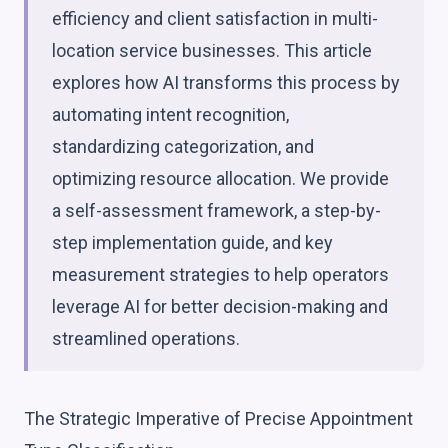
efficiency and client satisfaction in multi-
location service businesses. This article
explores how AI transforms this process by
automating intent recognition,
standardizing categorization, and
optimizing resource allocation. We provide
a self-assessment framework, a step-by-
step implementation guide, and key
measurement strategies to help operators
leverage AI for better decision-making and
streamlined operations.
The Strategic Imperative of Precise Appointment