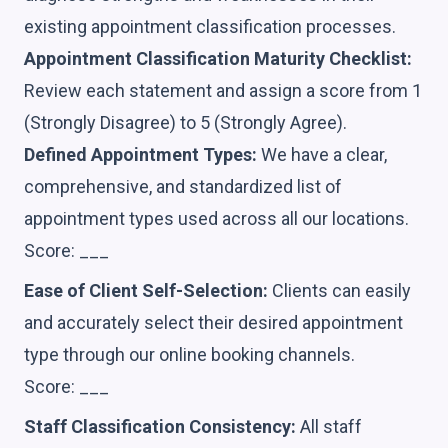
existing appointment classification processes.
Appointment Classification Maturity Checklist:
Review each statement and assign a score from 1
(Strongly Disagree) to 5 (Strongly Agree).
Defined Appointment Types:
We have a clear,
comprehensive, and standardized list of
appointment types used across all our locations.
Score: ___
Ease of Client Self-Selection:
Clients can easily
and accurately select their desired appointment
type through our online booking channels.
Score: ___
Staff Classification Consistency:
All staff