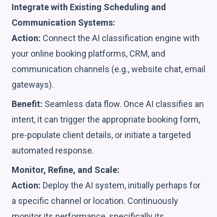
Integrate with Existing Scheduling and
Communication Systems:
Action:
Connect the AI classification engine with
your online booking platforms, CRM, and
communication channels (e.g., website chat, email
gateways).
Benefit:
Seamless data flow. Once AI classifies an
intent, it can trigger the appropriate booking form,
pre-populate client details, or initiate a targeted
automated response.
Monitor, Refine, and Scale:
Action:
Deploy the AI system, initially perhaps for
a specific channel or location. Continuously
monitor its performance, specifically its