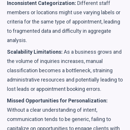
Inconsistent Categorization:
Different staff
members or locations might use varying labels or
criteria for the same type of appointment, leading
to fragmented data and difficulty in aggregate
analysis.
Scalability Limitations:
As a business grows and
the volume of inquiries increases, manual
classification becomes a bottleneck, straining
administrative resources and potentially leading to
lost leads or appointment booking errors.
Missed Opportunities for Personalization:
Without a clear understanding of intent,
communication tends to be generic, failing to
capitalize on opportunities to engage clients with