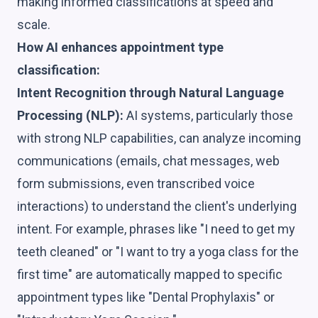
making informed classifications at speed and
scale.
How AI enhances appointment type
classification:
Intent Recognition through Natural Language
Processing (NLP):
AI systems, particularly those
with strong NLP capabilities, can analyze incoming
communications (emails, chat messages, web
form submissions, even transcribed voice
interactions) to understand the client's underlying
intent. For example, phrases like "I need to get my
teeth cleaned" or "I want to try a yoga class for the
first time" are automatically mapped to specific
appointment types like "Dental Prophylaxis" or