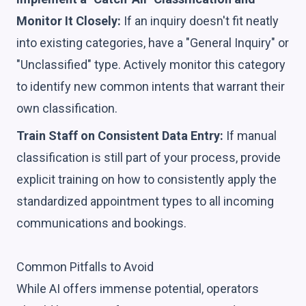
Monitor It Closely:
If an inquiry doesn't fit neatly
into existing categories, have a "General Inquiry" or
"Unclassified" type. Actively monitor this category
to identify new common intents that warrant their
own classification.
Train Staff on Consistent Data Entry:
If manual
classification is still part of your process, provide
explicit training on how to consistently apply the
standardized appointment types to all incoming
communications and bookings.
Common Pitfalls to Avoid
While AI offers immense potential, operators