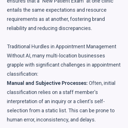
ensures that a "New Patient Exam" at one clinic
entails the same expectations and resource
requirements as at another, fostering brand
reliability and reducing discrepancies.
Traditional Hurdles in Appointment Management
Without AI, many multi-location businesses
grapple with significant challenges in appointment
classification:
Manual and Subjective Processes:
Often, initial
classification relies on a staff member's
interpretation of an inquiry or a client's self-
selection from a static list. This can be prone to
human error, inconsistency, and delays.