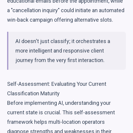
educational emails before the appointment, while
a "cancellation inquiry" could initiate an automated
win-back campaign offering alternative slots.
AI doesn't just classify; it orchestrates a
more intelligent and responsive client
journey from the very first interaction.
Self-Assessment: Evaluating Your Current
Classification Maturity
Before implementing AI, understanding your
current state is crucial. This self-assessment
framework helps multi-location operators
diagnose strengths and weaknesses in their