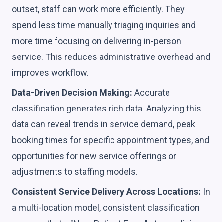
outset, staff can work more efficiently. They
spend less time manually triaging inquiries and
more time focusing on delivering in-person
service. This reduces administrative overhead and
improves workflow.
Data-Driven Decision Making:
Accurate
classification generates rich data. Analyzing this
data can reveal trends in service demand, peak
booking times for specific appointment types, and
opportunities for new service offerings or
adjustments to staffing models.
Consistent Service Delivery Across Locations:
In
a multi-location model, consistent classification