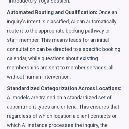
"Introductory Yoga Session."
Automated Routing and Qualification:
Once an
inquiry's intent is classified, AI can automatically
route it to the appropriate booking pathway or
staff member. This means leads for an initial
consultation can be directed to a specific booking
calendar, while questions about existing
memberships are sent to member services, all
without human intervention.
Standardized Categorization Across Locations:
AI models are trained on a standardized set of
appointment types and criteria. This ensures that
regardless of which location a client contacts or
which AI instance processes the inquiry, the