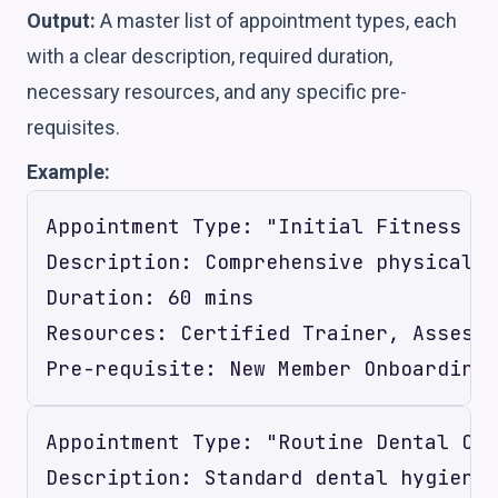
Output:
A master list of appointment types, each
with a clear description, required duration,
necessary resources, and any specific pre-
requisites.
Example:
Appointment Type: "Initial Fitness As
Description: Comprehensive physical e
Duration: 60 mins

Resources: Certified Trainer, Assessm
Appointment Type: "Routine Dental Cle
Description: Standard dental hygiene 