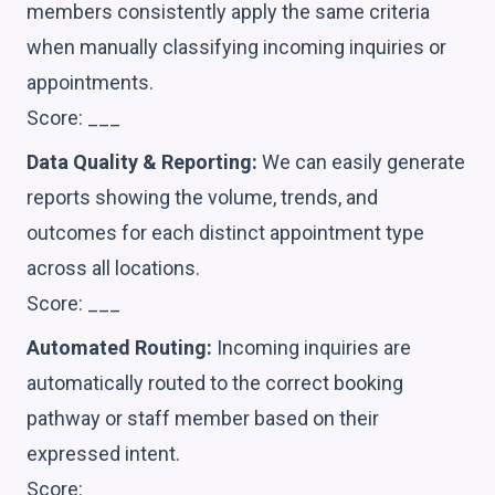
members consistently apply the same criteria
when manually classifying incoming inquiries or
appointments.
Score: ___
Data Quality & Reporting:
We can easily generate
reports showing the volume, trends, and
outcomes for each distinct appointment type
across all locations.
Score: ___
Automated Routing:
Incoming inquiries are
automatically routed to the correct booking
pathway or staff member based on their
expressed intent.
Score: ___