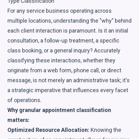
Type Classification
For any service business operating across
multiple locations, understanding the "why" behind
each client interaction is paramount. Is it an initial
consultation, a follow-up treatment, a specific
class booking, or a general inquiry? Accurately
classifying these interactions, whether they
originate from a web form, phone call, or direct
message, is not merely an administrative task; it's
a strategic imperative that influences every facet
of operations.
Why granular appointment classification
matters:
Optimized Resource Allocation:
Knowing the