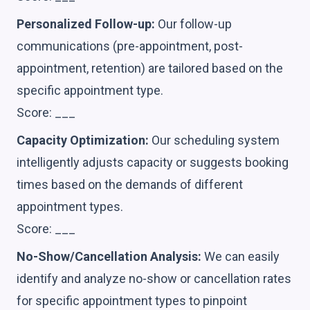
Personalized Follow-up:
Our follow-up
communications (pre-appointment, post-
appointment, retention) are tailored based on the
specific appointment type.
Score: ___
Capacity Optimization:
Our scheduling system
intelligently adjusts capacity or suggests booking
times based on the demands of different
appointment types.
Score: ___
No-Show/Cancellation Analysis:
We can easily
identify and analyze no-show or cancellation rates
for specific appointment types to pinpoint