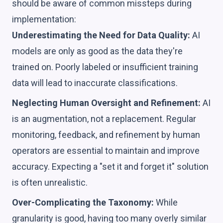
should be aware of common missteps during
implementation:
Underestimating the Need for Data Quality:
AI
models are only as good as the data they're
trained on. Poorly labeled or insufficient training
data will lead to inaccurate classifications.
Neglecting Human Oversight and Refinement:
AI
is an augmentation, not a replacement. Regular
monitoring, feedback, and refinement by human
operators are essential to maintain and improve
accuracy. Expecting a "set it and forget it" solution
is often unrealistic.
Over-Complicating the Taxonomy:
While
granularity is good, having too many overly similar