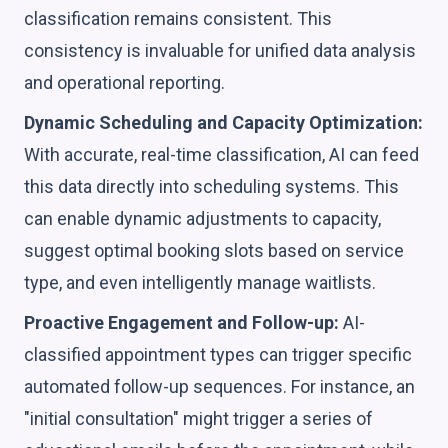
classification remains consistent. This
consistency is invaluable for unified data analysis
and operational reporting.
Dynamic Scheduling and Capacity Optimization:
With accurate, real-time classification, AI can feed
this data directly into scheduling systems. This
can enable dynamic adjustments to capacity,
suggest optimal booking slots based on service
type, and even intelligently manage waitlists.
Proactive Engagement and Follow-up:
AI-
classified appointment types can trigger specific
automated follow-up sequences. For instance, an
"initial consultation" might trigger a series of