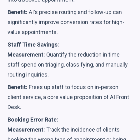
Benefit:
AI's precise routing and follow-up can
significantly improve conversion rates for high-
value appointments.
Staff Time Savings:
Measurement:
Quantify the reduction in time
staff spend on triaging, classifying, and manually
routing inquiries.
Benefit:
Frees up staff to focus on in-person
client service, a core value proposition of AI Front
Desk.
Booking Error Rate:
Measurement:
Track the incidence of clients
booking the wrong type of appointment or being