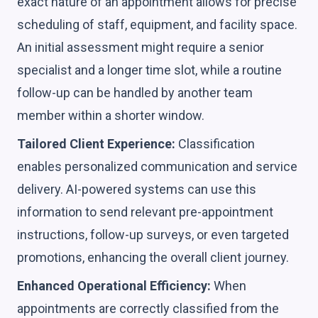
exact nature of an appointment allows for precise
scheduling of staff, equipment, and facility space.
An initial assessment might require a senior
specialist and a longer time slot, while a routine
follow-up can be handled by another team
member within a shorter window.
Tailored Client Experience:
Classification
enables personalized communication and service
delivery. AI-powered systems can use this
information to send relevant pre-appointment
instructions, follow-up surveys, or even targeted
promotions, enhancing the overall client journey.
Enhanced Operational Efficiency:
When
appointments are correctly classified from the