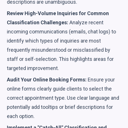
descriptions are unambiguous.
Review High-Volume Inquiries for Common
Classification Challenges:
Analyze recent
incoming communications (emails, chat logs) to
identify which types of inquiries are most
frequently misunderstood or misclassified by
staff or self-selection. This highlights areas for
targeted improvement.
Audit Your Online Booking Forms:
Ensure your
online forms clearly guide clients to select the
correct appointment type. Use clear language and
potentially add tooltips or brief descriptions for
each option.
Implement a "Catch-All" Classification and