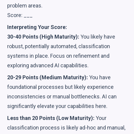
problem areas.
Score: ___
Interpreting Your Score:
30-40 Points (High Maturity):
You likely have
robust, potentially automated, classification
systems in place. Focus on refinement and
exploring advanced AI capabilities.
20-29 Points (Medium Maturity):
You have
foundational processes but likely experience
inconsistencies or manual bottlenecks. AI can
significantly elevate your capabilities here.
Less than 20 Points (Low Maturity):
Your
classification process is likely ad-hoc and manual,