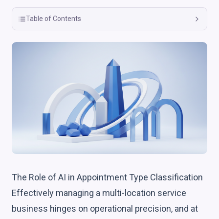
Table of Contents
The Role of AI in Appointment Type Classification
Effectively managing a multi-location service
business hinges on operational precision, and at