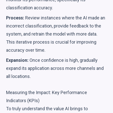
classification accuracy.
Process:
Review instances where the AI made an
incorrect classification, provide feedback to the
system, and retrain the model with more data.
This iterative process is crucial for improving
accuracy over time.
Expansion:
Once confidence is high, gradually
expand its application across more channels and
all locations.
Measuring the Impact: Key Performance
Indicators (KPIs)
To truly understand the value AI brings to