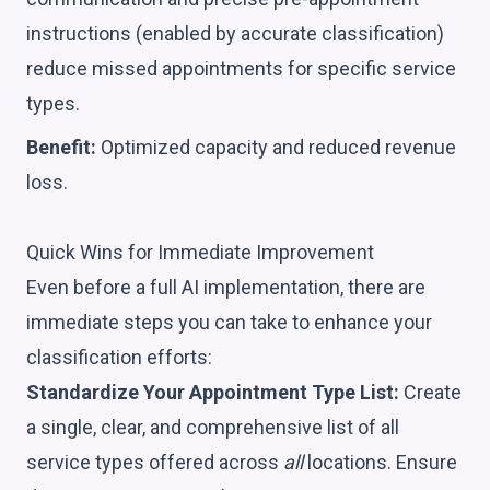
instructions (enabled by accurate classification)
reduce missed appointments for specific service
types.
Benefit:
Optimized capacity and reduced revenue
loss.
Quick Wins for Immediate Improvement
Even before a full AI implementation, there are
immediate steps you can take to enhance your
classification efforts:
Standardize Your Appointment Type List:
Create
a single, clear, and comprehensive list of all
service types offered across
all
locations. Ensure