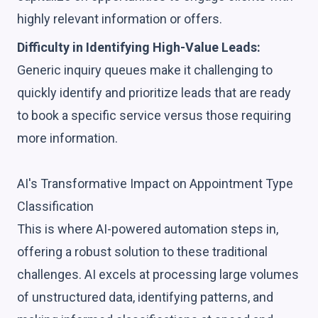
highly relevant information or offers.
Difficulty in Identifying High-Value Leads:
Generic inquiry queues make it challenging to
quickly identify and prioritize leads that are ready
to book a specific service versus those requiring
more information.
AI's Transformative Impact on Appointment Type
Classification
This is where AI-powered automation steps in,
offering a robust solution to these traditional
challenges. AI excels at processing large volumes
of unstructured data, identifying patterns, and