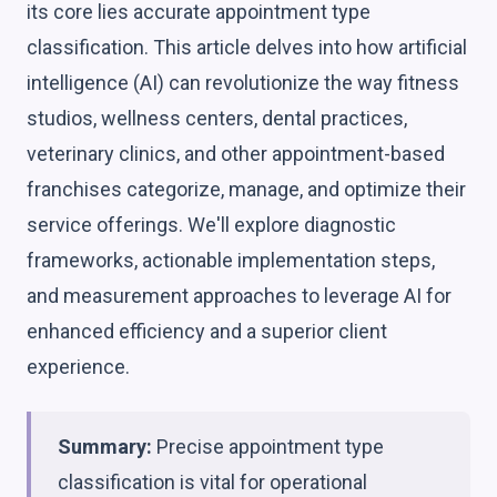
its core lies accurate appointment type
classification. This article delves into how artificial
intelligence (AI) can revolutionize the way fitness
studios, wellness centers, dental practices,
veterinary clinics, and other appointment-based
franchises categorize, manage, and optimize their
service offerings. We'll explore diagnostic
frameworks, actionable implementation steps,
and measurement approaches to leverage AI for
enhanced efficiency and a superior client
experience.
Summary:
Precise appointment type
classification is vital for operational