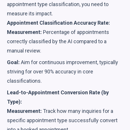
appointment type classification, you need to
measure its impact.
Appointment Classification Accuracy Rate:
Measurement:
Percentage of appointments
correctly classified by the AI compared to a
manual review.
Goal:
Aim for continuous improvement, typically
striving for over 90% accuracy in core
classifications.
Lead-to-Appointment Conversion Rate (by
Type):
Measurement:
Track how many inquiries for a
specific appointment type successfully convert
into a booked appointment.