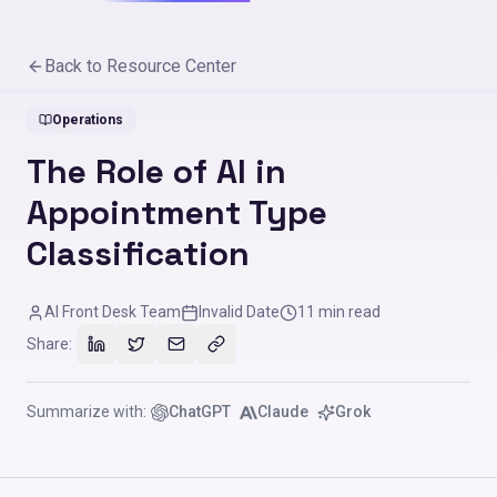
Back to Resource Center
Operations
The Role of AI in
Appointment Type
Classification
AI Front Desk Team
Invalid Date
11
min read
Share:
Summarize with:
ChatGPT
Claude
Grok