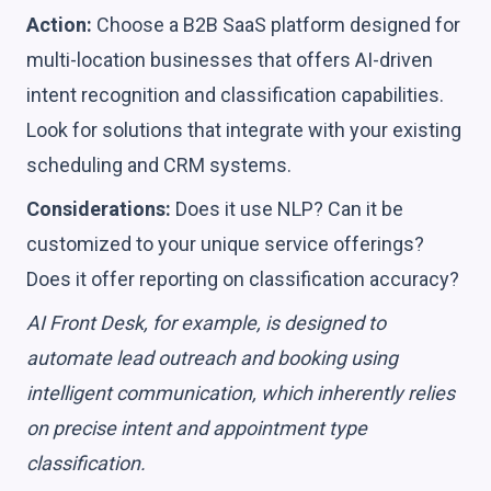
Action:
Choose a B2B SaaS platform designed for
multi-location businesses that offers AI-driven
intent recognition and classification capabilities.
Look for solutions that integrate with your existing
scheduling and CRM systems.
Considerations:
Does it use NLP? Can it be
customized to your unique service offerings?
Does it offer reporting on classification accuracy?
AI Front Desk, for example, is designed to
automate lead outreach and booking using
intelligent communication, which inherently relies
on precise intent and appointment type
classification.