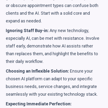
or obscure appointment types can confuse both
clients and the AI. Start with a solid core and
expand as needed.
Ignoring Staff Buy-in:
Any new technology,
especially AI, can be met with resistance. Involve
staff early, demonstrate how AI assists rather
than replaces them, and highlight the benefits to
their daily workflow.
Choosing an Inflexible Solution:
Ensure your
chosen AI platform can adapt to your specific
business needs, service changes, and integrate
seamlessly with your existing technology stack.
Expecting Immediate Perfection: