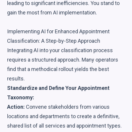
leading to significant inefficiencies. You stand to
gain the most from AI implementation.
Implementing AI for Enhanced Appointment
Classification: A Step-by-Step Approach
Integrating AI into your classification process
requires a structured approach. Many operators
find that a methodical rollout yields the best
results.
Standardize and Define Your Appointment
Taxonomy:
Action:
Convene stakeholders from various
locations and departments to create a definitive,
shared list of all services and appointment types.