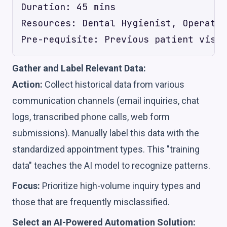
Duration: 45 mins

Resources: Dental Hygienist, Operator
Gather and Label Relevant Data:
Action:
Collect historical data from various
communication channels (email inquiries, chat
logs, transcribed phone calls, web form
submissions). Manually label this data with the
standardized appointment types. This "training
data" teaches the AI model to recognize patterns.
Focus:
Prioritize high-volume inquiry types and
those that are frequently misclassified.
Select an AI-Powered Automation Solution: